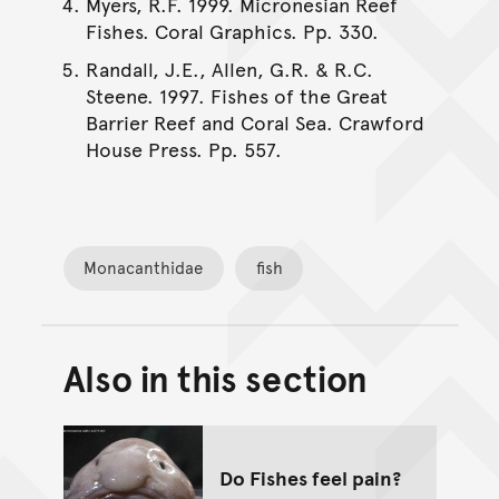
Myers, R.F. 1999. Micronesian Reef
Fishes. Coral Graphics. Pp. 330.
Randall, J.E., Allen, G.R. & R.C.
Steene. 1997. Fishes of the Great
Barrier Reef and Coral Sea. Crawford
House Press. Pp. 557.
Monacanthidae
fish
Also in this section
Back to top of main conte
Go back to top of page
Do Fishes feel pain?