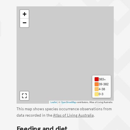
+
−
383+
39-382
4-38
0-3
Leaflet
|
©
OpenStreetMap
contributors, Atlas of Living Australia
This map shows species occurrence observations from
data recorded in the
Atlas of Living Australia
.
Feeding and diet