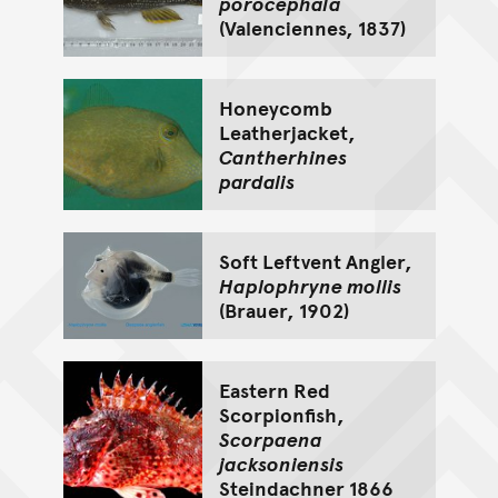
porocephala
(Valenciennes, 1837)
Honeycomb
Leatherjacket,
Cantherhines
pardalis
Soft Leftvent Angler,
Haplophryne mollis
(Brauer, 1902)
Eastern Red
Scorpionfish,
Scorpaena
jacksoniensis
Steindachner 1866