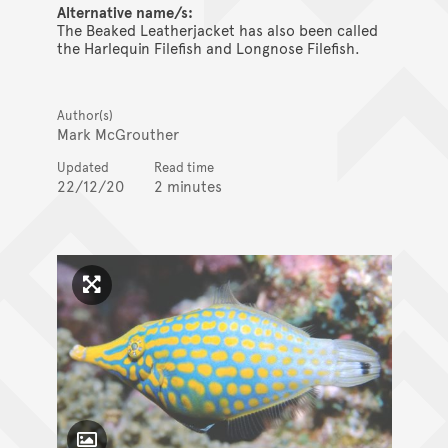
Alternative name/s:
The Beaked Leatherjacket has also been called
the Harlequin Filefish and Longnose Filefish.
Author(s)
Mark McGrouther
Updated
Read time
22/12/20
2 minutes
Click to enlarge image