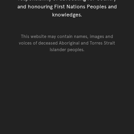
and honouring First Nations Peoples and
knowledges.
This website may contain names, images and
voices of deceased Aboriginal and Torres Strait
Islander peoples.
Go back to top of page