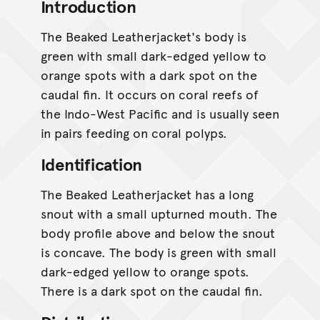
Introduction
The Beaked Leatherjacket's body is
green with small dark-edged yellow to
orange spots with a dark spot on the
caudal fin. It occurs on coral reefs of
the Indo-West Pacific and is usually seen
in pairs feeding on coral polyps.
Identification
The Beaked Leatherjacket has a long
snout with a small upturned mouth. The
body profile above and below the snout
is concave. The body is green with small
dark-edged yellow to orange spots.
There is a dark spot on the caudal fin.