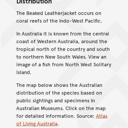
Distribution
The Beaked Leatherjacket occurs on
coral reefs of the Indo-West Pacific.
In Australia it is known from the central
coast of Western Australia, around the
tropical north of the country and south
to northern New South Wales. View an
image of a fish from North West Solitary
Island.
The map below shows the Australian
distribution of the species based on
public sightings and specimens in
Australian Museums. Click on the map
for detailed information. Source:
Atlas
of Living Australia
.