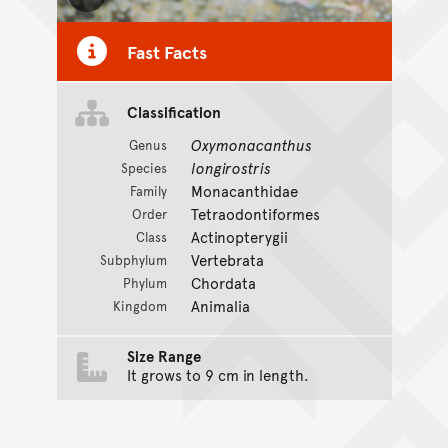
Toggle Caption
Fast Facts
Classification
Oxymonacanthus
Genus
longirostris
Species
Monacanthidae
Family
Tetraodontiformes
Order
Actinopterygii
Class
Vertebrata
Subphylum
Chordata
Phylum
Animalia
Kingdom
Size Range
It grows to 9 cm in length.