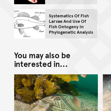
Systematics Of Fish
Larvae And Use Of
Fish Ontogeny In
Phylogenetic Analysis
You may also be
interested in...