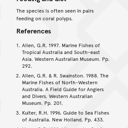
The species is often seen in pairs
feeding on coral polyps.
References
Allen, G.R. 1997. Marine Fishes of
Tropical Australia and South-east
Asia. Western Australian Museum. Pp.
292.
Allen, G.R. & R. Swainston. 1988. The
Marine Fishes of North-Western
Australia. A Field Guide for Anglers
and Divers. Western Australian
Museum. Pp. 201.
Kuiter, R.H. 1996. Guide to Sea Fishes
of Australia. New Holland. Pp. 433.