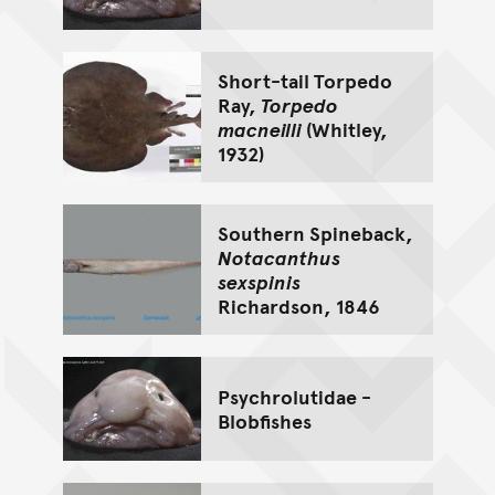
Short-tail Torpedo
Ray,
Torpedo
macneilli
(Whitley,
1932)
Southern Spineback,
Notacanthus
sexspinis
Richardson, 1846
Psychrolutidae -
Blobfishes