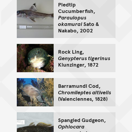
Piedtip
Cucumberfish,
Paraulopus
okamurai
Sato &
Nakabo, 2002
Rock Ling,
Genypterus tigerinus
Klunzinger, 1872
Barramundi Cod,
Chromileptes altivelis
(Valenciennes, 1828)
Spangled Gudgeon,
Ophiocara