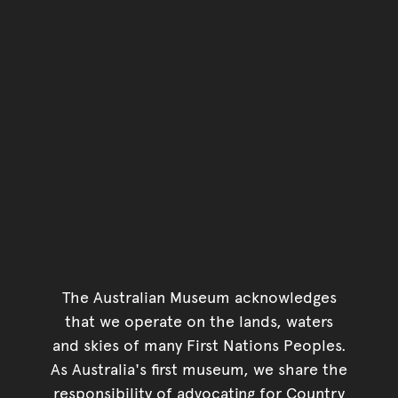
The Australian Museum acknowledges
that we operate on the lands, waters
and skies of many First Nations Peoples.
As Australia's first museum, we share the
responsibility of advocating for Country