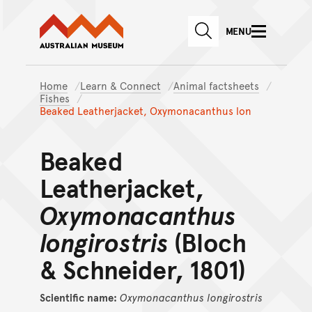
Australian Museum website
Skip to main content
MENU
Skip to acknowledgement o
SEARCH
Skip to footer
Home
Learn & Connect
Animal factsheets
Fishes
Beaked Leatherjacket, Oxymonacanthus lon
Beaked
Leatherjacket,
Oxymonacanthus
longirostris
(Bloch
& Schneider, 1801)
Scientific name:
Oxymonacanthus
longirostris