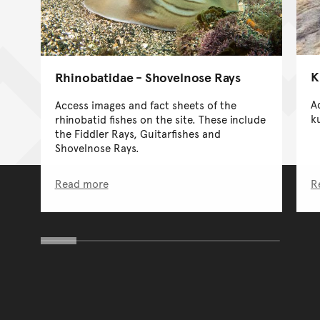
K
Rhinobatidae - Shovelnose Rays
A
Access images and fact sheets of the
ku
rhinobatid fishes on the site. These include
the Fiddler Rays, Guitarfishes and
Shovelnose Rays.
Read more
R