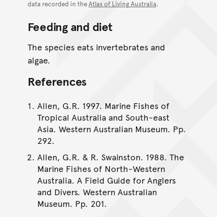
data recorded in the
Atlas of Living Australia
.
Feeding and diet
The species eats invertebrates and
algae.
References
Allen, G.R. 1997. Marine Fishes of
Tropical Australia and South-east
Asia. Western Australian Museum. Pp.
292.
Allen, G.R. & R. Swainston. 1988. The
Marine Fishes of North-Western
Australia. A Field Guide for Anglers
and Divers. Western Australian
Museum. Pp. 201.