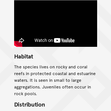
Habitat
The species lives on rocky and coral
reefs in protected coastal and estuarine
waters. It is seen in small to large
aggregations. Juveniles often occur in
rock pools.
Distribution