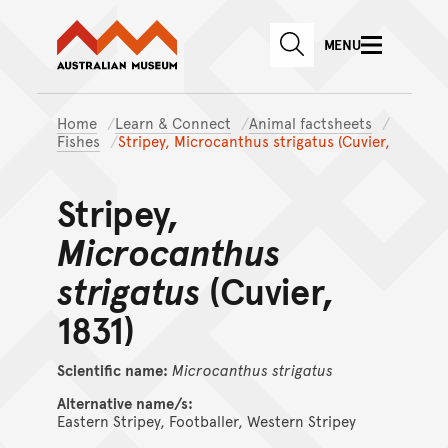
Australian Museum website
Skip to main content
MENU
Skip to acknowledgement o
SEARCH
Skip to footer
Home
Learn & Connect
Animal factsheets
Fishes
Stripey, Microcanthus strigatus (Cuvier,
Stripey,
Microcanthus
strigatus
(Cuvier,
1831)
Scientific name:
Microcanthus
strigatus
Alternative name/s:
Eastern Stripey, Footballer, Western Stripey