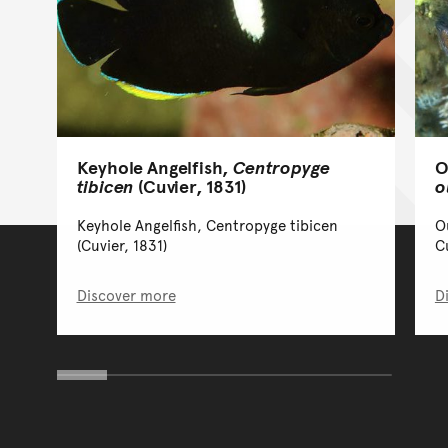
O
Keyhole Angelfish,
Centropyge
o
tibicen
(Cuvier, 1831)
O
Keyhole Angelfish, Centropyge tibicen
C
(Cuvier, 1831)
Discover more
D