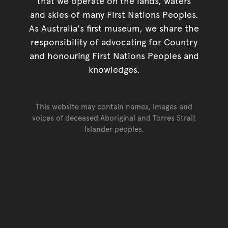
that we operate on the lands, waters
and skies of many First Nations Peoples.
As Australia's first museum, we share the
responsibility of advocating for Country
and honouring First Nations Peoples and
knowledges.
This website may contain names, images and
voices of deceased Aboriginal and Torres Strait
Islander peoples.
Go back to top of page