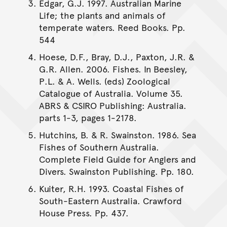
Edgar, G.J. 1997. Australian Marine
Life; the plants and animals of
temperate waters. Reed Books. Pp.
544
Hoese, D.F., Bray, D.J., Paxton, J.R. &
G.R. Allen. 2006. Fishes. In Beesley,
P.L. & A. Wells. (eds) Zoological
Catalogue of Australia. Volume 35.
ABRS & CSIRO Publishing: Australia.
parts 1-3, pages 1-2178.
Hutchins, B. & R. Swainston. 1986. Sea
Fishes of Southern Australia.
Complete Field Guide for Anglers and
Divers. Swainston Publishing. Pp. 180.
Kuiter, R.H. 1993. Coastal Fishes of
South-Eastern Australia. Crawford
House Press. Pp. 437.