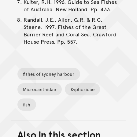
Kuiter, R.H. 1996. Guide to Sea Fishes
of Australia. New Holland. Pp. 433.
Randall, J.E., Allen, G.R. & R.C.
Steene. 1997. Fishes of the Great
Barrier Reef and Coral Sea. Crawford
House Press. Pp. 557.
fishes of sydney harbour
Microcanthidae
Kyphosidae
fish
Also in this section
Back to top of main conte