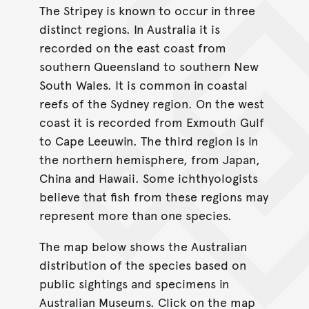
The Stripey is known to occur in three
distinct regions. In Australia it is
recorded on the east coast from
southern Queensland to southern New
South Wales. It is common in coastal
reefs of the Sydney region. On the west
coast it is recorded from Exmouth Gulf
to Cape Leeuwin. The third region is in
the northern hemisphere, from Japan,
China and Hawaii. Some ichthyologists
believe that fish from these regions may
represent more than one species.
The map below shows the Australian
distribution of the species based on
public sightings and specimens in
Australian Museums. Click on the map