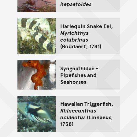
hepsetoides
Harlequin Snake Eel,
Myrichthys
colubrinus
(Boddaert, 1781)
Syngnathidae -
Pipefishes and
Seahorses
Hawaiian Triggerfish,
Rhinecanthus
aculeatus
(Linnaeus,
1758)