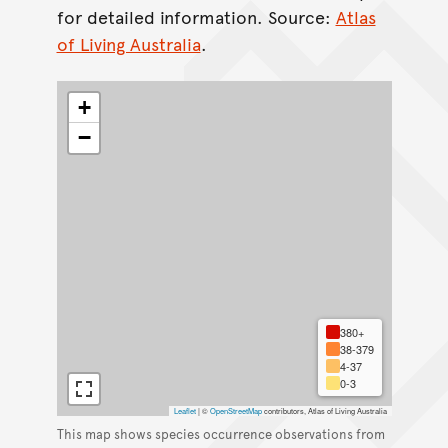
for detailed information. Source:
Atlas
of Living Australia
.
+
−
380+
38-379
4-37
0-3
Leaflet
|
©
OpenStreetMap
contributors, Atlas of Living Australia
This map shows species occurrence observations from