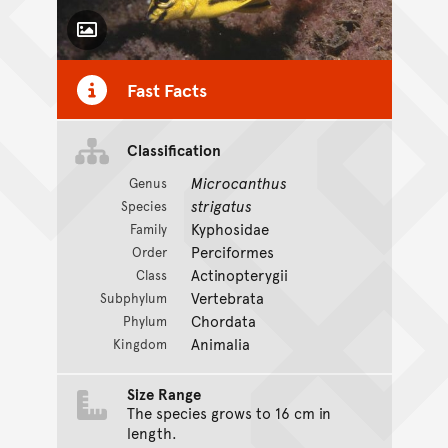
Toggle Caption
Fast Facts
Classification
Microcanthus
Genus
strigatus
Species
Kyphosidae
Family
Perciformes
Order
Actinopterygii
Class
Vertebrata
Subphylum
Chordata
Phylum
Animalia
Kingdom
Size Range
The species grows to 16 cm in
length.