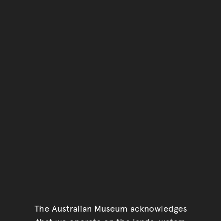
The Australian Museum acknowledges