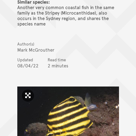
Similar species:
Another very common coastal fish in the same
family as the Stripey (Microcanthidae), also
occurs in the Sydney region, and shares the
species name
Author(s)
Mark McGrouther
Updated
Read time
08/04/22
2 minutes
Click to enlarge image