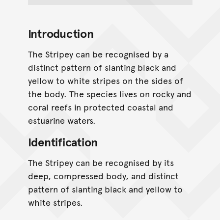
Introduction
The Stripey can be recognised by a
distinct pattern of slanting black and
yellow to white stripes on the sides of
the body. The species lives on rocky and
coral reefs in protected coastal and
estuarine waters.
Identification
The Stripey can be recognised by its
deep, compressed body, and distinct
pattern of slanting black and yellow to
white stripes.