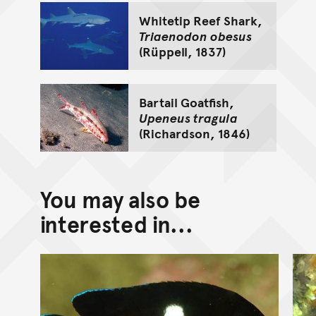
Whitetip Reef Shark,
Triaenodon obesus
(Rüppell, 1837)
Bartail Goatfish,
Upeneus tragula
(Richardson, 1846)
You may also be
interested in...