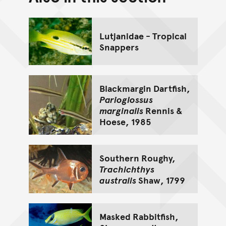
Go back to top of page
Lutjanidae - Tropical
Snappers
Blackmargin Dartfish,
Parioglossus
marginalis
Rennis &
Hoese, 1985
Southern Roughy,
Trachichthys
australis
Shaw, 1799
Masked Rabbitfish,