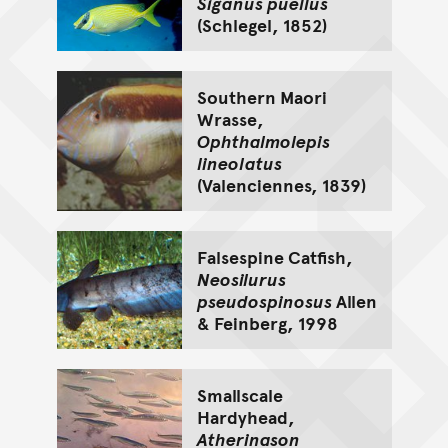
Siganus puellus
(Schlegel, 1852)
Southern Maori
Wrasse,
Ophthalmolepis
lineolatus
(Valenciennes, 1839)
Falsespine Catfish,
Neosilurus
pseudospinosus
Allen
& Feinberg, 1998
Smallscale
Hardyhead,
Atherinason