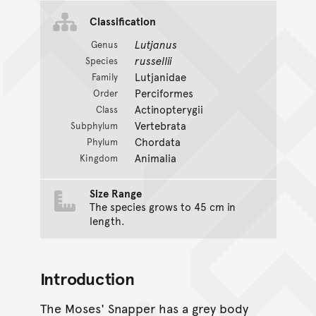
Classification
Lutjanus
Genus
russellii
Species
Lutjanidae
Family
Perciformes
Order
Actinopterygii
Class
Vertebrata
Subphylum
Chordata
Phylum
Animalia
Kingdom
Size Range
The species grows to 45 cm in
length.
Introduction
The Moses' Snapper has a grey body