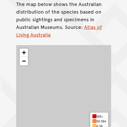
The map below shows the Australian
distribution of the species based on
public sightings and specimens in
Australian Museums. Source:
Atlas of
Living Australia
+
−
585+
59-584
6-58