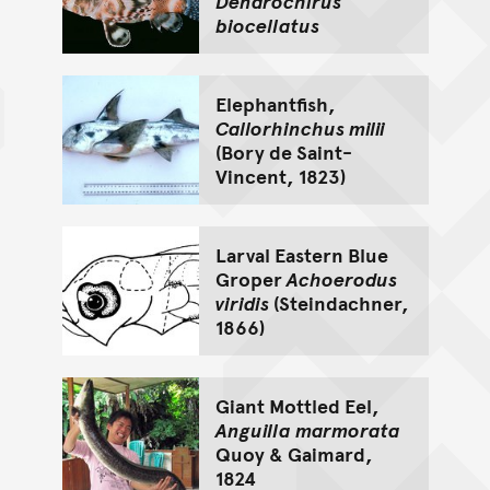
Dendrochirus
biocellatus
Elephantfish,
Callorhinchus milii
(Bory de Saint-
Vincent, 1823)
Larval Eastern Blue
Groper
Achoerodus
viridis
(Steindachner,
1866)
Giant Mottled Eel,
Anguilla marmorata
Quoy & Gaimard,
1824