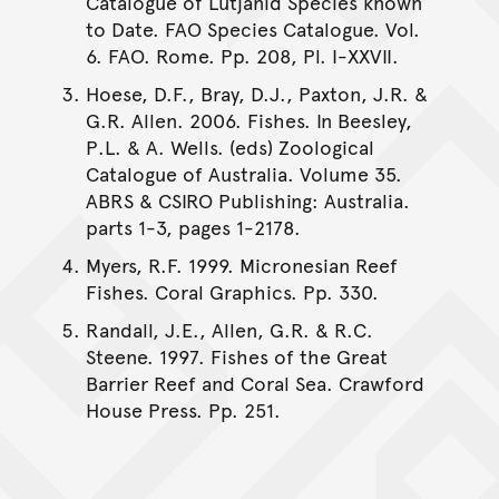
Catalogue of Lutjanid Species known
to Date. FAO Species Catalogue. Vol.
6. FAO. Rome. Pp. 208, Pl. I-XXVII.
Hoese, D.F., Bray, D.J., Paxton, J.R. &
G.R. Allen. 2006. Fishes. In Beesley,
P.L. & A. Wells. (eds) Zoological
Catalogue of Australia. Volume 35.
ABRS & CSIRO Publishing: Australia.
parts 1-3, pages 1-2178.
Myers, R.F. 1999. Micronesian Reef
Fishes. Coral Graphics. Pp. 330.
Randall, J.E., Allen, G.R. & R.C.
Steene. 1997. Fishes of the Great
Barrier Reef and Coral Sea. Crawford
House Press. Pp. 251.