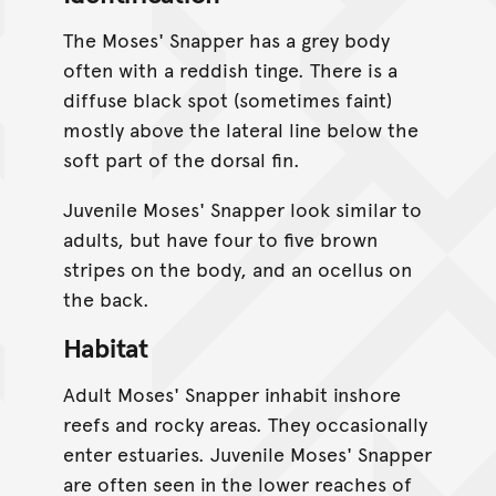
The Moses' Snapper has a grey body
often with a reddish tinge. There is a
diffuse black spot (sometimes faint)
mostly above the lateral line below the
soft part of the dorsal fin.
Juvenile Moses' Snapper look similar to
adults, but have four to five brown
stripes on the body, and an ocellus on
the back.
Habitat
Adult Moses' Snapper inhabit inshore
reefs and rocky areas. They occasionally
enter estuaries. Juvenile Moses' Snapper
are often seen in the lower reaches of