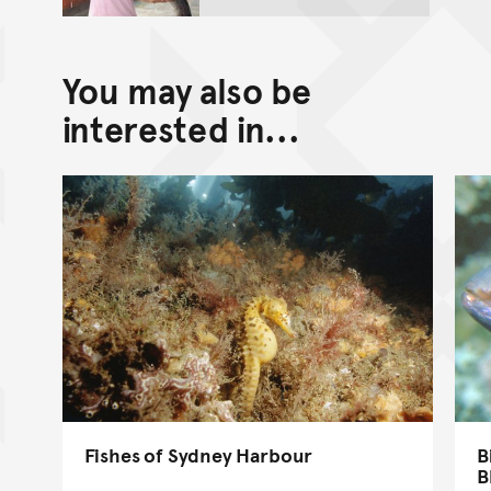
You may also be
interested in...
Fishes of Sydney Harbour
B
B