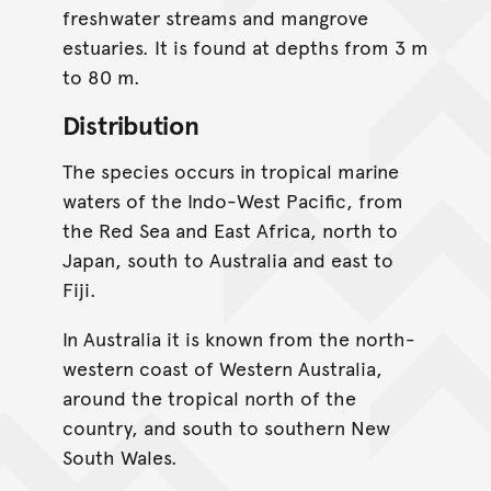
freshwater streams and mangrove
estuaries. It is found at depths from 3 m
to 80 m.
Distribution
The species occurs in tropical marine
waters of the Indo-West Pacific, from
the Red Sea and East Africa, north to
Japan, south to Australia and east to
Fiji.
In Australia it is known from the north-
western coast of Western Australia,
around the tropical north of the
country, and south to southern New
South Wales.