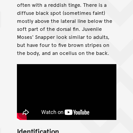
often with a reddish tinge. There is a
diffuse black spot (sometimes faint)
mostly above the lateral line below the
soft part of the dorsal fin. Juvenile
Moses' Snapper look similar to adults,
but have four to five brown stripes on
the body, and an ocellus on the back.
Identification