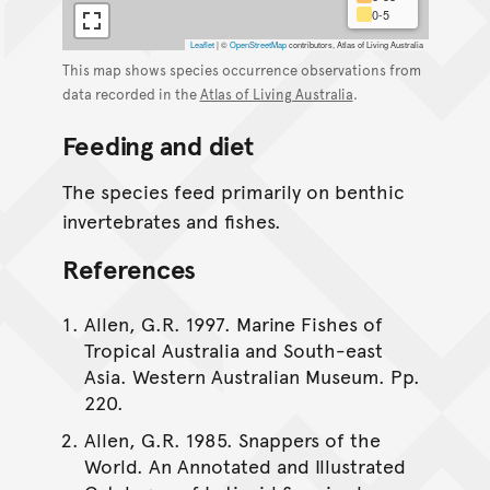
0-5
Leaflet
|
©
OpenStreetMap
contributors, Atlas of Living Australia
This map shows species occurrence observations from
data recorded in the
Atlas of Living Australia
.
Feeding and diet
The species feed primarily on benthic
invertebrates and fishes.
References
Allen, G.R. 1997. Marine Fishes of
Tropical Australia and South-east
Asia. Western Australian Museum. Pp.
220.
Allen, G.R. 1985. Snappers of the
World. An Annotated and Illustrated