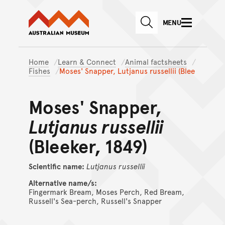
Australian Museum website
Skip to main content
MENU
Skip to acknowledgement o
SEARCH
Skip to footer
Home
Learn & Connect
Animal factsheets
Fishes
Moses' Snapper, Lutjanus russellii (Blee
Moses' Snapper,
Lutjanus russellii
(Bleeker, 1849)
Scientific name:
Lutjanus
russellii
Alternative name/s:
Fingermark Bream, Moses Perch, Red Bream,
Russell's Sea-perch, Russell's Snapper