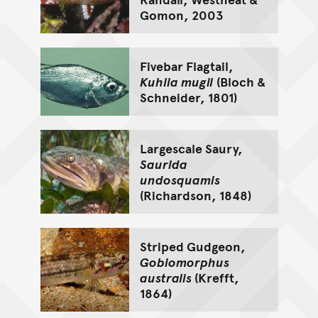
Gomon, 2003
Fivebar Flagtail,
Kuhlia mugil
(Bloch &
Schneider, 1801)
Largescale Saury,
Saurida
undosquamis
(Richardson, 1848)
Striped Gudgeon,
Gobiomorphus
australis
(Krefft,
1864)