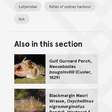
Lutjanidae
fishes of sydney harbour
fish
Also in this section
Back to top of main conte
Go back to top of page
Gulf Gurnard Perch,
Neosebastes
bougainvillii
(Cuvier,
1829)
Blackmargin Maori
Wrasse,
Oxycheilinus
nigromarginatus
Randall, Westneat &