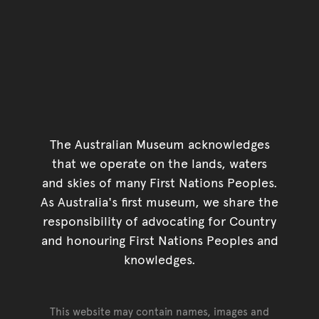
The Australian Museum acknowledges
that we operate on the lands, waters
and skies of many First Nations Peoples.
As Australia's first museum, we share the
responsibility of advocating for Country
and honouring First Nations Peoples and
knowledges.
This website may contain names, images and