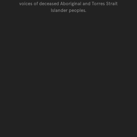
voices of deceased Aboriginal and Torres Strait
Islander peoples.
Go back to top of page