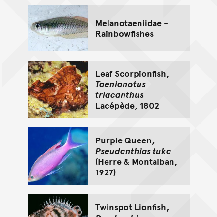
Melanotaeniidae -
Rainbowfishes
Leaf Scorpionfish,
Taenianotus
triacanthus
Lacépède, 1802
Purple Queen,
Pseudanthias tuka
(Herre & Montalban,
1927)
Twinspot Lionfish,