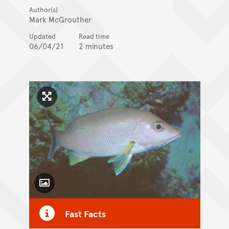
Author(s)
Mark McGrouther
Updated
Read time
06/04/21
2 minutes
Click to enlarge image
Toggle Caption
Fast Facts