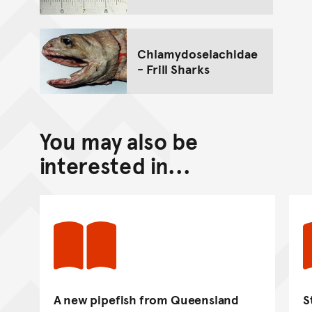
Chlamydoselachidae
- Frill Sharks
You may also be
interested in...
A new pipefish from Queensland
S