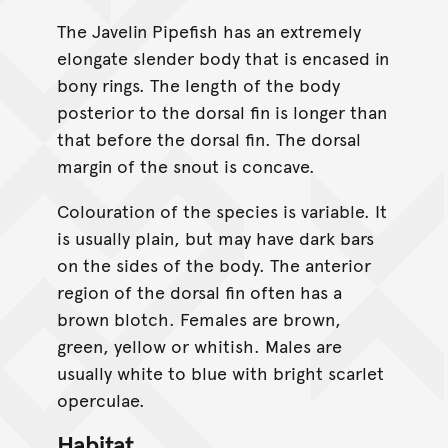
The Javelin Pipefish has an extremely
elongate slender body that is encased in
bony rings. The length of the body
posterior to the dorsal fin is longer than
that before the dorsal fin. The dorsal
margin of the snout is concave.
Colouration of the species is variable. It
is usually plain, but may have dark bars
on the sides of the body. The anterior
region of the dorsal fin often has a
brown blotch. Females are brown,
green, yellow or whitish. Males are
usually white to blue with bright scarlet
operculae.
Habitat