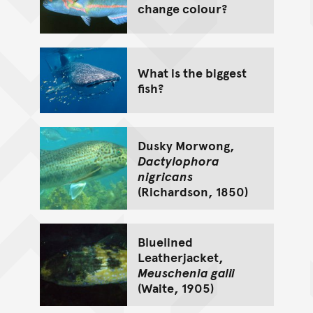
change colour?
What is the biggest
fish?
Dusky Morwong,
Dactylophora
nigricans
(Richardson, 1850)
Bluelined
Leatherjacket,
Meuschenia galii
(Waite, 1905)