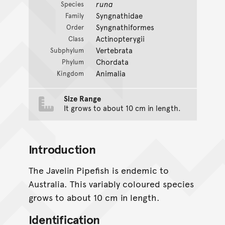
runa
Species
Syngnathidae
Family
Syngnathiformes
Order
Actinopterygii
Class
Vertebrata
Subphylum
Chordata
Phylum
Animalia
Kingdom
Size Range
It grows to about 10 cm in length.
Introduction
The Javelin Pipefish is endemic to
Australia. This variably coloured species
grows to about 10 cm in length.
Identification