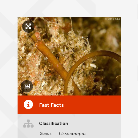
Click to enlarge image
Toggle Caption
Fast Facts
Classification
Lissocampus
Genus