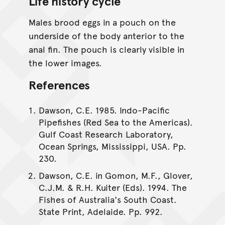
Life history cycle
Males brood eggs in a pouch on the
underside of the body anterior to the
anal fin. The pouch is clearly visible in
the lower images.
References
Dawson, C.E. 1985. Indo-Pacific
Pipefishes (Red Sea to the Americas).
Gulf Coast Research Laboratory,
Ocean Springs, Mississippi, USA. Pp.
230.
Dawson, C.E. in Gomon, M.F., Glover,
C.J.M. & R.H. Kuiter (Eds). 1994. The
Fishes of Australia's South Coast.
State Print, Adelaide. Pp. 992.