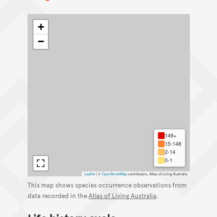
+
−
149+
15-148
2-14
0-1
Leaflet
|
©
OpenStreetMap
contributors, Atlas of Living Australia
This map shows species occurrence observations from
data recorded in the
Atlas of Living Australia
.