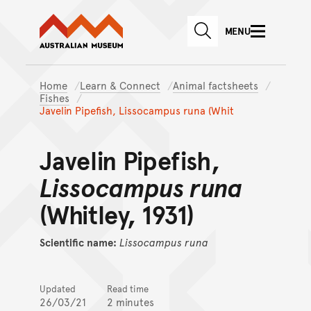
Australian Museum website
Skip to main content
MENU
Skip to acknowledgement o
SEARCH
Skip to footer
Home
Learn & Connect
Animal factsheets
Fishes
Javelin Pipefish, Lissocampus runa (Whit
Javelin Pipefish,
Lissocampus runa
(Whitley, 1931)
Scientific name:
Lissocampus
runa
Updated
Read time
26/03/21
2 minutes