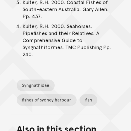
Kuiter, R.H. 2000. Coastal Fishes of
South-eastern Australia. Gary Allen.
Pp. 437.
Kuiter, R.H. 2000. Seahorses,
Pipefishes and their Relatives. A
Comprehensive Guide to
Syngnathiformes. TMC Publishing Pp.
240.
Syngnathidae
fishes of sydney harbour
fish
Also in this section
Back to top of main conte