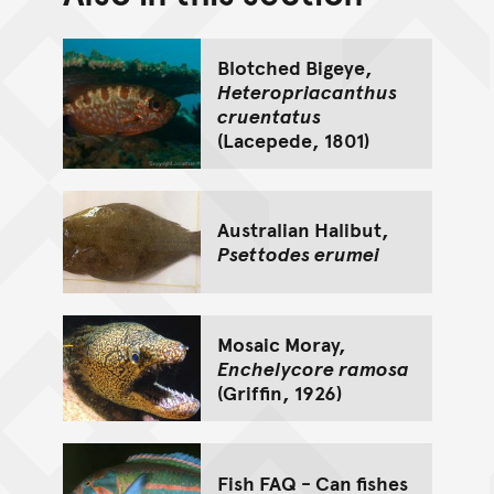
Go back to top of page
Blotched Bigeye,
Heteropriacanthus
cruentatus
(Lacepede, 1801)
Australian Halibut,
Psettodes erumei
Mosaic Moray,
Enchelycore ramosa
(Griffin, 1926)
Fish FAQ - Can fishes