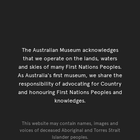
The Australian Museum acknowledges
that we operate on the lands, waters
and skies of many First Nations Peoples.
As Australia's first museum, we share the
responsibility of advocating for Country
and honouring First Nations Peoples and
knowledges.
This website may contain names, images and
voices of deceased Aboriginal and Torres Strait
Islander peoples.