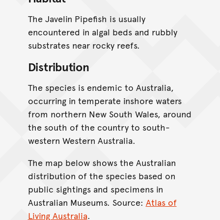
The Javelin Pipefish is usually
encountered in algal beds and rubbly
substrates near rocky reefs.
Distribution
The species is endemic to Australia,
occurring in temperate inshore waters
from northern New South Wales, around
the south of the country to south-
western Western Australia.
The map below shows the Australian
distribution of the species based on
public sightings and specimens in
Australian Museums. Source:
Atlas of
Living Australia
.