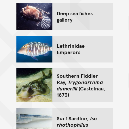
Deep sea fishes
gallery
Lethrinidae -
Emperors
Southern Fiddler
Ray,
Trygonorrhina
dumerilii
(Castelnau,
1873)
Surf Sardine,
Iso
rhothophilus