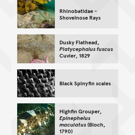
Rhinobatidae -
Shovelnose Rays
Dusky Flathead,
Platycephalus fuscus
Cuvier, 1829
Black Spinyfin scales
Highfin Grouper,
Epinephelus
maculatus
(Bloch,
1790)