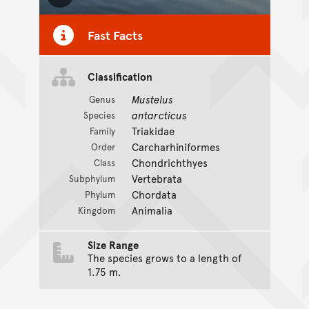
Toggle Caption
Fast Facts
Classification
Mustelus
Genus
antarcticus
Species
Triakidae
Family
Carcharhiniformes
Order
Chondrichthyes
Class
Vertebrata
Subphylum
Chordata
Phylum
Animalia
Kingdom
Size Range
The species grows to a length of
1.75 m.