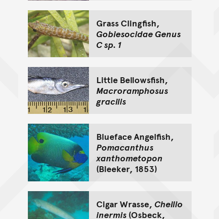
Grass Clingfish,
Gobiesocidae Genus
C sp. 1
Little Bellowsfish,
Macroramphosus
gracilis
Blueface Angelfish,
Pomacanthus
xanthometopon
(Bleeker, 1853)
Cigar Wrasse,
Cheilio
inermis
(Osbeck,