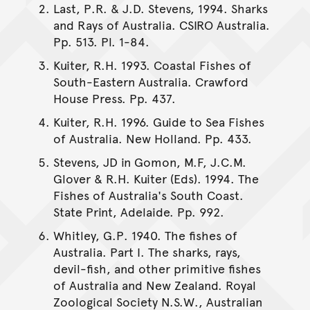
Last, P.R. & J.D. Stevens, 1994. Sharks
and Rays of Australia. CSIRO Australia.
Pp. 513. Pl. 1-84.
Kuiter, R.H. 1993. Coastal Fishes of
South-Eastern Australia. Crawford
House Press. Pp. 437.
Kuiter, R.H. 1996. Guide to Sea Fishes
of Australia. New Holland. Pp. 433.
Stevens, JD in Gomon, M.F, J.C.M.
Glover & R.H. Kuiter (Eds). 1994. The
Fishes of Australia's South Coast.
State Print, Adelaide. Pp. 992.
Whitley, G.P. 1940. The fishes of
Australia. Part I. The sharks, rays,
devil-fish, and other primitive fishes
of Australia and New Zealand. Royal
Zoological Society N.S.W., Australian