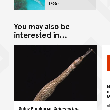
1765)
You may also be
interested in...
T
N
d
(
A
Spiny Pipehorse,
Solegnathus