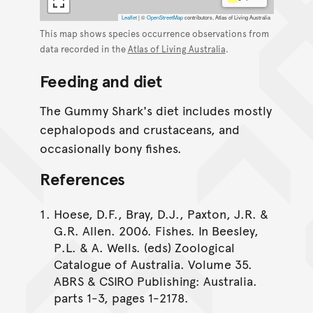
Leaflet
|
©
OpenStreetMap
contributors, Atlas of Living Australia
This map shows species occurrence observations from
data recorded in the
Atlas of Living Australia
.
Feeding and diet
The Gummy Shark's diet includes mostly
cephalopods and crustaceans, and
occasionally bony fishes.
References
Hoese, D.F., Bray, D.J., Paxton, J.R. &
G.R. Allen. 2006. Fishes. In Beesley,
P.L. & A. Wells. (eds) Zoological
Catalogue of Australia. Volume 35.
ABRS & CSIRO Publishing: Australia.
parts 1-3, pages 1-2178.