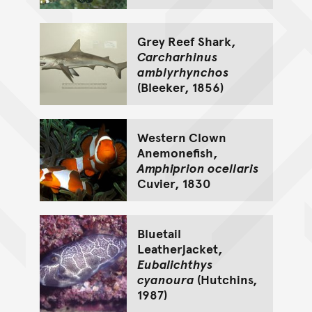
Grey Reef Shark,
Carcharhinus
amblyrhynchos
(Bleeker, 1856)
Western Clown
Anemonefish,
Amphiprion ocellaris
Cuvier, 1830
Bluetail
Leatherjacket,
Eubalichthys
cyanoura
(Hutchins,
1987)