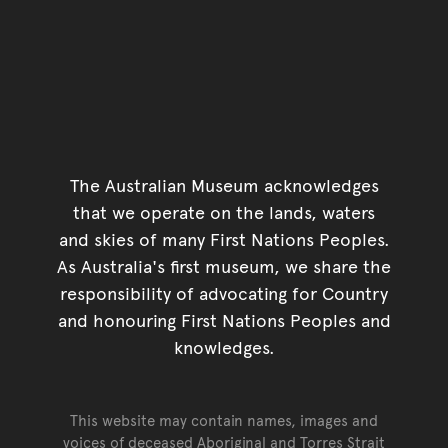
The Australian Museum acknowledges
that we operate on the lands, waters
and skies of many First Nations Peoples.
As Australia's first museum, we share the
responsibility of advocating for Country
and honouring First Nations Peoples and
knowledges.
This website may contain names, images and
voices of deceased Aboriginal and Torres Strait