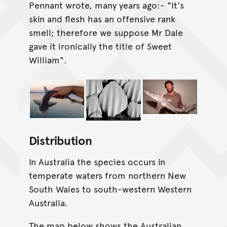
Pennant wrote, many years ago:- "It's
skin and flesh has an offensive rank
smell; therefore we suppose Mr Dale
gave it ironically the title of Sweet
William".
Distribution
In Australia the species occurs in
temperate waters from northern New
South Wales to south-western Western
Australia.
The map below shows the Australian