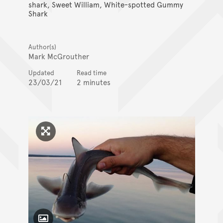
shark, Sweet William, White-spotted Gummy
Shark
Author(s)
Mark McGrouther
Updated
Read time
23/03/21
2 minutes
Click to enlarge image