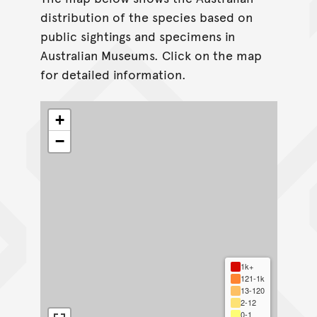
distribution of the species based on
public sightings and specimens in
Australian Museums. Click on the map
for detailed information.
+
−
1k+
121-1k
13-120
2-12
0-1