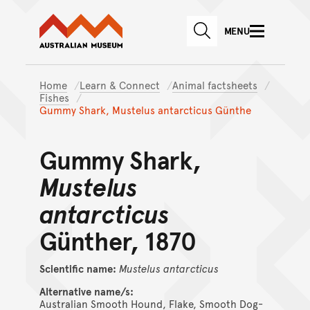
Australian Museum website
Skip to main content
MENU
Skip to acknowledgement o
SEARCH
Skip to footer
Home
Learn & Connect
Animal factsheets
Fishes
Gummy Shark, Mustelus antarcticus Günthe
Gummy Shark,
Mustelus
antarcticus
Günther, 1870
Scientific name:
Mustelus
antarcticus
Alternative name/s:
Australian Smooth Hound, Flake, Smooth Dog-