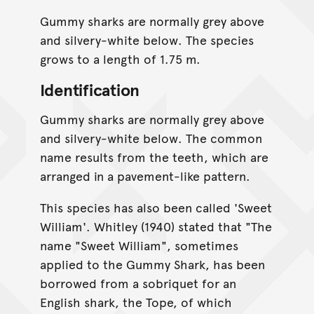
Gummy sharks are normally grey above
and silvery-white below. The species
grows to a length of 1.75 m.
Identification
Gummy sharks are normally grey above
and silvery-white below. The common
name results from the teeth, which are
arranged in a pavement-like pattern.
This species has also been called 'Sweet
William'. Whitley (1940) stated that "The
name "Sweet William", sometimes
applied to the Gummy Shark, has been
borrowed from a sobriquet for an
English shark, the Tope, of which