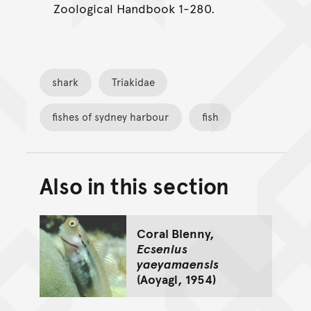
Zoological Handbook 1-280.
shark
Triakidae
fishes of sydney harbour
fish
Also in this section
Back to top of main conte
Go back to top of page
Coral Blenny,
Ecsenius
yaeyamaensis
(Aoyagi, 1954)