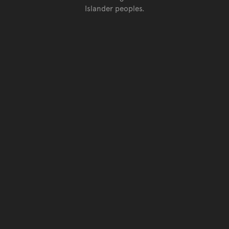
Islander peoples.
Go back to top of page