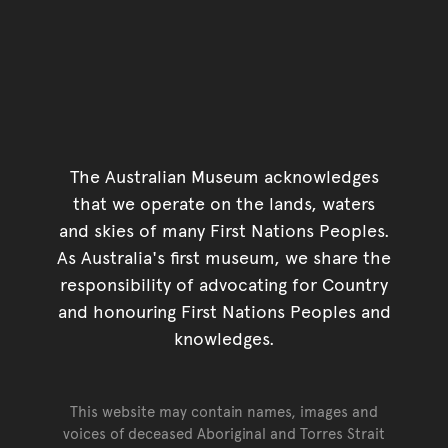
The Australian Museum acknowledges
that we operate on the lands, waters
and skies of many First Nations Peoples.
As Australia's first museum, we share the
responsibility of advocating for Country
and honouring First Nations Peoples and
knowledges.
This website may contain names, images and
voices of deceased Aboriginal and Torres Strait