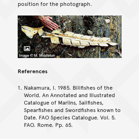
position for the photograph.
Toggle Caption
References
Nakamura, I. 1985. Billfishes of the
World. An Annotated and Illustrated
Catalogue of Marlins, Sailfishes,
Spearfishes and Swordfishes known to
Date. FAO Species Catalogue. Vol. 5.
FAO. Rome. Pp. 65.