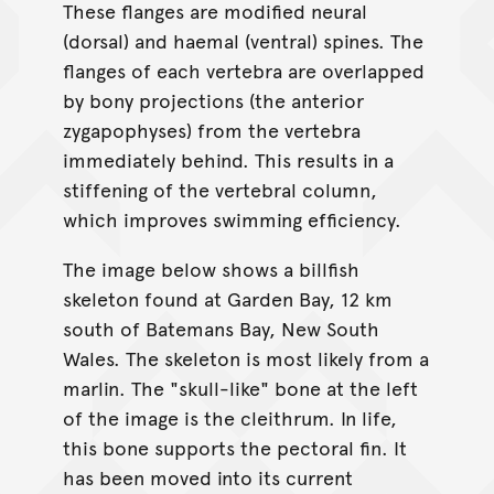
These flanges are modified neural
(dorsal) and haemal (ventral) spines. The
flanges of each vertebra are overlapped
by bony projections (the anterior
zygapophyses) from the vertebra
immediately behind. This results in a
stiffening of the vertebral column,
which improves swimming efficiency.
The image below shows a billfish
skeleton found at Garden Bay, 12 km
south of Batemans Bay, New South
Wales. The skeleton is most likely from a
marlin. The "skull-like" bone at the left
of the image is the cleithrum. In life,
this bone supports the pectoral fin. It
has been moved into its current