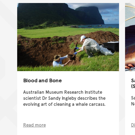
Blood and Bone
S
(
Australian Museum Research Institute
S
scientist Dr Sandy Ingleby describes the
N
evolving art of cleaning a whale carcass.
Read more
D