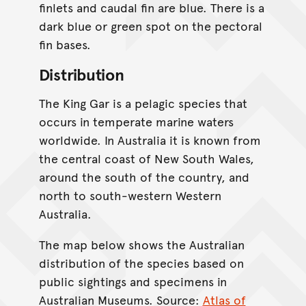
finlets and caudal fin are blue. There is a
dark blue or green spot on the pectoral
fin bases.
Distribution
The King Gar is a pelagic species that
occurs in temperate marine waters
worldwide. In Australia it is known from
the central coast of New South Wales,
around the south of the country, and
north to south-western Western
Australia.
The map below shows the Australian
distribution of the species based on
public sightings and specimens in
Australian Museums. Source:
Atlas of