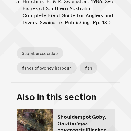
Hutchins, B. & R. Swainston. 1986. Sea
Fishes of Southern Australia.
Complete Field Guide for Anglers and
Divers. Swainston Publishing. Pp. 180.
Scomberesocidae
fishes of sydney harbour
fish
Also in this section
Back to top of main conte
Go back to top of page
Shoulderspot Goby,
Gnatholepis
cauerensis
(Bleeker,