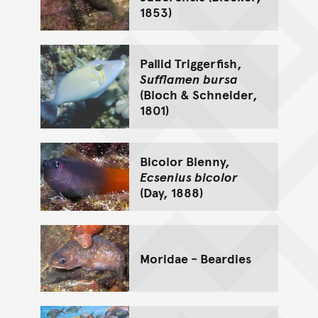
1853)
Pallid Triggerfish,
Sufflamen bursa
(Bloch & Schneider,
1801)
Bicolor Blenny,
Ecsenius bicolor
(Day, 1888)
Moridae - Beardies