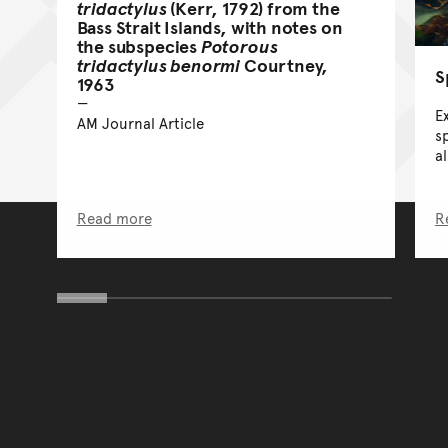
tridactylus
(Kerr, 1792) from the
Bass Strait Islands, with notes on
the subspecies
Potorous
tridactylus benormi
Courtney,
S
1963
E
AM Journal Article
sp
a
Read more
R