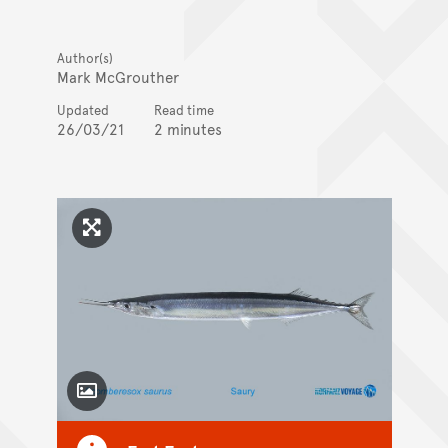
Author(s)
Mark McGrouther
Updated
Read time
26/03/21
2 minutes
Click to enlarge image
Toggle Caption