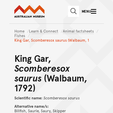
Australian Museum website
Skip to main content
MENU
Skip to acknowledgement o
SEARCH
Skip to footer
Home
Learn & Connect
Animal factsheets
Fishes
King Gar, Scomberesox saurus (Walbaum, 1
King Gar,
Scomberesox
saurus
(Walbaum,
1792)
Scientific name:
Scomberesox
saurus
Alternative name/s:
Billfish, Saurie, Saury, Skipper