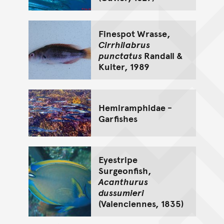
Finespot Wrasse,
Cirrhilabrus
punctatus
Randall &
Kuiter, 1989
Hemiramphidae -
Garfishes
Eyestripe
Surgeonfish,
Acanthurus
dussumieri
(Valenciennes, 1835)