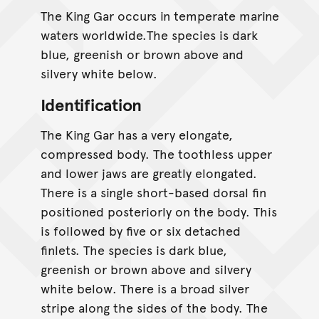
The King Gar occurs in temperate marine
waters worldwide.The species is dark
blue, greenish or brown above and
silvery white below.
Identification
The King Gar has a very elongate,
compressed body. The toothless upper
and lower jaws are greatly elongated.
There is a single short-based dorsal fin
positioned posteriorly on the body. This
is followed by five or six detached
finlets. The species is dark blue,
greenish or brown above and silvery
white below. There is a broad silver
stripe along the sides of the body. The