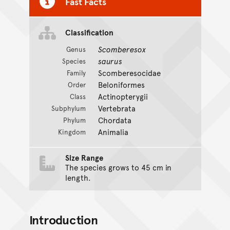
Fast Facts
Classification
Scomberesox
Genus
saurus
Species
Scomberesocidae
Family
Beloniformes
Order
Actinopterygii
Class
Vertebrata
Subphylum
Chordata
Phylum
Animalia
Kingdom
Size Range
The species grows to 45 cm in
length.
Introduction