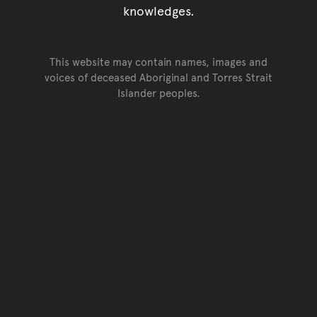
knowledges.
This website may contain names, images and
voices of deceased Aboriginal and Torres Strait
Islander peoples.
Go back to top of page