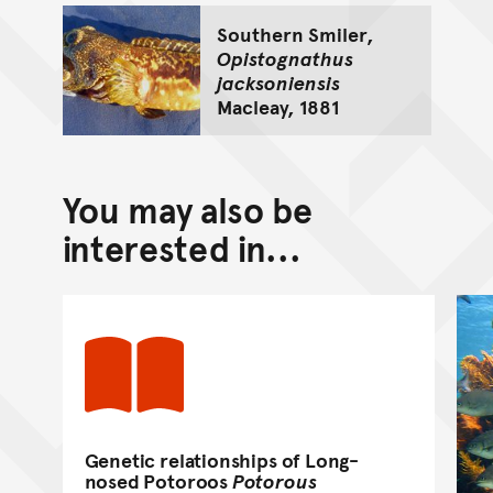
Southern Smiler,
Opistognathus
jacksoniensis
Macleay, 1881
You may also be
interested in...
Genetic relationships of Long-
nosed Potoroos
Potorous