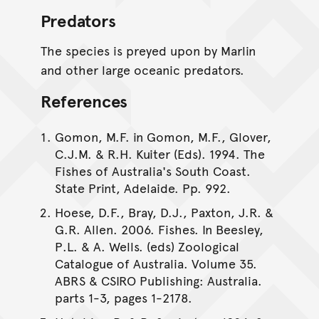
Predators
The species is preyed upon by Marlin
and other large oceanic predators.
References
Gomon, M.F. in Gomon, M.F., Glover,
C.J.M. & R.H. Kuiter (Eds). 1994. The
Fishes of Australia's South Coast.
State Print, Adelaide. Pp. 992.
Hoese, D.F., Bray, D.J., Paxton, J.R. &
G.R. Allen. 2006. Fishes. In Beesley,
P.L. & A. Wells. (eds) Zoological
Catalogue of Australia. Volume 35.
ABRS & CSIRO Publishing: Australia.
parts 1-3, pages 1-2178.