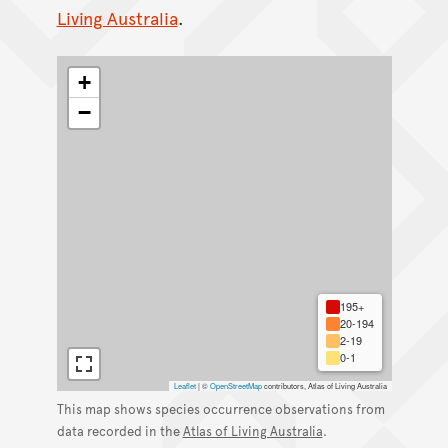
Living Australia
.
+
−
195+
20-194
2-19
0-1
Leaflet
|
©
OpenStreetMap
contributors, Atlas of Living Australia
This map shows species occurrence observations from
data recorded in the
Atlas of Living Australia
.