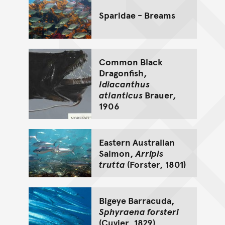
Sparidae - Breams
Common Black
Dragonfish,
Idiacanthus
atlanticus
Brauer,
1906
Eastern Australian
Salmon,
Arripis
trutta
(Forster, 1801)
Bigeye Barracuda,
Sphyraena forsteri
(Cuvier, 1829)