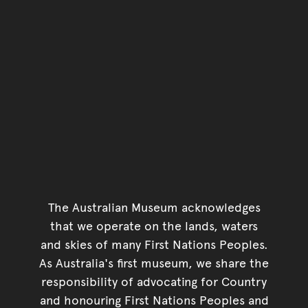
The Australian Museum acknowledges
that we operate on the lands, waters
and skies of many First Nations Peoples.
As Australia's first museum, we share the
responsibility of advocating for Country
and honouring First Nations Peoples and