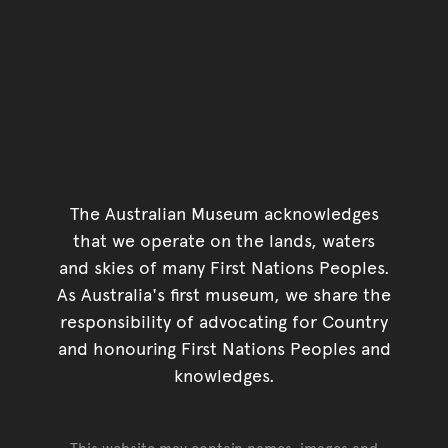
The Australian Museum acknowledges
that we operate on the lands, waters
and skies of many First Nations Peoples.
As Australia's first museum, we share the
responsibility of advocating for Country
and honouring First Nations Peoples and
knowledges.
This website may contain names, images and