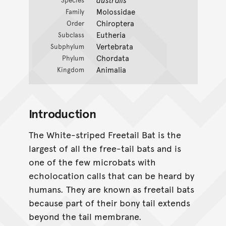
Species
Molossidae
Family
Chiroptera
Order
Eutheria
Subclass
Vertebrata
Subphylum
Chordata
Phylum
Animalia
Kingdom
Introduction
The White-striped Freetail Bat is the
largest of all the free-tail bats and is
one of the few microbats with
echolocation calls that can be heard by
humans. They are known as freetail bats
because part of their bony tail extends
beyond the tail membrane.