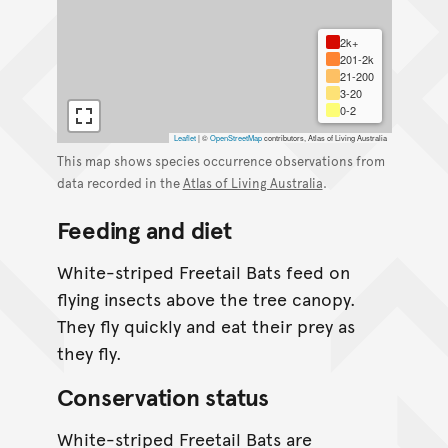
2k+
201-2k
21-200
3-20
0-2
Leaflet
|
©
OpenStreetMap
contributors, Atlas of Living Australia
This map shows species occurrence observations from
data recorded in the
Atlas of Living Australia
.
Feeding and diet
White-striped Freetail Bats feed on
flying insects above the tree canopy.
They fly quickly and eat their prey as
they fly.
Conservation status
White-striped Freetail Bats are