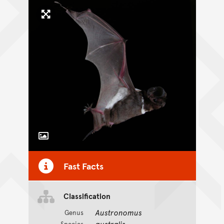
Click to enlarge image
Toggle Caption
Fast Facts
CC BY-NC 4.0
Classification
Austronomus
Genus
australis