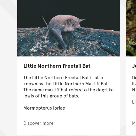
Little Northern Freetail Bat
J
The Little Northern Freetail Bat is also
D
known as the Little Northern Mastiff Bat.
l
The name mastiff bat refers to the dog-like
N
jowls of this group of bats.
Li
Mormopterus loriae
Discover more
M