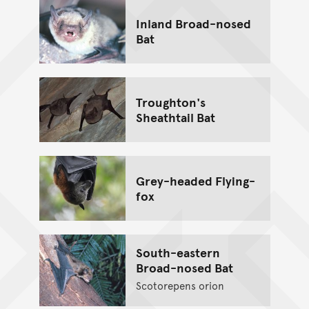
Inland Broad-nosed
Bat
Troughton's
Sheathtail Bat
Grey-headed Flying-
fox
South-eastern
Broad-nosed Bat
Scotorepens orion