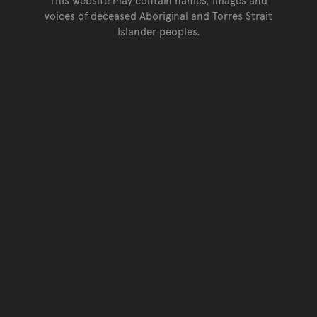
voices of deceased Aboriginal and Torres Strait
Islander peoples.
Go back to top of page