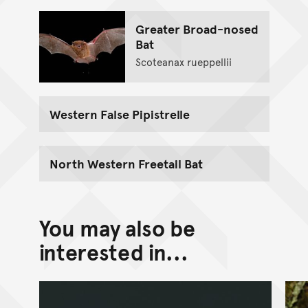
Greater Broad-nosed
Bat
Scoteanax rueppellii
Western False Pipistrelle
North Western Freetail Bat
You may also be
interested in...