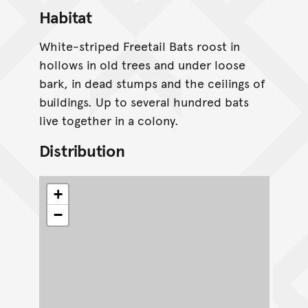
Habitat
White-striped Freetail Bats roost in
hollows in old trees and under loose
bark, in dead stumps and the ceilings of
buildings. Up to several hundred bats
live together in a colony.
Distribution
+
−