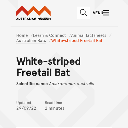
Australian Museum website
Skip to main content
MENU
Skip to acknowledgement o
SEARCH
Skip to footer
Home
Learn & Connect
Animal factsheets
Australian Bats
White-striped Freetail Bat
White-striped
Freetail Bat
Scientific name:
Austronomus
australis
Updated
Read time
29/09/22
2 minutes