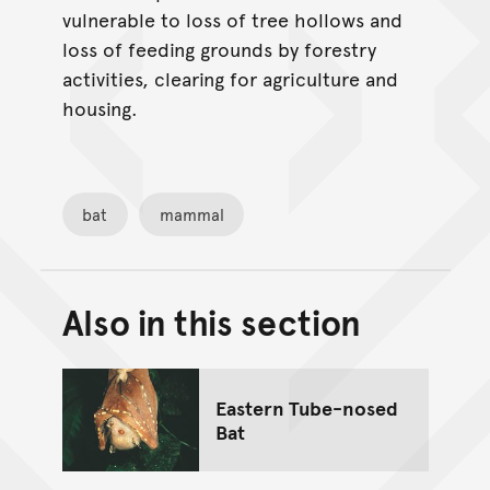
vulnerable to loss of tree hollows and
loss of feeding grounds by forestry
activities, clearing for agriculture and
housing.
bat
mammal
Also in this section
Back to top of main conte
Go back to top of page
Eastern Tube-nosed
Bat