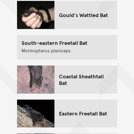
Gould's Wattled Bat
South-eastern Freetail Bat
Mormopterus planiceps
Coastal Sheathtail
Bat
Eastern Freetail Bat