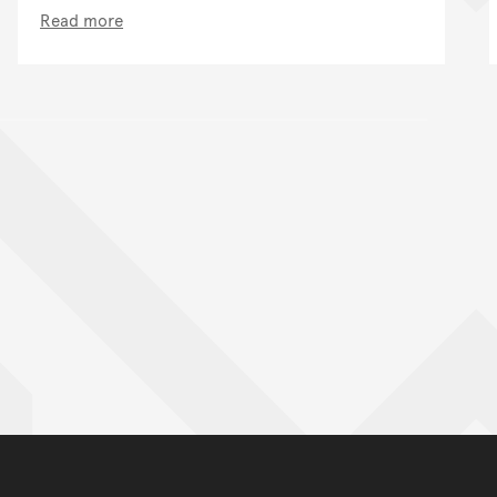
Read more