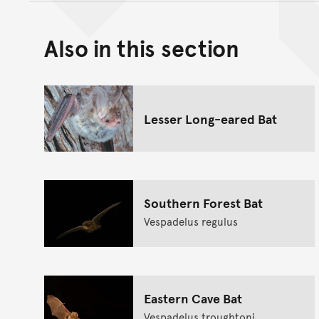
Also in this section
Lesser Long-eared Bat
Southern Forest Bat
Vespadelus regulus
Eastern Cave Bat
Vespadelus troughtoni