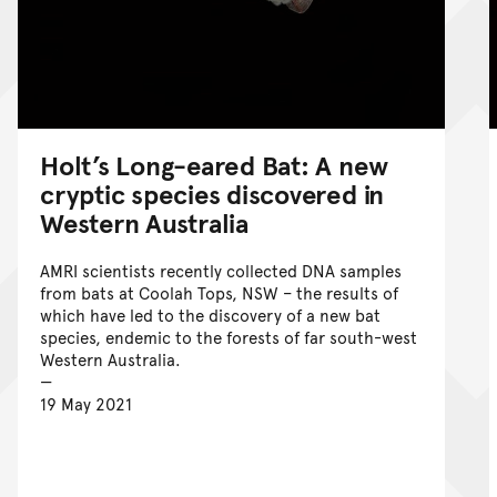
Holt’s Long-eared Bat: A new
cryptic species discovered in
Western Australia
AMRI scientists recently collected DNA samples
from bats at Coolah Tops, NSW – the results of
which have led to the discovery of a new bat
species, endemic to the forests of far south-west
Western Australia.
19 May 2021