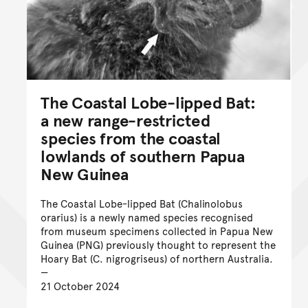
The Coastal Lobe-lipped Bat:
a new range-restricted
species from the coastal
lowlands of southern Papua
New Guinea
The Coastal Lobe-lipped Bat (Chalinolobus
orarius) is a newly named species recognised
from museum specimens collected in Papua New
Guinea (PNG) previously thought to represent the
Hoary Bat (C. nigrogriseus) of northern Australia.
21 October 2024