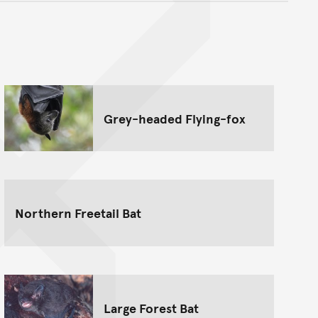
nt
Grey-headed Flying-fox
Northern Freetail Bat
Large Forest Bat