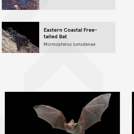
Eastern Coastal Free-
tailed Bat
Mormopterus lumsdenae