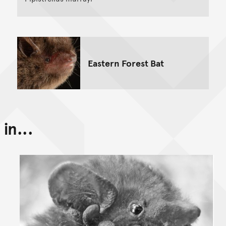
Eastern Forest Bat
in...