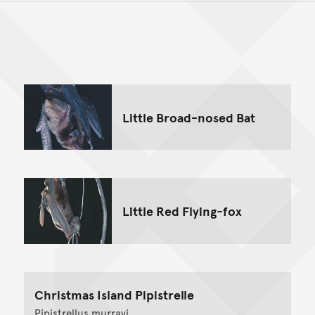
Back to top of main conte
Go back to top of page
Little Broad-nosed Bat
Little Red Flying-fox
Christmas Island Pipistrelle
Pipistrellus murrayi