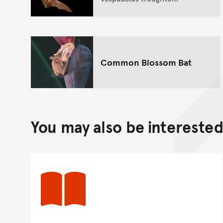
Common Blossom Bat
You may also be interested 