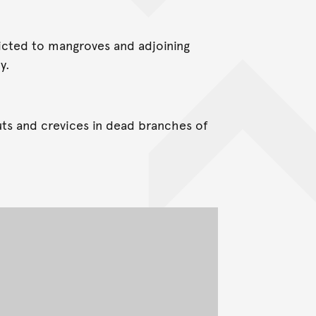
ricted to mangroves and adjoining
y.
uts and crevices in dead branches of