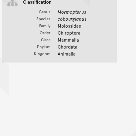
Classification
Mormopterus
Genus
cobourgianus
Species
Molossidae
Family
Chiroptera
Order
Mammalia
Class
Chordata
Phylum
Animalia
Kingdom