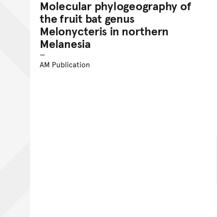
Molecular phylogeography of
the fruit bat genus
Melonycteris in northern
Melanesia
AM Publication