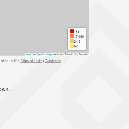
161+
17-160
2-16
0-1
Leaflet
|
©
OpenStreetMap
contributors, Atlas of Living Australia
orded in the
Atlas of Living Australia
.
nown.