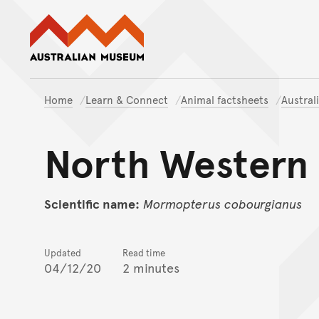
Australian Museum website
Home
Learn & Connect
Animal factsheets
Austral
North Western 
Scientific name:
Mormopterus
cobourgianus
Updated
Read time
04/12/20
2 minutes