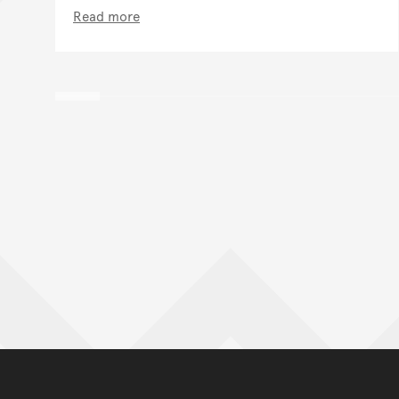
Read more