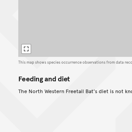
This map shows species occurrence observations from data rec
Feeding and diet
The North Western Freetail Bat's diet is not k