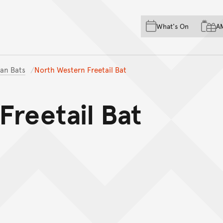
Skip to main content
Skip to acknowledgement o
What's On
A
Skip to footer
ian Bats
North Western Freetail Bat
Freetail Bat