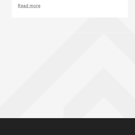
Read more