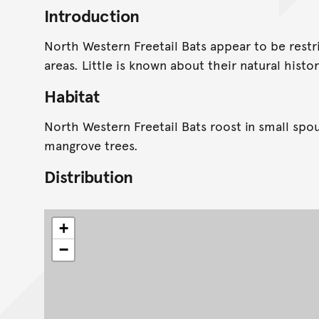
Introduction
North Western Freetail Bats appear to be rest
areas. Little is known about their natural histor
Habitat
North Western Freetail Bats roost in small spo
mangrove trees.
Distribution
+
−