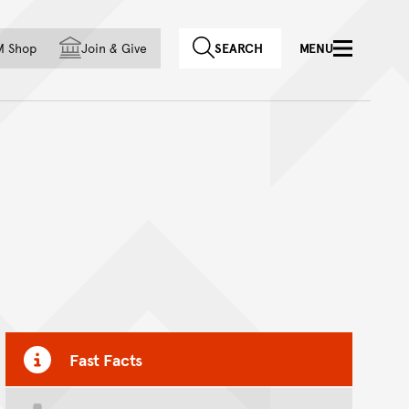
f country
M Shop
Join
&
Give
SEARCH
MENU
Fast Facts