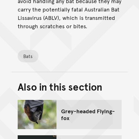
avoid handling any bat because they may
carry the potentially fatal Australian Bat
Lissavirus (ABLV), which is transmitted
through scratches or bites.
Bats
Also in this section
Back to top of main conte
Go back to top of page
Grey-headed Flying-
fox