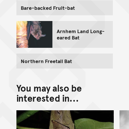
Bare-backed Fruit-bat
Arnhem Land Long-
eared Bat
Northern Freetail Bat
You may also be
interested in...