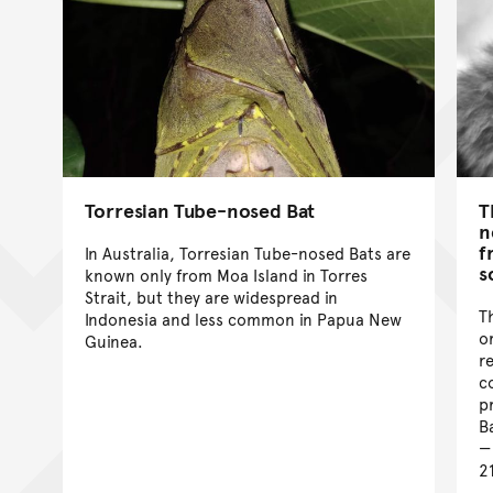
Torresian Tube-nosed Bat
T
n
f
In Australia, Torresian Tube-nosed Bats are
s
known only from Moa Island in Torres
Strait, but they are widespread in
T
Indonesia and less common in Papua New
o
Guinea.
r
c
p
B
2