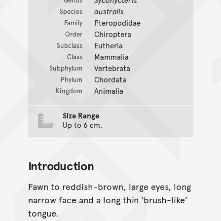
Genus
australis
Species
Pteropodidae
Family
Chiroptera
Order
Eutheria
Subclass
Mammalia
Class
Vertebrata
Subphylum
Chordata
Phylum
Animalia
Kingdom
Size Range
Up to 6 cm.
Introduction
Fawn to reddish-brown, large eyes, long
narrow face and a long thin ‘brush-like’
tongue.