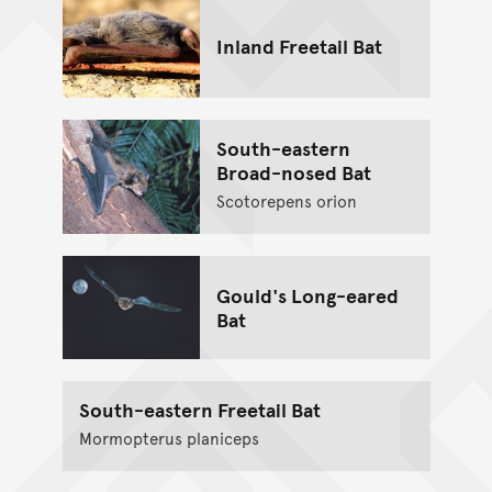
Inland Freetail Bat
South-eastern
Broad-nosed Bat
Scotorepens orion
Gould's Long-eared
Bat
South-eastern Freetail Bat
Mormopterus planiceps