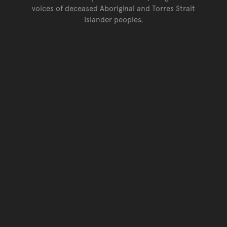
voices of deceased Aboriginal and Torres Strait
Islander peoples.
Go back to top of page