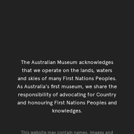
The Australian Museum acknowledges
that we operate on the lands, waters
and skies of many First Nations Peoples.
As Australia's first museum, we share the
responsibility of advocating for Country
and honouring First Nations Peoples and
knowledges.
This website may contain names, images and