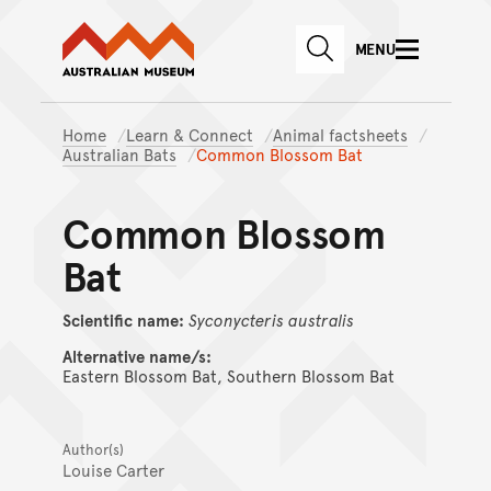
Australian Museum website
Skip to main content
MENU
Skip to acknowledgement o
SEARCH
Skip to footer
Home
Learn & Connect
Animal factsheets
Australian Bats
Common Blossom Bat
Common Blossom
Bat
Scientific name:
Syconycteris
australis
Alternative name/s:
Eastern Blossom Bat, Southern Blossom Bat
Author(s)
Louise Carter