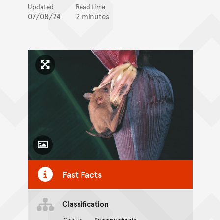
Updated
Read time
07/08/24
2 minutes
Click to enlarge image
Toggle Caption
Fast Facts
Classification
Syconycteris