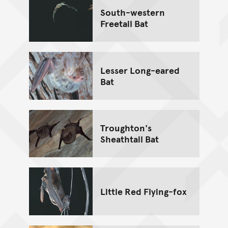
South-western
Freetail Bat
Lesser Long-eared
Bat
Troughton's
Sheathtail Bat
Little Red Flying-fox