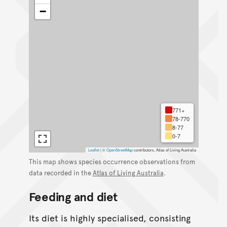
−
771+
78-770
8-77
0-7
Leaflet
|
©
OpenStreetMap
contributors, Atlas of Living Australia
This map shows species occurrence observations from
data recorded in the
Atlas of Living Australia
.
Feeding and diet
Its diet is highly specialised, consisting