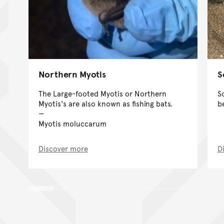
Northern Myotis
S
The Large-footed Myotis or Northern
S
Myotis's are also known as fishing bats.
b
Myotis moluccarum
Discover more
D