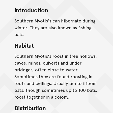
Introduction
Southern Myotis's can hibernate during
winter. They are also known as fishing
bats.
Habitat
Southern Myotis's roost in tree hollows,
caves, mines, culverts and under
briddges, often close to water.
Sometimes they are found roosting in
roofs and ceilings. Usually ten to fifteen
bats, though sometimes up to 100 bats,
roost together in a colony.
Distribution