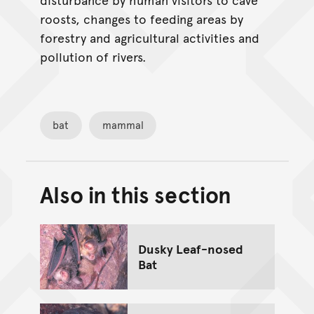
roosts, changes to feeding areas by
forestry and agricultural activities and
pollution of rivers.
bat
mammal
Also in this section
Back to top of main conte
Go back to top of page
Dusky Leaf-nosed
Bat