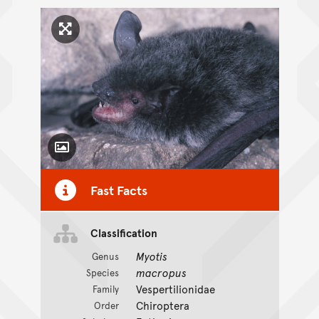
Click to enlarge image
Toggle Caption
Fast Facts
Classification
Myotis
Genus
macropus
Species
Vespertilionidae
Family
Chiroptera
Order