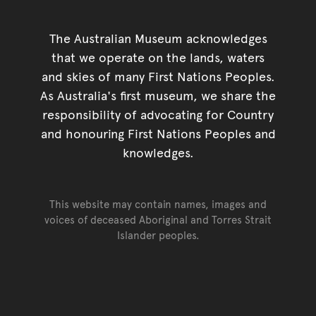
The Australian Museum acknowledges
that we operate on the lands, waters
and skies of many First Nations Peoples.
As Australia's first museum, we share the
responsibility of advocating for Country
and honouring First Nations Peoples and
knowledges.
This website may contain names, images and
voices of deceased Aboriginal and Torres Strait
Islander peoples.
Go back to top of page