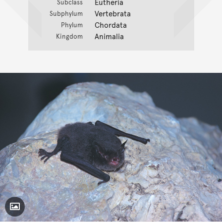
Eutheria
Subclass
Vertebrata
Subphylum
Chordata
Phylum
Animalia
Kingdom
Toggle Caption