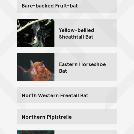
Bare-backed Fruit-bat
Yellow-bellied
Sheathtail Bat
Eastern Horseshoe
Bat
North Western Freetail Bat
Northern Pipistrelle