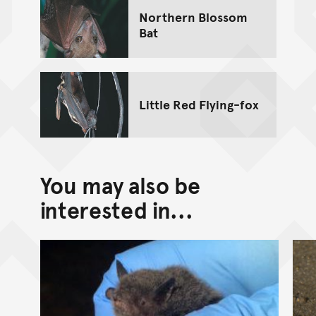
Northern Blossom
Bat
Little Red Flying-fox
You may also be
interested in...