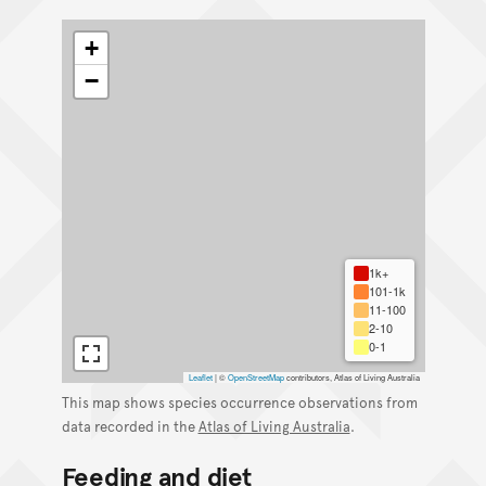
+
−
1k+
101-1k
11-100
2-10
0-1
Leaflet
|
©
OpenStreetMap
contributors, Atlas of Living Australia
This map shows species occurrence observations from
data recorded in the
Atlas of Living Australia
.
Feeding and diet