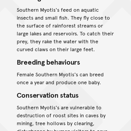
Southern Myotis's feed on aquatic
insects and small fish. They fly close to
the surface of rainforest streams or
large lakes and reservoirs. To catch their
prey, they rake the water with the
curved claws on their large feet.
Breeding behaviours
Female Southern Myotis's can breed
once a year and produce one baby.
Conservation status
Southern Myotis's are vulnerable to
destruction of roost sites in caves by
mining, tree hollows by clearing,
disturbance by human visitors to cave