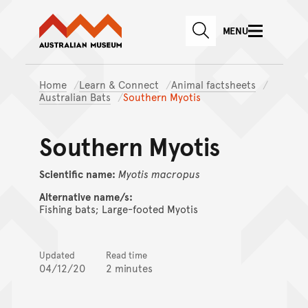
Australian Museum website
Skip to main content
MENU
Skip to acknowledgement o
SEARCH
Skip to footer
Home
Learn & Connect
Animal factsheets
Australian Bats
Southern Myotis
Southern Myotis
Scientific name:
Myotis
macropus
Alternative name/s:
Fishing bats; Large-footed Myotis
Updated
Read time
04/12/20
2 minutes