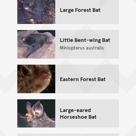
Large Forest Bat
Little Bent-wing Bat
Miniopterus australis
Eastern Forest Bat
Large-eared
Horseshoe Bat