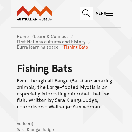
Australian Museum website
Skip to main content
MENU
Skip to acknowledgement o
SEARCH
Skip to footer
Home
Learn & Connect
First Nations cultures and history
Burra learning space
Fishing Bats
Fishing Bats
Even though all Bangu (Bats) are amazing
animals, the Large-footed Myotis is an
especially interesting microbat that can
fish. Written by Sara Kianga Judge,
neurodiverse Walbanja-Yuin woman.
Author(s)
Sara Kianga Judge