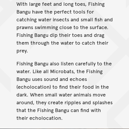
With large feet and long toes, Fishing
Bangu have the perfect tools for
catching water insects and small fish and
prawns swimming close to the surface.
Fishing Bangu dip their toes and drag
them through the water to catch their
prey.
Fishing Bangu also listen carefully to the
water. Like all Microbats, the Fishing
Bangu uses sound and echoes
(echolocation) to find their food in the
dark. When small water animals move
around, they create ripples and splashes
that the Fishing Bangu can find with
their echolocation.