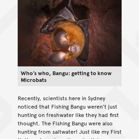
Who’s who, Bangu: getting to know
Microbats
Recently, scientists here in Sydney
noticed that Fishing Bangu weren’t just
hunting on freshwater like they had first
thought. The Fishing Bangu were also
hunting from saltwater! Just like my First