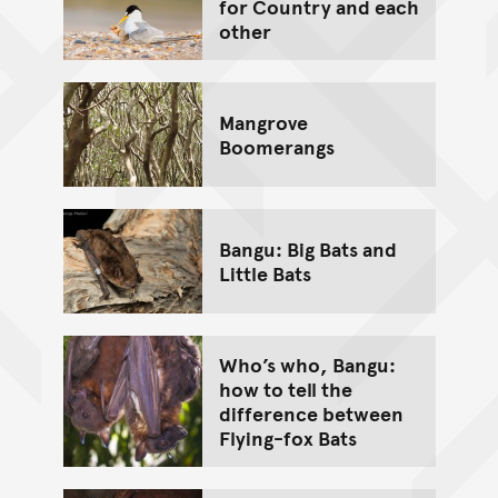
for Country and each
other
Mangrove
Boomerangs
Bangu: Big Bats and
Little Bats
Who’s who, Bangu:
how to tell the
difference between
Flying-fox Bats