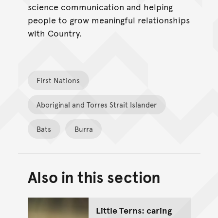
science communication and helping
people to grow meaningful relationships
with Country.
First Nations
Aboriginal and Torres Strait Islander
Bats
Burra
Also in this section
Back to top of main conte
Go back to top of page
Little Terns: caring