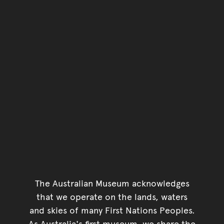
The Australian Museum acknowledges
that we operate on the lands, waters
and skies of many First Nations Peoples.
As Australia's first museum, we share the