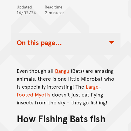
Updated
Read time
14/02/24
2 minutes
On this page...
Toggle Table of Contents Nav
Even though all
Bangu
(Bats) are amazing
animals, there is one little Microbat who
is especially interesting! The
Large-
footed Myotis
doesn’t just eat flying
insects from the sky – they go fishing!
How Fishing Bats fish