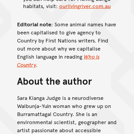
habitats, visit:
ourlivingriver.com.au
Editorial note
: Some animal names have
been capitalised to give agency to
Country by First Nations writers. Find
out more about why we capitalise
English language in reading
Who is
Country
.
About the author
Sara Kianga Judge is a neurodiverse
Walbunja-Yuin woman who grew up on
Burramattagal Country. She is an
environmental scientist, geographer and
artist passionate about accessible