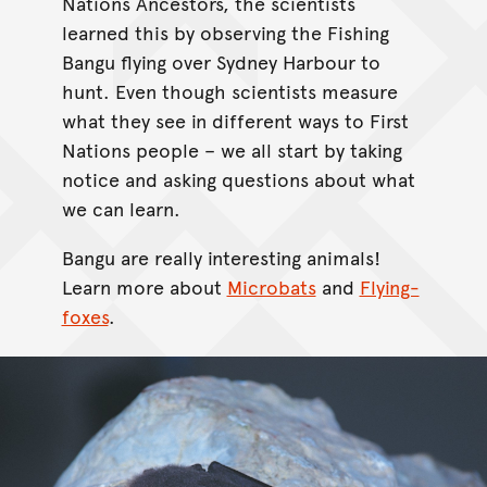
Nations Ancestors, the scientists
learned this by observing the Fishing
Bangu flying over Sydney Harbour to
hunt. Even though scientists measure
what they see in different ways to First
Nations people – we all start by taking
notice and asking questions about what
we can learn.
Bangu are really interesting animals!
Learn more about
Microbats
and
Flying-
foxes
.