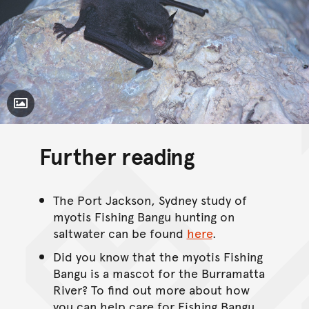
Toggle Caption
Further reading
The Port Jackson, Sydney study of
myotis Fishing Bangu hunting on
saltwater can be found
here
.
Did you know that the myotis Fishing
Bangu is a mascot for the Burramatta
River? To find out more about how
you can help care for Fishing Bangu