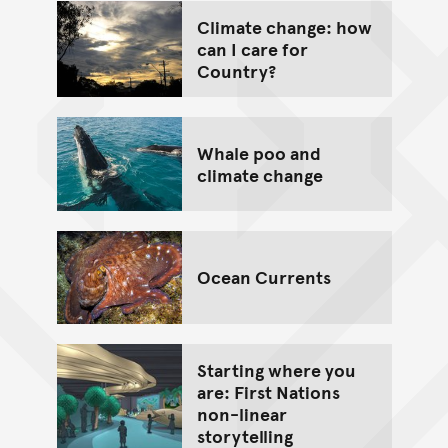
Climate change: how
can I care for
Country?
Whale poo and
climate change
Ocean Currents
Starting where you
are: First Nations
non-linear
storytelling