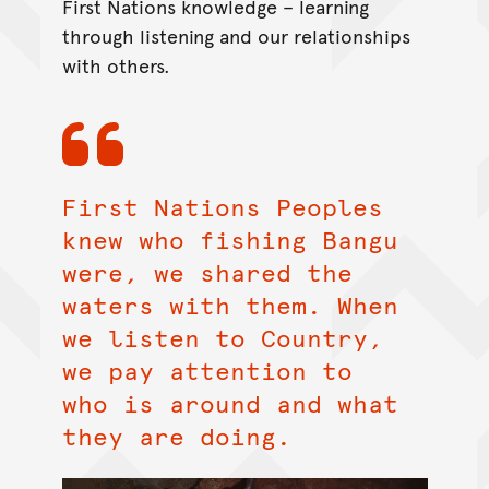
First Nations knowledge – learning
through listening and our relationships
with others.
First Nations Peoples
knew who fishing Bangu
were, we shared the
waters with them. When
we listen to Country,
we pay attention to
who is around and what
they are doing.