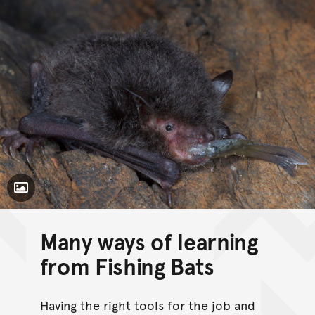
Toggle Caption
Many ways of learning
from Fishing Bats
Having the right tools for the job and