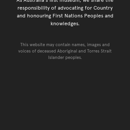
responsibility of advocating for Country
and honouring First Nations Peoples and
knowledges.
This website may contain names, images and
voices of deceased Aboriginal and Torres Strait
Islander peoples.
Go back to top of page