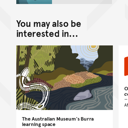
You may also be
interested in...
O
c
A
The Australian Museum's Burra
learning space