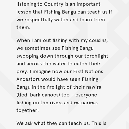
listening to Country is an important
lesson that Fishing Bangu can teach us if
we respectfully watch and learn from
them.
When I am out fishing with my cousins,
we sometimes see Fishing Bangu
swooping down through our torchlight
and across the water to catch their
prey. I imagine how our First Nations
Ancestors would have seen Fishing
Bangu in the firelight of their nawira
(tied-bark canoes) too – everyone
fishing on the rivers and estuariess
together!
We ask what they can teach us. This is