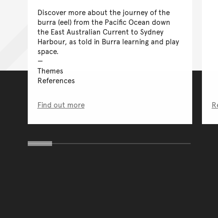
Discover more about the journey of the
burra (eel) from the Pacific Ocean down
the East Australian Current to Sydney
Harbour, as told in Burra learning and play
space.
Themes
References
Find out more
R
You have reached the end 