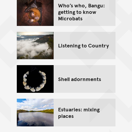
Who’s who, Bangu:
getting to know
Microbats
Listening to Country
Shell adornments
Estuaries: mixing
places