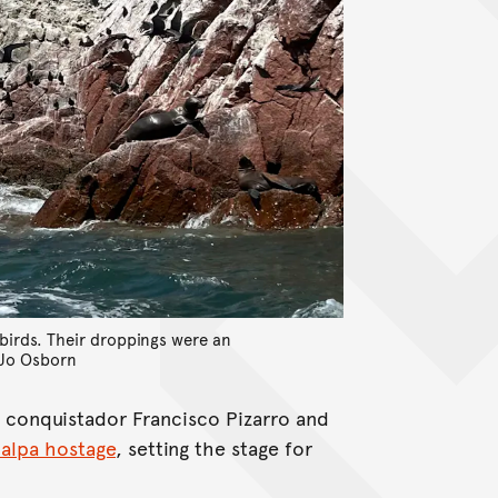
abirds. Their droppings were an
Jo Osborn
sh conquistador Francisco Pizarro and
ualpa hostage
, setting the stage for