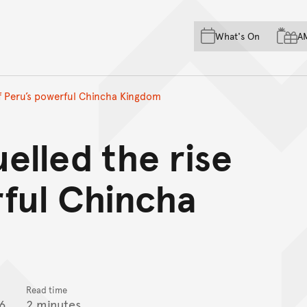
Skip to main content
Skip to acknowledgement o
What's On
A
Skip to footer
of Peru’s powerful Chincha Kingdom
elled the rise
rful Chincha
Read time
6
2 minutes