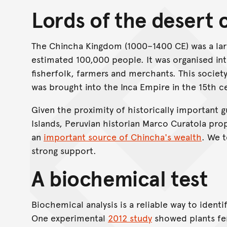
Lords of the desert 
The Chincha Kingdom (1000–1400 CE) was a lar
estimated 100,000 people. It was organised in
fisherfolk, farmers and merchants. This society
was brought into the Inca Empire in the 15th c
Given the proximity of historically important
Islands, Peruvian historian Marco Curatola pro
an
important source of Chincha's wealth
. We 
strong support.
A biochemical test
Biochemical analysis is a reliable way to identif
One experimental
2012 study
showed plants fer