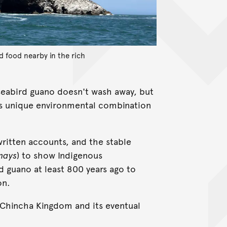
nd food nearby in the rich
 seabird guano doesn't wash away, but
his unique environmental combination
 written accounts, and the stable
mays
) to show Indigenous
 guano at least 800 years ago to
on.
e Chincha Kingdom and its eventual