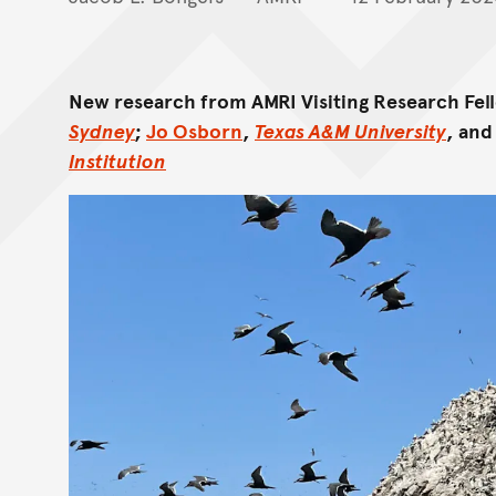
New research from AMRI Visiting Research Fe
Sydney
;
Jo Osborn
,
Texas A&M University
, an
Institution