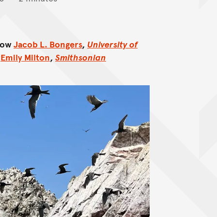
llow
Jacob L. Bongers
,
University of
d
Emily Milton
,
Smithsonian