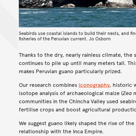
Seabirds use coastal islands to build their nests, and fi
fisheries of the Peruvian current.
Jo Osborn
Thanks to the dry, nearly rainless climate, the
continues to pile up until many meters tall. T
makes Peruvian guano particularly prized.
Our research combines
iconography
, historic
isotope analysis of archaeological maize (
Zea 
communities in the Chincha Valley used seabird
fertilise crops and boost agricultural producti
We suggest guano likely shaped the rise of th
relationship with the Inca Empire.