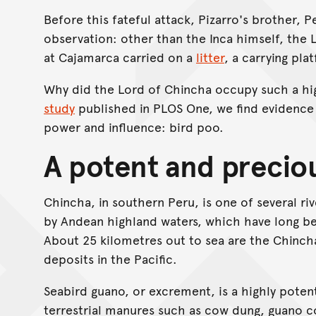
Before this fateful attack, Pizarro's brother, 
observation: other than the Inca himself, the 
at Cajamarca carried on a
litter
, a carrying pla
Why did the Lord of Chincha occupy such a high
study
published in PLOS One, we find evidence f
power and influence: bird poo.
A potent and precio
Chincha, in southern Peru, is one of several riv
by Andean highland waters, which have long bee
About 25 kilometres out to sea are the Chincha
deposits in the Pacific.
Seabird guano, or excrement, is a highly pote
terrestrial manures such as cow dung, guano c