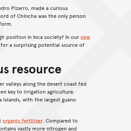
Pedro Pizarro, made a curious
Lord of Chincha was the only person
tform.
 position in Inca society? In our
new
or a surprising potential source of
us resource
er valleys along the desert coast fed
n key to irrigation agriculture.
 Islands, with the largest guano
nt
organic fertiliser
. Compared to
ontains vastly more nitrogen and