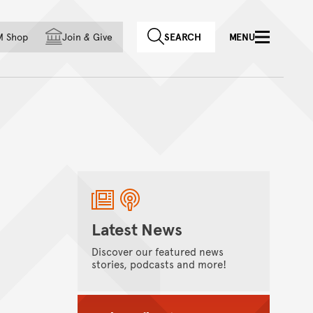
f country
M Shop
Join
&
Give
SEARCH
MENU
Latest News
Discover our featured news
stories, podcasts and more!