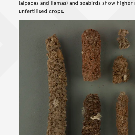
(alpacas and llamas) and seabirds show higher 
unfertilised crops.