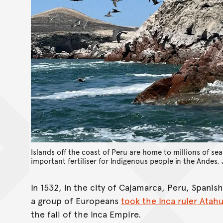
Islands off the coast of Peru are home to millions of se
important fertiliser for Indigenous people in the Andes.
In 1532, in the city of Cajamarca, Peru, Spani
a group of Europeans
took the Inca ruler Atah
the fall of the Inca Empire.