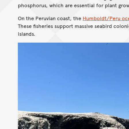
phosphorus, which are essential for plant gro
On the Peruvian coast, the
Humboldt/Peru oce
These fisheries support massive seabird coloni
islands.