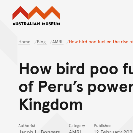
Australian Museum website
Home
Blog
AMRI
How bird poo fuelled the rise 
How bird poo fu
of Peru’s powe
Kingdom
Author(s)
Category
Published
Jacob L. Bongers
AMRI
12 February 202