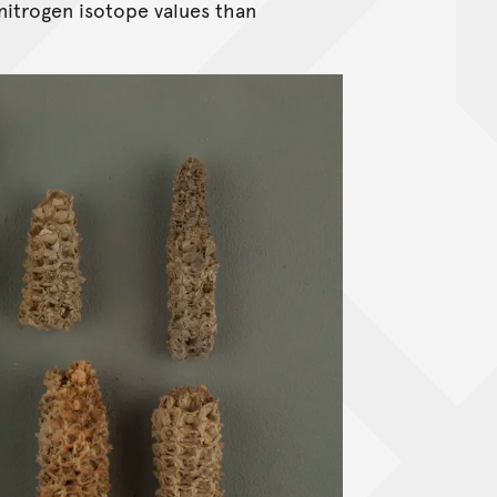
nitrogen isotope values than