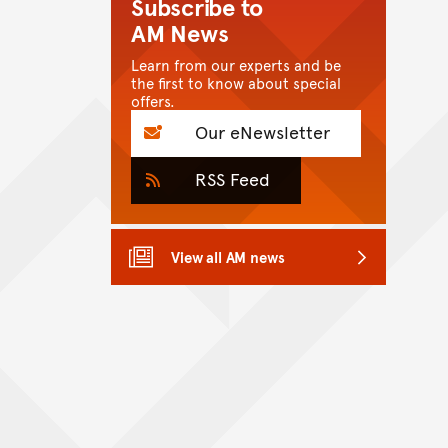
Subscribe to
AM News
Learn from our experts and be
the first to know about special
offers.
Our eNewsletter
RSS Feed
View all AM news