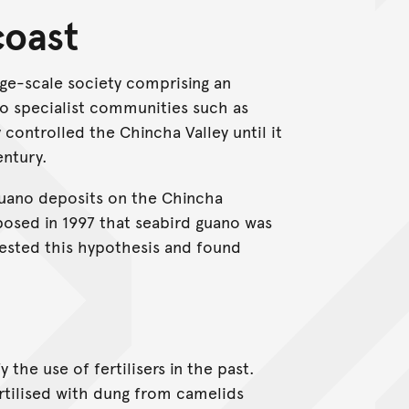
coast
ge-scale society comprising an
to specialist communities such as
 controlled the Chincha Valley until it
entury.
 guano deposits on the Chincha
posed in 1997 that seabird guano was
tested this hypothesis and found
y the use of fertilisers in the past.
tilised with dung from camelids