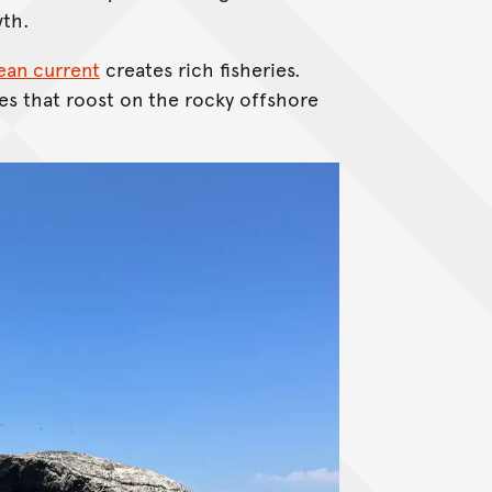
wth.
an current
creates rich fisheries.
es that roost on the rocky offshore