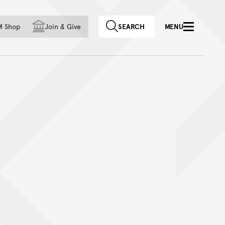
f country
M Shop
Join
&
Give
SEARCH
MENU