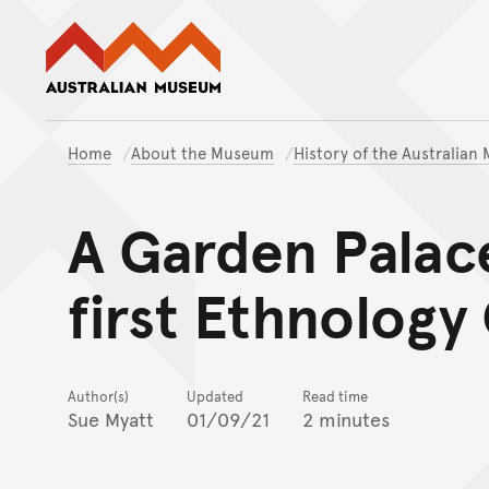
Australian Museum website
Home
About the Museum
History of the Australia
A Garden Palac
first Ethnology
Author(s)
Updated
Read time
Sue Myatt
01/09/21
2 minutes