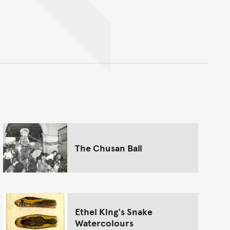
nt
The Chusan Ball
Ethel King's Snake
Watercolours