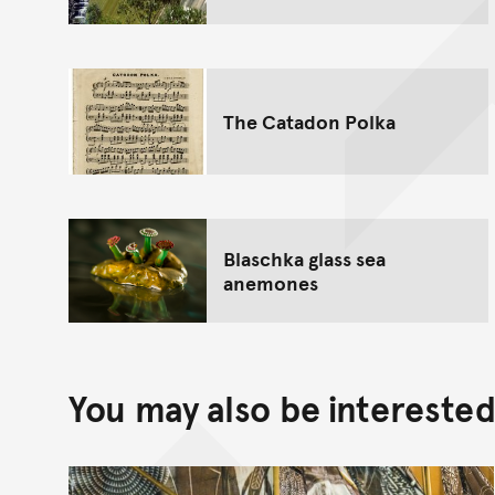
The Catadon Polka
Blaschka glass sea
anemones
You may also be interested 