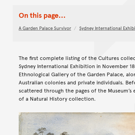
On this page...
A Garden Palace Survivor
Sydney International Exhibi
The first complete listing of the Cultures coll
Sydney International Exhibition in November 1
Ethnological Gallery of the Garden Palace, alo
Australian colonies and private individuals. Bef
scattered through the pages of the Museum’s ear
of a Natural History collection.