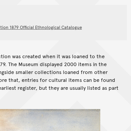
tion 1879 Official Ethnological Catalogue
ection was created when it was loaned to the
879. The Museum displayed 2000 items in the
ngside smaller collections loaned from other
ore that, entries for cultural items can be found
liest register, but they are usually listed as part