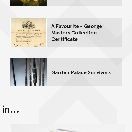
A Favourite - George
Masters Collection
Certificate
Garden Palace Survivors
in...