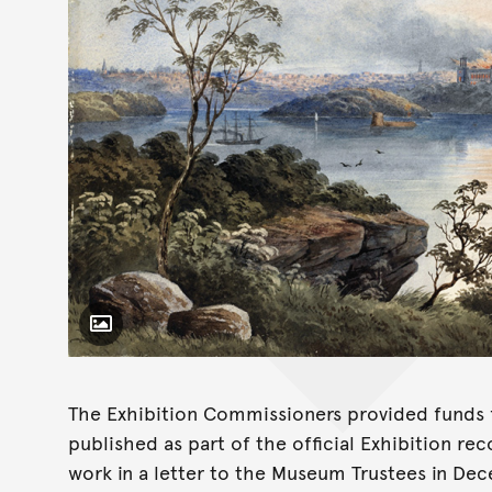
Toggle Caption
The Exhibition Commissioners provided funds f
published as part of the official Exhibition r
work in a letter to the Museum Trustees in De