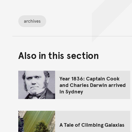
archives
Also in this section
Year 1836: Captain Cook
and Charles Darwin arrived
in Sydney
A Tale of Climbing Galaxias