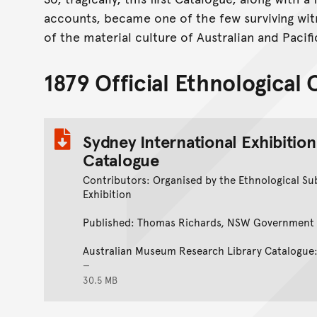
accounts, became one of the few surviving wit
of the material culture of Australian and Pacif
1879 Official Ethnological
Sydney International Exhibition
Catalogue
Contributors: Organised by the Ethnological Su
Exhibition
Published: Thomas Richards, NSW Government 
Australian Museum Research Library Catalogu
30.5 MB