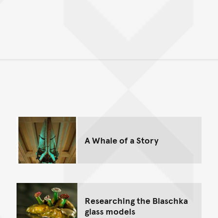
Back to top of main conte
Go back to top of page
A Whale of a Story
Researching the Blaschka
glass models