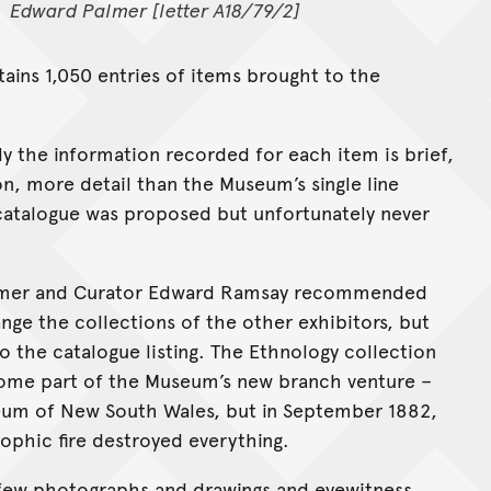
Edward Palmer [letter A18/79/2]
tains 1,050 entries of items brought to the
y the information recorded for each item is brief,
on, more detail than the Museum’s single line
ed catalogue was proposed but unfortunately never
 Palmer and Curator Edward Ramsay recommended
ge the collections of the other exhibitors, but
to the catalogue listing. The Ethnology collection
come part of the Museum’s new branch venture –
seum of New South Wales, but in September 1882,
rophic fire destroyed everything.
h a few photographs and drawings and eyewitness