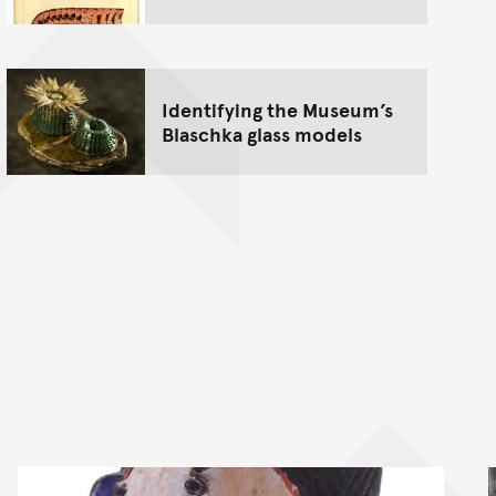
Identifying the Museum’s
Blaschka glass models