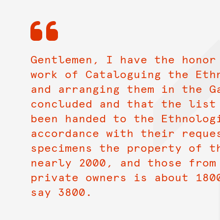
Gentlemen, I have the honor
work of Cataloguing the Eth
and arranging them in the G
concluded and that the list
been handed to the Ethnolog
accordance with their reque
specimens the property of t
nearly 2000, and those from
private owners is about 180
say 3800.