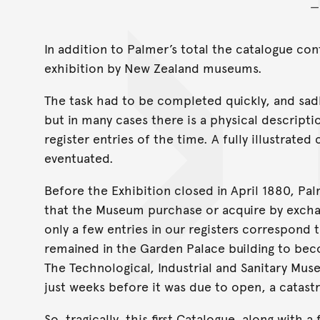
In addition to Palmer’s total the catalogue con
exhibition by New Zealand museums.
The task had to be completed quickly, and sadl
but in many cases there is a physical descripti
register entries of the time. A fully illustrat
eventuated.
Before the Exhibition closed in April 1880,
that the Museum purchase or acquire by exchan
only a few entries in our registers correspond 
remained in the Garden Palace building to be
The Technological, Industrial and Sanitary Mu
just weeks before it was due to open, a catast
So, tragically, this first Catalogue, along wit