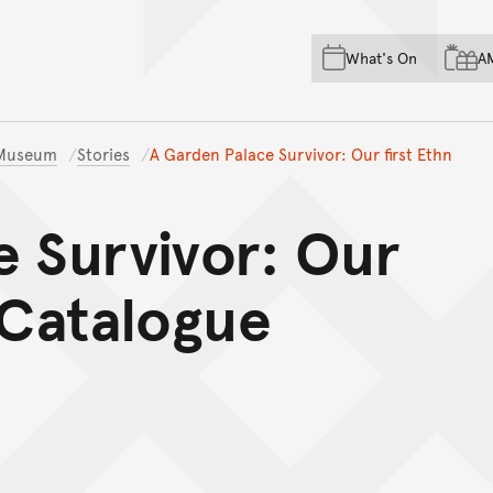
Skip to main content
Skip to acknowledgement o
What's On
A
Skip to footer
n Museum
Stories
A Garden Palace Survivor: Our first Ethn
e Survivor: Our
 Catalogue