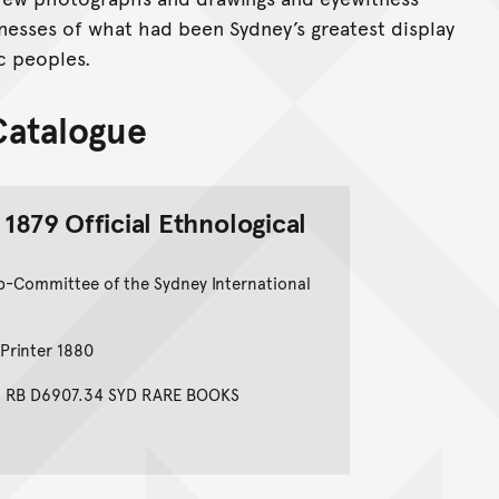
nesses of what had been Sydney’s greatest display
ic peoples.
 Catalogue
 1879 Official Ethnological
b-Committee of the Sydney International
Printer 1880
e: RB D6907.34 SYD RARE BOOKS