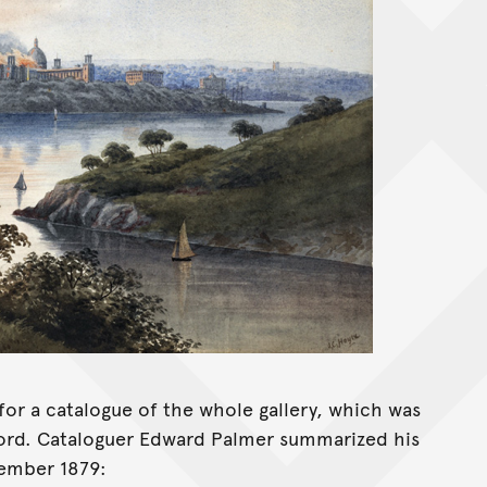
or a catalogue of the whole gallery, which was
ecord. Cataloguer Edward Palmer summarized his
cember 1879: