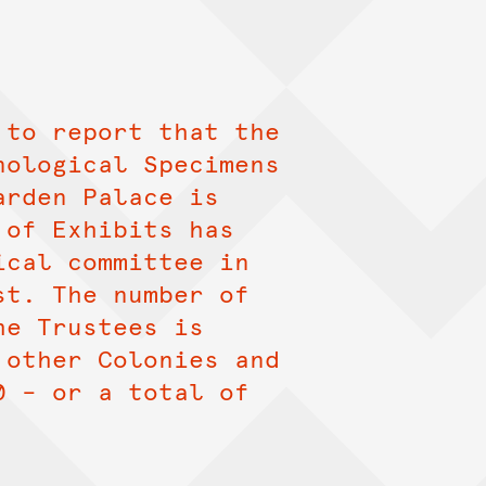
 to report that the
nological Specimens
arden Palace is
 of Exhibits has
ical committee in
st. The number of
he Trustees is
 other Colonies and
0 – or a total of