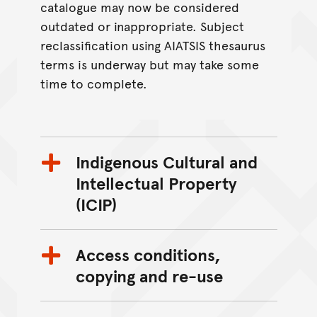
catalogue may now be considered
outdated or inappropriate. Subject
reclassification using AIATSIS thesaurus
terms is underway but may take some
time to complete.
Indigenous Cultural and
Intellectual Property
(ICIP)
Access conditions,
copying and re-use