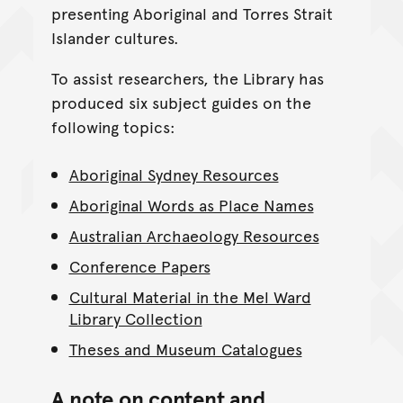
presenting Aboriginal and Torres Strait
Islander cultures.
To assist researchers, the Library has
produced six subject guides on the
following topics:
Aboriginal Sydney Resources
Aboriginal Words as Place Names
Australian Archaeology Resources
Conference Papers
Cultural Material in the Mel Ward
Library Collection
Theses and Museum Catalogues
A note on content and