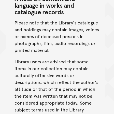
language in works and
catalogue records
Please note that the Library's catalogue
and holdings may contain images, voices
or names of deceased persons in
photographs, film, audio recordings or
printed material.
Library users are advised that some
items in our collection may contain
culturally offensive words or
descriptions, which reflect the author's
attitude or that of the period in which
the item was written that may not be
considered appropriate today. Some
subject terms used in the Library