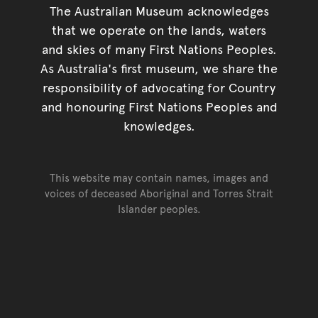
The Australian Museum acknowledges
that we operate on the lands, waters
and skies of many First Nations Peoples.
As Australia's first museum, we share the
responsibility of advocating for Country
and honouring First Nations Peoples and
knowledges.
This website may contain names, images and
voices of deceased Aboriginal and Torres Strait
Islander peoples.
Go back to top of page