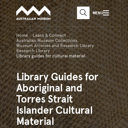
Australian Museum website
Skip to main content
MENU
Skip to acknowledgement o
SEARCH
Skip to footer
Home
Learn & Connect
Australian Museum Collections
Museum Archives and Research Library
Research Library
Library guides for cultural material
Library
Guides for
Aboriginal and
Torres Strait
Islander Cultural
Material