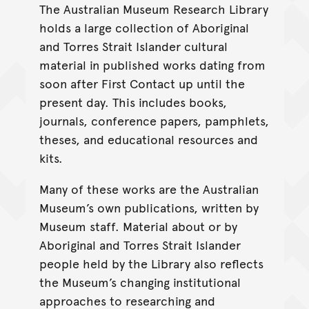
The Australian Museum Research Library
holds a large collection of Aboriginal
and Torres Strait Islander cultural
material in published works dating from
soon after First Contact up until the
present day. This includes books,
journals, conference papers, pamphlets,
theses, and educational resources and
kits.
Many of these works are the Australian
Museum’s own publications, written by
Museum staff. Material about or by
Aboriginal and Torres Strait Islander
people held by the Library also reflects
the Museum’s changing institutional
approaches to researching and