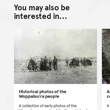
You may also be
interested in...
Historical photos of the
A
Woppaburra people
c
A collection of early photos of the
A