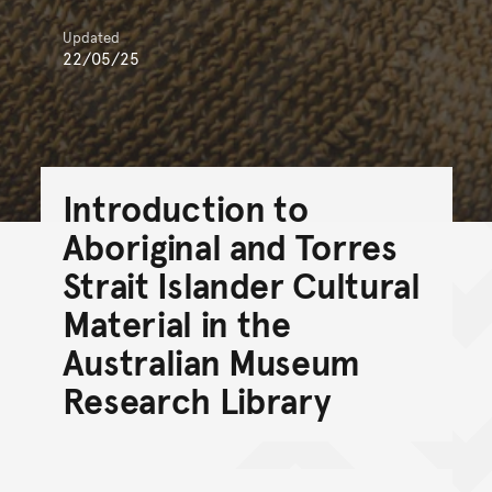
Updated
22/05/25
Introduction to
Aboriginal and Torres
Strait Islander Cultural
Material in the
Australian Museum
Research Library