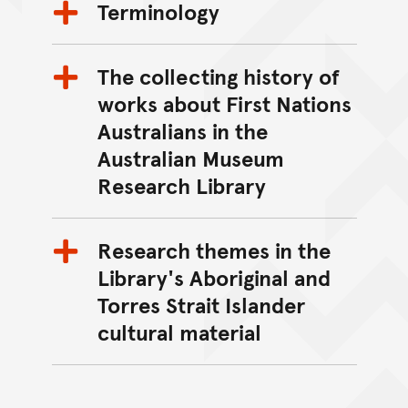
Terminology
The collecting history of
works about First Nations
Australians in the
Australian Museum
Research Library
Research themes in the
Library's Aboriginal and
Torres Strait Islander
cultural material