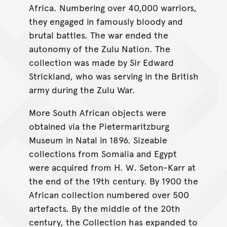
Africa. Numbering over 40,000 warriors,
they engaged in famously bloody and
brutal battles. The war ended the
autonomy of the Zulu Nation. The
collection was made by Sir Edward
Strickland, who was serving in the British
army during the Zulu War.
More South African objects were
obtained via the Pietermaritzburg
Museum in Natal in 1896. Sizeable
collections from Somalia and Egypt
were acquired from H. W. Seton-Karr at
the end of the 19th century. By 1900 the
African collection numbered over 500
artefacts. By the middle of the 20th
century, the Collection has expanded to