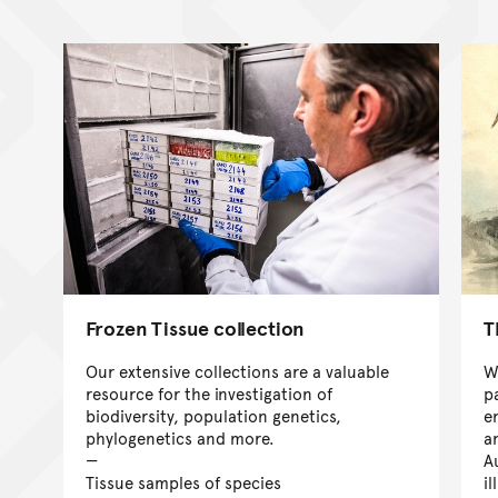
Frozen Tissue collection
T
Our extensive collections are a valuable
W
resource for the investigation of
p
biodiversity, population genetics,
e
phylogenetics and more.
a
A
Tissue samples of species
il