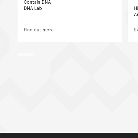
Contain DNA
DNA Lab
H
A
Find out more
E