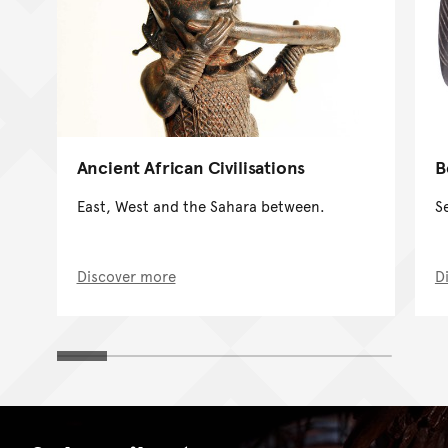
Ancient African Civilisations
B
East, West and the Sahara between.
Se
Discover more
D