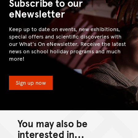
Subscribe to our
eNewsletter
Keep up to date on events, new exhibitions,
special offers and scientific discoveries with
our What's On eNewsletter. Receive the latest
news on school holiday programs and much
more!
Sign up now
You may also be
interested in...