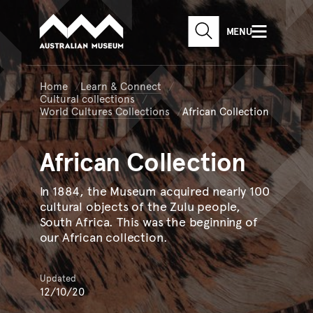
Australian Museum website
Skip to main content
MENU
Skip to acknowledgement o
SEARCH
Skip to footer
Home
Learn & Connect
Cultural collections
World Cultures Collections
African Collection
African
Collection
In 1884, the Museum acquired nearly 100
cultural objects of the Zulu people,
South Africa. This was the beginning of
our African collection.
Updated
12/10/20