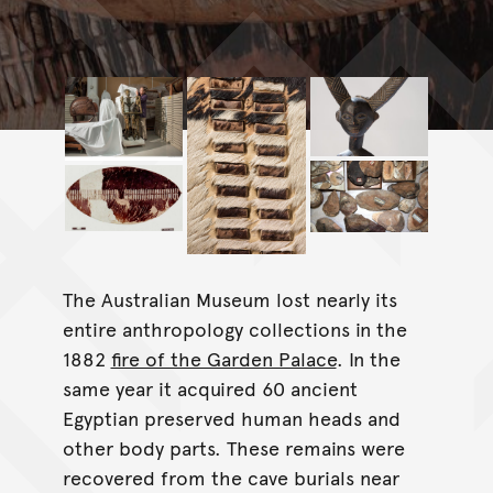
The Australian Museum lost nearly its
entire anthropology collections in the
1882
fire of the Garden Palace
. In the
same year it acquired 60 ancient
Egyptian preserved human heads and
other body parts. These remains were
recovered from the cave burials near