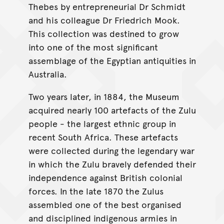
Thebes by entrepreneurial Dr Schmidt
and his colleague Dr Friedrich Mook.
This collection was destined to grow
into one of the most significant
assemblage of the Egyptian antiquities in
Australia.
Two years later, in 1884, the Museum
acquired nearly 100 artefacts of the Zulu
people - the largest ethnic group in
recent South Africa. These artefacts
were collected during the legendary war
in which the Zulu bravely defended their
independence against British colonial
forces. In the late 1870 the Zulus
assembled one of the best organised
and disciplined indigenous armies in