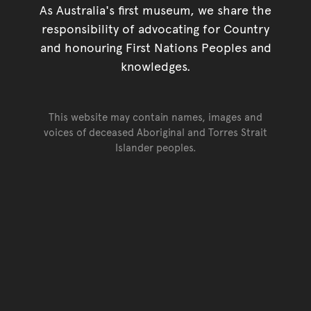
As Australia's first museum, we share the
responsibility of advocating for Country
and honouring First Nations Peoples and
knowledges.
This website may contain names, images and
voices of deceased Aboriginal and Torres Strait
Islander peoples.
Go back to top of page