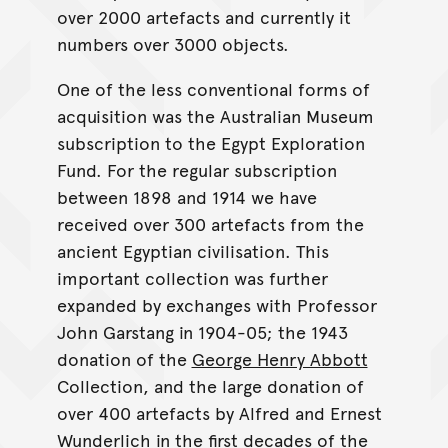
over 2000 artefacts and currently it
numbers over 3000 objects.
One of the less conventional forms of
acquisition was the Australian Museum
subscription to the Egypt Exploration
Fund. For the regular subscription
between 1898 and 1914 we have
received over 300 artefacts from the
ancient Egyptian civilisation. This
important collection was further
expanded by exchanges with Professor
John Garstang in 1904-05; the 1943
donation of the
George Henry Abbott
Collection, and the large donation of
over 400 artefacts by Alfred and Ernest
Wunderlich in the first decades of the