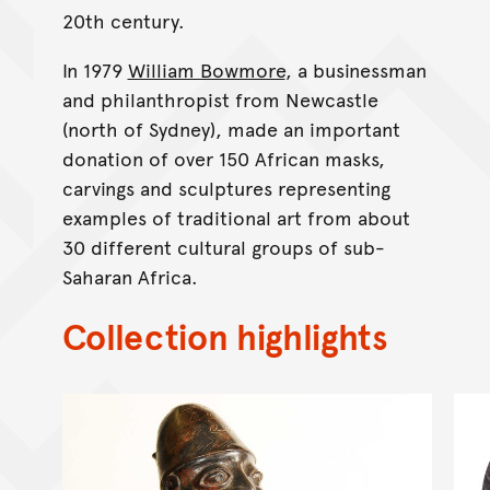
20th century.
In 1979
William Bowmore
, a businessman
and philanthropist from Newcastle
(north of Sydney), made an important
donation of over 150 African masks,
carvings and sculptures representing
examples of traditional art from about
30 different cultural groups of sub-
Saharan Africa.
Collection highlights