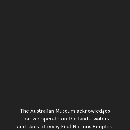
The Australian Museum acknowledges
that we operate on the lands, waters
and skies of many First Nations Peoples.