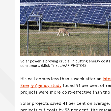
Solar power is proving crucial in cutting energy cost
consumers. (Mick Tsikas/AAP PHOTOS)
His call comes less than a week after an
Int
Energy Agency study
found 91 per cent of r
projects were more cost-effective than those
Solar projects saved 41 per cent on average
projects cut costs by 53 per cent, the rese