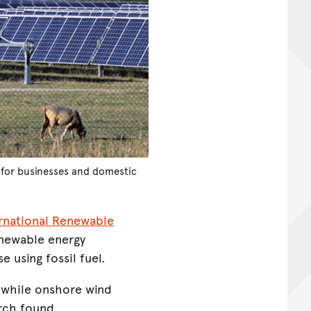
s for businesses and domestic
ernational Renewable
enewable energy
 using fossil fuel.
, while onshore wind
arch found.