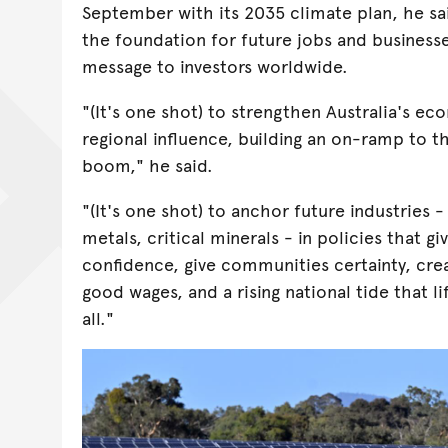
September with its 2035 climate plan, he sa
the foundation for future jobs and businesse
message to investors worldwide.
"(It's one shot) to strengthen Australia's e
regional influence, building an on-ramp to t
boom," he said.
"(It's one shot) to anchor future industries 
metals, critical minerals - in policies that gi
confidence, give communities certainty, cre
good wages, and a rising national tide that lif
all."