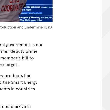
production and undermine living
ral government is due
former deputy prime
 member's bill to
ro target.
rgy products had
ld the Smart Energy
ents in countries
 could arrive in