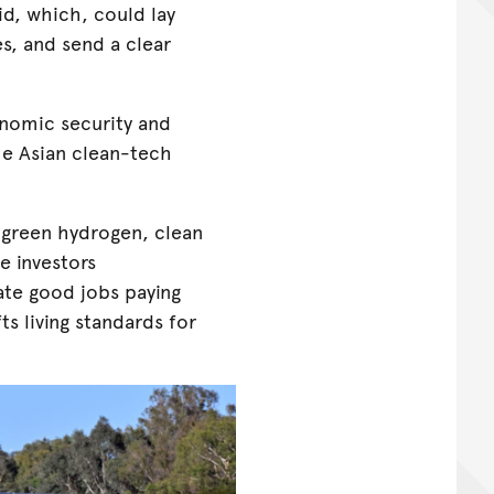
id, which, could lay
s, and send a clear
conomic security and
he Asian clean-tech
- green hydrogen, clean
ve investors
ate good jobs paying
ts living standards for