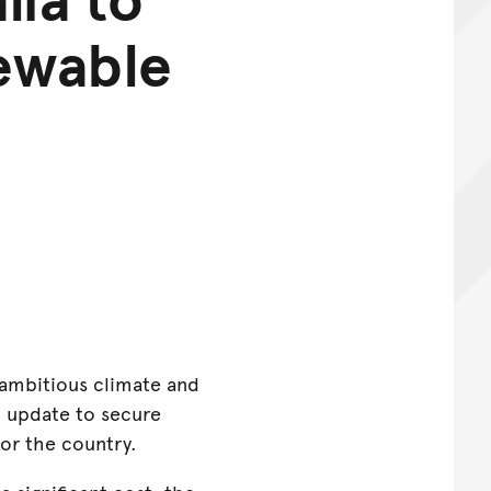
newable
t ambitious climate and
o update to secure
for the country.