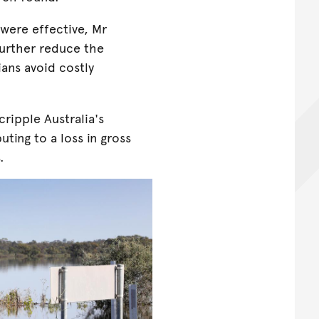
 were effective, Mr
further reduce the
ans avoid costly
ripple Australia's
uting to a loss in gross
.