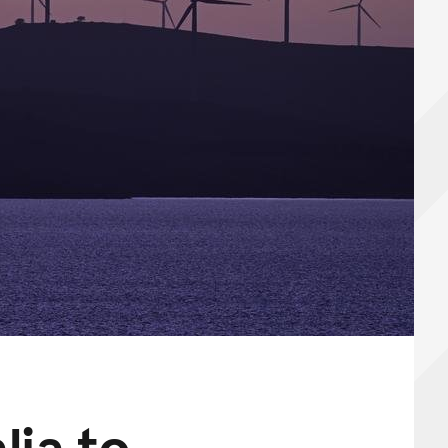
lia to