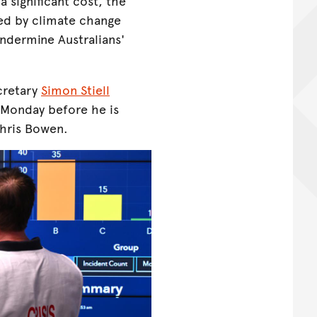
 significant cost, the
sed by climate change
ndermine Australians'
cretary
Simon Stiell
n Monday before he is
Chris Bowen.