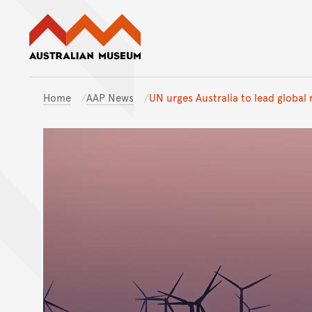
Australian Museum website
Home
AAP News
UN urges Australia to lead global