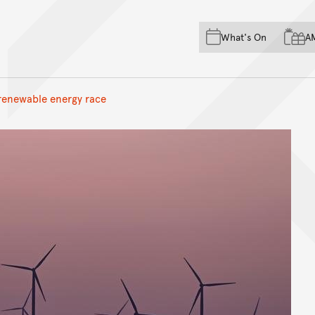
Skip to main content
Skip to acknowledgement o
What's On
A
Skip to footer
 renewable energy race