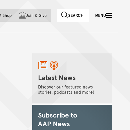
f country
M Shop
Join
&
Give
SEARCH
MENU
Latest News
Discover our featured news
stories, podcasts and more!
Subscribe to
AAP News