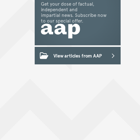
Get your dose of factual,
independent and
impartial news. Subscribe now
to our special offer.
View articles from AAP