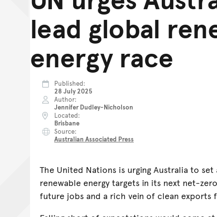
lead global re
energy race
Published
28 July 2025
Author
Jennifer Dudley-Nicholson
Located
Brisbane
Source
Australian Associated Press
The United Nations is urging Australia to se
renewable energy targets in its next net-zer
future jobs and a rich vein of clean exports 