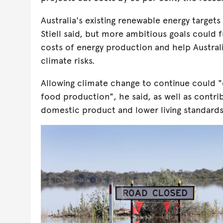
Australia's existing renewable energy targets
Stiell said, but more ambitious goals could 
costs of energy production and help Australi
climate risks.
Allowing climate change to continue could "c
food production", he said, as well as contrib
domestic product and lower living standards