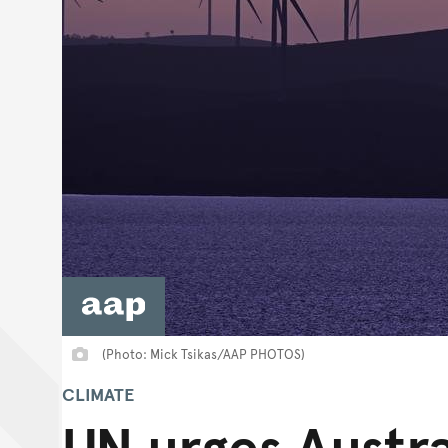
(Photo: Mick Tsikas/AAP PHOTOS)
CLIMATE
UN urges Austra