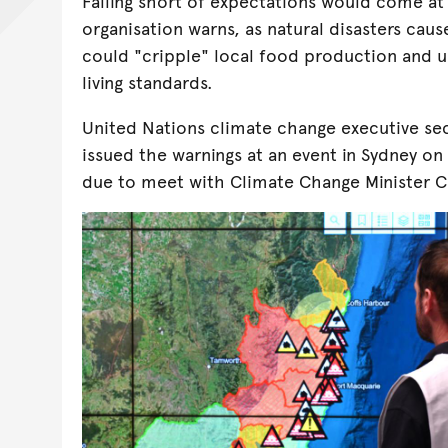
Falling short of expectations would come at a
organisation warns, as natural disasters cau
could "cripple" local food production and u
living standards.
United Nations climate change executive se
issued the warnings at an event in Sydney o
due to meet with Climate Change Minister 