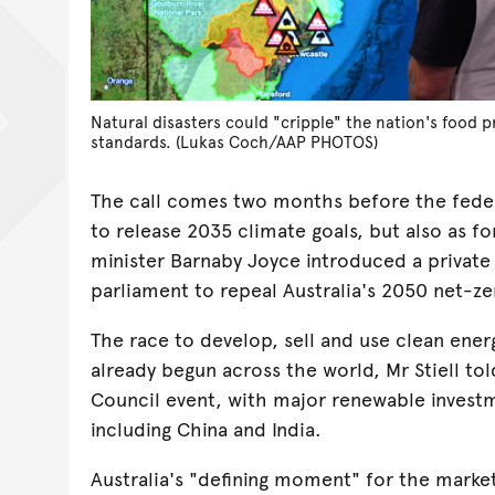
Natural disasters could "cripple" the nation's food 
standards. (Lukas Coch/AAP PHOTOS)
The call comes two months before the fede
to release 2035 climate goals, but also as 
minister Barnaby Joyce introduced a private
parliament to repeal Australia's 2050 net-ze
The race to develop, sell and use clean ene
already begun across the world, Mr Stiell to
Council event, with major renewable investm
including China and India.
Australia's "defining moment" for the market