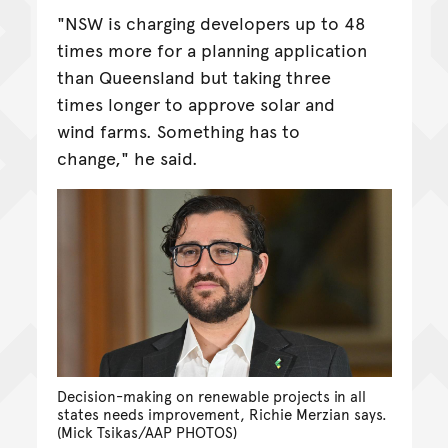
"NSW is charging developers up to 48
times more for a planning application
than Queensland but taking three
times longer to approve solar and
wind farms. Something has to
change," he said.
Decision-making on renewable projects in all
states needs improvement, Richie Merzian says.
(Mick Tsikas/AAP PHOTOS)