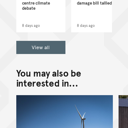
d
centre climate
damage bill tallied
debate
8 days ago
8 days ago
View all
You may also be
interested in...