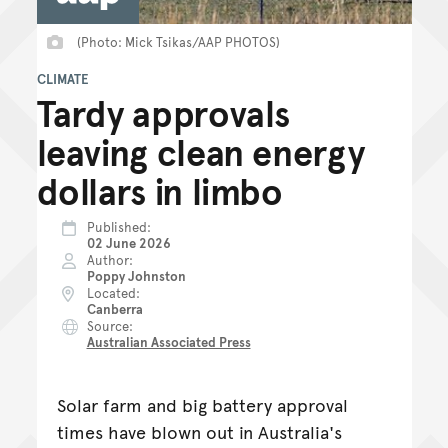
(Photo: Mick Tsikas/AAP PHOTOS)
CLIMATE
Tardy approvals
leaving clean energy
dollars in limbo
Published
02 June 2026
Author
Poppy Johnston
Located
Canberra
Source
Australian Associated Press
Solar farm and big battery approval
times have blown out in Australia's