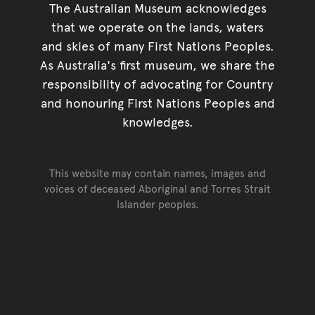
The Australian Museum acknowledges
that we operate on the lands, waters
and skies of many First Nations Peoples.
As Australia's first museum, we share the
responsibility of advocating for Country
and honouring First Nations Peoples and
knowledges.
This website may contain names, images and
voices of deceased Aboriginal and Torres Strait
Islander peoples.
Go back to top of page