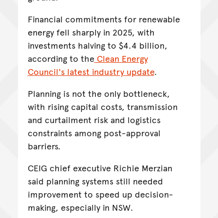
Financial commitments for renewable
energy fell sharply in 2025, with
investments halving to $4.4 billion,
according to the
Clean Energy
Council's latest industry update
.
Planning is not the only bottleneck,
with rising capital costs, transmission
and curtailment risk and logistics
constraints among post-approval
barriers.
CEIG chief executive Richie Merzian
said planning systems still needed
improvement to speed up decision-
making, especially in NSW.