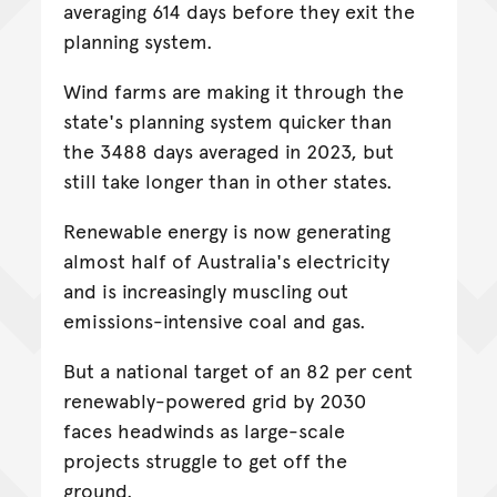
averaging 614 days before they exit the
planning system.
Wind farms are making it through the
state's planning system quicker than
the 3488 days averaged in 2023, but
still take longer than in other states.
Renewable energy is now generating
almost half of Australia's electricity
and is increasingly muscling out
emissions-intensive coal and gas.
But a national target of an 82 per cent
renewably-powered grid by 2030
faces headwinds as large-scale
projects struggle to get off the
ground.