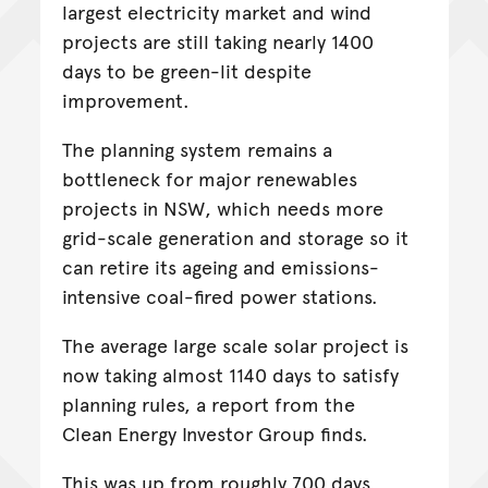
largest electricity market and wind
projects are still taking nearly 1400
days to be green-lit despite
improvement.
The planning system remains a
bottleneck for major renewables
projects in NSW, which needs more
grid-scale generation and storage so it
can retire its ageing and emissions-
intensive coal-fired power stations.
The average large scale solar project is
now taking almost 1140 days to satisfy
planning rules, a report from the
Clean Energy Investor Group finds.
This was up from roughly 700 days