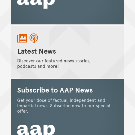
Latest News
Discover our featured news stories,
podcasts and more!
Subscribe to AAP News
Get your dose of factual, independent and
impartial news. Subscribe now to our special
offer.