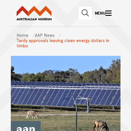
Australian Museum website
Skip to main content
MENU
Skip to acknowledgement o
SEARCH
Skip to footer
Home
AAP News
Tardy approvals leaving clean energy dollars in
limbo