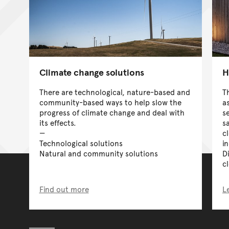
Climate change solutions
H
There are technological, nature-based and
T
community-based ways to help slow the
a
progress of climate change and deal with
s
its effects.
s
c
Technological solutions
i
Natural and community solutions
D
c
Find out more
L