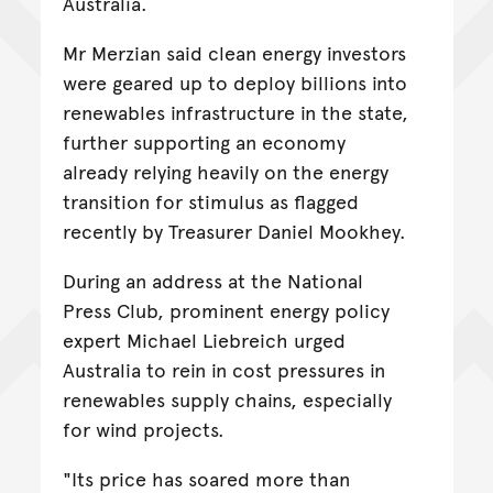
Australia.
Mr Merzian said clean energy investors
were geared up to deploy billions into
renewables infrastructure in the state,
further supporting an economy
already relying heavily on the energy
transition for stimulus as flagged
recently by Treasurer Daniel Mookhey.
During an address at the National
Press Club, prominent energy policy
expert Michael Liebreich urged
Australia to rein in cost pressures in
renewables supply chains, especially
for wind projects.
"Its price has soared more than