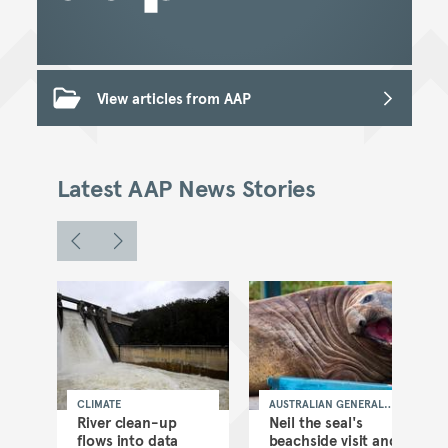
View articles from AAP
Latest AAP News Stories
CLIMATE
AUSTRALIAN GENERAL
NEWS
as
River clean-up
Neil the seal's
flows into data
beachside visit and