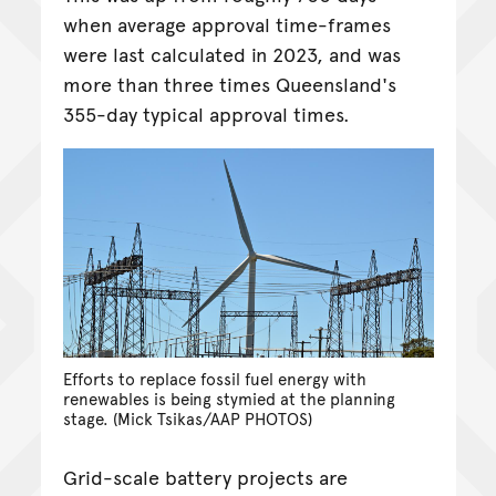
when average approval time-frames
were last calculated in 2023, and was
more than three times Queensland's
355-day typical approval times.
Efforts to replace fossil fuel energy with
renewables is being stymied at the planning
stage. (Mick Tsikas/AAP PHOTOS)
Grid-scale battery projects are