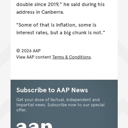
double since 2019," he said during his
address in Canberra.
"Some of that is inflation, some is
interest rates, but a big chunk is not."
© 2026 AAP
View AAP content
Terms & Conditions
.
Subscribe to AAP News
Get your dose of factual, independent and
impartial news. Subscribe now to our special
offer.