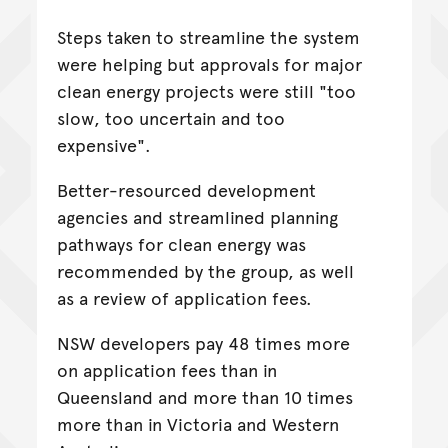
Steps taken to streamline the system
were helping but approvals for major
clean energy projects were still "too
slow, too uncertain and too
expensive".
Better-resourced development
agencies and streamlined planning
pathways for clean energy was
recommended by the group, as well
as a review of application fees.
NSW developers pay 48 times more
on application fees than in
Queensland and more than 10 times
more than in Victoria and Western