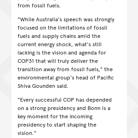
from fossil fuels.
"While Australia's speech was strongly
focused on the limitations of fossil
fuels and supply chains amid the
current energy shock, what's still
lacking is the vision and agenda for
COP31 that will truly deliver the
transition away from fossil fuels," the
environmental group's head of Pacific
Shiva Gounden said.
"Every successful COP has depended
on a strong presidency and Bonn is a
key moment for the incoming
presidency to start shaping the
vision."