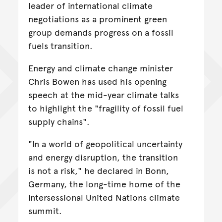
leader of international climate
negotiations as a prominent green
group demands progress on a fossil
fuels transition.
Energy and climate change minister
Chris Bowen has used his opening
speech at the mid-year climate talks
to highlight the "fragility of fossil fuel
supply chains".
"In a world of geopolitical uncertainty
and energy disruption, the transition
is not a risk," he declared in Bonn,
Germany, the long-time home of the
intersessional United Nations climate
summit.