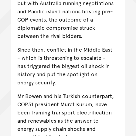
but with Australia running negotiations
and Pacific island nations hosting pre-
COP events, the outcome of a
diplomatic compromise struck
between the rival bidders.
Since then, conflict in the Middle East
- which is threatening to escalate -
has triggered the biggest oil shock in
history and put the spotlight on
energy security.
Mr Bowen and his Turkish counterpart,
COP31 president Murat Kurum, have
been framing transport electrification
and renewables as the answer to
energy supply chain shocks and