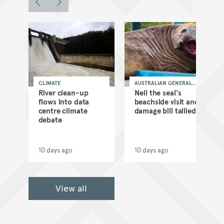
CLIMATE
AUSTRALIAN GENERAL
NEWS
as
River clean-up
Neil the seal's
flows into data
beachside visit and
d
centre climate
damage bill tallied
debate
10 days ago
10 days ago
View all