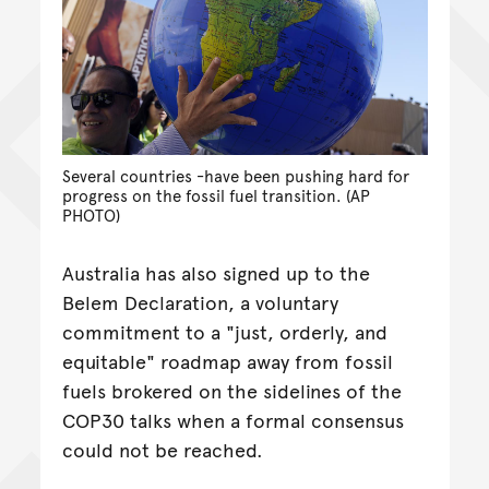
Several countries -have been pushing hard for
progress on the fossil fuel transition. (AP
PHOTO)
Australia has also signed up to the
Belem Declaration, a voluntary
commitment to a "just, orderly, and
equitable" roadmap away from fossil
fuels brokered on the sidelines of the
COP30 talks when a formal consensus
could not be reached.