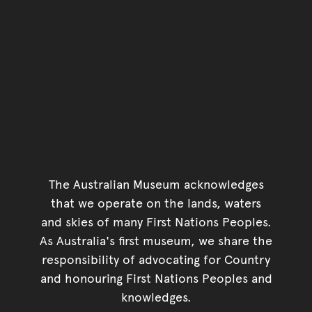
The Australian Museum acknowledges
that we operate on the lands, waters
and skies of many First Nations Peoples.
As Australia's first museum, we share the
responsibility of advocating for Country
and honouring First Nations Peoples and
knowledges.