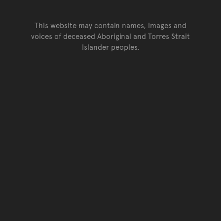
This website may contain names, images and
voices of deceased Aboriginal and Torres Strait
Islander peoples.
Go back to top of page