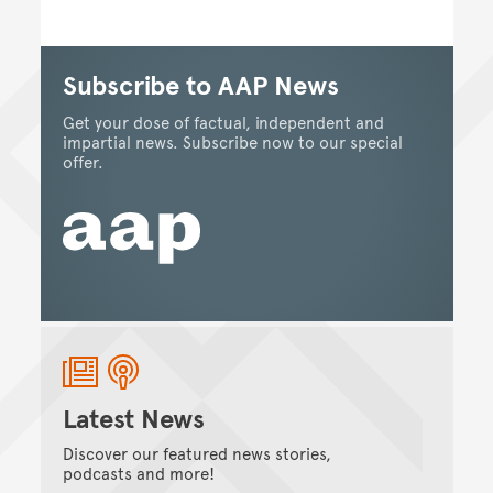
Subscribe to AAP News
Get your dose of factual, independent and
impartial news. Subscribe now to our special
offer.
Latest News
Discover our featured news stories,
podcasts and more!