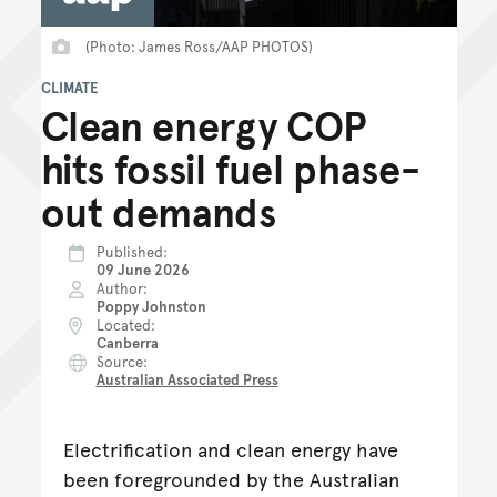
(Photo: James Ross/AAP PHOTOS)
CLIMATE
Clean energy COP
hits fossil fuel phase-
out demands
Published
09 June 2026
Author
Poppy Johnston
Located
Canberra
Source
Australian Associated Press
Electrification and clean energy have
been foregrounded by the Australian