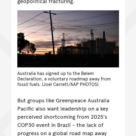
geopolitical fracturing.
Australia has signed up to the Belem
Declaration, a voluntary roadmap away from
fossil fuels. (Joel Carrett/AAP PHOTOS)
But groups like Greenpeace Australia
Pacific also want leadership on a key
perceived shortcoming from 2025's
COP30 event in Brazil - the lack of
progress on a global road map away