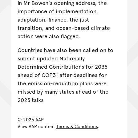
In Mr Bowen's opening address, the
importance of implementation,
adaptation, finance, the just
transition, and ocean-based climate
action were also flagged.
Countries have also been called on to
submit updated Nationally
Determined Contributions for 2035
ahead of COP31 after deadlines for
the emission-reduction plans were
missed by many states ahead of the
2025 talks.
© 2026 AAP
View AAP content
Terms & Conditions
.