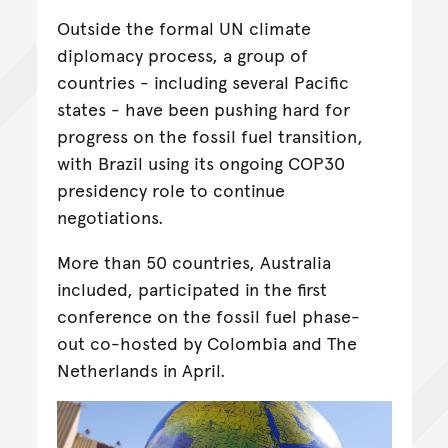
Outside the formal UN climate
diplomacy process, a group of
countries - including several Pacific
states - have been pushing hard for
progress on the fossil fuel transition,
with Brazil using its ongoing COP30
presidency role to continue
negotiations.
More than 50 countries, Australia
included, participated in the first
conference on the fossil fuel phase-
out co-hosted by Colombia and The
Netherlands in April.