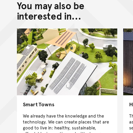
You may also be
interested in...
Smart Towns
H
We already have the knowledge and the
T
technology. We can create places that are
a
good to live in: healthy, sustainable,
s