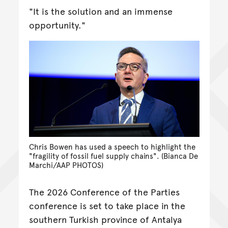
"It is the solution and an immense
opportunity."
Chris Bowen has used a speech to highlight the
"fragility of fossil fuel supply chains". (Bianca De
Marchi/AAP PHOTOS)
The 2026 Conference of the Parties
conference is set to take place in the
southern Turkish province of Antalya