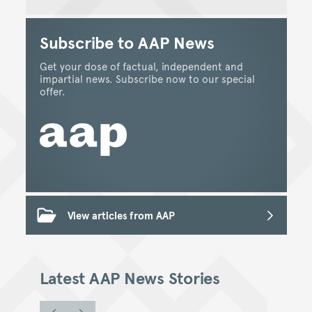
Subscribe to AAP News
Get your dose of factual, independent and
impartial news. Subscribe now to our special
offer.
View articles from AAP
Latest AAP News Stories