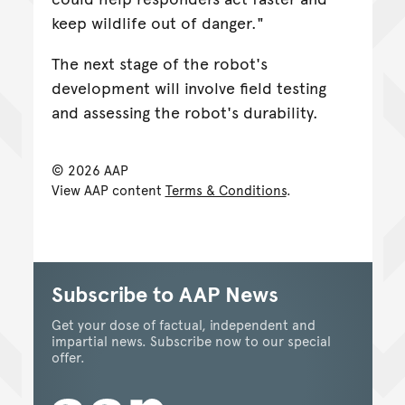
keep wildlife out of danger."
The next stage of the robot's
development will involve field testing
and assessing the robot's durability.
© 2026 AAP
View AAP content
Terms & Conditions
.
Subscribe to AAP News
Get your dose of factual, independent and
impartial news. Subscribe now to our special
offer.