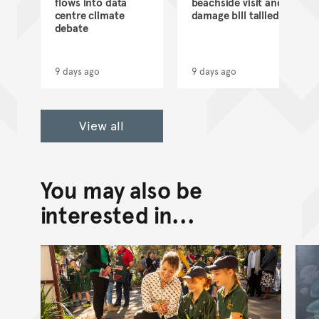
flows into data
beachside visit and
d
centre climate
damage bill tallied
debate
9 days ago
9 days ago
View all
You may also be
interested in...