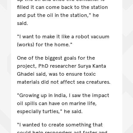
filled it can come back to the station
and put the oil in the station," he
said.
"I want to make it like a robot vacuum
(works) for the home."
One of the biggest goals for the
project, PhD researcher Surya Kanta
Ghadei said, was to ensure toxic
materials did not affect sea creatures.
"Growing up in India, I saw the impact
oil spills can have on marine life,
especially turtles," he said.
"I wanted to create something that
could help responders act faster and