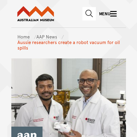
Australian Museum website
Skip to main content
MENU
Skip to acknowledgement o
SEARCH
Skip to footer
Home
AAP News
Aussie researchers create a robot vacuum for oil
spills