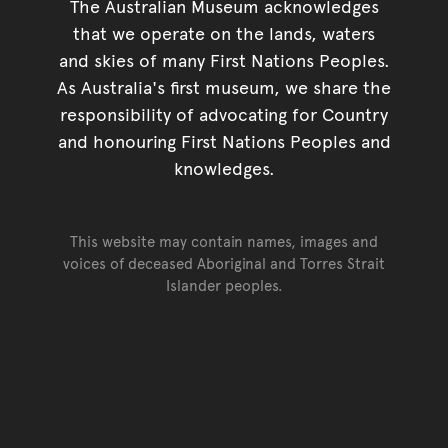
The Australian Museum acknowledges
that we operate on the lands, waters
and skies of many First Nations Peoples.
As Australia's first museum, we share the
responsibility of advocating for Country
and honouring First Nations Peoples and
knowledges.
This website may contain names, images and
voices of deceased Aboriginal and Torres Strait
Islander peoples.
Go back to top of page