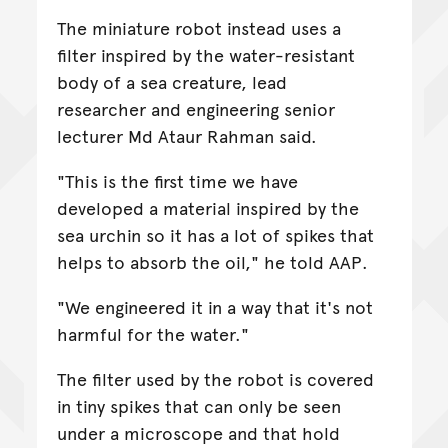
The miniature robot instead uses a
filter inspired by the water-resistant
body of a sea creature, lead
researcher and engineering senior
lecturer Md Ataur Rahman said.
"This is the first time we have
developed a material inspired by the
sea urchin so it has a lot of spikes that
helps to absorb the oil," he told AAP.
"We engineered it in a way that it's not
harmful for the water."
The filter used by the robot is covered
in tiny spikes that can only be seen
under a microscope and that hold