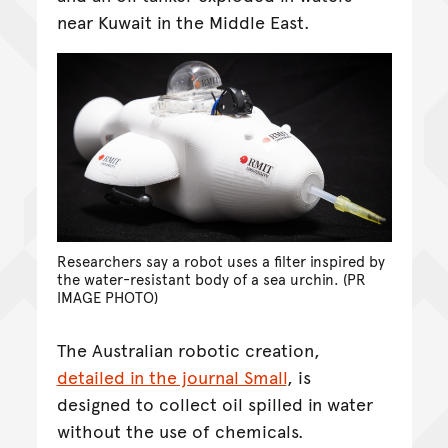
near Kuwait in the Middle East.
Researchers say a robot uses a filter inspired by
the water-resistant body of a sea urchin. (PR
IMAGE PHOTO)
The Australian robotic creation,
detailed in the journal Small
, is
designed to collect oil spilled in water
without the use of chemicals.