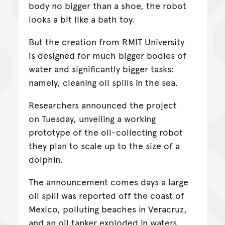
body no bigger than a shoe, the robot
looks a bit like a bath toy.
But the creation from RMIT University
is designed for much bigger bodies of
water and significantly bigger tasks:
namely, cleaning oil spills in the sea.
Researchers announced the project
on Tuesday, unveiling a working
prototype of the oil-collecting robot
they plan to scale up to the size of a
dolphin.
The announcement comes days a large
oil spill was reported off the coast of
Mexico, polluting beaches in Veracruz,
and an oil tanker exploded in waters