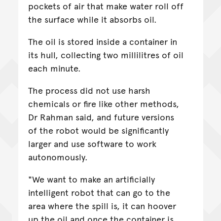
pockets of air that make water roll off
the surface while it absorbs oil.
The oil is stored inside a container in
its hull, collecting two millilitres of oil
each minute.
The process did not use harsh
chemicals or fire like other methods,
Dr Rahman said, and future versions
of the robot would be significantly
larger and use software to work
autonomously.
"We want to make an artificially
intelligent robot that can go to the
area where the spill is, it can hoover
up the oil and once the container is