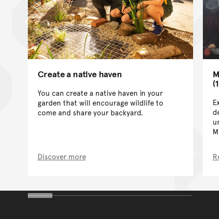
Create a native haven
M
(
You can create a native haven in your
E
garden that will encourage wildlife to
de
come and share your backyard.
u
M
Discover more
R