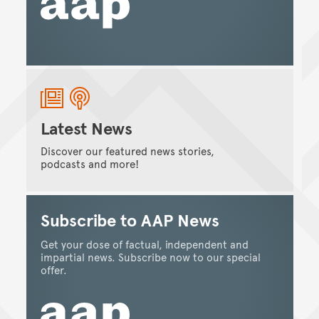
Latest News
Discover our featured news stories,
podcasts and more!
Subscribe to AAP News
Get your dose of factual, independent and
impartial news. Subscribe now to our special
offer.