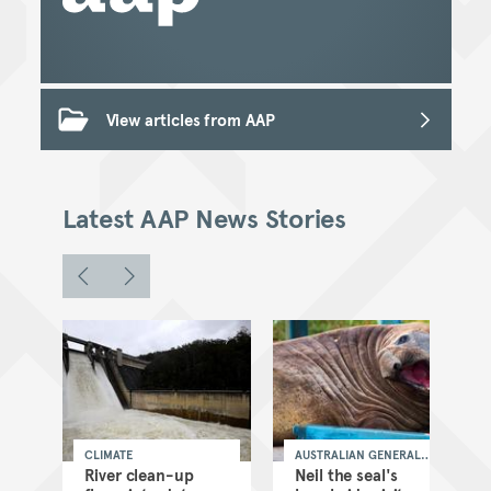
View articles from AAP
Latest AAP News Stories
CLIMATE
AUSTRALIAN GENERAL
NEWS
as
River clean-up
Neil the seal's