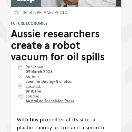
(Photo: PR IMAGE PHOTO)
FUTURE ECONOMIES
Aussie researchers
create a robot
vacuum for oil spills
Published
09 March 2026
Author
Jennifer Dudley-Nicholson
Located
Brisbane
Source
Australian Associated Press
With tiny propellers at its side, a
plastic canopy up top and a smooth