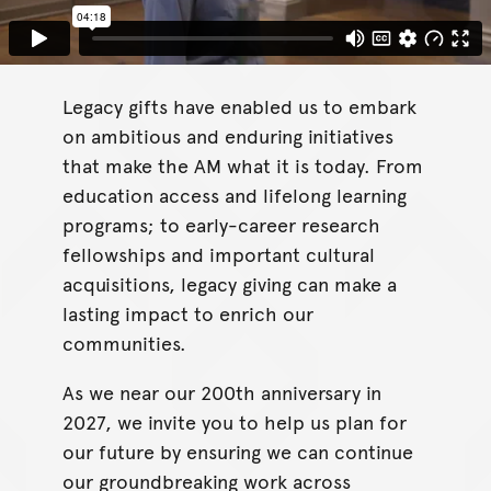
Legacy gifts have enabled us to embark
on ambitious and enduring initiatives
that make the AM what it is today. From
education access and lifelong learning
programs; to early-career research
fellowships and important cultural
acquisitions, legacy giving can make a
lasting impact to enrich our
communities.
As we near our 200th anniversary in
2027, we invite you to help us plan for
our future by ensuring we can continue
our groundbreaking work across