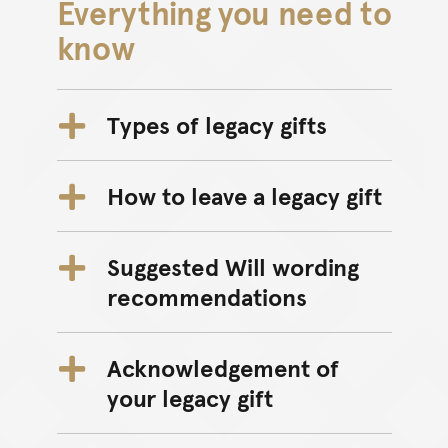
Everything you need to
know
Types of legacy gifts
How to leave a legacy gift
Suggested Will wording
recommendations
Acknowledgement of
your legacy gift