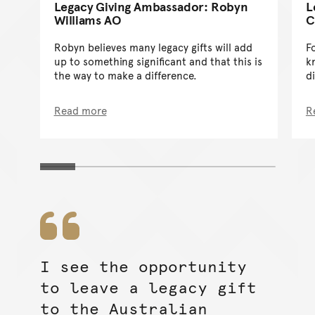
Legacy Giving Ambassador: Robyn
L
Williams AO
C
Robyn believes many legacy gifts will add
Fo
up to something significant and that this is
k
the way to make a difference.
d
Read more
R
I see the opportunity
to leave a legacy gift
to the Australian