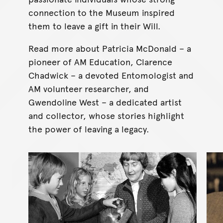
connection to the Museum inspired
them to leave a gift in their Will.
Read more about Patricia McDonald – a
pioneer of AM Education, Clarence
Chadwick – a devoted Entomologist and
AM volunteer researcher, and
Gwendoline West – a dedicated artist
and collector, whose stories highlight
the power of leaving a legacy.