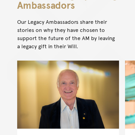
Ambassadors
Our Legacy Ambassadors share their
stories on why they have chosen to
support the future of the AM by leaving
a legacy gift in their Will.