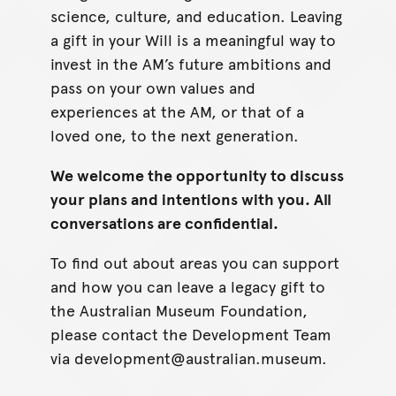
science, culture, and education. Leaving
a gift in your Will is a meaningful way to
invest in the AM’s future ambitions and
pass on your own values and
experiences at the AM, or that of a
loved one, to the next generation.
We welcome the opportunity to discuss
your plans and intentions with you. All
conversations are confidential.
To find out about areas you can support
and how you can leave a legacy gift to
the Australian Museum Foundation,
please contact the Development Team
via development@australian.museum.