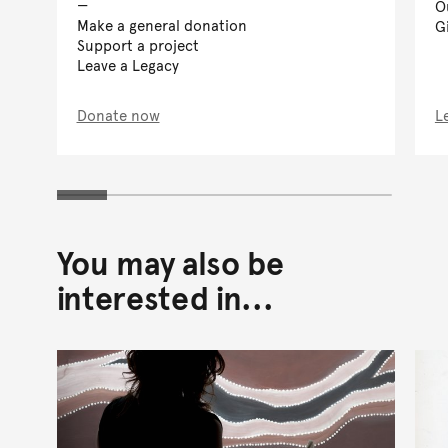
O
Make a general donation
G
Support a project
Leave a Legacy
Donate now
L
You may also be
interested in...