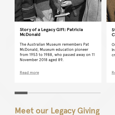
Story of a Legacy Gift: Patricia
S
McDonald
C
The Australian Museum remembers Pat
O
McDonald, Museum education pioneer
I
from 1953 to 1988, who passed away on 11
c
November 2018 aged 89.
Read more
R
Meet our Legacy Giving