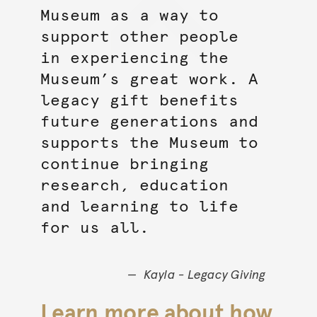
Museum as a way to
support other people
in experiencing the
Museum’s great work. A
legacy gift benefits
future generations and
supports the Museum to
continue bringing
research, education
and learning to life
for us all.
Kayla - Legacy Giving
Learn more about how