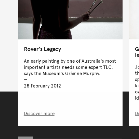
Rover's Legacy
G
l
An early painting by one of Australia's most
J
important artists needs some expert TLC,
t
says the Museum's Gráinne Murphy.
s
k
28 February 2012
o
id
Discover more
D