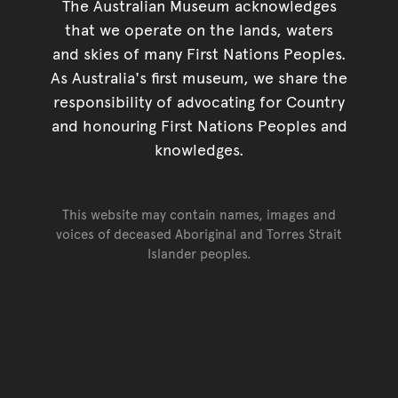
The Australian Museum acknowledges
that we operate on the lands, waters
and skies of many First Nations Peoples.
As Australia's first museum, we share the
responsibility of advocating for Country
and honouring First Nations Peoples and
knowledges.
This website may contain names, images and
voices of deceased Aboriginal and Torres Strait
Islander peoples.
Go back to top of page