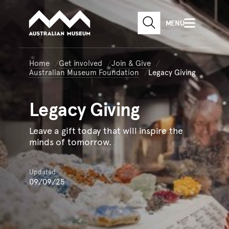
Australian Museum website
Skip to main content
MENU
Skip to acknowledgement o
SEARCH
Skip to footer
Home
Get involved
Join & Give
Australian Museum Foundation
Legacy Giving
Legacy
Giving
Leave a gift today that will inspire the
minds of tomorrow.
Updated
09/09/25