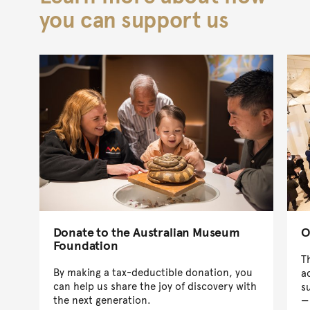
you can support us
Donate to the Australian Museum
O
Foundation
T
By making a tax-deductible donation, you
a
can help us share the joy of discovery with
s
the next generation.