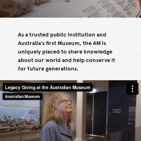
As a trusted public institution and
Australia’s first Museum, the AM is
uniquely placed to share knowledge
about our world and help conserve it
for future generations.