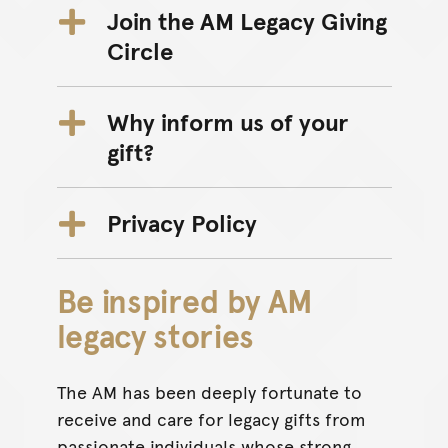
Join the AM Legacy Giving
Circle
Why inform us of your
gift?
Privacy Policy
Be inspired by AM
legacy stories
The AM has been deeply fortunate to
receive and care for legacy gifts from
passionate individuals whose strong