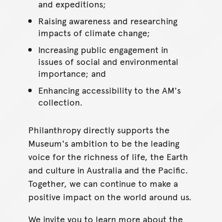
and expeditions;
Raising awareness and researching
impacts of climate change;
Increasing public engagement in
issues of social and environmental
importance; and
Enhancing accessibility to the AM's
collection.
Philanthropy directly supports the
Museum's ambition to be the leading
voice for the richness of life, the Earth
and culture in Australia and the Pacific.
Together, we can continue to make a
positive impact on the world around us.
We invite you to learn more about the