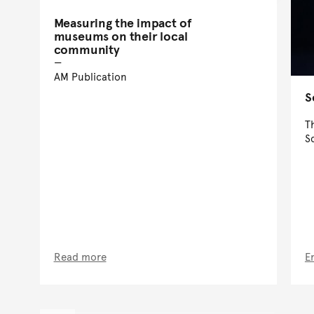
Measuring the impact of
museums on their local
community
AM Publication
S
T
S
Read more
E