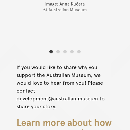
Image: Anna Kučera
© Australian Museum
If you would like to share why you
support the Australian Museum, we
would love to hear from you! Please
contact
development@australian.museum
to
share your story.
Learn more about how