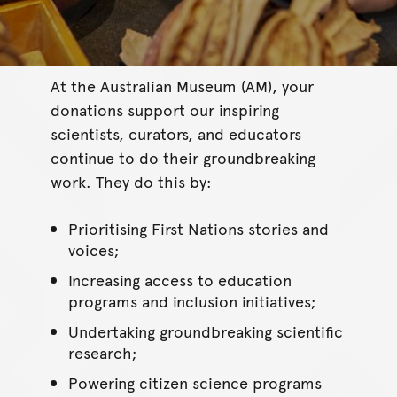
At the Australian Museum (AM), your
donations support our inspiring
scientists, curators, and educators
continue to do their groundbreaking
work. They do this by:
Prioritising First Nations stories and
voices;
Increasing access to education
programs and inclusion initiatives;
Undertaking groundbreaking scientific
research;
Powering citizen science programs