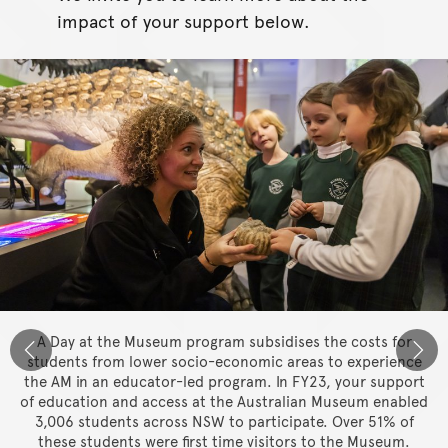
impact of your support below.
A Day at the Museum program subsidises the costs for
students from lower socio-economic areas to experience
the AM in an educator-led program. In FY23, your support
of education and access at the Australian Museum enabled
3,006 students across NSW to participate. Over 51% of
these students were first time visitors to the Museum.