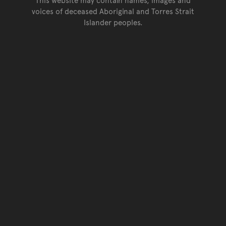
voices of deceased Aboriginal and Torres Strait
Islander peoples.
Go back to top of page