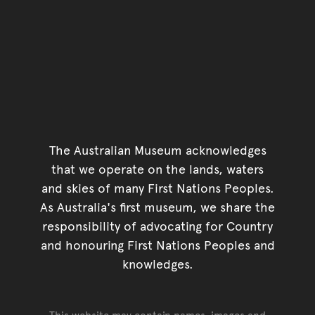
The Australian Museum acknowledges
that we operate on the lands, waters
and skies of many First Nations Peoples.
As Australia's first museum, we share the
responsibility of advocating for Country
and honouring First Nations Peoples and
knowledges.
This website may contain names, images and