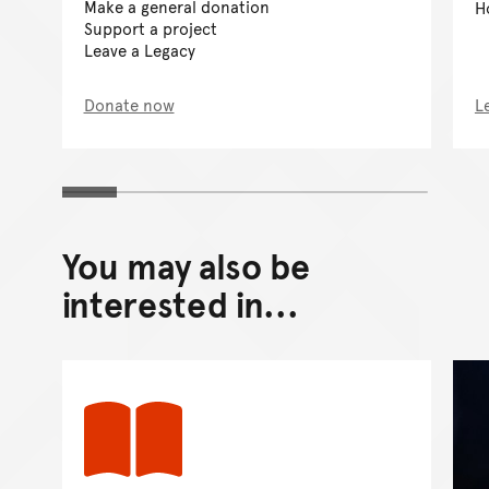
Make a general donation
H
Support a project
Leave a Legacy
Donate now
L
You may also be
interested in...