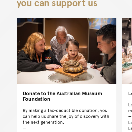
you can support us
Donate to the Australian Museum
L
Foundation
Le
By making a tax-deductible donation, you
m
can help us share the joy of discovery with
the next generation.
L
L