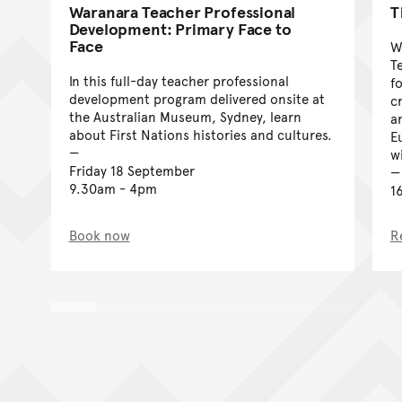
Waranara Teacher Professional
T
Development: Primary Face to
Face
W
T
In this full-day teacher professional
f
development program delivered onsite at
c
the Australian Museum, Sydney, learn
a
about First Nations histories and cultures.
E
w
Friday 18 September
9.30am - 4pm
1
Book now
R