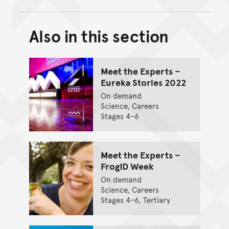
Also in this section
Back to top of main conte
Go back to top of page
Meet the Experts –
Eureka Stories 2022
On demand
Science, Careers
Stages 4–6
Meet the Experts –
FrogID Week
On demand
Science, Careers
Stages 4–6, Tertiary