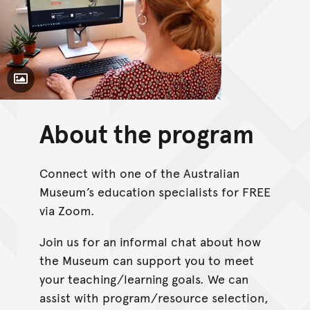
Toggle Caption
About the program
Connect with one of the Australian
Museum’s education specialists for FREE
via Zoom.
Join us for an informal chat about how
the Museum can support you to meet
your teaching/learning goals. We can
assist with program/resource selection,