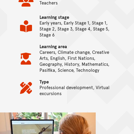
Teachers
Learning stage
Early years, Early Stage 1, Stage 1,
Stage 2, Stage 3, Stage 4, Stage 5,
Stage 6
Learning area
Careers, Climate change, Creative
Arts, English, First Nations,
Geography, History, Mathematics,
Pasifika, Science, Technology
Type
Professional development, Virtual
excursions