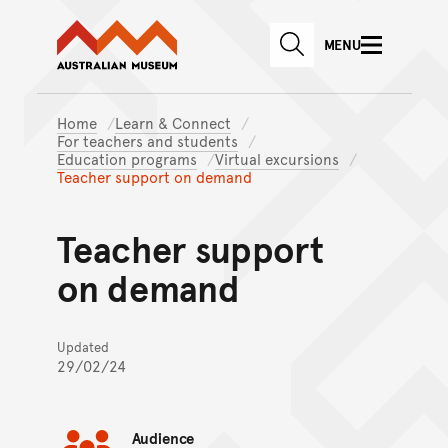
Australian Museum website
Skip to main content
MENU
Skip to acknowledgement o
SEARCH
Skip to footer
Home
Learn & Connect
For teachers and students
Education programs
Virtual excursions
Teacher support on demand
Teacher support
on demand
Updated
29/02/24
Audience