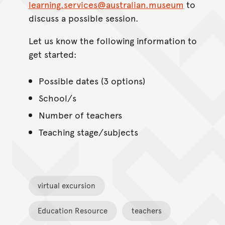
learning.services@australian.museum
to
discuss a possible session.
Let us know the following information to
get started:
Possible dates (3 options)
School/s
Number of teachers
Teaching stage/subjects
virtual excursion
Education Resource
teachers