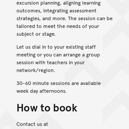
excursion planning, aligning learning
outcomes, integrating assessment
strategies, and more. The session can be
tailored to meet the needs of your
subject or stage.
Let us dial in to your existing staff
meeting or you can arrange a group
session with teachers in your
network/region.
30-60 minute sessions are available
week day afternoons.
How to book
Contact us at