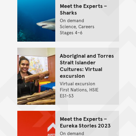
Meet the Experts –
Sharks
On demand
Science, Careers
Stages 4–6
Aboriginal and Torres
Strait Islander
Cultures: Virtual
excursion
Virtual excursion
First Nations, HSIE
ES1-S3
Meet the Experts –
Eureka Stories 2023
On demand