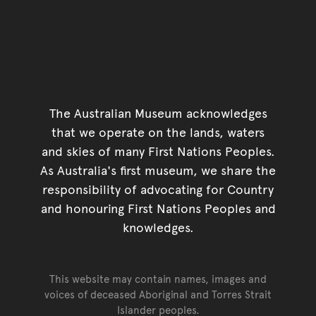
The Australian Museum acknowledges
that we operate on the lands, waters
and skies of many First Nations Peoples.
As Australia's first museum, we share the
responsibility of advocating for Country
and honouring First Nations Peoples and
knowledges.
This website may contain names, images and
voices of deceased Aboriginal and Torres Strait
Islander peoples.