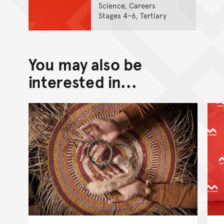
Science, Careers
Stages 4–6, Tertiary
You may also be
interested in...