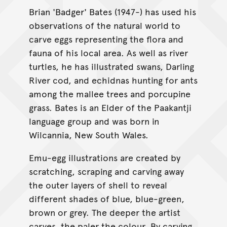
Brian 'Badger' Bates (1947-) has used his
observations of the natural world to
carve eggs representing the flora and
fauna of his local area. As well as river
turtles, he has illustrated swans, Darling
River cod, and echidnas hunting for ants
among the mallee trees and porcupine
grass. Bates is an Elder of the Paakantji
language group and was born in
Wilcannia, New South Wales.
Emu-egg illustrations are created by
scratching, scraping and carving away
the outer layers of shell to reveal
different shades of blue, blue-green,
brown or grey. The deeper the artist
carves, the paler the colour. By carving