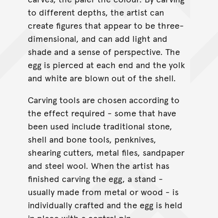
to different depths, the artist can
create figures that appear to be three-
dimensional, and can add light and
shade and a sense of perspective. The
egg is pierced at each end and the yolk
and white are blown out of the shell.
Carving tools are chosen according to
the effect required - some that have
been used include traditional stone,
shell and bone tools, penknives,
shearing cutters, metal files, sandpaper
and steel wool. When the artist has
finished carving the egg, a stand -
usually made from metal or wood - is
individually crafted and the egg is held
in place with a central pin.