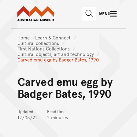
Australian Museum website
Skip to main content
MENU
Skip to acknowledgement o
SEARCH
Skip to footer
Home
Learn & Connect
Cultural collections
First Nations Collections
Cultural objects, art and technology
Carved emu egg by Badger Bates, 1990
Carved emu egg by
Badger Bates, 1990
Updated
Read time
12/05/22
2 minutes