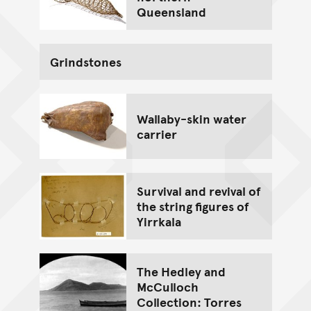
Queensland
Grindstones
Wallaby-skin water
carrier
Survival and revival of
the string figures of
Yirrkala
The Hedley and
McCulloch
Collection: Torres