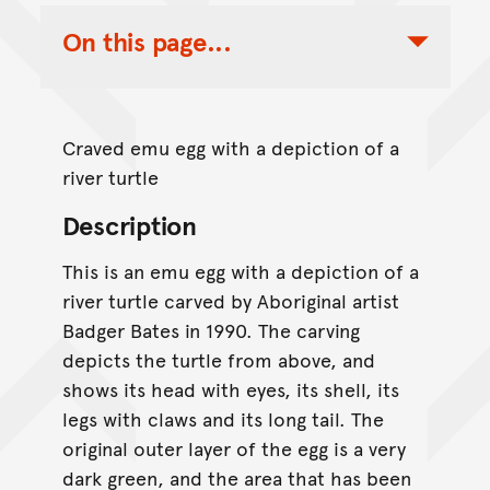
On this page...
Toggle Table of Contents Nav
Craved emu egg with a depiction of a
river turtle
Description
This is an emu egg with a depiction of a
river turtle carved by Aboriginal artist
Badger Bates in 1990. The carving
depicts the turtle from above, and
shows its head with eyes, its shell, its
legs with claws and its long tail. The
original outer layer of the egg is a very
dark green, and the area that has been