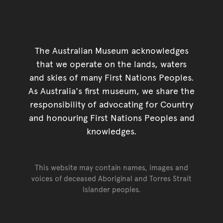
The Australian Museum acknowledges
that we operate on the lands, waters
and skies of many First Nations Peoples.
As Australia's first museum, we share the
responsibility of advocating for Country
and honouring First Nations Peoples and
knowledges.
This website may contain names, images and
voices of deceased Aboriginal and Torres Strait
Islander peoples.
Go back to top of page