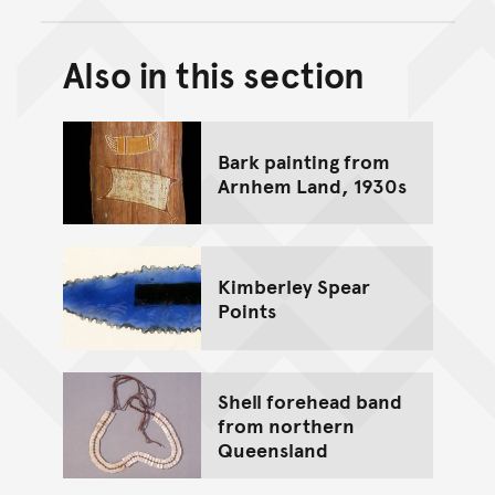
Also in this section
Back to top of main conte
Go back to top of page
Bark painting from
Arnhem Land, 1930s
Kimberley Spear
Points
Shell forehead band
from northern
Queensland