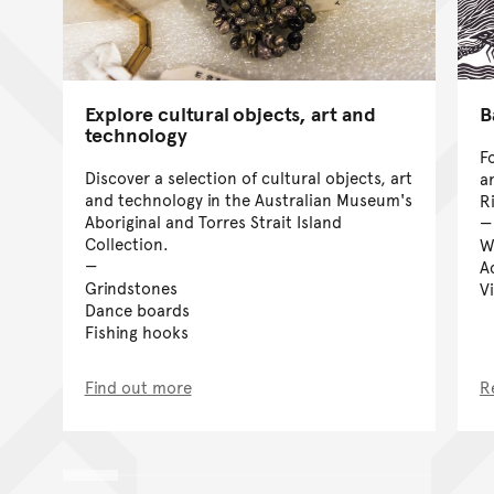
Explore cultural objects, art and
B
technology
F
Discover a selection of cultural objects, art
a
and technology in the Australian Museum's
Ri
Aboriginal and Torres Strait Island
Collection.
W
Ac
Grindstones
V
Dance boards
Fishing hooks
Find out more
R