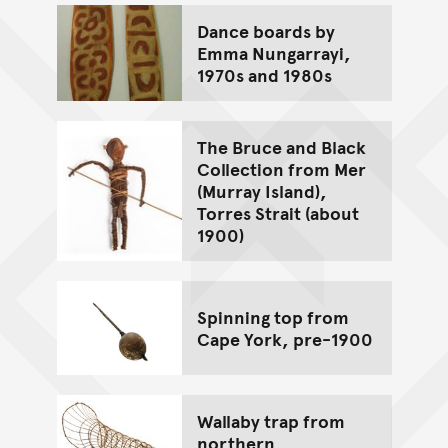
Dance boards by
Emma Nungarrayi,
1970s and 1980s
The Bruce and Black
Collection from Mer
(Murray Island),
Torres Strait (about
1900)
Spinning top from
Cape York, pre-1900
Wallaby trap from
northern