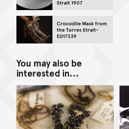
Strait 1907
Crocodile Mask from
the Torres Strait-
E017339
You may also be
interested in...