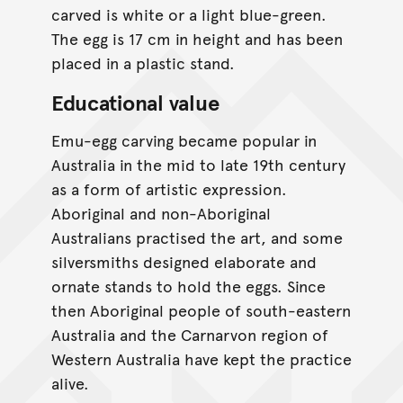
carved is white or a light blue-green.
The egg is 17 cm in height and has been
placed in a plastic stand.
Educational value
Emu-egg carving became popular in
Australia in the mid to late 19th century
as a form of artistic expression.
Aboriginal and non-Aboriginal
Australians practised the art, and some
silversmiths designed elaborate and
ornate stands to hold the eggs. Since
then Aboriginal people of south-eastern
Australia and the Carnarvon region of
Western Australia have kept the practice
alive.