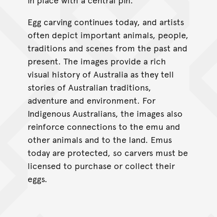
Egg carving continues today, and artists
often depict important animals, people,
traditions and scenes from the past and
present. The images provide a rich
visual history of Australia as they tell
stories of Australian traditions,
adventure and environment. For
Indigenous Australians, the images also
reinforce connections to the emu and
other animals and to the land. Emus
today are protected, so carvers must be
licensed to purchase or collect their
eggs.