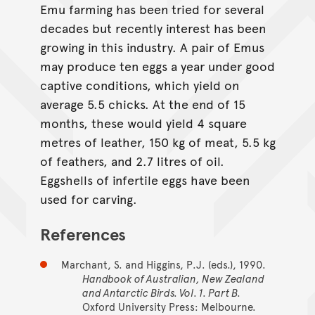
Emu farming has been tried for several
decades but recently interest has been
growing in this industry. A pair of Emus
may produce ten eggs a year under good
captive conditions, which yield on
average 5.5 chicks. At the end of 15
months, these would yield 4 square
metres of leather, 150 kg of meat, 5.5 kg
of feathers, and 2.7 litres of oil.
Eggshells of infertile eggs have been
used for carving.
References
Marchant, S. and Higgins, P.J. (eds.), 1990.
Handbook of Australian, New Zealand
and Antarctic Birds. Vol. 1. Part B.
Oxford University Press: Melbourne.