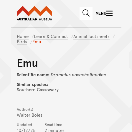
Australian Museum website
Skip to main content
MENU
Skip to acknowledgement o
SEARCH
Skip to footer
Home
Learn & Connect
Animal factsheets
Birds
Emu
Emu
Scientific name:
Dromaius
novaehollandiae
Similar species:
Southern Cassowary
Author(s)
Walter Boles
Updated
Read time
10/12/25
2 minutes