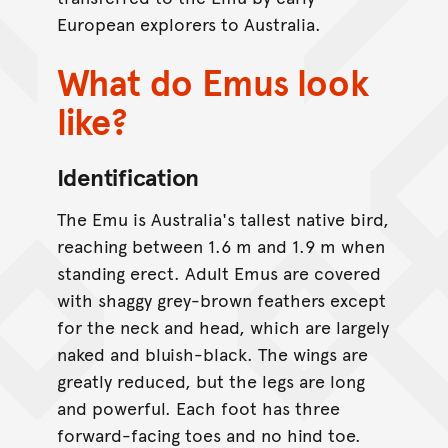
European explorers to Australia.
What do Emus look
like?
Identification
The Emu is Australia's tallest native bird,
reaching between 1.6 m and 1.9 m when
standing erect. Adult Emus are covered
with shaggy grey-brown feathers except
for the neck and head, which are largely
naked and bluish-black. The wings are
greatly reduced, but the legs are long
and powerful. Each foot has three
forward-facing toes and no hind toe.