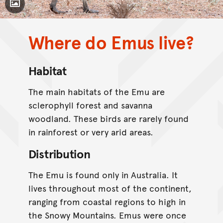
Toggle Caption
Where do Emus live?
CC BY-NC 4.0
Habitat
The main habitats of the Emu are
sclerophyll forest and savanna
woodland. These birds are rarely found
in rainforest or very arid areas.
Distribution
The Emu is found only in Australia. It
lives throughout most of the continent,
ranging from coastal regions to high in
the Snowy Mountains. Emus were once