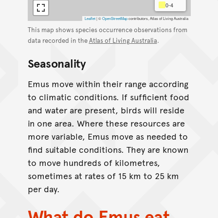
0-4
Leaflet
|
©
OpenStreetMap
contributors, Atlas of Living Australia
This map shows species occurrence observations from
data recorded in the
Atlas of Living Australia
.
Seasonality
Emus move within their range according
to climatic conditions. If sufficient food
and water are present, birds will reside
in one area. Where these resources are
more variable, Emus move as needed to
find suitable conditions. They are known
to move hundreds of kilometres,
sometimes at rates of 15 km to 25 km
per day.
What do Emus eat