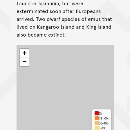
found in Tasmania, but were
exterminated soon after Europeans
arrived. Two dwarf species of emus that
lived on Kangaroo Island and King Island
also became extinct.
+
−
5k+
491-5k
50-490
5-49