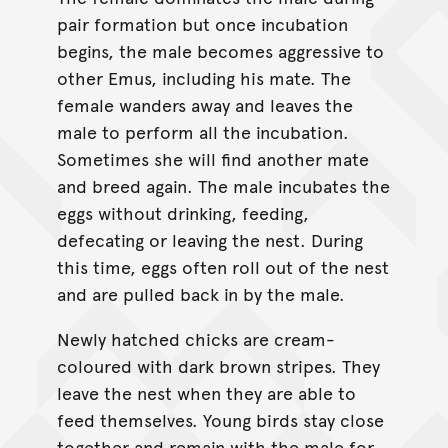
pair formation but once incubation
begins, the male becomes aggressive to
other Emus, including his mate. The
female wanders away and leaves the
male to perform all the incubation.
Sometimes she will find another mate
and breed again. The male incubates the
eggs without drinking, feeding,
defecating or leaving the nest. During
this time, eggs often roll out of the nest
and are pulled back in by the male.
Newly hatched chicks are cream-
coloured with dark brown stripes. They
leave the nest when they are able to
feed themselves. Young birds stay close
together and remain with the male for