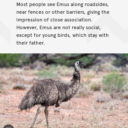
Most people see Emus along roadsides,
near fences or other barriers, giving the
impression of close association.
However, Emus are not really social,
except for young birds, which stay with
their father.