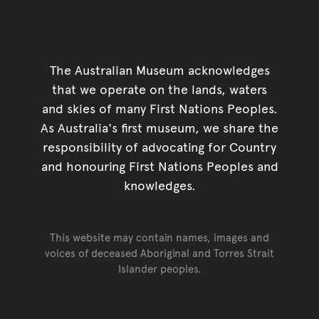
The Australian Museum acknowledges
that we operate on the lands, waters
and skies of many First Nations Peoples.
As Australia's first museum, we share the
responsibility of advocating for Country
and honouring First Nations Peoples and
knowledges.
This website may contain names, images and
voices of deceased Aboriginal and Torres Strait
Islander peoples.
Go back to top of page