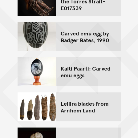
the Torres Strait-
E017339
Carved emu egg by
Badger Bates, 1990
Kalti Paarti: Carved
emu eggs
Leilira blades from
Arnhem Land