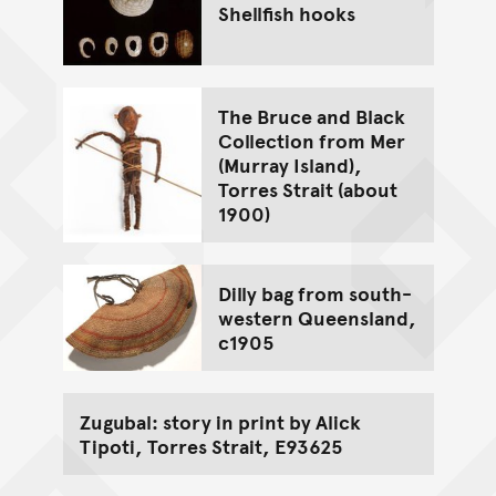
Shellfish hooks
The Bruce and Black
Collection from Mer
(Murray Island),
Torres Strait (about
1900)
Dilly bag from south-
western Queensland,
c1905
Zugubal: story in print by Alick
Tipoti, Torres Strait, E93625