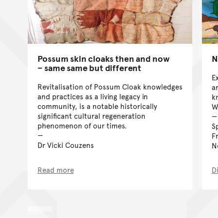
Possum skin cloaks then and now
N
– same same but different
E
Revitalisation of Possum Cloak knowledges
a
and practices as a living legacy in
k
community, is a notable historically
W
significant cultural regeneration
phenomenon of our times.
S
F
Dr Vicki Couzens
N
Read more
D