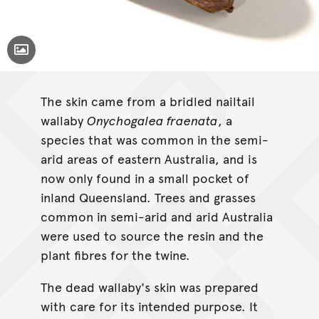
Toggle Caption
The skin came from a bridled nailtail
wallaby
Onychogalea fraenata
, a
species that was common in the semi-
arid areas of eastern Australia, and is
now only found in a small pocket of
inland Queensland. Trees and grasses
common in semi-arid and arid Australia
were used to source the resin and the
plant fibres for the twine.
The dead wallaby's skin was prepared
with care for its intended purpose. It