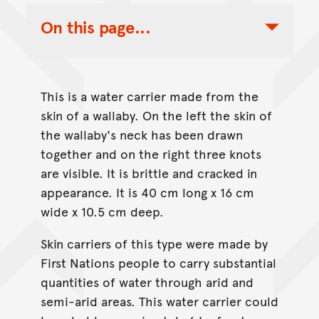
On this page...
Toggle Table of Contents Nav
This is a water carrier made from the
skin of a wallaby. On the left the skin of
the wallaby's neck has been drawn
together and on the right three knots
are visible. It is brittle and cracked in
appearance. It is 40 cm long x 16 cm
wide x 10.5 cm deep.
Skin carriers of this type were made by
First Nations people to carry substantial
quantities of water through arid and
semi-arid areas. This water carrier could