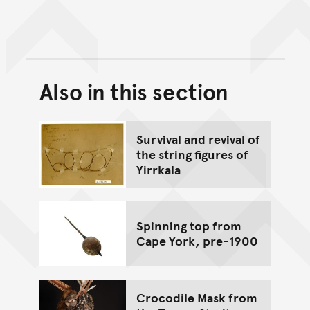
Also in this section
Back to top of main conte
Go back to top of page
Survival and revival of
the string figures of
Yirrkala
Spinning top from
Cape York, pre-1900
Crocodile Mask from