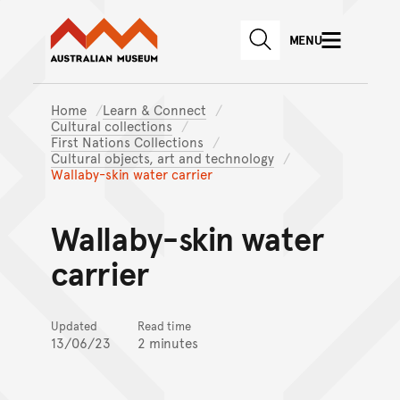
Australian Museum website
Skip to main content
MENU
Skip to acknowledgement o
SEARCH
Skip to footer
Home
Learn & Connect
Cultural collections
First Nations Collections
Cultural objects, art and technology
Wallaby-skin water carrier
Wallaby-skin water
carrier
Updated
Read time
13/06/23
2 minutes