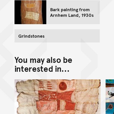
Bark painting from
Arnhem Land, 1930s
Grindstones
You may also be
interested in...