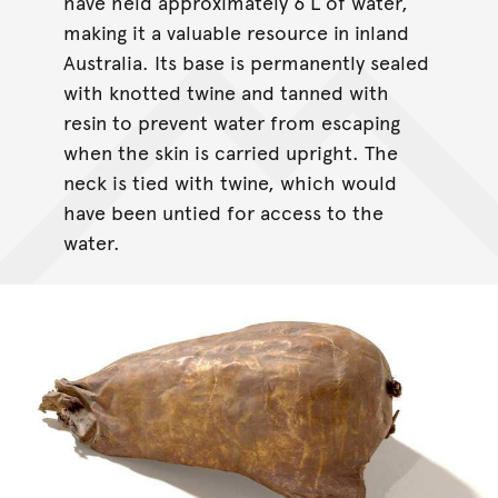
have held approximately 6 L of water,
making it a valuable resource in inland
Australia. Its base is permanently sealed
with knotted twine and tanned with
resin to prevent water from escaping
when the skin is carried upright. The
neck is tied with twine, which would
have been untied for access to the
water.