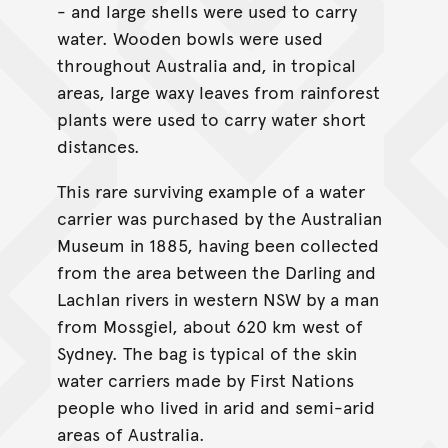
- and large shells were used to carry
water. Wooden bowls were used
throughout Australia and, in tropical
areas, large waxy leaves from rainforest
plants were used to carry water short
distances.
This rare surviving example of a water
carrier was purchased by the Australian
Museum in 1885, having been collected
from the area between the Darling and
Lachlan rivers in western NSW by a man
from Mossgiel, about 620 km west of
Sydney. The bag is typical of the skin
water carriers made by First Nations
people who lived in arid and semi-arid
areas of Australia.