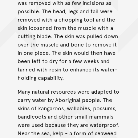
was removed with as few incisions as
possible. The head, legs and tail were
removed with a chopping tool and the
skin loosened from the muscle with a
cutting blade. The skin was pulled down
over the muscle and bone to remove it
in one piece. The skin would then have
been left to dry for a few weeks and
tanned with resin to enhance its water-
holding capability.
Many natural resources were adapted to
carry water by Aboriginal people. The
skins of kangaroos, wallabies, possums,
bandicoots and other small mammals
were used because they are waterproof.
Near the sea, kelp - a form of seaweed