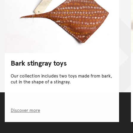
Bark stingray toys
Our collection includes two toys made from bark,
cut in the shape of a stingray.
Discover more