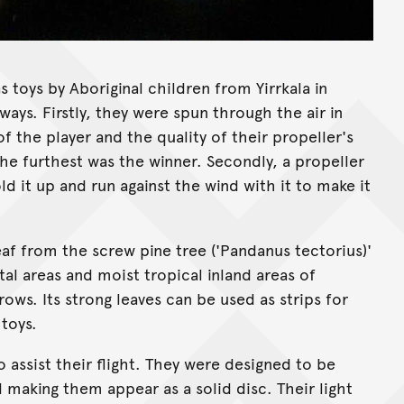
 toys by Aboriginal children from Yirrkala in
ays. Firstly, they were spun through the air in
f the player and the quality of their propeller's
he furthest was the winner. Secondly, a propeller
d it up and run against the wind with it to make it
af from the screw pine tree ('Pandanus tectorius)'
al areas and moist tropical inland areas of
ows. Its strong leaves can be used as strips for
toys.
o assist their flight. They were designed to be
 making them appear as a solid disc. Their light