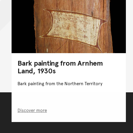
Bark painting from Arnhem
Land, 1930s
Bark painting from the Northern Territory
Discover more