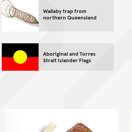
Wallaby trap from
northern Queensland
Aboriginal and Torres
Strait Islander Flags