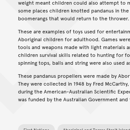
weight meant children could also attempt to ma
some places children knotted pandanus in the s
boomerangs that would return to the thrower.
These are examples of toys used for entertainm
Aboriginal children for adulthood. Games were
tools and weapons made with light materials a
children survival skills related to hunting for f
spinning tops, balls and string were also used a
These pandanus propellers were made by Aborig
They were collected in 1948 by Fred McCarthy,
during the American-Australian Scientific Expe
was funded by the Australian Government and 
First Nations
Aboriginal and Torres Strait Islan