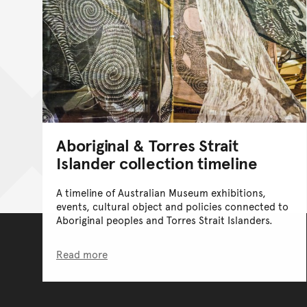
Aboriginal & Torres Strait
Islander collection timeline
A timeline of Australian Museum exhibitions,
events, cultural object and policies connected to
Aboriginal peoples and Torres Strait Islanders.
Read more