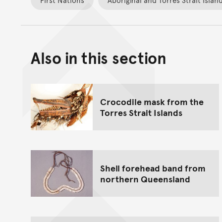
Also in this section
Crocodile mask from the
Torres Strait Islands
Shell forehead band from
northern Queensland