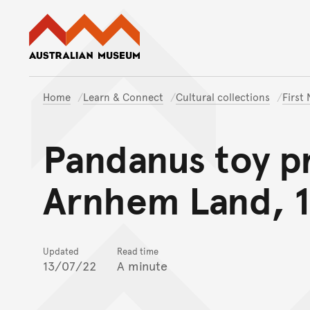
Australian Museum website
Home
Learn & Connect
Cultural collections
First
Pandanus toy p
Arnhem Land, 
Updated
Read time
13/07/22
A minute