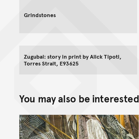
Grindstones
Zugubal: story in print by Alick Tipoti,
Torres Strait, E93625
You may also be interested 