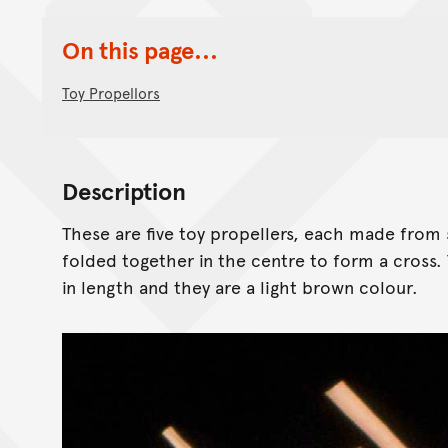
On this page...
Toy Propellors
Description
These are five toy propellers, each made from 
folded together in the centre to form a cross.
in length and they are a light brown colour.