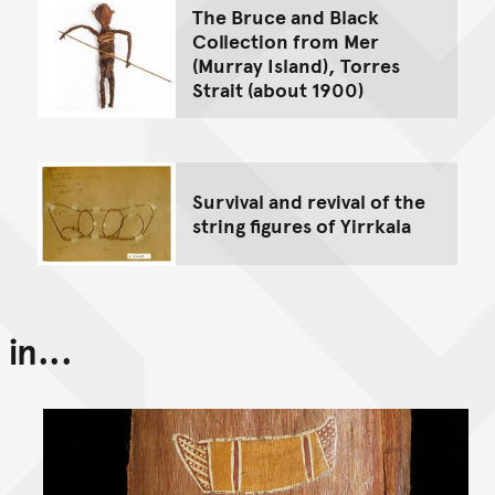
The Bruce and Black
Collection from Mer
(Murray Island), Torres
Strait (about 1900)
Survival and revival of the
string figures of Yirrkala
in...