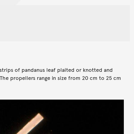
strips of pandanus leaf plaited or knotted and
 The propellers range in size from 20 cm to 25 cm