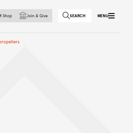
f country
M Shop
Join
&
Give
SEARCH
MENU
propellers