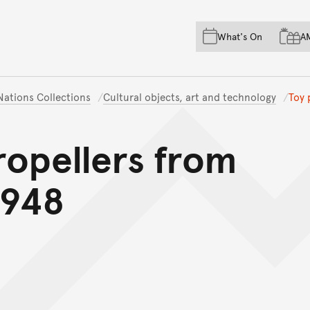
Skip to main content
Skip to acknowledgement o
What's On
A
Skip to footer
 Nations Collections
Cultural objects, art and technology
Toy 
ropellers from
1948