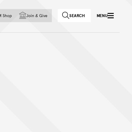
f country
M Shop
Join
&
Give
SEARCH
MENU