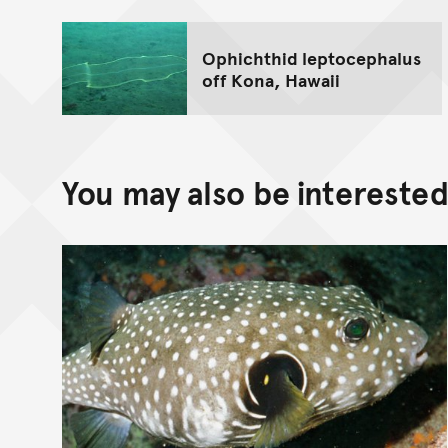
Ophichthid leptocephalus
off Kona, Hawaii
You may also be interested 