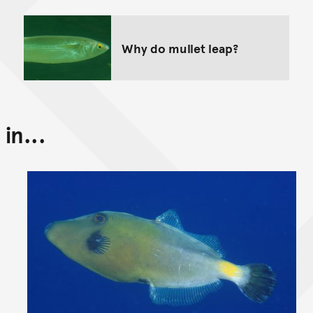
Why do mullet leap?
in...