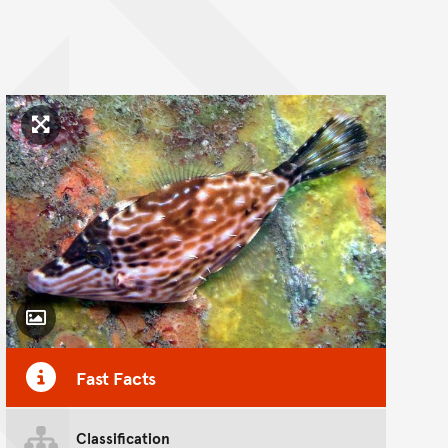
Click to enlarge image
Toggle Caption
Fast Facts
Classification