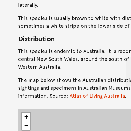
laterally.
This species is usually brown to white with dis
sometimes a white stripe on the lower side of
Distribution
This species is endemic to Australia. It is re
central New South Wales, around the south of A
Western Australia.
The map below shows the Australian distributi
sightings and specimens in Australian Museums
information. Source:
Atlas of Living Australia
.
+
−