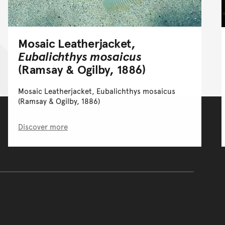
Mosaic Leatherjacket,
Eubalichthys mosaicus
(Ramsay & Ogilby, 1886)
Mosaic Leatherjacket, Eubalichthys mosaicus
(Ramsay & Ogilby, 1886)
Discover more