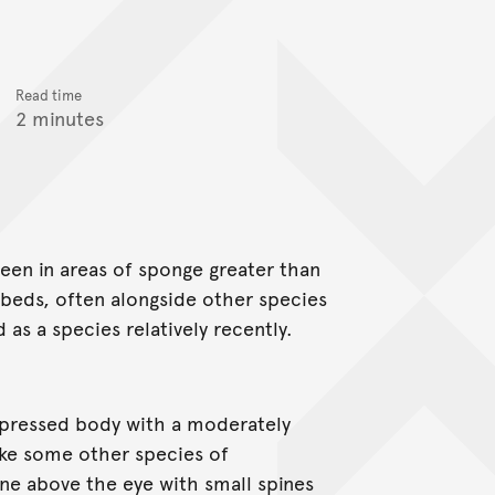
Read time
2 minutes
seen in areas of sponge greater than
 beds, often alongside other species
d as a species relatively recently.
mpressed body with a moderately
ike some other species of
spine above the eye with small spines