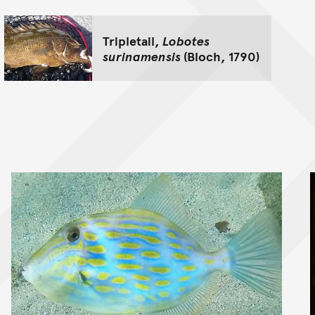
Tripletail,
Lobotes
surinamensis
(Bloch, 1790)