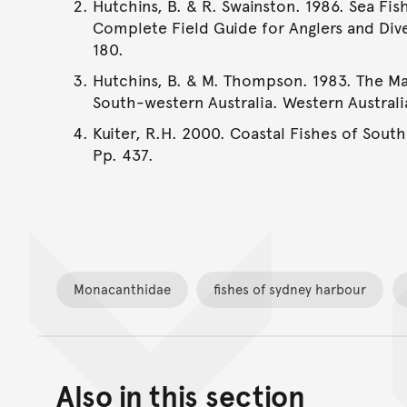
Hutchins, B. & R. Swainston. 1986. Sea Fis
Complete Field Guide for Anglers and Dive
180.
Hutchins, B. & M. Thompson. 1983. The Ma
South-western Australia. Western Austral
Kuiter, R.H. 2000. Coastal Fishes of South
Pp. 437.
Monacanthidae
fishes of sydney harbour
Also in this section