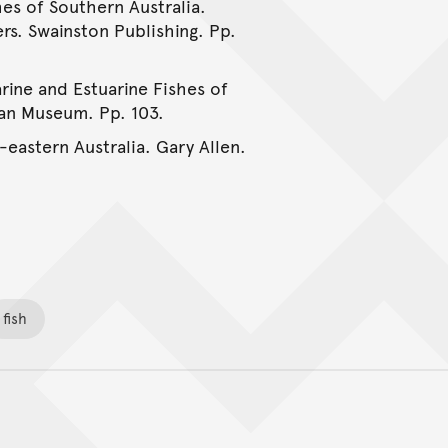
hes of Southern Australia.
rs. Swainston Publishing. Pp.
rine and Estuarine Fishes of
ian Museum. Pp. 103.
-eastern Australia. Gary Allen.
fish
Back to top of main conte