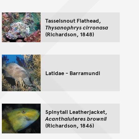
Tasselsnout Flathead,
Thysanophrys cirronasa
(Richardson, 1848)
Latidae - Barramundi
Spinytail Leatherjacket,
Acanthaluteres brownii
(Richardson, 1846)