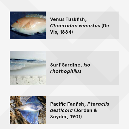
Go back to top of page
Venus Tuskfish,
Choerodon venustus
(De
Vis, 1884)
Surf Sardine,
Iso
rhothophilus
Pacific Fanfish,
Pteraclis
aesticola
(Jordan &
Snyder, 1901)