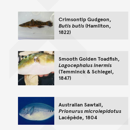
Crimsontip Gudgeon,
Butis butis
(Hamilton,
1822)
Smooth Golden Toadfish,
Lagocephalus inermis
(Temminck & Schlegel,
1847)
Australian Sawtail,
Prionurus microlepidotus
Lacépède, 1804