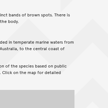
tinct bands of brown spots. There is
 the body.
corded in temperate marine waters from
ustralia, to the central coast of
on of the species based on public
. Click on the map for detailed