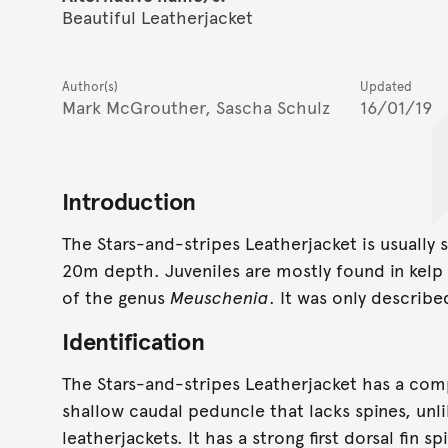
Beautiful Leatherjacket
Author(s)
Updated
Mark McGrouther, Sascha Schulz
16/01/19
Introduction
The Stars-and-stripes Leatherjacket is usually 
20m depth. Juveniles are mostly found in kelp
of the genus
Meuschenia
. It was only describe
Identification
The Stars-and-stripes Leatherjacket has a co
shallow caudal peduncle that lacks spines, unl
leatherjackets. It has a strong first dorsal fin 