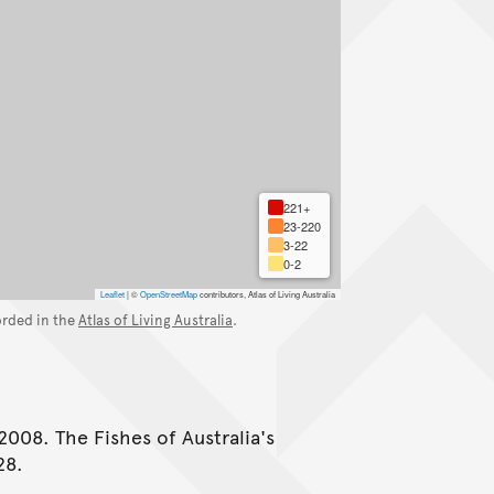
221+
23-220
3-22
0-2
Leaflet
|
©
OpenStreetMap
contributors, Atlas of Living Australia
orded in the
Atlas of Living Australia
.
2008. The Fishes of Australia's
28.