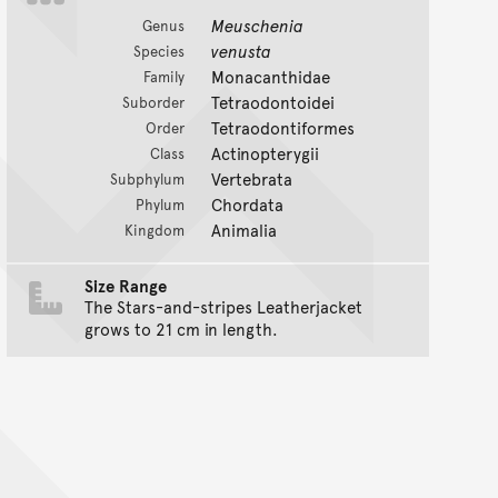
Meuschenia
Genus
venusta
Species
Monacanthidae
Family
Tetraodontoidei
Suborder
Tetraodontiformes
Order
Actinopterygii
Class
Vertebrata
Subphylum
Chordata
Phylum
Animalia
Kingdom
Size Range
The Stars-and-stripes Leatherjacket
grows to 21 cm in length.