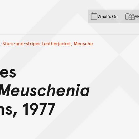
Skip to main content
Skip to acknowledgement o
What's On
A
Skip to footer
Stars-and-stripes Leatherjacket, Meusche
pes
Meuschenia
s, 1977