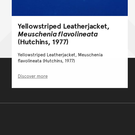
Yellowstriped Leatherjacket,
Meuschenia flavolineata
(Hutchins, 1977)
Yellowstriped Leatherjacket, Meuschenia
flavolineata (Hutchins, 1977)
Discover more