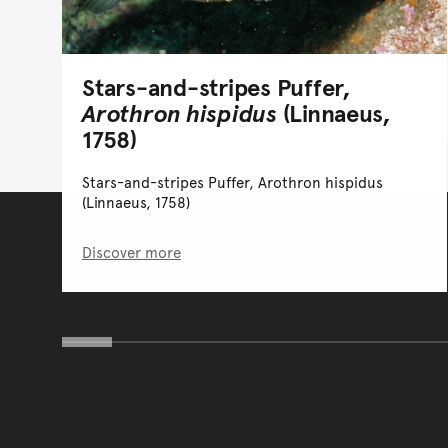
Stars-and-stripes Puffer,
Arothron hispidus
(Linnaeus,
1758)
Stars-and-stripes Puffer, Arothron hispidus
(Linnaeus, 1758)
Discover more