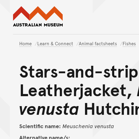
Australian Museum website
Home
Learn & Connect
Animal factsheets
Fishes
Stars-and-stri
Leatherjacket,
venusta
Hutchin
Scientific name:
Meuschenia
venusta
Alternative name/s: