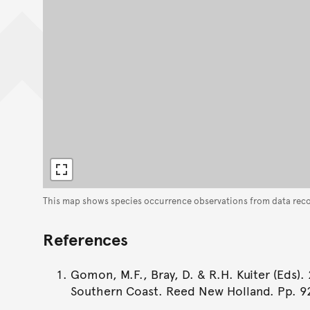
This map shows species occurrence observations from data rec
References
Gomon, M.F., Bray, D. & R.H. Kuiter (Eds). 
Southern Coast. Reed New Holland. Pp. 9