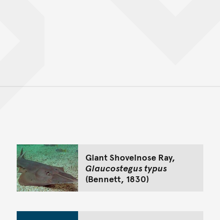
Back to top of main conte
Go back to top of page
Giant Shovelnose Ray,
Glaucostegus typus
(Bennett, 1830)