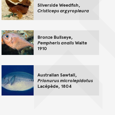
Silverside Weedfish,
Cristiceps argyropleura
Bronze Bullseye,
Pempheris analis
Waite
1910
Australian Sawtail,
Prionurus microlepidotus
Lacépède, 1804