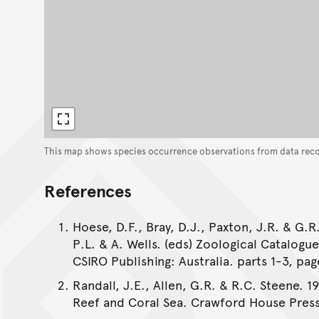
This map shows species occurrence observations from data rec
References
Hoese, D.F., Bray, D.J., Paxton, J.R. & G.R.
P.L. & A. Wells. (eds) Zoological Catalogu
CSIRO Publishing: Australia. parts 1-3, pag
Randall, J.E., Allen, G.R. & R.C. Steene. 1
Reef and Coral Sea. Crawford House Press