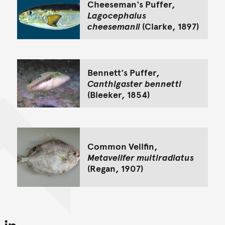
Cheeseman's Puffer,
Lagocephalus
cheesemanii
(Clarke, 1897)
Bennett's Puffer,
Canthigaster bennetti
(Bleeker, 1854)
Common Veilfin,
Metavelifer multiradiatus
(Regan, 1907)