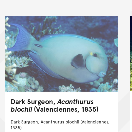
Dark Surgeon,
Acanthurus
blochii
(Valenciennes, 1835)
Dark Surgeon, Acanthurus blochii (Valenciennes,
1835)