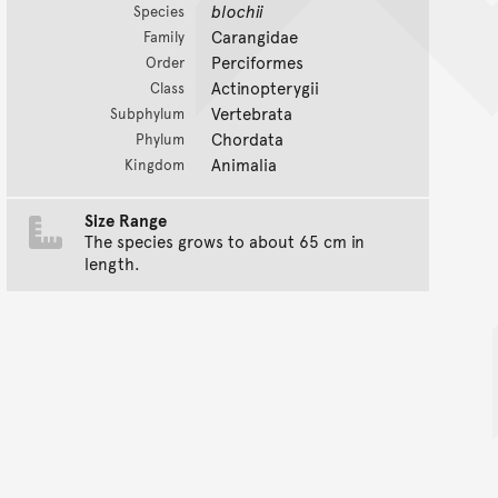
blochii
Species
Carangidae
Family
Perciformes
Order
Actinopterygii
Class
Vertebrata
Subphylum
Chordata
Phylum
Animalia
Kingdom
Size Range
The species grows to about 65 cm in
length.