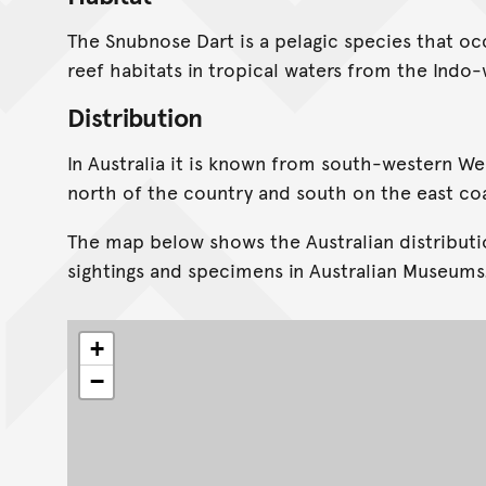
The Snubnose Dart is a pelagic species that occ
reef habitats in tropical waters from the Indo-w
Distribution
In Australia it is known from south-western We
north of the country and south on the east co
The map below shows the Australian distributi
sightings and specimens in Australian Museums
+
−