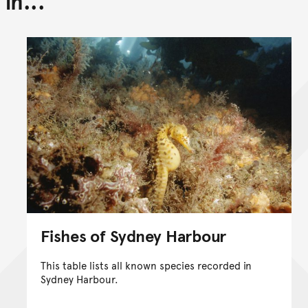
in...
Fishes of Sydney Harbour
This table lists all known species recorded in
Sydney Harbour.