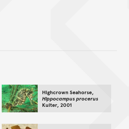
nt
Highcrown Seahorse,
Hippocampus procerus
Kuiter, 2001