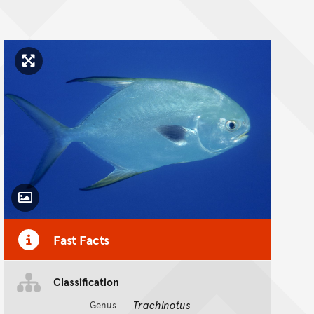
Click to enlarge image
Toggle Caption
Fast Facts
Classification
Trachinotus
Genus