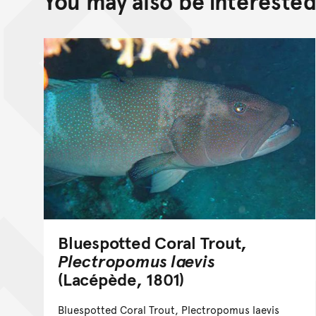
You may also be interested 
Bluespotted Coral Trout,
Plectropomus laevis
(Lacépède, 1801)
Bluespotted Coral Trout, Plectropomus laevis