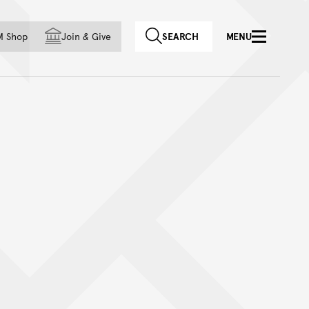
f country
M Shop
Join
&
Give
SEARCH
MENU