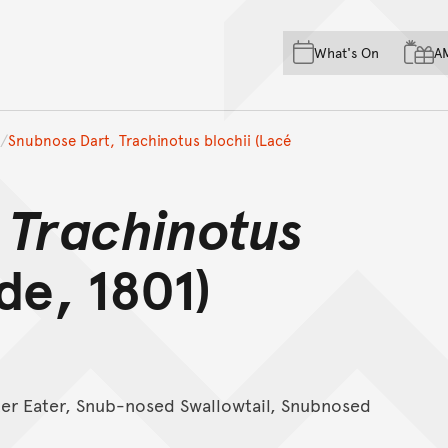
Skip to main content
Skip to acknowledgement o
What's On
A
Skip to footer
Snubnose Dart, Trachinotus blochii (Lacé
,
Trachinotus
e, 1801)
ster Eater, Snub-nosed Swallowtail, Snubnosed