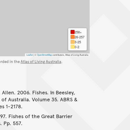
258+
26-257
3-25
0-2
Leaflet
|
©
OpenStreetMap
contributors, Atlas of Living Australia
orded in the
Atlas of Living Australia
.
 Allen. 2006. Fishes. In Beesley,
e of Australia. Volume 35. ABRS &
es 1-2178.
997. Fishes of the Great Barrier
. Pp. 557.