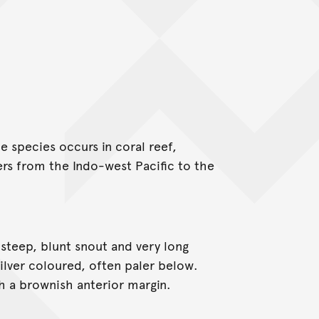
e species occurs in coral reef,
ers from the Indo-west Pacific to the
steep, blunt snout and very long
s silver coloured, often paler below.
th a brownish anterior margin.