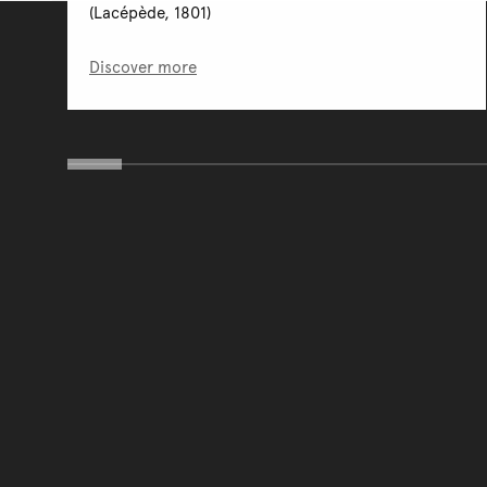
(Lacépède, 1801)
Discover more