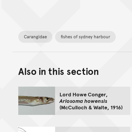
Carangidae
fishes of sydney harbour
Also in this section
Lord Howe Conger,
Ariosoma howensis
(McCulloch & Waite, 1916)