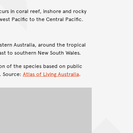
urs in coral reef, inshore and rocky
est Pacific to the Central Pacific.
stern Australia, around the tropical
ast to southern New South Wales.
on of the species based on public
. Source:
Atlas of Living Australia
.