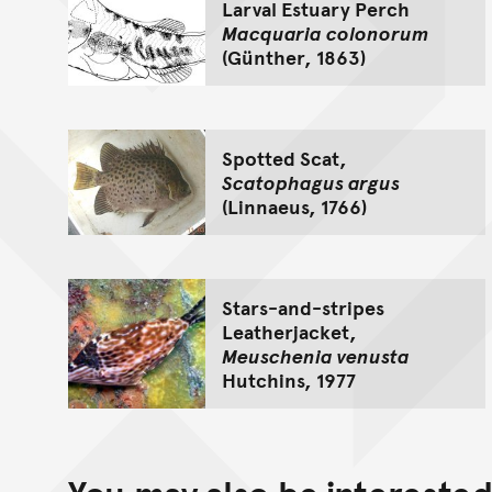
Larval Estuary Perch
Macquaria colonorum
(Günther, 1863)
Spotted Scat,
Scatophagus argus
(Linnaeus, 1766)
Stars-and-stripes
Leatherjacket,
Meuschenia venusta
Hutchins, 1977