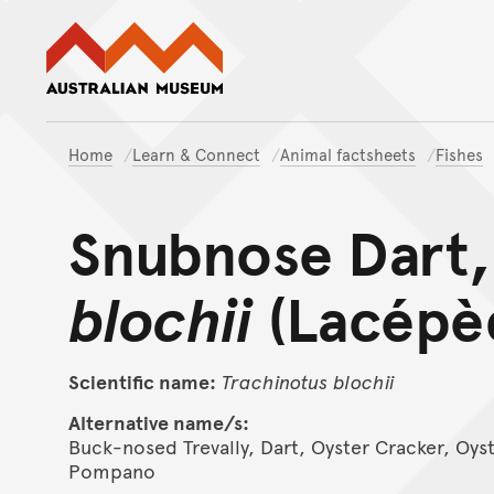
Australian Museum website
Home
Learn & Connect
Animal factsheets
Fishes
Snubnose Dart
blochii
(Lacépèd
Scientific name:
Trachinotus
blochii
Alternative name/s:
Buck-nosed Trevally, Dart, Oyster Cracker, Oy
Pompano