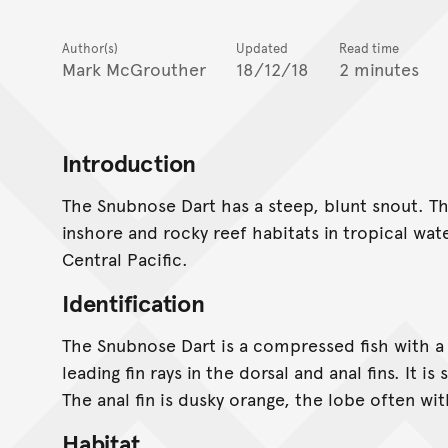
Author(s)
Updated
Read time
Mark McGrouther
18/12/18
2 minutes
Introduction
The Snubnose Dart has a steep, blunt snout. Th
inshore and rocky reef habitats in tropical wat
Central Pacific.
Identification
The Snubnose Dart is a compressed fish with a 
leading fin rays in the dorsal and anal fins. It i
The anal fin is dusky orange, the lobe often wi
Habitat