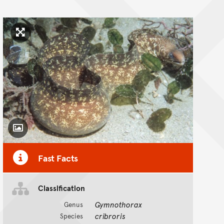
Click to enlarge image
Toggle Caption
Fast Facts
Classification
Gymnothorax
Genus
cribroris
Species