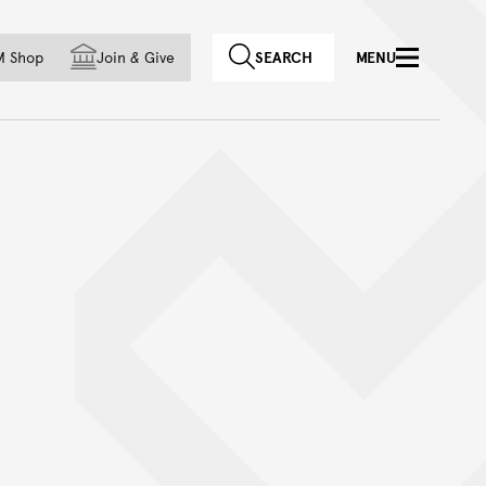
f country
M Shop
Join
&
Give
SEARCH
MENU