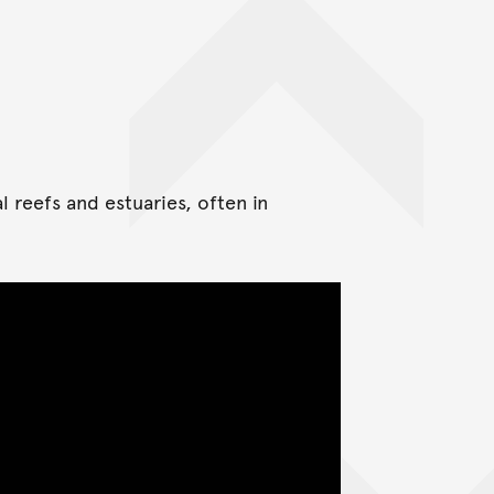
 reefs and estuaries, often in