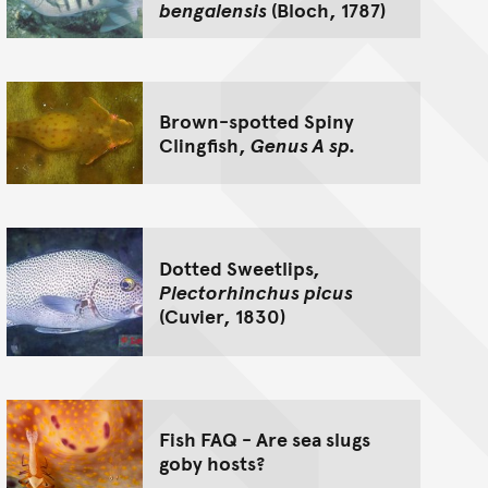
bengalensis
(Bloch, 1787)
Brown-spotted Spiny
Clingfish,
Genus A sp.
Dotted Sweetlips,
Plectorhinchus picus
(Cuvier, 1830)
Fish FAQ - Are sea slugs
goby hosts?