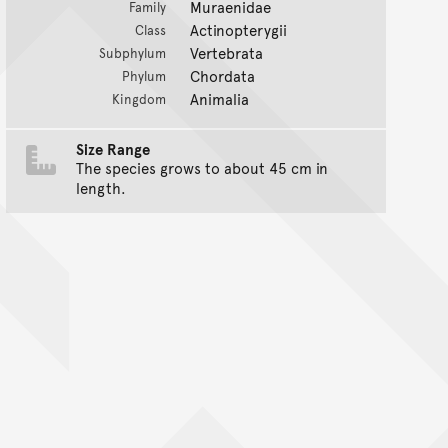
Muraenidae
Family
Actinopterygii
Class
Vertebrata
Subphylum
Chordata
Phylum
Animalia
Kingdom
Size Range
The species grows to about 45 cm in
length.