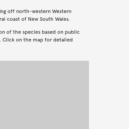
ring off north-western Western
ral coast of New South Wales.
on of the species based on public
. Click on the map for detailed