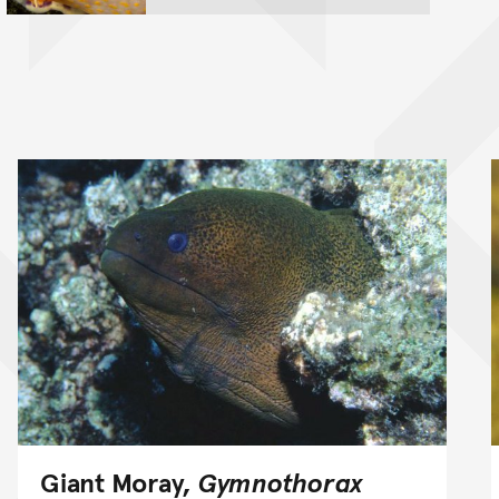
Giant Moray,
Gymnothorax