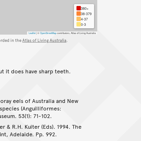
380+
38-379
4-37
0-3
Leaflet
|
©
OpenStreetMap
contributors, Atlas of Living Australia
orded in the
Atlas of Living Australia
.
ut it does have sharp teeth.
oray eels of Australia and New
species (Anguilliformes:
seum. 53(1): 71-102.
er & R.H. Kuiter (Eds). 1994. The
int, Adelaide. Pp. 992.