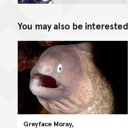
You may also be interested 
Greyface Moray,