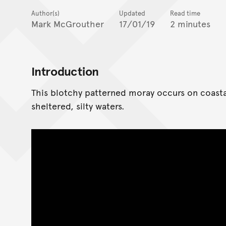
Author(s)
Updated
Read time
Mark McGrouther
17/01/19
2 minutes
Introduction
This blotchy patterned moray occurs on coastal
sheltered, silty waters.