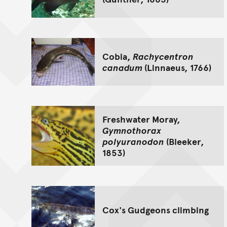
Cobia,
Rachycentron
canadum
(Linnaeus, 1766)
Freshwater Moray,
Gymnothorax
polyuranodon
(Bleeker,
1853)
Cox's Gudgeons climbing