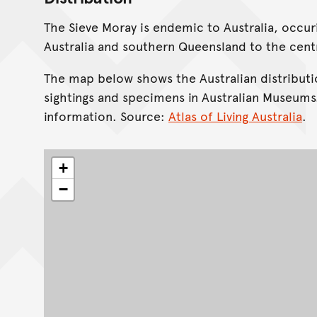
The Sieve Moray is endemic to Australia, occu
Australia and southern Queensland to the cent
The map below shows the Australian distributi
sightings and specimens in Australian Museums
information. Source:
Atlas of Living Australia
.
+
−