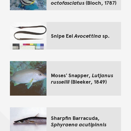
octofasciatus
(Bloch, 1787)
Snipe Eel
Avocettina
sp.
Moses' Snapper,
Lutjanus
russellii
(Bleeker, 1849)
Sharpfin Barracuda,
Sphyraena acutipinnis