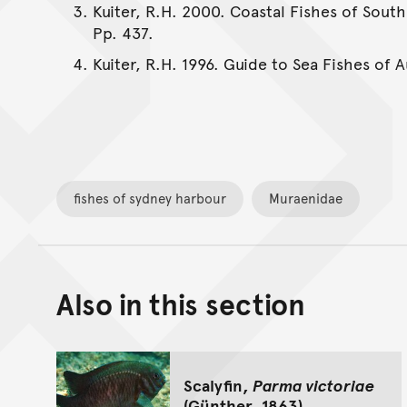
Kuiter, R.H. 2000. Coastal Fishes of South
Pp. 437.
Kuiter, R.H. 1996. Guide to Sea Fishes of 
fishes of sydney harbour
Muraenidae
Also in this section
Scalyfin,
Parma victoriae
(Günther, 1863)