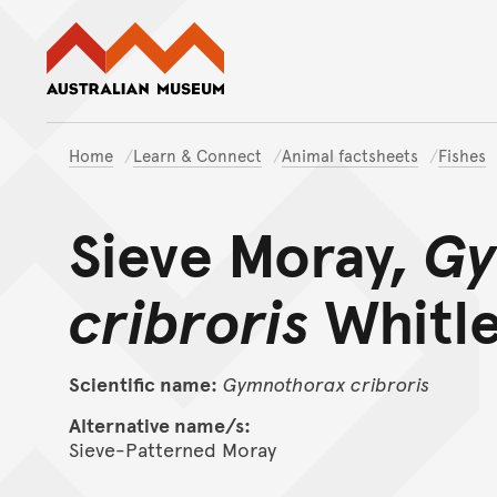
Australian Museum website
Home
Learn & Connect
Animal factsheets
Fishes
Sieve Moray,
Gy
cribroris
Whitle
Scientific name:
Gymnothorax
cribroris
Alternative name/s:
Sieve-Patterned Moray