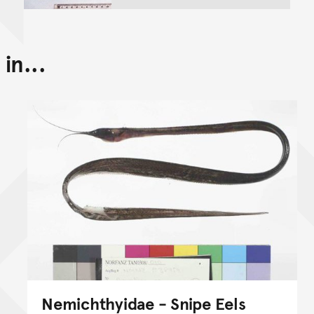
in...
Nemichthyidae - Snipe Eels