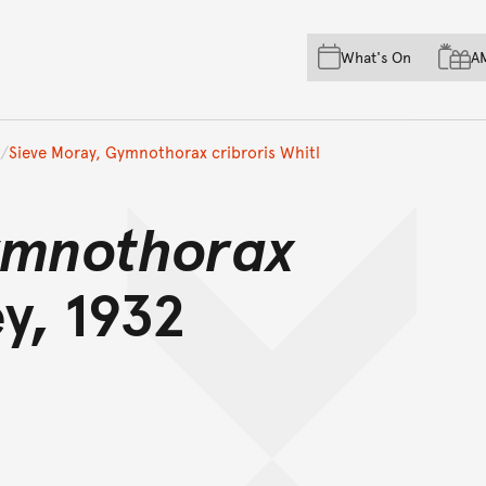
Skip to main content
Skip to acknowledgement o
What's On
A
Skip to footer
Sieve Moray, Gymnothorax cribroris Whitl
mnothorax
y, 1932