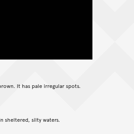
rown. It has pale irregular spots.
n sheltered, silty waters.