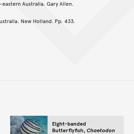
-eastern Australia. Gary Allen.
Australia. New Holland. Pp. 433.
Back to top of main conte
Go back to top of page
Eight-banded
Butterflyfish,
Chaetodon