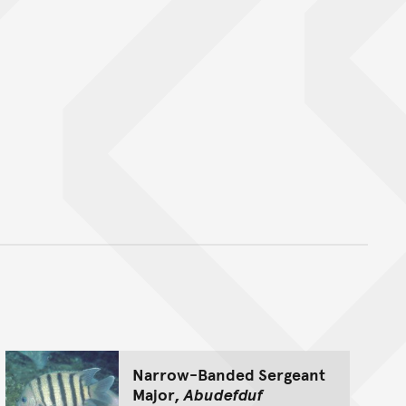
nt
Narrow-Banded Sergeant
Major,
Abudefduf