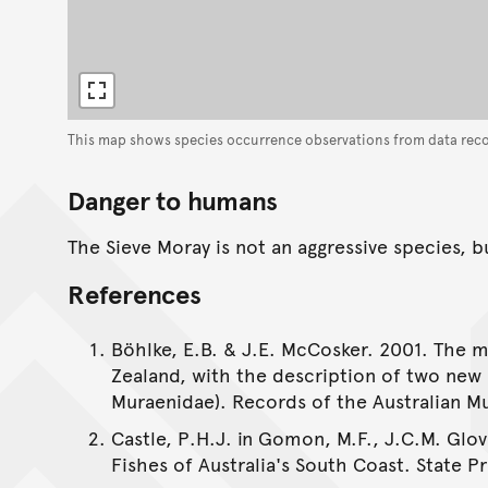
This map shows species occurrence observations from data rec
Danger to humans
The Sieve Moray is not an aggressive species, b
References
Böhlke, E.B. & J.E. McCosker. 2001. The m
Zealand, with the description of two new 
Muraenidae). Records of the Australian Mu
Castle, P.H.J. in Gomon, M.F., J.C.M. Glov
Fishes of Australia's South Coast. State Pr