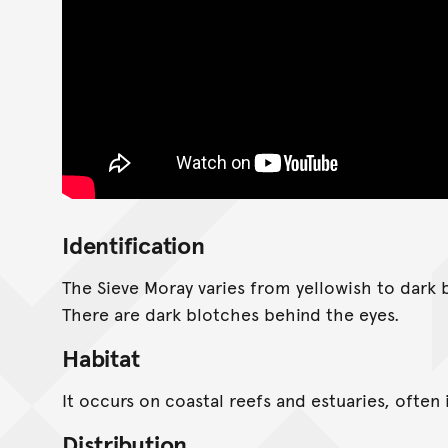
Identification
The Sieve Moray varies from yellowish to dark b
There are dark blotches behind the eyes.
Habitat
It occurs on coastal reefs and estuaries, often i
Distribution