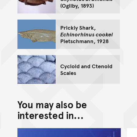
(Ogilby, 1893)
Prickly Shark,
Echinorhinus cookei
Pietschmann, 1928
Cycloid and Ctenoid
Scales
You may also be
interested in...