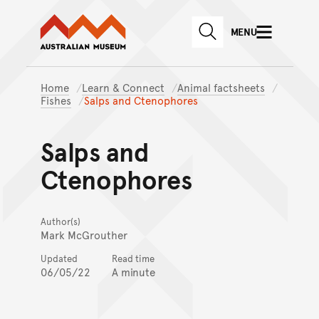
Australian Museum website
Skip to main content
MENU
Skip to acknowledgement o
SEARCH
Skip to footer
Home
Learn & Connect
Animal factsheets
Fishes
Salps and Ctenophores
Salps and
Ctenophores
Author(s)
Mark McGrouther
Updated
Read time
06/05/22
A minute