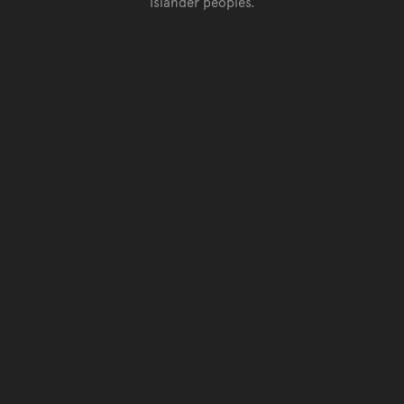
Islander peoples.
Go back to top of page