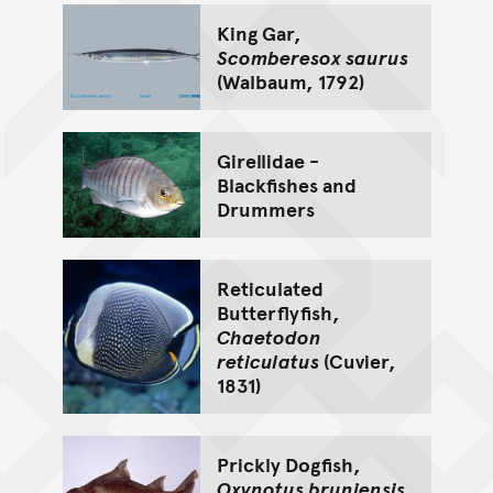
King Gar,
Scomberesox saurus
(Walbaum, 1792)
Girellidae -
Blackfishes and
Drummers
Reticulated
Butterflyfish,
Chaetodon
reticulatus
(Cuvier,
1831)
Prickly Dogfish,
Oxynotus bruniensis