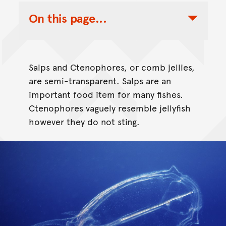
On this page...
Toggle Table of Contents Nav
Salps and Ctenophores, or comb jellies,
are semi-transparent. Salps are an
important food item for many fishes.
Ctenophores vaguely resemble jellyfish
however they do not sting.