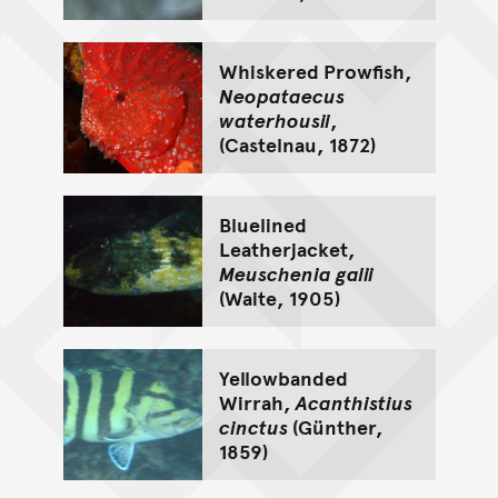
Whiskered Prowfish,
Neopataecus
waterhousii
,
(Castelnau, 1872)
Bluelined
Leatherjacket,
Meuschenia galii
(Waite, 1905)
Yellowbanded
Wirrah,
Acanthistius
cinctus
(Günther,
1859)