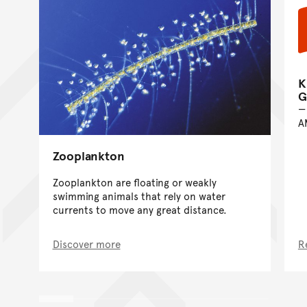
K
G
A
Zooplankton
Zooplankton are floating or weakly
swimming animals that rely on water
currents to move any great distance.
Discover more
R