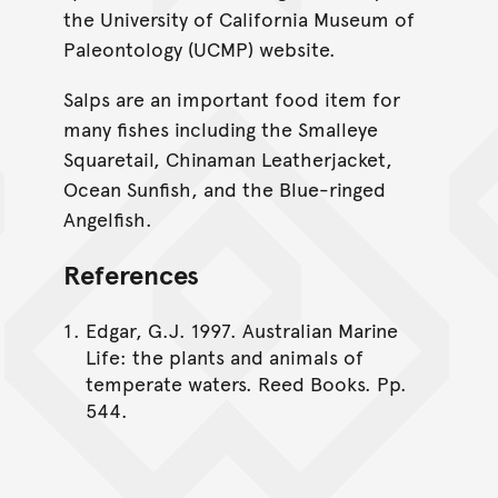
the University of California Museum of
Paleontology (UCMP) website.
Salps are an important food item for
many fishes including the Smalleye
Squaretail, Chinaman Leatherjacket,
Ocean Sunfish, and the Blue-ringed
Angelfish.
References
Edgar, G.J. 1997. Australian Marine
Life: the plants and animals of
temperate waters. Reed Books. Pp.
544.