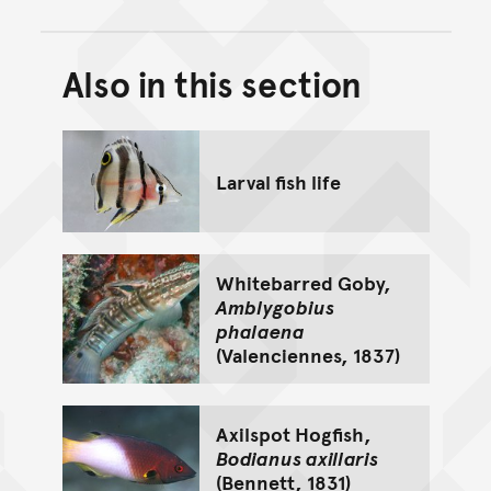
Also in this section
Back to top of main conte
Go back to top of page
Larval fish life
Whitebarred Goby,
Amblygobius
phalaena
(Valenciennes, 1837)
Axilspot Hogfish,
Bodianus axillaris
(Bennett, 1831)