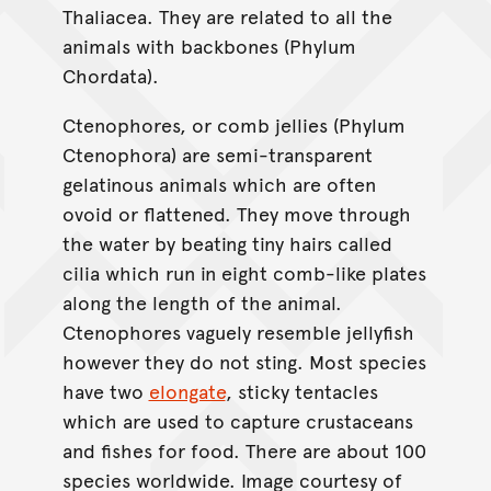
Thaliacea. They are related to all the
animals with backbones (Phylum
Chordata).
Ctenophores, or comb jellies (Phylum
Ctenophora) are semi-transparent
gelatinous animals which are often
ovoid or flattened. They move through
the water by beating tiny hairs called
cilia which run in eight comb-like plates
along the length of the animal.
Ctenophores vaguely resemble jellyfish
however they do not sting. Most species
have two
elongate
, sticky tentacles
which are used to capture crustaceans
and fishes for food. There are about 100
species worldwide. Image courtesy of