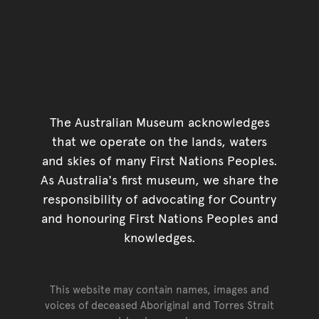
The Australian Museum acknowledges
that we operate on the lands, waters
and skies of many First Nations Peoples.
As Australia's first museum, we share the
responsibility of advocating for Country
and honouring First Nations Peoples and
knowledges.
This website may contain names, images and
voices of deceased Aboriginal and Torres Strait