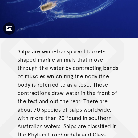
Toggle Caption
Salps are semi-transparent barrel-
shaped marine animals that move
through the water by contracting bands
of muscles which ring the body (the
body is referred to as a test). These
contractions draw water in the front of
the test and out the rear. There are
about 70 species of salps worldwide,
with more than 20 found in southern
Australian waters. Salps are classified in
the Phylum Urochordata and Class