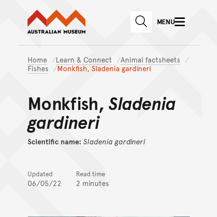
Australian Museum website
Skip to main content
MENU
Skip to acknowledgement o
SEARCH
Skip to footer
Home
Learn & Connect
Animal factsheets
Fishes
Monkfish, Sladenia gardineri
Monkfish,
Sladenia
gardineri
Scientific name:
Sladenia
gardineri
Updated
Read time
06/05/22
2 minutes