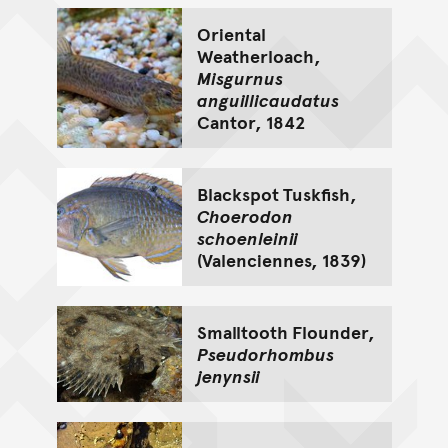
Oriental
Weatherloach,
Misgurnus
anguillicaudatus
Cantor, 1842
Blackspot Tuskfish,
Choerodon
schoenleinii
(Valenciennes, 1839)
Smalltooth Flounder,
Pseudorhombus
jenynsii