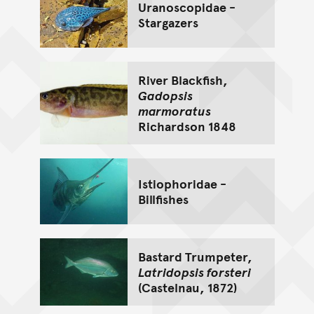
Uranoscopidae -
Stargazers
River Blackfish,
Gadopsis
marmoratus
Richardson 1848
Istiophoridae -
Billfishes
Bastard Trumpeter,
Latridopsis forsteri
(Castelnau, 1872)