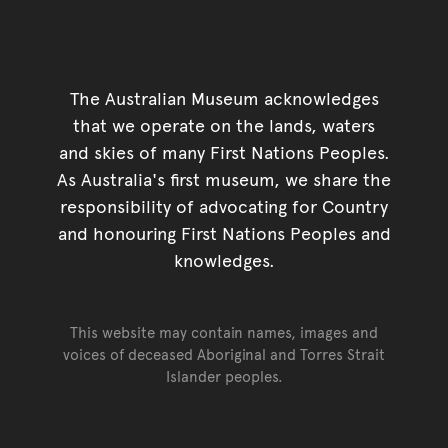
The Australian Museum acknowledges
that we operate on the lands, waters
and skies of many First Nations Peoples.
As Australia's first museum, we share the
responsibility of advocating for Country
and honouring First Nations Peoples and
knowledges.
This website may contain names, images and
voices of deceased Aboriginal and Torres Strait
Islander peoples.
Go back to top of page