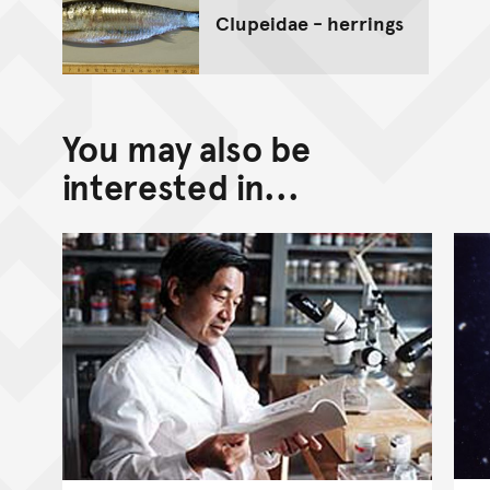
Clupeidae - herrings
You may also be
interested in...