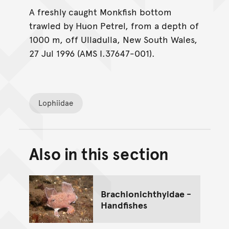
A freshly caught Monkfish bottom
trawled by Huon Petrel, from a depth of
1000 m, off Ulladulla, New South Wales,
27 Jul 1996 (AMS I.37647-001).
Lophiidae
Also in this section
Back to top of main conte
Go back to top of page
Brachionichthyidae -
Handfishes