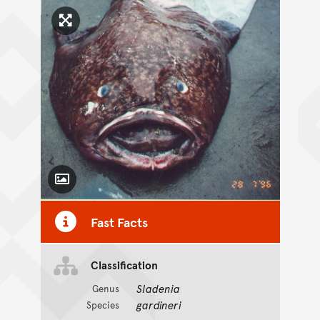
Click to enlarge image
Toggle Caption
Fast Facts
Classification
Sladenia
Genus
gardineri
Species