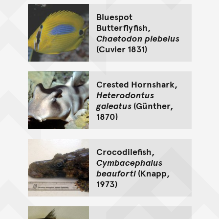
Bluespot
Butterflyfish,
Chaetodon plebeius
(Cuvier 1831)
Crested Hornshark,
Heterodontus
galeatus
(Günther,
1870)
Crocodilefish,
Cymbacephalus
beauforti
(Knapp,
1973)