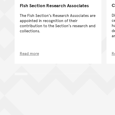
C
Fish Section Research Associates
D
The Fish Section's Research Associates are
ce
appointed in recognition of their
h
contribution to the Section's research and
d
collections.
a
Read more
R