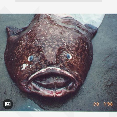
Toggle Caption