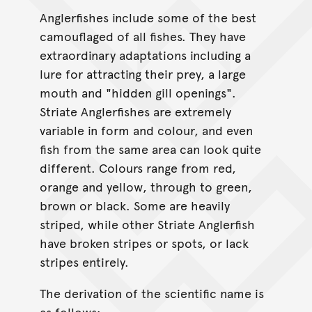
Anglerfishes include some of the best
camouflaged of all fishes. They have
extraordinary adaptations including a
lure for attracting their prey, a large
mouth and "hidden gill openings".
Striate Anglerfishes are extremely
variable in form and colour, and even
fish from the same area can look quite
different. Colours range from red,
orange and yellow, through to green,
brown or black. Some are heavily
striped, while other Striate Anglerfish
have broken stripes or spots, or lack
stripes entirely.
The derivation of the scientific name is
as follows;