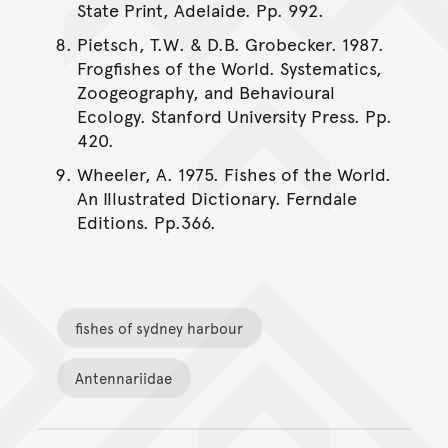
State Print, Adelaide. Pp. 992.
Pietsch, T.W. & D.B. Grobecker. 1987.
Frogfishes of the World. Systematics,
Zoogeography, and Behavioural
Ecology. Stanford University Press. Pp.
420.
Wheeler, A. 1975. Fishes of the World.
An Illustrated Dictionary. Ferndale
Editions. Pp.366.
fishes of sydney harbour
Antennariidae