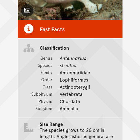
Toggle Caption
Fast Facts
Classification
Antennarius
Genus
striatus
Species
Antennariidae
Family
Lophiiformes
Order
Actinopterygii
Class
Vertebrata
Subphylum
Chordata
Phylum
Animalia
Kingdom
Size Range
The species grows to 20 cm in
length. Anglerfishes in general are