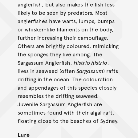
anglerfish, but also makes the fish less
likely to be seen by predators. Most
anglerfishes have warts, lumps, bumps
or whisker-like filaments on the body,
further increasing their camouflage.
Others are brightly coloured, mimicking
the sponges they live among. The
Sargassum Anglerfish,
Histrio histrio
,
lives in seaweed (often
Sargassum
) rafts
drifting in the ocean. The colouration
and appendages of this species closely
resembles the drifting seaweed.
Juvenile Sargassum Anglerfish are
sometimes found with their algal raft,
floating close to the beaches of Sydney.
Lure