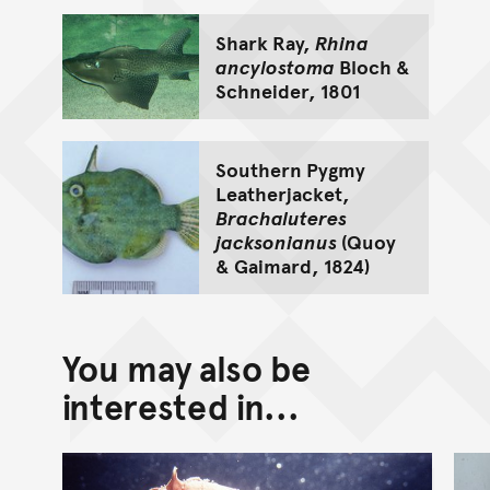
Shark Ray,
Rhina
ancylostoma
Bloch &
Schneider, 1801
Southern Pygmy
Leatherjacket,
Brachaluteres
jacksonianus
(Quoy
& Gaimard, 1824)
You may also be
interested in...