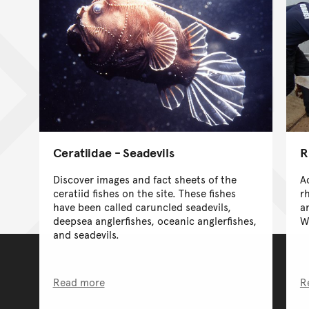
Ceratiidae - Seadevils
R
Discover images and fact sheets of the
A
ceratiid fishes on the site. These fishes
r
have been called caruncled seadevils,
a
deepsea anglerfishes, oceanic anglerfishes,
W
and seadevils.
Read more
R