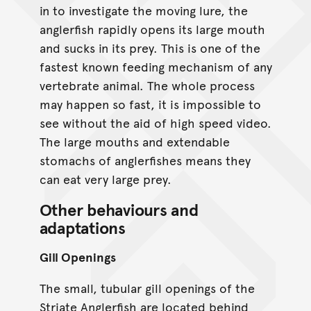
in to investigate the moving lure, the
anglerfish rapidly opens its large mouth
and sucks in its prey. This is one of the
fastest known feeding mechanism of any
vertebrate animal. The whole process
may happen so fast, it is impossible to
see without the aid of high speed video.
The large mouths and extendable
stomachs of anglerfishes means they
can eat very large prey.
Other behaviours and
adaptations
Gill Openings
The small, tubular gill openings of the
Striate Anglerfish are located behind