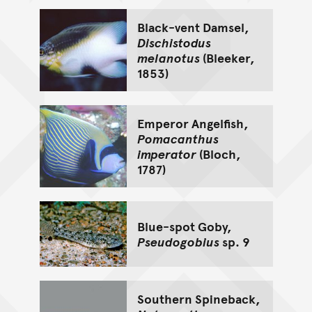
Black-vent Damsel,
Dischistodus
melanotus
(Bleeker,
1853)
Emperor Angelfish,
Pomacanthus
imperator
(Bloch,
1787)
Blue-spot Goby,
Pseudogobius
sp. 9
Southern Spineback,