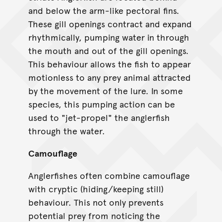
and below the arm-like pectoral fins.
These gill openings contract and expand
rhythmically, pumping water in through
the mouth and out of the gill openings.
This behaviour allows the fish to appear
motionless to any prey animal attracted
by the movement of the lure. In some
species, this pumping action can be
used to "jet-propel" the anglerfish
through the water.
Camouflage
Anglerfishes often combine camouflage
with cryptic (hiding/keeping still)
behaviour. This not only prevents
potential prey from noticing the