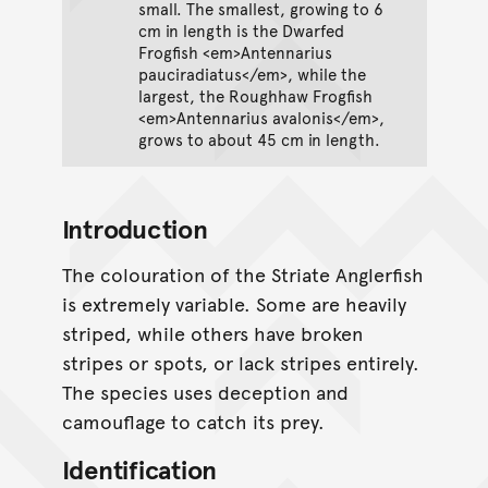
small. The smallest, growing to 6
cm in length is the Dwarfed
Frogfish <em>Antennarius
pauciradiatus</em>, while the
largest, the Roughhaw Frogfish
<em>Antennarius avalonis</em>,
grows to about 45 cm in length.
Introduction
The colouration of the Striate Anglerfish
is extremely variable. Some are heavily
striped, while others have broken
stripes or spots, or lack stripes entirely.
The species uses deception and
camouflage to catch its prey.
Identification