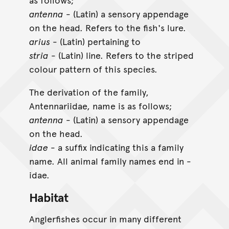
antenna
- (Latin) a sensory appendage
on the head. Refers to the fish's lure.
arius
- (Latin) pertaining to
stria
- (Latin) line. Refers to the striped
colour pattern of this species.
The derivation of the family,
Antennariidae, name is as follows;
antenna
- (Latin) a sensory appendage
on the head.
idae
- a suffix indicating this a family
name. All animal family names end in -
idae.
Habitat
Anglerfishes occur in many different