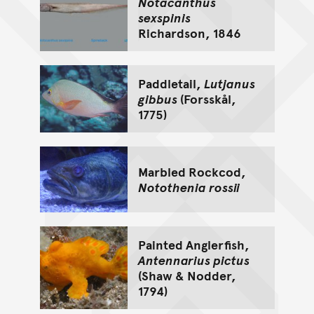
Notacanthus
sexspinis
Richardson, 1846
Paddletail,
Lutjanus
gibbus
(Forsskål,
1775)
Marbled Rockcod,
Notothenia rossii
Painted Anglerfish,
Antennarius pictus
(Shaw & Nodder,
1794)