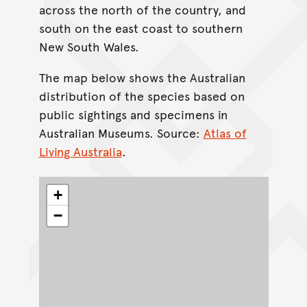
across the north of the country, and
south on the east coast to southern
New South Wales.
The map below shows the Australian
distribution of the species based on
public sightings and specimens in
Australian Museums. Source:
Atlas of
Living Australia
.
+
−