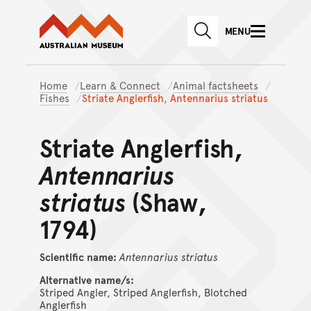
Australian Museum website
Skip to main content
MENU
Skip to acknowledgement o
SEARCH
Skip to footer
Home
Learn & Connect
Animal factsheets
Fishes
Striate Anglerfish, Antennarius striatus
Striate Anglerfish,
Antennarius
striatus
(Shaw,
1794)
Scientific name:
Antennarius
striatus
Alternative name/s:
Striped Angler, Striped Anglerfish, Blotched
Anglerfish