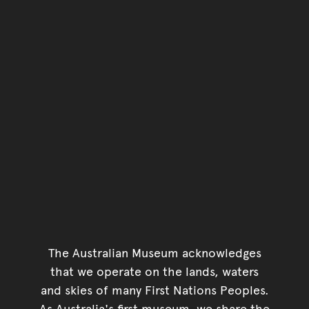
The Australian Museum acknowledges
that we operate on the lands, waters
and skies of many First Nations Peoples.
As Australia's first museum, we share the