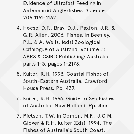
Evidence of Ultrafast Feeding in
Antennariid Anglerfishes. Science.
205:1161-1162.
Hoese, D.F., Bray, D.J., Paxton, J.R. &
G.R. Allen. 2006. Fishes. In Beesley,
P.L. & A. Wells. (eds) Zoological
Catalogue of Australia. Volume 35.
ABRS & CSIRO Publishing: Australia.
parts 1-3, pages 1-2178.
Kuiter, R.H. 1993. Coastal Fishes of
South-Eastern Australia. Crawford
House Press. Pp. 437.
Kuiter, R.H. 1996. Guide to Sea Fishes
of Australia. New Holland. Pp. 433.
Pietsch, T.W. in Gomon, M.F., J.C.M.
Glover & R.H. Kuiter (Eds). 1994. The
Fishes of Australia's South Coast.