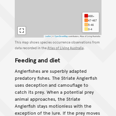
468+
47-467
5-46
0-4
Leaflet
|
©
OpenStreetMap
contributors, Atlas of Living Australia
This map shows species occurrence observations from
data recorded in the
Atlas of Living Australia
.
Feeding and diet
Anglerfishes are superbly adapted
predatory fishes. The Striate Anglerfish
uses deception and camouflage to
catch its prey. When a potential prey
animal approaches, the Striate
Anglerfish stays motionless with the
exception of the lure. If the prey moves