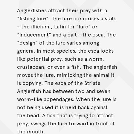
Anglerfishes attract their prey with a
"fishing lure". The lure comprises a stalk
- the illicium , Latin for "lure" or
"inducement" and a bait - the esca. The
"design" of the lure varies among
genera. In most species, the esca looks
like potential prey, such as a worm,
crustacean, or even a fish. The anglerfish
moves the lure, mimicking the animal it
is copying. The esca of the Striate
Anglerfish has between two and seven
worm-like appendages. When the lure is
not being used it is held back against
the head. A fish that is trying to attract
prey, swings the lure forward in front of
the mouth.