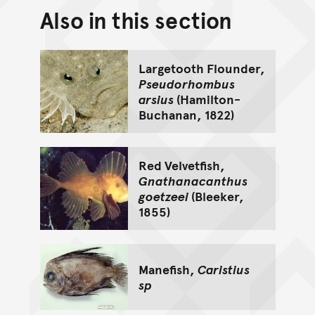
Also in this section
Back to top of main conte
Go back to top of page
Largetooth Flounder,
Pseudorhombus
arsius
(Hamilton-
Buchanan, 1822)
Red Velvetfish,
Gnathanacanthus
goetzeei
(Bleeker,
1855)
Manefish,
Caristius
sp