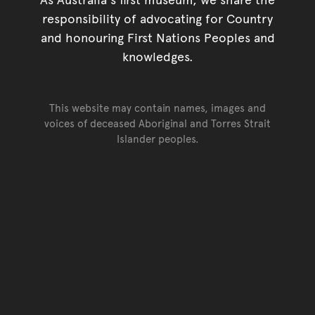
responsibility of advocating for Country
and honouring First Nations Peoples and
knowledges.
This website may contain names, images and
voices of deceased Aboriginal and Torres Strait
Islander peoples.
Go back to top of page