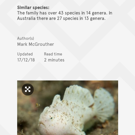
Similar species:
The family has over 43 species in 14 genera. In
Australia there are 27 species in 13 genera.
Author(s)
Mark McGrouther
Updated
Read time
17/12/18
2 minutes
Click to enlarge image