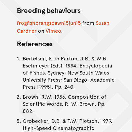
Breeding behaviours
frogfishorangspawn15jun15
from
Susan
Gardner
on
Vimeo
.
References
Bertelsen, E. in Paxton, J.R. & W.N.
Eschmeyer (Eds). 1994. Encyclopedia
of Fishes. Sydney: New South Wales
University Press; San Diego: Academic
Press [1995]. Pp. 240.
Brown, R.W. 1956. Composition of
Scientific Words. R. W. Brown. Pp.
882.
Grobecker, D.B. & T.W. Pietsch. 1979.
High-Speed Cinematographic