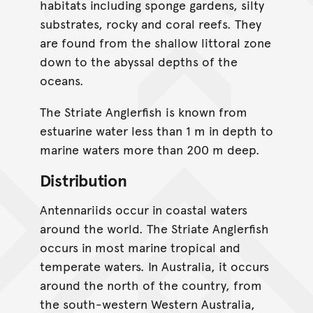
habitats including sponge gardens, silty
substrates, rocky and coral reefs. They
are found from the shallow littoral zone
down to the abyssal depths of the
oceans.
The Striate Anglerfish is known from
estuarine water less than 1 m in depth to
marine waters more than 200 m deep.
Distribution
Antennariids occur in coastal waters
around the world. The Striate Anglerfish
occurs in most marine tropical and
temperate waters. In Australia, it occurs
around the north of the country, from
the south-western Western Australia,