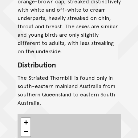
orange-brown cap, streaked distinctively
with white and off-white to cream
underparts, heavily streaked on chin,
throat and breast. The sexes are similar
and young birds are only slightly
different to adults, with less streaking
on the underside.
Distribution
The Striated Thornbill is found only in
south-eastern mainland Australia from
southern Queensland to eastern South
Australia.
+
−