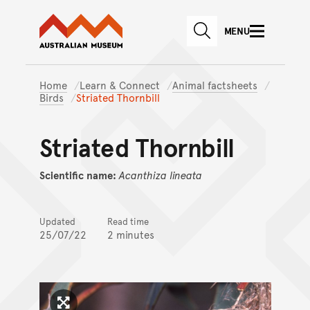
Australian Museum website
Skip to main content
MENU
Skip to acknowledgement o
SEARCH
Skip to footer
Home
Learn & Connect
Animal factsheets
Birds
Striated Thornbill
Striated Thornbill
Scientific name:
Acanthiza
lineata
Updated
Read time
25/07/22
2 minutes
Click to enlarge image