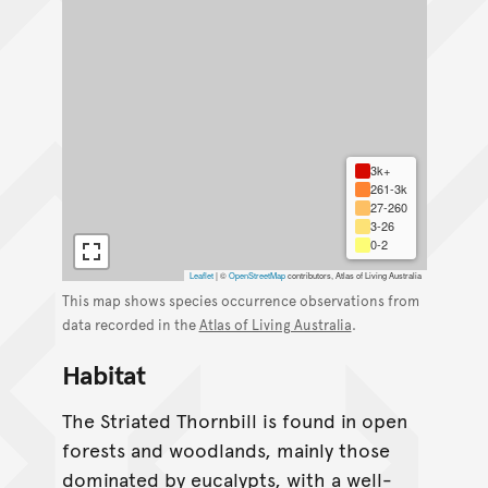
3k+
261-3k
27-260
3-26
0-2
Leaflet
|
©
OpenStreetMap
contributors, Atlas of Living Australia
This map shows species occurrence observations from
data recorded in the
Atlas of Living Australia
.
Habitat
The Striated Thornbill is found in open
forests and woodlands, mainly those
dominated by eucalypts, with a well-