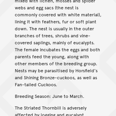
mixed with lichen, mosses and spider
webs and egg sacs (the nest is
commonly covered with white material),
lining it with feathers, fur or soft plant
down. The nest is usually in the outer
branches of trees, shrubs and vine-
covered saplings, mainly of eucalypts.
The female incubates the eggs and both
parents feed the young, along with
other members of the breeding group.
Nests may be parasitised by Horsfield's
and Shining Bronze-cuckoos, as well as
Fan-tailed Cuckoos.
Breeding Season: June to March.
The Striated Thornbill is adversely
affected by logging and eucalypt