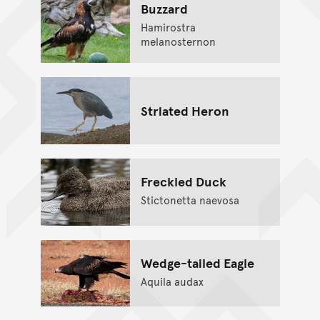
Buzzard
Hamirostra
melanosternon
Striated Heron
Freckled Duck
Stictonetta naevosa
Wedge-tailed Eagle
Aquila audax