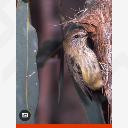
Toggle Caption