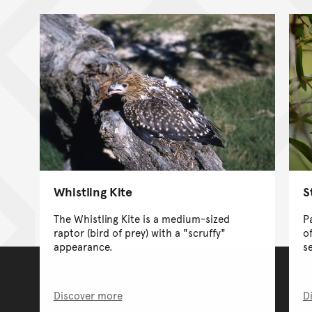
Whistling Kite
S
The Whistling Kite is a medium-sized
P
raptor (bird of prey) with a "scruffy"
o
appearance.
s
Discover more
D