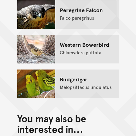
Peregrine Falcon
Falco peregrinus
Western Bowerbird
Chlamydera guttata
Budgerigar
Melopsittacus undulatus
You may also be
interested in...