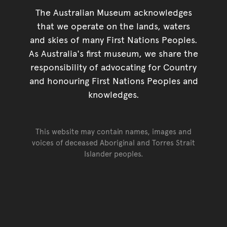
The Australian Museum acknowledges
that we operate on the lands, waters
and skies of many First Nations Peoples.
As Australia's first museum, we share the
responsibility of advocating for Country
and honouring First Nations Peoples and
knowledges.
This website may contain names, images and
voices of deceased Aboriginal and Torres Strait
Islander peoples.
Go back to top of page