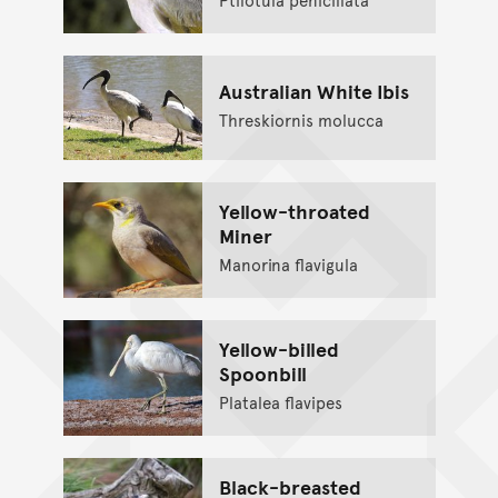
Australian White Ibis
Threskiornis molucca
Yellow-throated
Miner
Manorina flavigula
Yellow-billed
Spoonbill
Platalea flavipes
Black-breasted