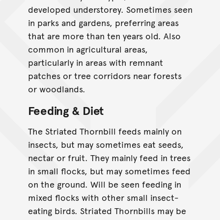
developed understorey. Sometimes seen
in parks and gardens, preferring areas
that are more than ten years old. Also
common in agricultural areas,
particularly in areas with remnant
patches or tree corridors near forests
or woodlands.
Feeding & Diet
The Striated Thornbill feeds mainly on
insects, but may sometimes eat seeds,
nectar or fruit. They mainly feed in trees
in small flocks, but may sometimes feed
on the ground. Will be seen feeding in
mixed flocks with other small insect-
eating birds. Striated Thornbills may be