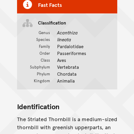
Fast Facts
Classification
Acanthiza
Genus
lineata
Species
Pardalotidae
Family
Passeriformes
Order
Aves
Class
Vertebrata
Subphylum
Chordata
Phylum
Animalia
Kingdom
Identification
The Striated Thornbill is a medium-sized
thornbill with greenish upperparts, an