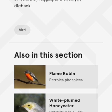
dieback.
bird
Also in this section
Back to top of main conte
Go back to top of page
Flame Robin
Petroica phoenicea
White-plumed
Honeyeater
Ptilotula penicillata