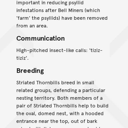
important in reducing psyllid
infestations after Bell Miners (which
'farm' the psyllids) have been removed
from an area.
Communication
High-pitched insect-like calls: 'tiziz-
tiziz'.
Breeding
Striated Thornbills breed in small
related groups, defending a particular
nesting territory. Both members of a
pair of Striated Thornbills help to build
the oval, domed nest, with a hooded
entrance near the top, out of bark