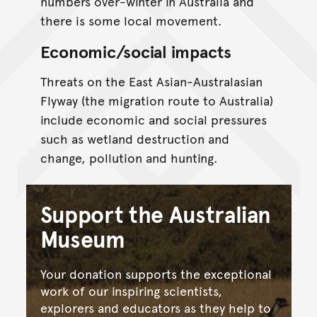
numbers over-winter in Australia and
there is some local movement.
Economic/social impacts
Threats on the East Asian-Australasian
Flyway (the migration route to Australia)
include economic and social pressures
such as wetland destruction and
change, pollution and hunting.
Support the Australian
Museum
Your donation supports the exceptional
work of our inspiring scientists,
explorers and educators as they help to