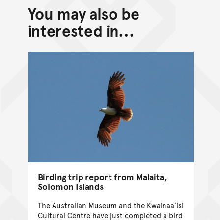
You may also be
interested in...
Birding trip report from Malaita,
Solomon Islands
The Australian Museum and the Kwainaa’isi
Cultural Centre have just completed a bird