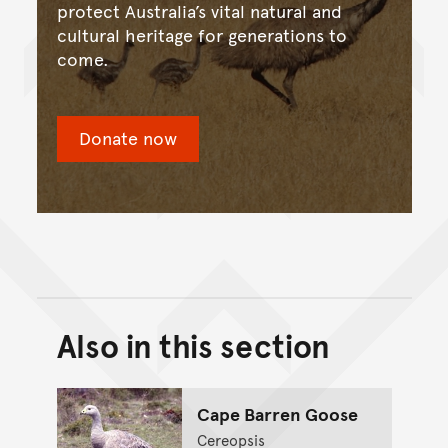
protect Australia’s vital natural and
cultural heritage for generations to
come.
Donate now
Also in this section
Back to top of main conte
Go back to top of page
Cape Barren Goose
Cereopsis