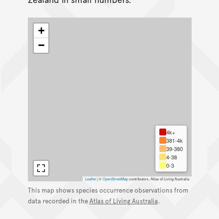
+
−
4k+
381-4k
39-380
4-38
0-3
Leaflet
|
©
OpenStreetMap
contributors, Atlas of Living Australia
This map shows species occurrence observations from
data recorded in the
Atlas of Living Australia
.