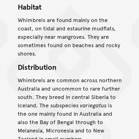
Habitat
Whimbrels are found mainly on the
coast, on tidal and estaurine mudflats,
especially near mangroves. They are
sometimes found on beaches and rocky
shores.
Distribution
Whimbrels are common across northern
Australia and uncommon to rare further
south. They breed in central Siberia to
Iceland. The subspecies
variegatus
is
the one mainly found in Australia and
also the Bay of Bengal through to
Melanesia, Micronesia and to New
Zealand in small numbers.