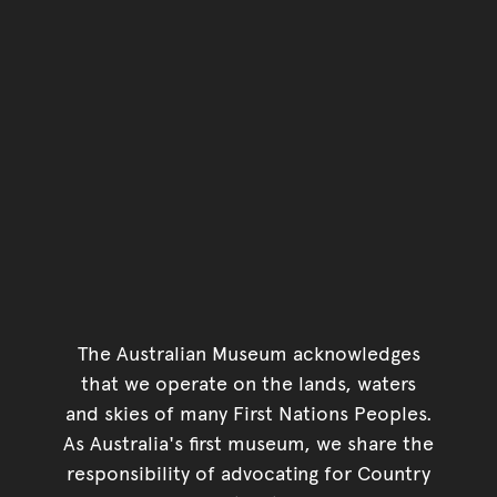
The Australian Museum acknowledges
that we operate on the lands, waters
and skies of many First Nations Peoples.
As Australia's first museum, we share the
responsibility of advocating for Country