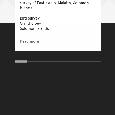
survey of East Kwaio, Malaita, Solomon
Islands
Bird survey
Ornithology
Solomon Islands
Read more
You have reached the end 
Go back to start of main c
Go back to top of page