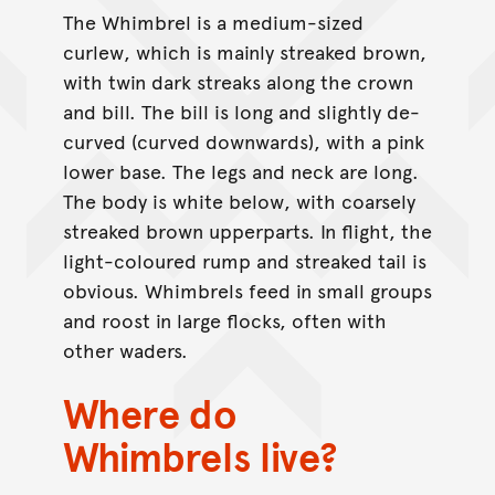
The Whimbrel is a medium-sized
curlew, which is mainly streaked brown,
with twin dark streaks along the crown
and bill. The bill is long and slightly de-
curved (curved downwards), with a pink
lower base. The legs and neck are long.
The body is white below, with coarsely
streaked brown upperparts. In flight, the
light-coloured rump and streaked tail is
obvious. Whimbrels feed in small groups
and roost in large flocks, often with
other waders.
Where do
Whimbrels live?