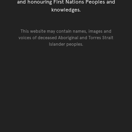
and honouring First Nations Peoples and
knowledges.
This website may contain names, images and
voices of deceased Aboriginal and Torres Strait
Islander peoples.
Go back to top of page