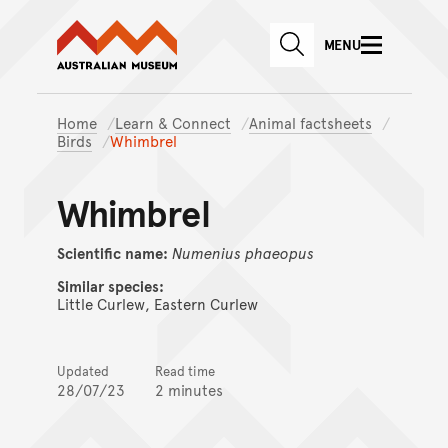
Australian Museum website
Skip to main content
MENU
Skip to acknowledgement o
SEARCH
Skip to footer
Home
Learn & Connect
Animal factsheets
Birds
Whimbrel
Whimbrel
Scientific name:
Numenius
phaeopus
Similar species:
Little Curlew, Eastern Curlew
Updated
Read time
28/07/23
2 minutes