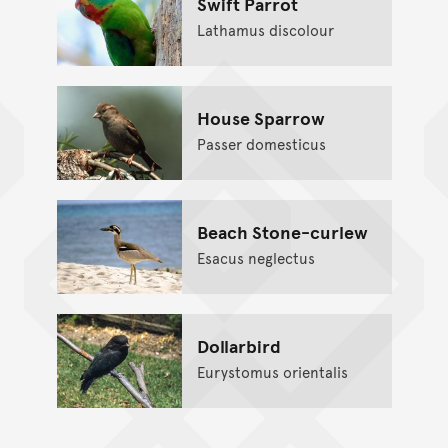
Swift Parrot
Lathamus discolour
House Sparrow
Passer domesticus
Beach Stone-curlew
Esacus neglectus
Dollarbird
Eurystomus orientalis