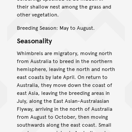
their shallow nest among the grass and
other vegetation.
Breeding Season: May to August.
Seasonality
Whimbrels are migratory, moving north
from Australia to breed in the northern
hemisphere, leaving the north and north
east coasts by late April. On return to
Australia, they move down the coast of
east Asia, leaving the breeding areas in
July, along the East Asian-Australasian
Flyway, arriving in the north of Australia
from August to October, then moving
southwards along the east coast. Small