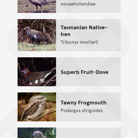
novaehollandiae
Tasmanian Native-
hen
Tribonyx mortierii
Superb Fruit-Dove
Tawny Frogmouth
Podargus strigoides