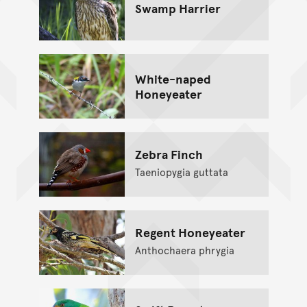
Swamp Harrier
White-naped
Honeyeater
Zebra Finch
Taeniopygia guttata
Regent Honeyeater
Anthochaera phrygia