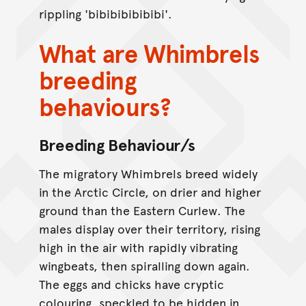
rippling 'bibibibibibibi'.
What are Whimbrels
breeding
behaviours?
Breeding Behaviour/s
The migratory Whimbrels breed widely
in the Arctic Circle, on drier and higher
ground than the Eastern Curlew. The
males display over their territory, rising
high in the air with rapidly vibrating
wingbeats, then spiralling down again.
The eggs and chicks have cryptic
colouring, speckled to be hidden in