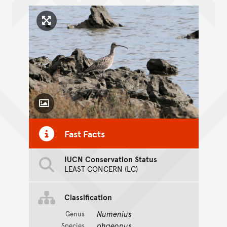
Click to enlarge image
Toggle Caption
Fast Facts
IUCN Conservation Status
LEAST CONCERN (LC)
Classification
Numenius
Genus
phaeopus
Species