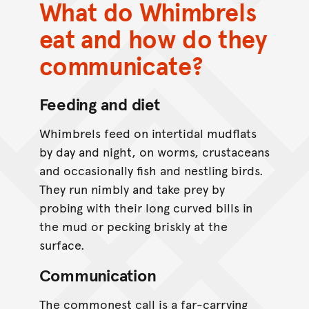
What do Whimbrels
eat and how do they
communicate?
Feeding and diet
Whimbrels feed on intertidal mudflats
by day and night, on worms, crustaceans
and occasionally fish and nestling birds.
They run nimbly and take prey by
probing with their long curved bills in
the mud or pecking briskly at the
surface.
Communication
The commonest call is a far-carrying