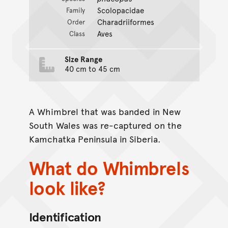
Scolopacidae
Family
Charadriiformes
Order
Aves
Class
Size Range
40 cm to 45 cm
A Whimbrel that was banded in New
South Wales was re-captured on the
Kamchatka Peninsula in Siberia.
What do Whimbrels
look like?
Identification