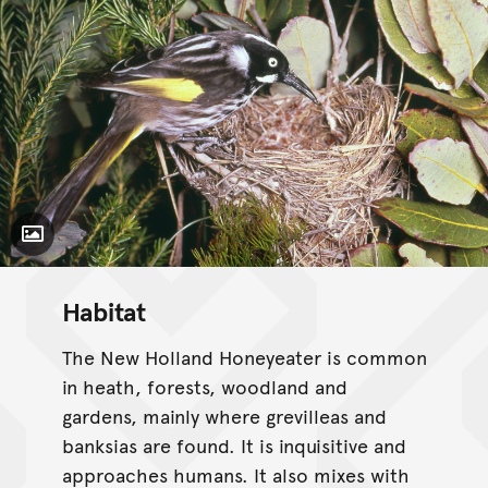
Toggle Caption
Habitat
The New Holland Honeyeater is common
in heath, forests, woodland and
gardens, mainly where grevilleas and
banksias are found. It is inquisitive and
approaches humans. It also mixes with