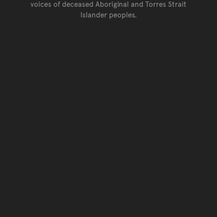
voices of deceased Aboriginal and Torres Strait
Islander peoples.
Go back to top of page