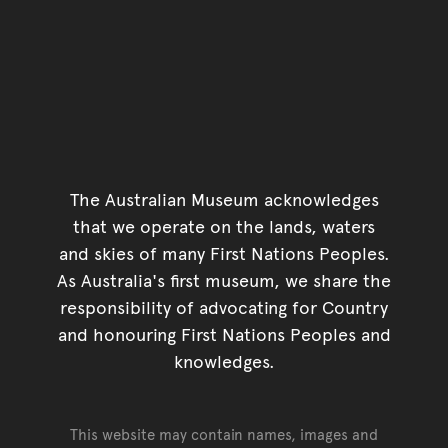
The Australian Museum acknowledges
that we operate on the lands, waters
and skies of many First Nations Peoples.
As Australia's first museum, we share the
responsibility of advocating for Country
and honouring First Nations Peoples and
knowledges.
This website may contain names, images and