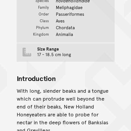
novaehollandiae
Species
Meliphagidae
Family
Passeriformes
Order
Aves
Class
Chordata
Phylum
Animalia
Kingdom
Size Range
17 - 18.5 cm long
Introduction
With long, slender beaks and a tongue
which can protrude well beyond the
end of their beaks, New Holland
Honeyeaters are able to probe for
nectar in the deep flowers of Banksias
and Grevilleas.