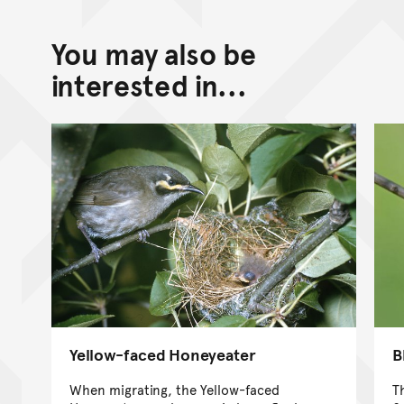
You may also be
interested in...
Yellow-faced Honeyeater
B
When migrating, the Yellow-faced
T