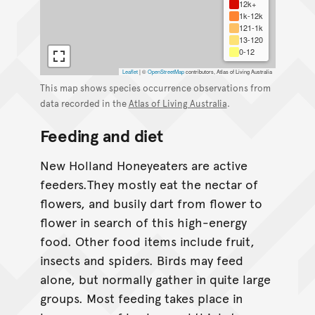
12k+
1k-12k
121-1k
13-120
0-12
Leaflet
|
©
OpenStreetMap
contributors, Atlas of Living Australia
This map shows species occurrence observations from
data recorded in the
Atlas of Living Australia
.
Feeding and diet
New Holland Honeyeaters are active
feeders.They mostly eat the nectar of
flowers, and busily dart from flower to
flower in search of this high-energy
food. Other food items include fruit,
insects and spiders. Birds may feed
alone, but normally gather in quite large
groups. Most feeding takes place in