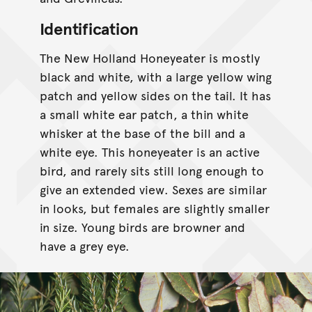
Identification
The New Holland Honeyeater is mostly
black and white, with a large yellow wing
patch and yellow sides on the tail. It has
a small white ear patch, a thin white
whisker at the base of the bill and a
white eye. This honeyeater is an active
bird, and rarely sits still long enough to
give an extended view. Sexes are similar
in looks, but females are slightly smaller
in size. Young birds are browner and
have a grey eye.