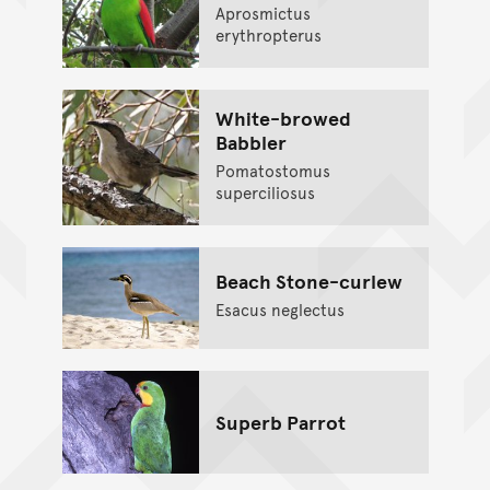
Aprosmictus
erythropterus
White-browed
Babbler
Pomatostomus
superciliosus
Beach Stone-curlew
Esacus neglectus
Superb Parrot