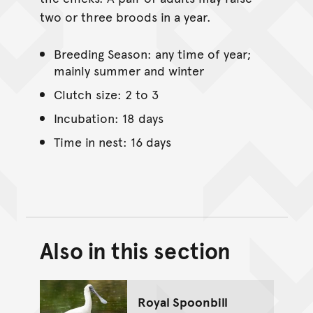
two or three broods in a year.
Breeding Season: any time of year;
mainly summer and winter
Clutch size: 2 to 3
Incubation: 18 days
Time in nest: 16 days
Also in this section
Back to top of main conte
Go back to top of page
Royal Spoonbill