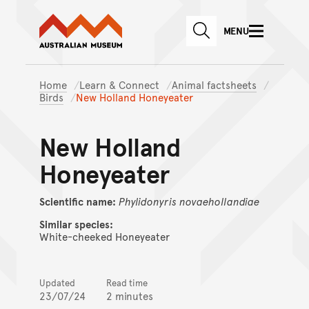
Australian Museum website
Skip to main content
MENU
Skip to acknowledgement o
SEARCH
Skip to footer
Home
Learn & Connect
Animal factsheets
Birds
New Holland Honeyeater
New Holland
Honeyeater
Scientific name:
Phylidonyris
novaehollandiae
Similar species:
White-cheeked Honeyeater
Updated
Read time
23/07/24
2 minutes