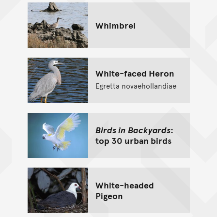
Whimbrel
White-faced Heron
Egretta novaehollandiae
Birds in Backyards
:
top 30 urban birds
White-headed
Pigeon