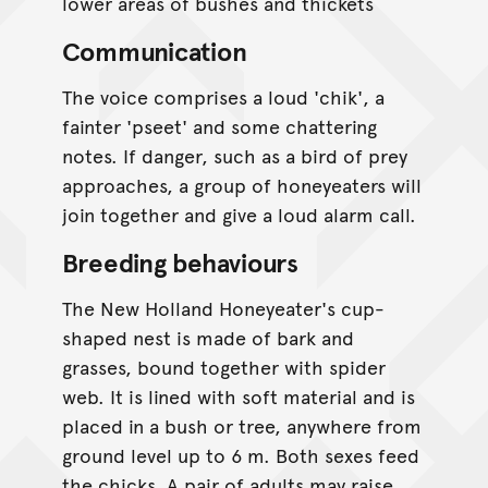
lower areas of bushes and thickets
Communication
The voice comprises a loud 'chik', a
fainter 'pseet' and some chattering
notes. If danger, such as a bird of prey
approaches, a group of honeyeaters will
join together and give a loud alarm call.
Breeding behaviours
The New Holland Honeyeater's cup-
shaped nest is made of bark and
grasses, bound together with spider
web. It is lined with soft material and is
placed in a bush or tree, anywhere from
ground level up to 6 m. Both sexes feed
the chicks. A pair of adults may raise