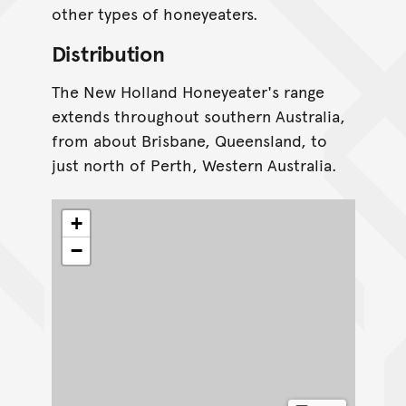
other types of honeyeaters.
Distribution
The New Holland Honeyeater's range
extends throughout southern Australia,
from about Brisbane, Queensland, to
just north of Perth, Western Australia.
+
−