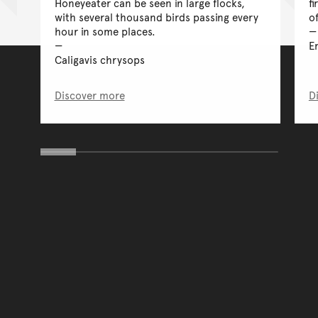
Honeyeater can be seen in large flocks,
fi
with several thousand birds passing every
o
hour in some places.
E
Caligavis chrysops
Discover more
D
You have reached the end 
Go back to start of main c
Go back to top of page