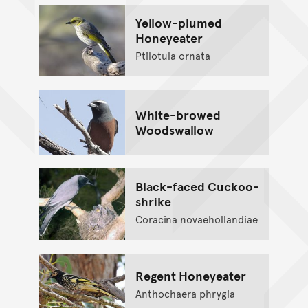
Yellow-plumed
Honeyeater
Ptilotula ornata
White-browed
Woodswallow
Black-faced Cuckoo-
shrike
Coracina novaehollandiae
Regent Honeyeater
Anthochaera phrygia