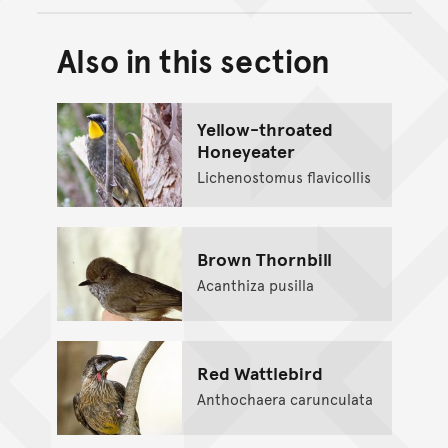
Also in this section
Back to top of main conte
Go back to top of page
Yellow-throated
Honeyeater
Lichenostomus flavicollis
Brown Thornbill
Acanthiza pusilla
Red Wattlebird
Anthochaera carunculata