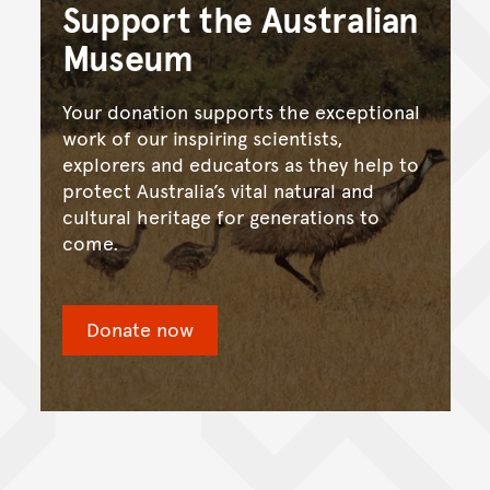
Support the Australian
Museum
Your donation supports the exceptional
work of our inspiring scientists,
explorers and educators as they help to
protect Australia’s vital natural and
cultural heritage for generations to
come.
Donate now