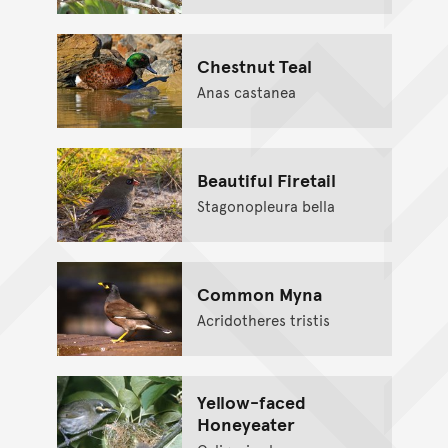
Chestnut Teal
Anas castanea
Beautiful Firetail
Stagonopleura bella
Common Myna
Acridotheres tristis
Yellow-faced
Honeyeater