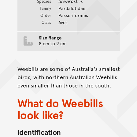
brevirostris
Species
Pardalotidae
Family
Passeriformes
Order
Aves
Class
Size Range
8 cm to 9 cm
Weebills are some of Australia's smallest
birds, with northern Australian Weebills
even smaller than those in the south.
What do Weebills
look like?
Identification