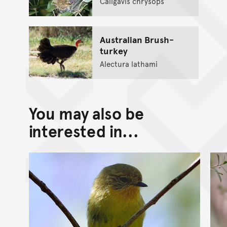
Caligavis chrysops
Australian Brush-
turkey
Alectura lathami
You may also be
interested in...