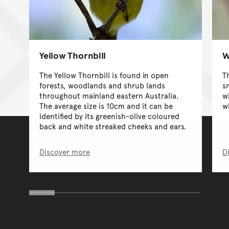
Yellow Thornbill
W
The Yellow Thornbill is found in open
T
forests, woodlands and shrub lands
s
throughout mainland eastern Australia.
w
The average size is 10cm and it can be
w
identified by its greenish-olive coloured
back and white streaked cheeks and ears.
Discover more
D