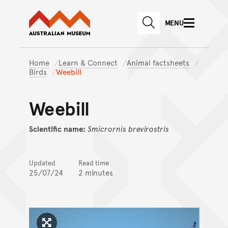
Australian Museum website
Skip to main content
MENU
Skip to acknowledgement o
SEARCH
Skip to footer
Home
Learn & Connect
Animal factsheets
Birds
Weebill
Weebill
Scientific name:
Smicrornis
brevirostris
Updated
Read time
25/07/24
2 minutes
Click to enlarge image