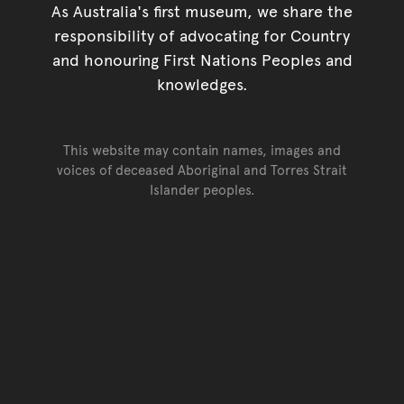
As Australia's first museum, we share the
responsibility of advocating for Country
and honouring First Nations Peoples and
knowledges.
This website may contain names, images and
voices of deceased Aboriginal and Torres Strait
Islander peoples.
Go back to top of page