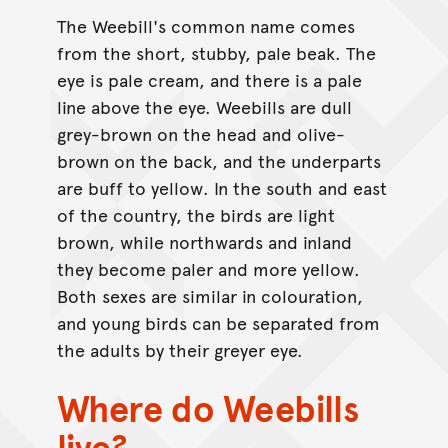
The Weebill's common name comes
from the short, stubby, pale beak. The
eye is pale cream, and there is a pale
line above the eye. Weebills are dull
grey-brown on the head and olive-
brown on the back, and the underparts
are buff to yellow. In the south and east
of the country, the birds are light
brown, while northwards and inland
they become paler and more yellow.
Both sexes are similar in colouration,
and young birds can be separated from
the adults by their greyer eye.
Where do Weebills
live?