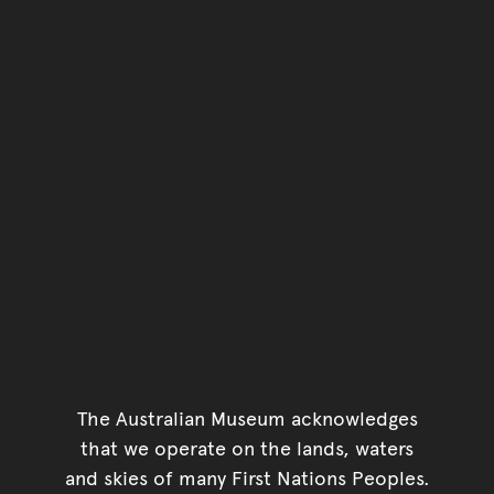
The Australian Museum acknowledges
that we operate on the lands, waters
and skies of many First Nations Peoples.