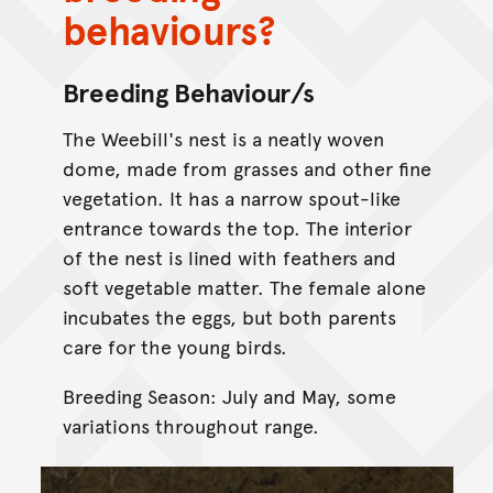
behaviours?
Breeding Behaviour/s
The Weebill's nest is a neatly woven
dome, made from grasses and other fine
vegetation. It has a narrow spout-like
entrance towards the top. The interior
of the nest is lined with feathers and
soft vegetable matter. The female alone
incubates the eggs, but both parents
care for the young birds.
Breeding Season: July and May, some
variations throughout range.