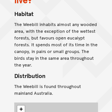
Habitat
The Weebill inhabits almost any wooded
area, with the exception of the wettest
forests, but favours open eucalypt
forests. It spends most of its time in the
canopy, in pairs or small groups. The
birds stay in the same area throughout
the year.
Distribution
The Weebill is found throughout
mainland Australia.
+