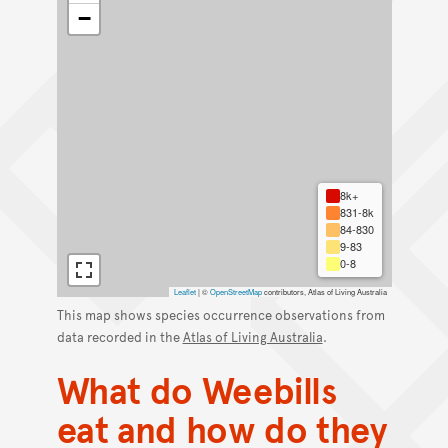
−
8k+
831-8k
84-830
9-83
0-8
Leaflet
|
©
OpenStreetMap
contributors, Atlas of Living Australia
This map shows species occurrence observations from
data recorded in the
Atlas of Living Australia
.
What do Weebills
eat and how do they