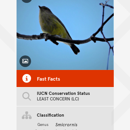
Toggle Caption
Fast Facts
IUCN Conservation Status
LEAST CONCERN (LC)
Classification
Smicrornis
Genus