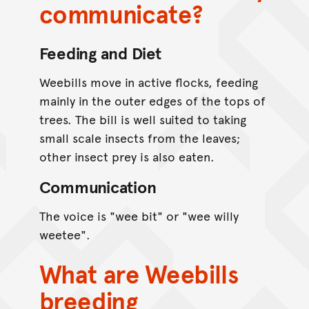
communicate?
Feeding and Diet
Weebills move in active flocks, feeding
mainly in the outer edges of the tops of
trees. The bill is well suited to taking
small scale insects from the leaves;
other insect prey is also eaten.
Communication
The voice is "wee bit" or "wee willy
weetee".
What are Weebills
breeding