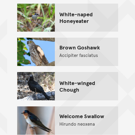
White-naped
Honeyeater
Brown Goshawk
Accipiter fasciatus
White-winged
Chough
Welcome Swallow
Hirundo neoxena