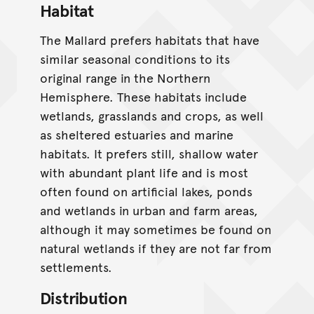
Habitat
The Mallard prefers habitats that have
similar seasonal conditions to its
original range in the Northern
Hemisphere. These habitats include
wetlands, grasslands and crops, as well
as sheltered estuaries and marine
habitats. It prefers still, shallow water
with abundant plant life and is most
often found on artificial lakes, ponds
and wetlands in urban and farm areas,
although it may sometimes be found on
natural wetlands if they are not far from
settlements.
Distribution