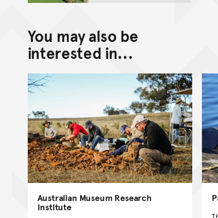
You may also be
interested in...
Australian Museum Research
P
Institute
T