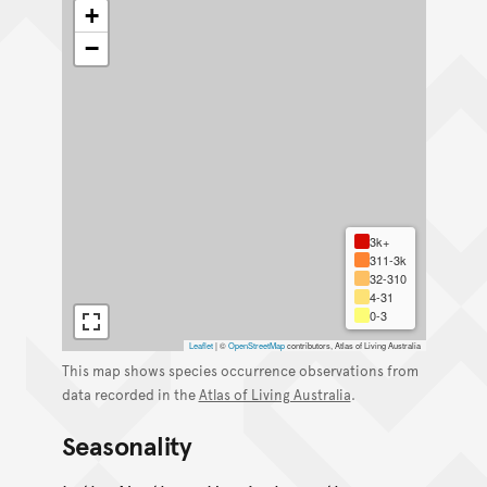
+
−
3k+
311-3k
32-310
4-31
0-3
Leaflet
|
©
OpenStreetMap
contributors, Atlas of Living Australia
This map shows species occurrence observations from
data recorded in the
Atlas of Living Australia
.
Seasonality