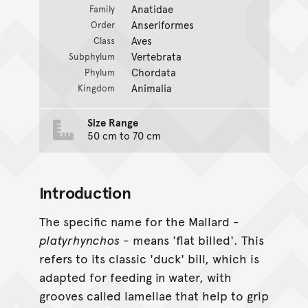
Anatidae
Family
Anseriformes
Order
Aves
Class
Vertebrata
Subphylum
Chordata
Phylum
Animalia
Kingdom
Size Range
50 cm to 70 cm
Introduction
The specific name for the Mallard -
platyrhynchos
- means 'flat billed'. This
refers to its classic 'duck' bill, which is
adapted for feeding in water, with
grooves called lamellae that help to grip