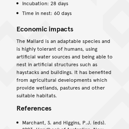
Incubation: 28 days
Time in nest: 60 days
Economic impacts
The Mallard is an adaptable species and
is highly tolerant of humans, using
artificial water sources and being able to
nest in artificial structures such as
haystacks and buildings. It has benefited
from agricultural developments which
provide wetlands, pastures and other
suitable habitats.
References
Marchant, S. and Higgins, P.J. (eds).