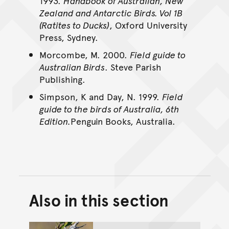
1993.
Handbook of Australian, New
Zealand and Antarctic Birds. Vol 1B
(Ratites to Ducks)
, Oxford University
Press, Sydney.
Morcombe, M. 2000.
Field guide to
Australian Birds
. Steve Parish
Publishing.
Simpson, K and Day, N. 1999.
Field
guide to the birds of Australia, 6th
Edition.
Penguin Books, Australia.
Also in this section
Back to top of main conte
Go back to top of page