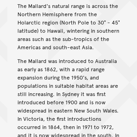
The Mallard's natural range is across the
Northern Hemisphere from the
Holarctic region (North Pole to 30° - 45°
latitude) to Hawaii, wintering in southern
areas such as the sub-tropics of the
Americas and south-east Asia.
The Mallard was introduced to Australia
as early as 1862, with a rapid range
expansion during the 1950's, and
populations in suitable habitat areas are
still increasing. In Sydney it was first
introduced before 1900 and is now
widespread in eastern New South Wales.
In Victoria, the first introductions
occurred in 1864, then in 1971 to 1972,
and it is now widespread in the south. In