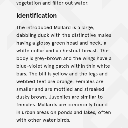
vegetation and filter out water.
Identification
The introduced Mallard is a large,
dabbling duck with the distinctive males
having a glossy green head and neck, a
white collar and a chestnut breast. The
body is grey-brown and the wings have a
blue-violet wing patch within thin white
bars. The bill is yellow and the legs and
webbed feet are orange. Females are
smaller and are mottled and streaked
dusky brown. Juveniles are similar to
females. Mallards are commonly found
in urban areas on ponds and lakes, often
with other water birds.