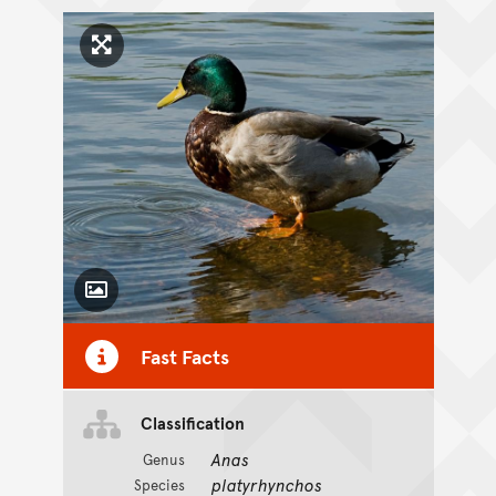
Click to enlarge image
Toggle Caption
Fast Facts
Classification
Anas
Genus
platyrhynchos
Species