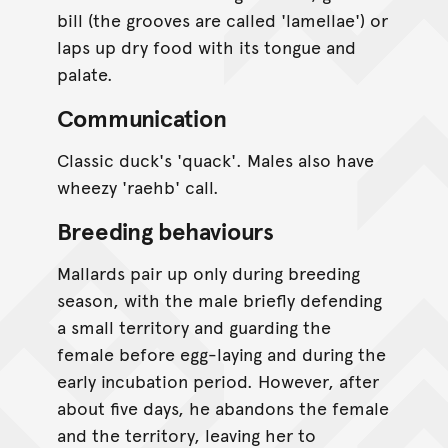
bill (the grooves are called 'lamellae') or
laps up dry food with its tongue and
palate.
Communication
Classic duck's 'quack'. Males also have
wheezy 'raehb' call.
Breeding behaviours
Mallards pair up only during breeding
season, with the male briefly defending
a small territory and guarding the
female before egg-laying and during the
early incubation period. However, after
about five days, he abandons the female
and the territory, leaving her to