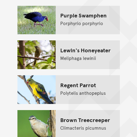
Purple Swamphen
Porphyrio porphyrio
Lewin's Honeyeater
Meliphaga lewinii
Regent Parrot
Polytelis anthopeplus
Brown Treecreeper
Climacteris picumnus