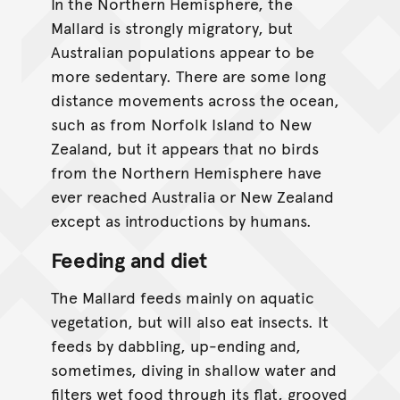
In the Northern Hemisphere, the
Mallard is strongly migratory, but
Australian populations appear to be
more sedentary. There are some long
distance movements across the ocean,
such as from Norfolk Island to New
Zealand, but it appears that no birds
from the Northern Hemisphere have
ever reached Australia or New Zealand
except as introductions by humans.
Feeding and diet
The Mallard feeds mainly on aquatic
vegetation, but will also eat insects. It
feeds by dabbling, up-ending and,
sometimes, diving in shallow water and
filters wet food through its flat, grooved