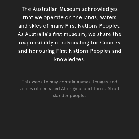
The Australian Museum acknowledges
that we operate on the lands, waters
and skies of many First Nations Peoples.
As Australia's first museum, we share the
responsibility of advocating for Country
and honouring First Nations Peoples and
knowledges.
This website may contain names, images and
voices of deceased Aboriginal and Torres Strait
Islander peoples.
Go back to top of page