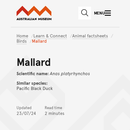
Australian Museum website
Skip to main content
MENU
Skip to acknowledgement o
SEARCH
Skip to footer
Home
Learn & Connect
Animal factsheets
Birds
Mallard
Mallard
Scientific name:
Anas
platyrhynchos
Similar species:
Pacific Black Duck
Updated
Read time
23/07/24
2 minutes