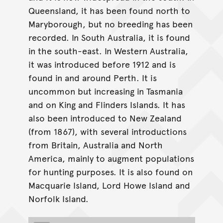
Queensland, it has been found north to
Maryborough, but no breeding has been
recorded. In South Australia, it is found
in the south-east. In Western Australia,
it was introduced before 1912 and is
found in and around Perth. It is
uncommon but increasing in Tasmania
and on King and Flinders Islands. It has
also been introduced to New Zealand
(from 1867), with several introductions
from Britain, Australia and North
America, mainly to augment populations
for hunting purposes. It is also found on
Macquarie Island, Lord Howe Island and
Norfolk Island.