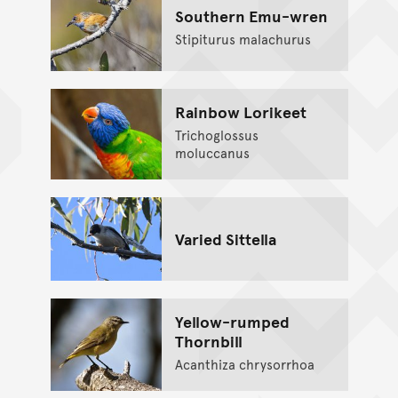
Southern Emu-wren
Stipiturus malachurus
Rainbow Lorikeet
Trichoglossus
moluccanus
Varied Sittella
Yellow-rumped
Thornbill
Acanthiza chrysorrhoa