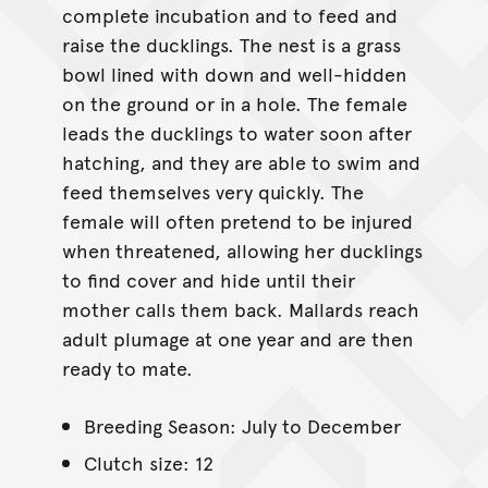
complete incubation and to feed and
raise the ducklings. The nest is a grass
bowl lined with down and well-hidden
on the ground or in a hole. The female
leads the ducklings to water soon after
hatching, and they are able to swim and
feed themselves very quickly. The
female will often pretend to be injured
when threatened, allowing her ducklings
to find cover and hide until their
mother calls them back. Mallards reach
adult plumage at one year and are then
ready to mate.
Breeding Season: July to December
Clutch size: 12