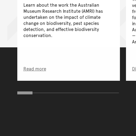
Learn about the work the Australian
ve
Museum Research Institute (AMRI) has
f
undertaken on the impact of climate
f
change on biodiversity, pest species
i
detection, and effective biodiversity
A
conservation.
A
Read more
D
You have reached the end 