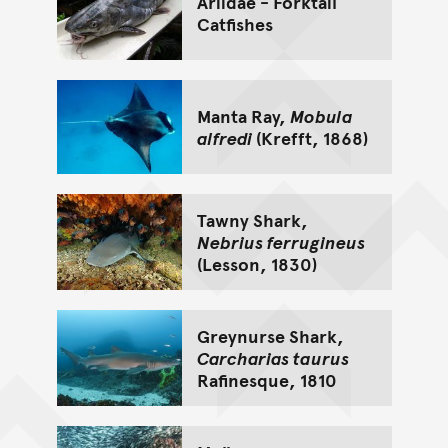
Ariidae - Forktail
Catfishes
Manta Ray,
Mobula
alfredi
(Krefft, 1868)
Tawny Shark,
Nebrius ferrugineus
(Lesson, 1830)
Greynurse Shark,
Carcharias taurus
Rafinesque, 1810