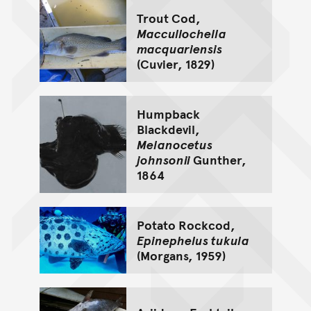
Trout Cod,
Maccullochella
macquariensis
(Cuvier, 1829)
Humpback
Blackdevil,
Melanocetus
johnsonii
Gunther,
1864
Potato Rockcod,
Epinephelus tukula
(Morgans, 1959)