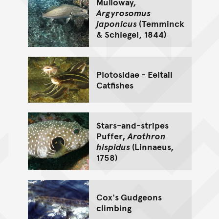
Mulloway,
Argyrosomus
japonicus
(Temminck
& Schlegel, 1844)
Plotosidae - Eeltail
Catfishes
Stars-and-stripes
Puffer,
Arothron
hispidus
(Linnaeus,
1758)
Cox's Gudgeons
climbing