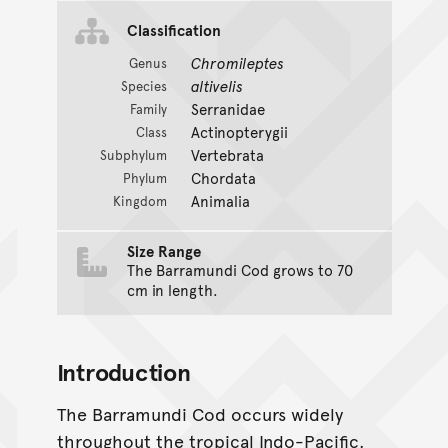
Classification
Chromileptes
Genus
altivelis
Species
Serranidae
Family
Actinopterygii
Class
Vertebrata
Subphylum
Chordata
Phylum
Animalia
Kingdom
Size Range
The Barramundi Cod grows to 70
cm in length.
Introduction
The Barramundi Cod occurs widely
throughout the tropical Indo-Pacific.