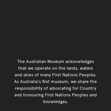
The Australian Museum acknowledges
that we operate on the lands, waters
and skies of many First Nations Peoples.
As Australia's first museum, we share the
responsibility of advocating for Country
and honouring First Nations Peoples and
knowledges.