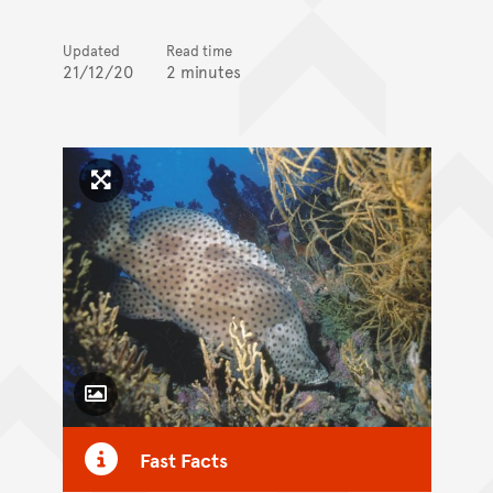
Updated
Read time
21/12/20
2 minutes
Click to enlarge image
Toggle Caption
Fast Facts