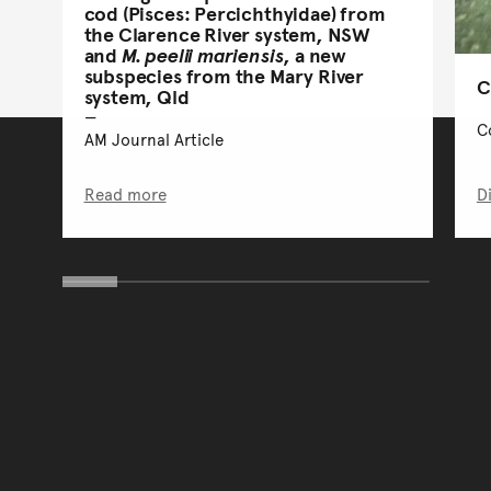
cod (Pisces: Percichthyidae) from
the Clarence River system, NSW
and
M. peelii mariensis
, a new
subspecies from the Mary River
C
system, Qld
C
AM Journal Article
Read more
D
You have reached the end 
Go back to start of main c
Go back to top of page