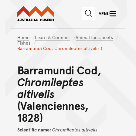
Australian Museum website
Skip to main content
MENU
Skip to acknowledgement o
SEARCH
Skip to footer
Home
Learn & Connect
Animal factsheets
Fishes
Barramundi Cod, Chromileptes altivelis (
Barramundi Cod,
Chromileptes
altivelis
(Valenciennes,
1828)
Scientific name:
Chromileptes
altivelis