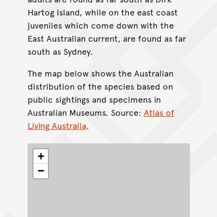
Hartog Island, while on the east coast
juveniles which come down with the
East Australian current, are found as far
south as Sydney.
The map below shows the Australian
distribution of the species based on
public sightings and specimens in
Australian Museums. Source:
Atlas of
Living Australia
.
+
−