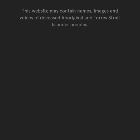
This website may contain names, images and
voices of deceased Aboriginal and Torres Strait
Islander peoples.
Go back to top of page