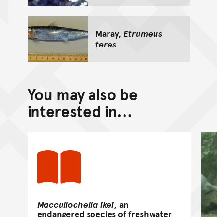
Maray,
Etrumeus
teres
You may also be
interested in...
Maccullochella ikei
, an
endangered species of freshwater