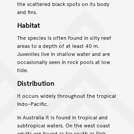
the scattered black spots on its body
and fins.
Habitat
The species is often found in silty reef
areas to a depth of at least 40 m.
Juveniles live in shallow water and are
occasionally seen in rock pools at low
tide.
Distribution
It occurs widely throughout the tropical
Indo-Pacific.
In Australia it is found in tropical and
subtropical waters. On the west coast
adults are found as far south as Dirk