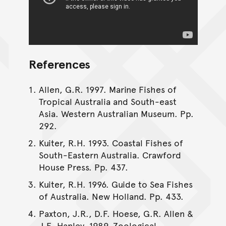
References
Allen, G.R. 1997. Marine Fishes of
Tropical Australia and South-east
Asia. Western Australian Museum. Pp.
292.
Kuiter, R.H. 1993. Coastal Fishes of
South-Eastern Australia. Crawford
House Press. Pp. 437.
Kuiter, R.H. 1996. Guide to Sea Fishes
of Australia. New Holland. Pp. 433.
Paxton, J.R., D.F. Hoese, G.R. Allen &
J.E. Hanley. 1989. Zoological