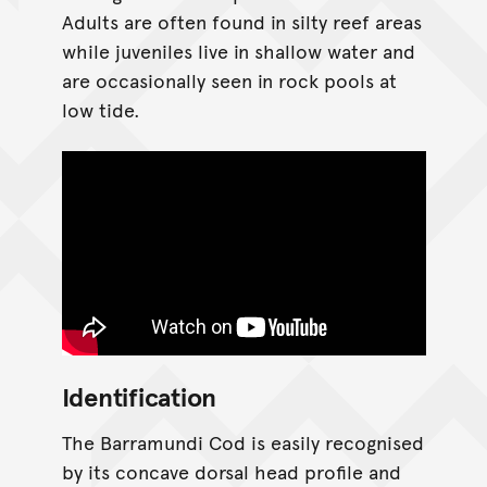
Adults are often found in silty reef areas
while juveniles live in shallow water and
are occasionally seen in rock pools at
low tide.
Identification
The Barramundi Cod is easily recognised
by its concave dorsal head profile and