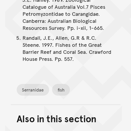
Catalogue of Australia Vol.7 Pisces
Petromyzontidae to Carangidae.
Canberra: Australian Biological
Resources Survey. Pp. i-xii, 1-665.
Randall, J.E., Allen, G.R & R.C.
Steene. 1997. Fishes of the Great
Barrier Reef and Coral Sea. Crawford
House Press. Pp. 557.
Serranidae
fish
Also in this section
Back to top of main conte
Go back to top of page