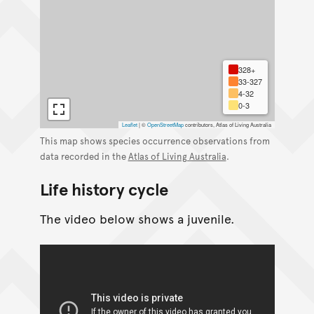
328+
33-327
4-32
0-3
Leaflet
|
©
OpenStreetMap
contributors, Atlas of Living Australia
This map shows species occurrence observations from
data recorded in the
Atlas of Living Australia
.
Life history cycle
The video below shows a juvenile.