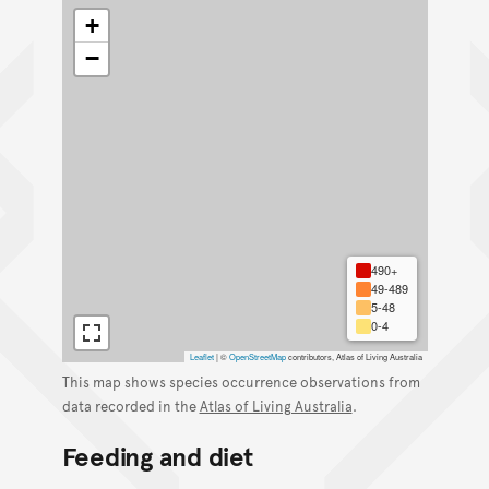
+
−
490+
49-489
5-48
0-4
Leaflet
|
©
OpenStreetMap
contributors, Atlas of Living Australia
This map shows species occurrence observations from
data recorded in the
Atlas of Living Australia
.
Feeding and diet