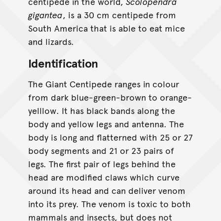
centipede in the world,
Scolopendra
gigantea
, is a 30 cm centipede from
South America that is able to eat mice
and lizards.
Identification
The Giant Centipede ranges in colour
from dark blue-green-brown to orange-
yelllow. It has black bands along the
body and yellow legs and antenna. The
body is long and flatterned with 25 or 27
body segments and 21 or 23 pairs of
legs. The first pair of legs behind the
head are modified claws which curve
around its head and can deliver venom
into its prey. The venom is toxic to both
mammals and insects, but does not