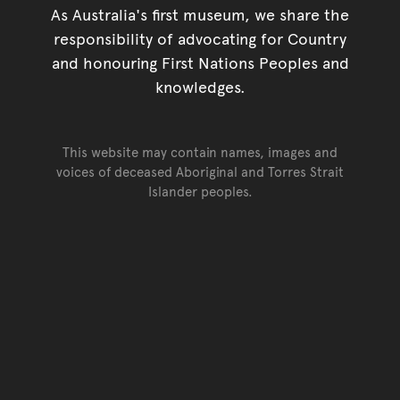
As Australia's first museum, we share the
responsibility of advocating for Country
and honouring First Nations Peoples and
knowledges.
This website may contain names, images and
voices of deceased Aboriginal and Torres Strait
Islander peoples.
Go back to top of page