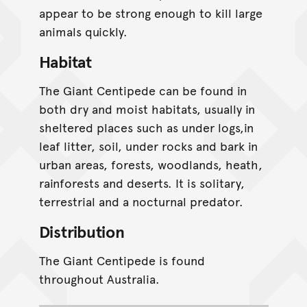
appear to be strong enough to kill large
animals quickly.
Habitat
The Giant Centipede can be found in
both dry and moist habitats, usually in
sheltered places such as under logs,in
leaf litter, soil, under rocks and bark in
urban areas, forests, woodlands, heath,
rainforests and deserts. It is solitary,
terrestrial and a nocturnal predator.
Distribution
The Giant Centipede is found
throughout Australia.