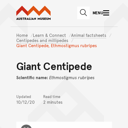
Australian Museum website
Skip to main content
MENU
Skip to acknowledgement o
SEARCH
Skip to footer
Home
Learn & Connect
Animal factsheets
Centipedes and millipedes
Giant Centipede, Ethmostigmus rubripes
Giant Centipede
Scientific name:
Ethmostigmus
rubripes
Updated
Read time
10/12/20
2 minutes