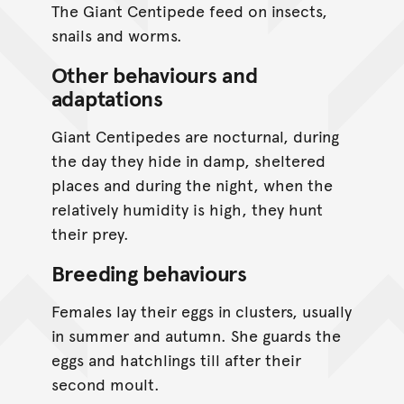
The Giant Centipede feed on insects,
snails and worms.
Other behaviours and
adaptations
Giant Centipedes are nocturnal, during
the day they hide in damp, sheltered
places and during the night, when the
relatively humidity is high, they hunt
their prey.
Breeding behaviours
Females lay their eggs in clusters, usually
in summer and autumn. She guards the
eggs and hatchlings till after their
second moult.