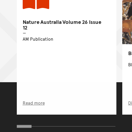
Nature Australia Volume 26 Issue
12
AM Publication
B
B
Read more
D