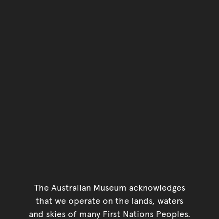
The Australian Museum acknowledges
that we operate on the lands, waters
and skies of many First Nations Peoples.