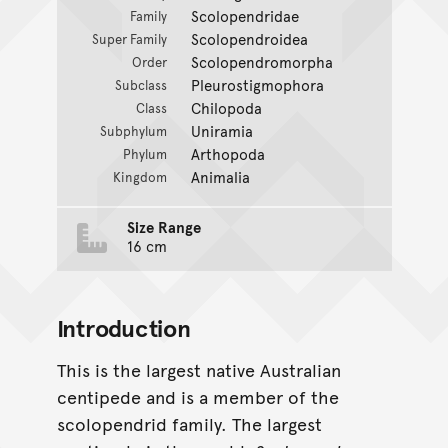
Scolopendridae
Family
Scolopendroidea
Super Family
Scolopendromorpha
Order
Pleurostigmophora
Subclass
Chilopoda
Class
Uniramia
Subphylum
Arthopoda
Phylum
Animalia
Kingdom
Size Range
16 cm
Introduction
This is the largest native Australian
centipede and is a member of the
scolopendrid family. The largest