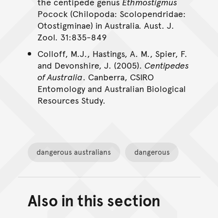
the centipede genus
Ethmostigmus
Pocock (Chilopoda: Scolopendridae:
Otostigminae) in Australia
.
Aust. J.
Zool. 31:835-849
Colloff, M.J., Hastings, A. M., Spier, F.
and Devonshire, J. (2005).
Centipedes
of Australia
. Canberra, CSIRO
Entomology and Australian Biological
Resources Study.
dangerous australians
dangerous
Also in this section
Back to top of main conte
Go back to top of page