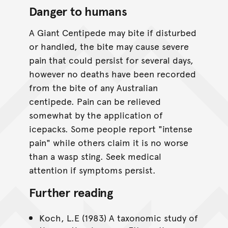
Danger to humans
A Giant Centipede may bite if disturbed
or handled, the bite may cause severe
pain that could persist for several days,
however no deaths have been recorded
from the bite of any Australian
centipede. Pain can be relieved
somewhat by the application of
icepacks. Some people report "intense
pain" while others claim it is no worse
than a wasp sting. Seek medical
attention if symptoms persist.
Further reading
Koch, L.E (1983) A taxonomic study of