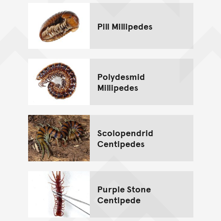
Pill Millipedes
Polydesmid
Millipedes
Scolopendrid
Centipedes
Purple Stone
Centipede