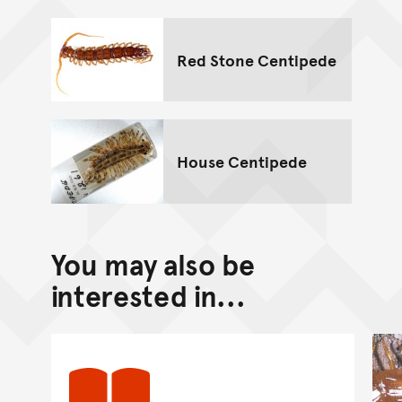
Red Stone Centipede
House Centipede
You may also be
interested in...