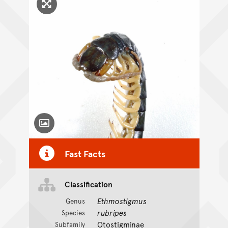
Click to enlarge image
Toggle Caption
Fast Facts
Classification
Ethmostigmus
Genus
rubripes
Species
Otostigminae
Subfamily