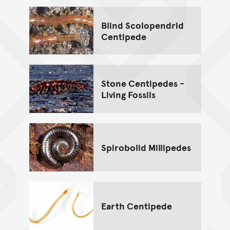
Blind Scolopendrid
Centipede
Stone Centipedes -
Living Fossils
Spirobolid Millipedes
Earth Centipede