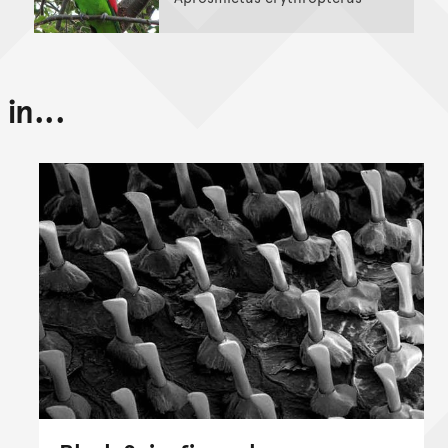
in...