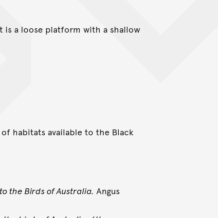
t is a loose platform with a shallow
of habitats available to the Black
to the Birds of Australia.
Angus