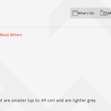
Skip to main content
Skip to acknowledgement o
What's On
A
Skip to footer
Black Bittern
 are smaller (up to 49 cm) and are lighter grey