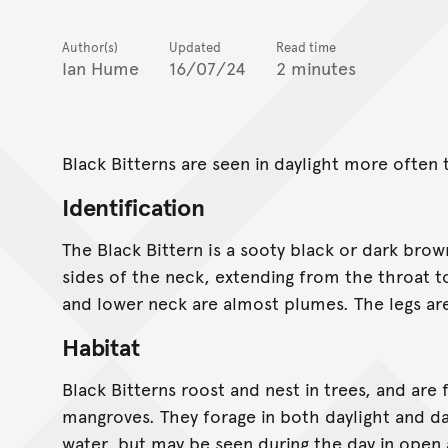
Author(s)
Updated
Read time
Ian Hume
16/07/24
2 minutes
Black Bitterns are seen in daylight more often 
Identification
The Black Bittern is a sooty black or dark brow
sides of the neck, extending from the throat t
and lower neck are almost plumes. The legs ar
Habitat
Black Bitterns roost and nest in trees, and are
mangroves. They forage in both daylight and da
water, but may be seen during the day in open 