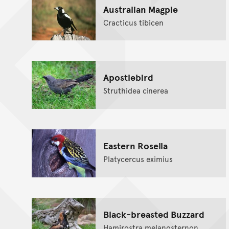
Australian Magpie
Cracticus tibicen
Apostlebird
Struthidea cinerea
Eastern Rosella
Platycercus eximius
Black-breasted Buzzard
Hamirostra melanosternon