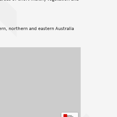
ern, northern and eastern Australia
839+