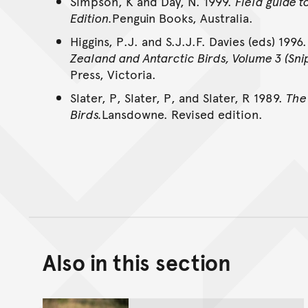
Simpson, K and Day, N. 1999.
Field guide t
Edition.
Penguin Books, Australia.
Higgins, P.J. and S.J.J.F. Davies (eds) 1996
Zealand and Antarctic Birds, Volume 3 (Snip
Press, Victoria.
Slater, P, Slater, P, and Slater, R 1989.
The 
Birds.
Lansdowne. Revised edition.
Also in this section