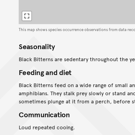
This map shows species occurrence observations from data rec
Seasonality
Black Bitterns are sedentary throughout the ye
Feeding and diet
Black Bitterns feed on a wide range of small an
amphibians. They stalk prey slowly or stand an
sometimes plunge at it from a perch, before sta
Communication
Loud repeated cooing.