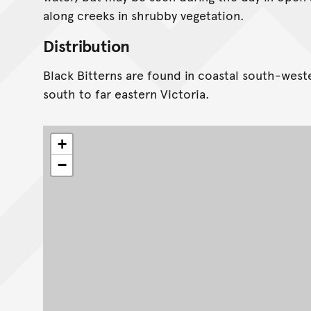
along creeks in shrubby vegetation.
Distribution
Black Bitterns are found in coastal south-west
south to far eastern Victoria.
+
−