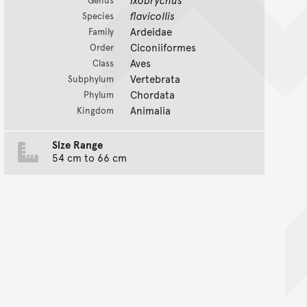
flavicollis
Species
Ardeidae
Family
Ciconiiformes
Order
Aves
Class
Vertebrata
Subphylum
Chordata
Phylum
Animalia
Kingdom
Size Range
54 cm to 66 cm