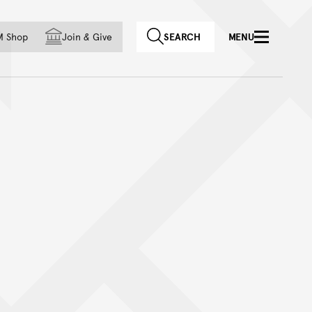
f country
M Shop
Join
&
Give
SEARCH
MENU