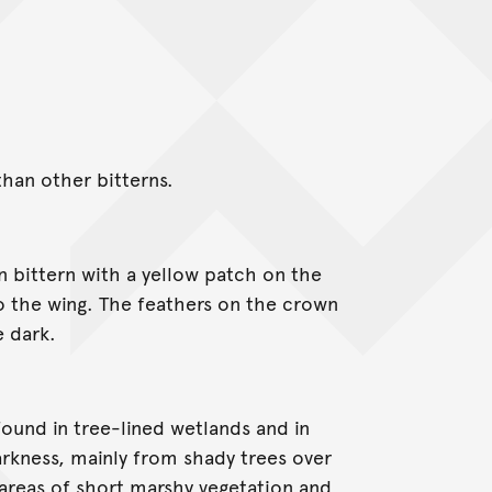
than other bitterns.
n bittern with a yellow patch on the
o the wing. The feathers on the crown
e dark.
 found in tree-lined wetlands and in
rkness, mainly from shady trees over
areas of short marshy vegetation and