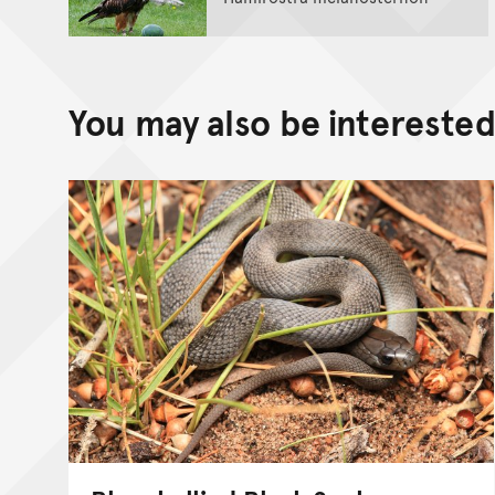
You may also be interested 