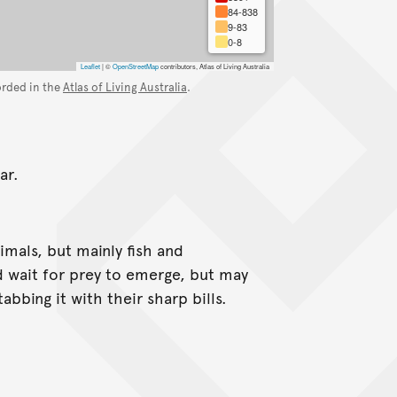
84-838
9-83
0-8
Leaflet
|
©
OpenStreetMap
contributors, Atlas of Living Australia
orded in the
Atlas of Living Australia
.
ar.
imals, but mainly fish and
d wait for prey to emerge, but may
bbing it with their sharp bills.