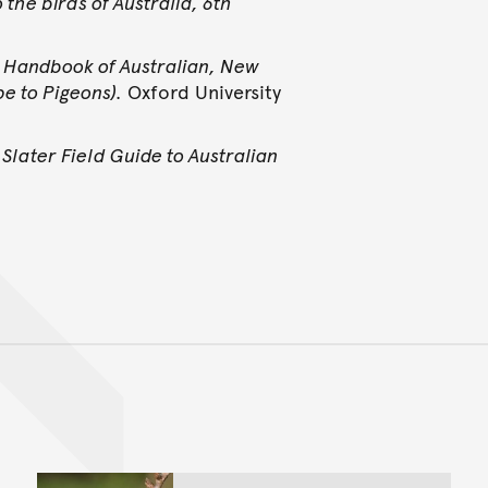
o the birds of Australia, 6th
.
Handbook of Australian, New
e to Pigeons).
Oxford University
Slater Field Guide to Australian
Back to top of main conte
Go back to top of page