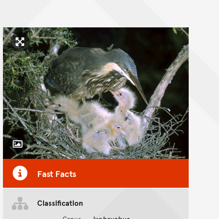
Click to enlarge image
Toggle Caption
Fast Facts
Classification
Ixobrychus
Genus