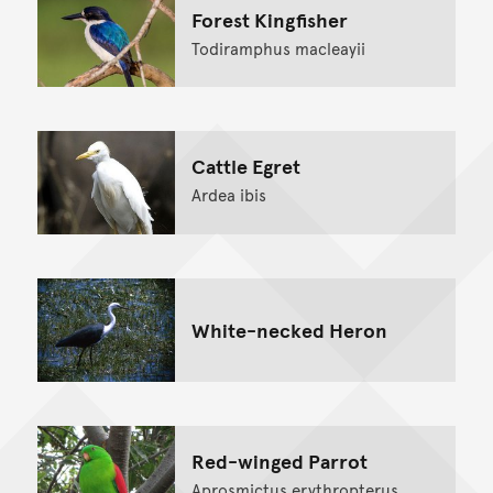
Forest Kingfisher
Todiramphus macleayii
Cattle Egret
Ardea ibis
White-necked Heron
Red-winged Parrot
Aprosmictus erythropterus