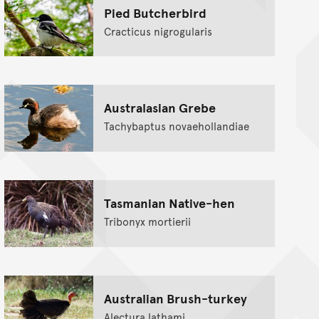
Pied Butcherbird
Cracticus nigrogularis
Australasian Grebe
Tachybaptus novaehollandiae
Tasmanian Native-hen
Tribonyx mortierii
Australian Brush-turkey
Alectura lathami