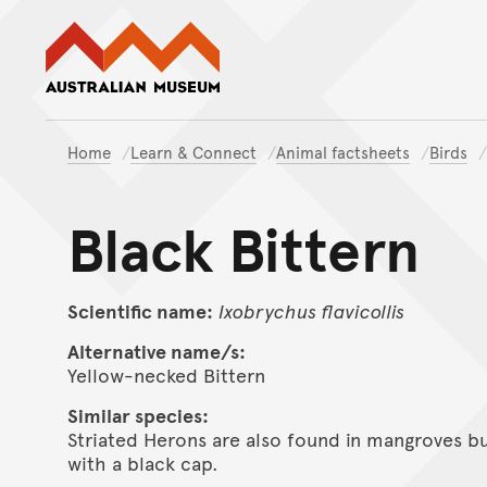
Australian Museum website
Home
Learn & Connect
Animal factsheets
Birds
Black Bittern
Scientific name:
Ixobrychus
flavicollis
Alternative name/s:
Yellow-necked Bittern
Similar species:
Striated Herons are also found in mangroves but
with a black cap.