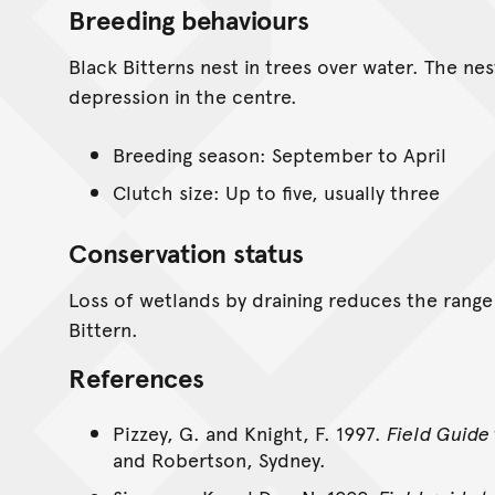
Breeding behaviours
Black Bitterns nest in trees over water. The nes
depression in the centre.
Breeding season: September to April
Clutch size: Up to five, usually three
Conservation status
Loss of wetlands by draining reduces the range 
Bittern.
References
Pizzey, G. and Knight, F. 1997.
Field Guide 
and Robertson, Sydney.