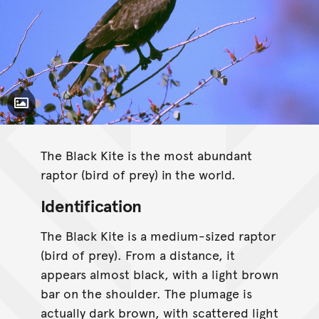
Toggle Caption
The Black Kite is the most abundant
raptor (bird of prey) in the world.
Identification
The Black Kite is a medium-sized raptor
(bird of prey). From a distance, it
appears almost black, with a light brown
bar on the shoulder. The plumage is
actually dark brown, with scattered light