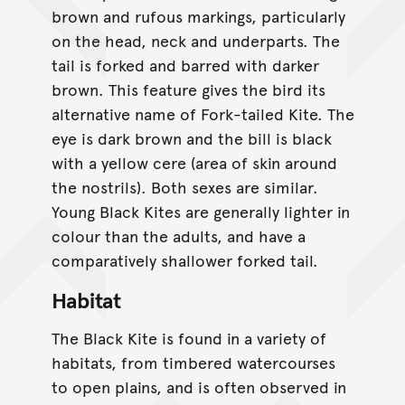
brown and rufous markings, particularly
on the head, neck and underparts. The
tail is forked and barred with darker
brown. This feature gives the bird its
alternative name of Fork-tailed Kite. The
eye is dark brown and the bill is black
with a yellow cere (area of skin around
the nostrils). Both sexes are similar.
Young Black Kites are generally lighter in
colour than the adults, and have a
comparatively shallower forked tail.
Habitat
The Black Kite is found in a variety of
habitats, from timbered watercourses
to open plains, and is often observed in