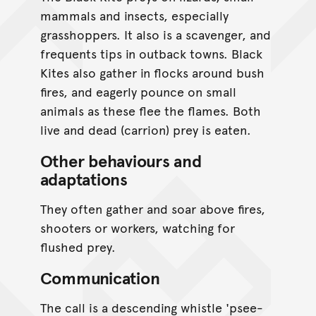
mammals and insects, especially
grasshoppers. It also is a scavenger, and
frequents tips in outback towns. Black
Kites also gather in flocks around bush
fires, and eagerly pounce on small
animals as these flee the flames. Both
live and dead (carrion) prey is eaten.
Other behaviours and
adaptations
They often gather and soar above fires,
shooters or workers, watching for
flushed prey.
Communication
The call is a descending whistle 'psee-