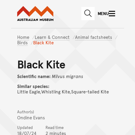
Australian Museum website
Skip to main content
MENU
Skip to acknowledgement o
SEARCH
Skip to footer
Home
Learn & Connect
Animal factsheets
Birds
Black Kite
Black Kite
Scientific name:
Milvus
migrans
Similar species:
Little Eagle,Whistling Kite,Square-tailed Kite
Author(s)
Ondine Evans
Updated
Read time
18/07/24
2 minutes