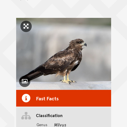
Click to enlarge image
Toggle Caption
Fast Facts
Classification
Milvus
Genus