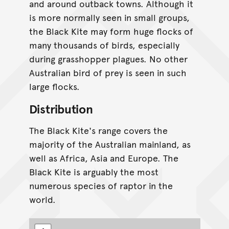
and around outback towns. Although it
is more normally seen in small groups,
the Black Kite may form huge flocks of
many thousands of birds, especially
during grasshopper plagues. No other
Australian bird of prey is seen in such
large flocks.
Distribution
The Black Kite's range covers the
majority of the Australian mainland, as
well as Africa, Asia and Europe. The
Black Kite is arguably the most
numerous species of raptor in the
world.