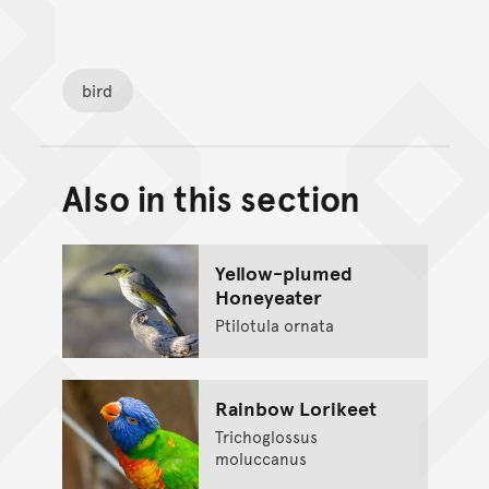
bird
Also in this section
Back to top of main conte
Go back to top of page
Yellow-plumed
Honeyeater
Ptilotula ornata
Rainbow Lorikeet
Trichoglossus
moluccanus