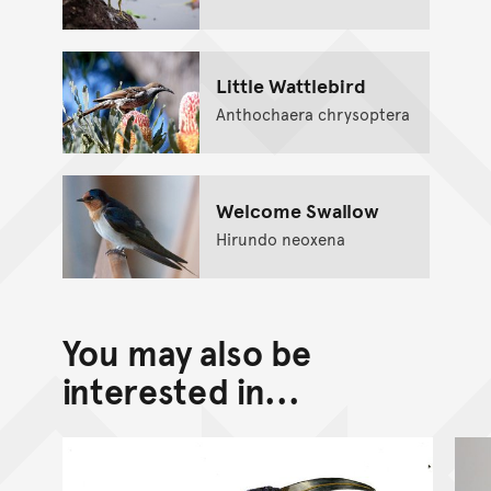
Little Wattlebird
Anthochaera chrysoptera
Welcome Swallow
Hirundo neoxena
You may also be
interested in...