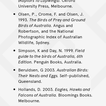
(Raptors To Lapwings).
Oxford
University Press, Melbourne.
Olsen, P., Crome, F. and Olsen, J.
1993.
The Birds of Prey and Ground
Birds of Australia.
Angus and
Robertson, and the National
Photographic Index of Australian
Wildlife, Sydney.
Simpson, K and Day, N. 1999.
Field
guide to the birds of Australia, 6th
Edition.
Penguin Books, Australia.
Beruldsen, G 2003.
Australian Birds:
Their Nests and Eggs.
Self-published,
Queensland.
Hollands, D. 2003.
Eagles, Hawks and
Falcons of Australia.
Bloomings Books.
Melbourne.