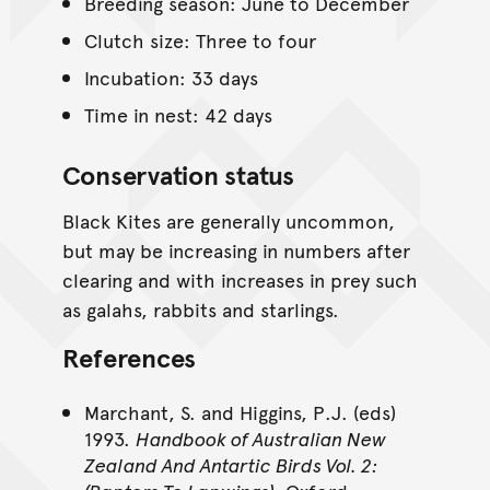
Breeding season: June to December
Clutch size: Three to four
Incubation: 33 days
Time in nest: 42 days
Conservation status
Black Kites are generally uncommon,
but may be increasing in numbers after
clearing and with increases in prey such
as galahs, rabbits and starlings.
References
Marchant, S. and Higgins, P.J. (eds)
1993.
Handbook of Australian New
Zealand And Antartic Birds Vol. 2: