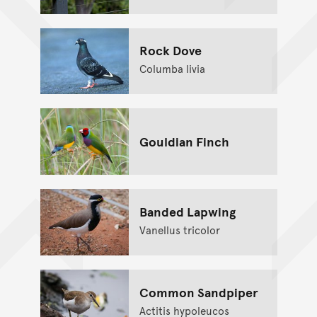
Rock Dove
Columba livia
Gouldian Finch
Banded Lapwing
Vanellus tricolor
Common Sandpiper
Actitis hypoleucos