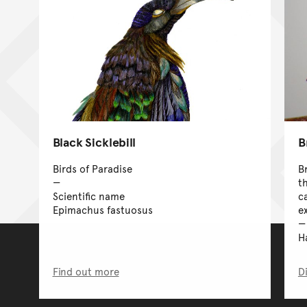
Black Sicklebill
B
Birds of Paradise
B
t
Scientific name
c
Epimachus fastuosus
ex
H
Find out more
D