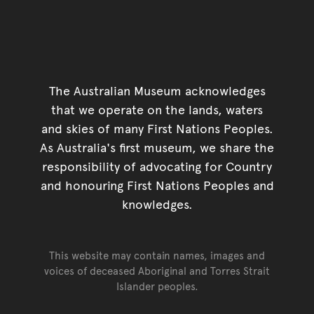
The Australian Museum acknowledges
that we operate on the lands, waters
and skies of many First Nations Peoples.
As Australia's first museum, we share the
responsibility of advocating for Country
and honouring First Nations Peoples and
knowledges.
This website may contain names, images and
voices of deceased Aboriginal and Torres Strait
Islander peoples.