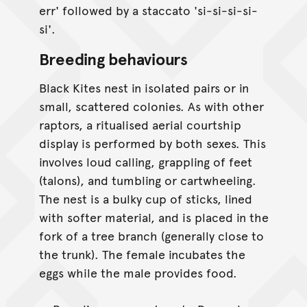
err' followed by a staccato 'si-si-si-si-
si'.
Breeding behaviours
Black Kites nest in isolated pairs or in
small, scattered colonies. As with other
raptors, a ritualised aerial courtship
display is performed by both sexes. This
involves loud calling, grappling of feet
(talons), and tumbling or cartwheeling.
The nest is a bulky cup of sticks, lined
with softer material, and is placed in the
fork of a tree branch (generally close to
the trunk). The female incubates the
eggs while the male provides food.