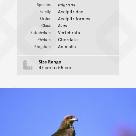
migrans
Species
Accipitridae
Family
Accipitriformes
Order
Aves
Class
Vertebrata
Subphylum
Chordata
Phylum
Animalia
Kingdom
Size Range
47 cm to 55 cm