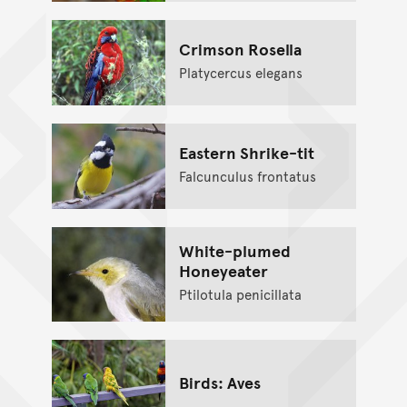
Crimson Rosella
Platycercus elegans
Eastern Shrike-tit
Falcunculus frontatus
White-plumed
Honeyeater
Ptilotula penicillata
Birds: Aves