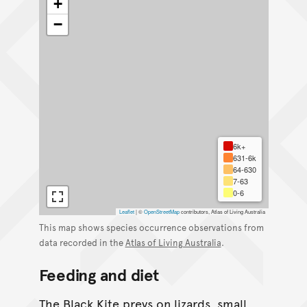
+
−
6k+
631-6k
64-630
7-63
0-6
Leaflet
|
©
OpenStreetMap
contributors, Atlas of Living Australia
This map shows species occurrence observations from
data recorded in the
Atlas of Living Australia
.
Feeding and diet
The Black Kite preys on lizards, small