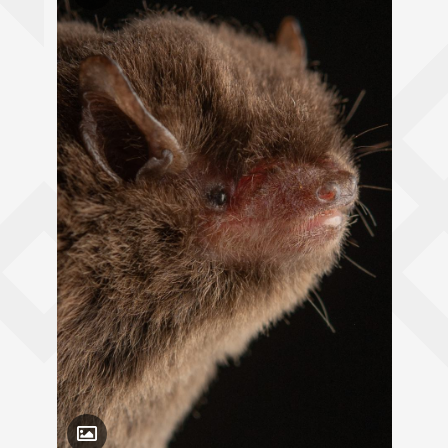
Toggle Caption