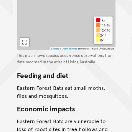
1k+
111-1k
12-110
2-11
0-1
Leaflet
|
©
OpenStreetMap
contributors, Atlas of Living Australia
This map shows species occurrence observations from
data recorded in the
Atlas of Living Australia
.
Feeding and diet
Eastern Forest Bats eat small moths,
flies and mosquitoes.
Economic impacts
Eastern Forest Bats are vulnerable to
loss of roost sites in tree hollows and