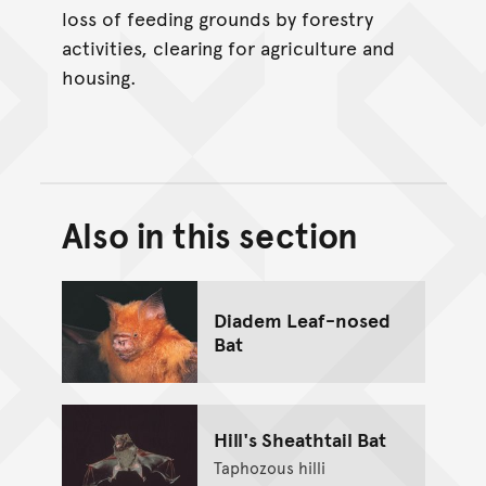
loss of feeding grounds by forestry
activities, clearing for agriculture and
housing.
Also in this section
Back to top of main conte
Go back to top of page
Diadem Leaf-nosed
Bat
Hill's Sheathtail Bat
Taphozous hilli