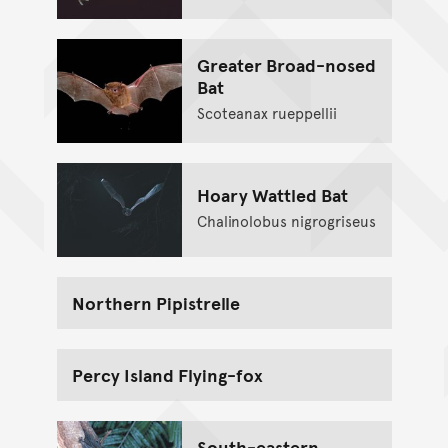
Greater Broad-nosed
Bat
Scoteanax rueppellii
Hoary Wattled Bat
Chalinolobus nigrogriseus
Northern Pipistrelle
Percy Island Flying-fox
South-eastern