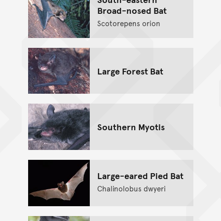
Broad-nosed Bat
Scotorepens orion
Large Forest Bat
Southern Myotis
Large-eared Pied Bat
Chalinolobus dwyeri