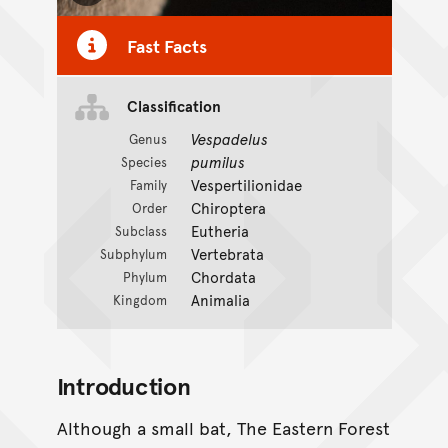
Fast Facts
Classification
CC BY-NC 4.0
Vespadelus
Genus
pumilus
Species
Vespertilionidae
Family
Chiroptera
Order
Eutheria
Subclass
Vertebrata
Subphylum
Chordata
Phylum
Animalia
Kingdom
Introduction
Although a small bat, The Eastern Forest