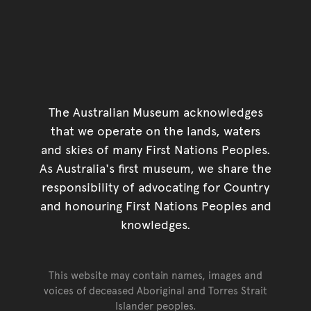
The Australian Museum acknowledges
that we operate on the lands, waters
and skies of many First Nations Peoples.
As Australia's first museum, we share the
responsibility of advocating for Country
and honouring First Nations Peoples and
knowledges.
This website may contain names, images and
voices of deceased Aboriginal and Torres Strait
Islander peoples.