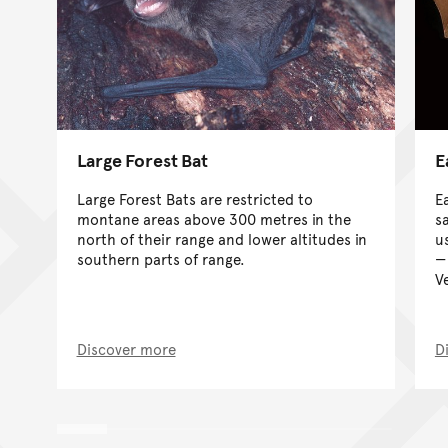
Large Forest Bat
E
Large Forest Bats are restricted to
E
montane areas above 300 metres in the
s
north of their range and lower altitudes in
us
southern parts of range.
V
Discover more
D