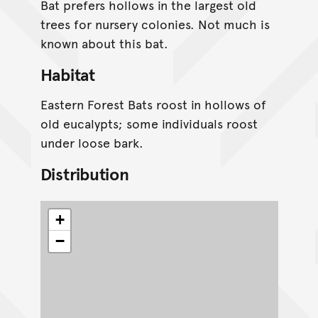
Bat prefers hollows in the largest old
trees for nursery colonies. Not much is
known about this bat.
Habitat
Eastern Forest Bats roost in hollows of
old eucalypts; some individuals roost
under loose bark.
Distribution
+
−