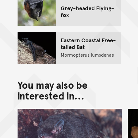
Grey-headed Flying-
fox
Eastern Coastal Free-
tailed Bat
Mormopterus lumsdenae
You may also be
interested in...