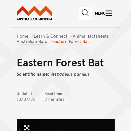
Australian Museum website
Skip to main content
MENU
Skip to acknowledgement o
SEARCH
Skip to footer
Home
Learn & Connect
Animal factsheets
Australian Bats
Eastern Forest Bat
Eastern Forest Bat
Scientific name:
Vespadelus
pumilus
Updated
Read time
10/07/26
2 minutes
Click to enlarge image