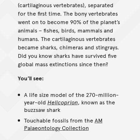
(cartilaginous vertebrates), separated
for the first time. The bony vertebrates
went on to become 90% of the planet’s
animals – fishes, birds, mammals and
humans. The cartilaginous vertebrates
became sharks, chimeras and stingrays.
Did you know sharks have survived five
global mass extinctions since then?
You’ll see:
A life size model of the 270-million-
year-old
Helicoprion
, known as the
buzzsaw shark
Touchable fossils from the
AM
Palaeontology Collection