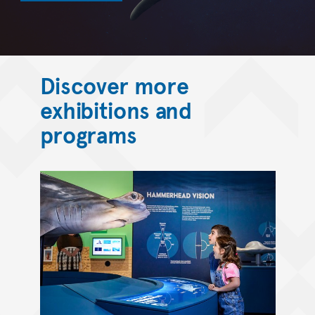
Discover more
exhibitions and
programs