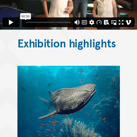
Exhibition highlights