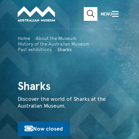
Australian Museum website
Skip to main content
MENU
Skip to acknowledgement o
SEARCH
Skip to footer
Home
About the Museum
History of the Australian Museum
Past exhibitions
Sharks
Sharks
Discover the world of Sharks at the
Australian Museum.
Now closed