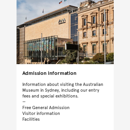
Admission information
Information about visiting the Australian
Museum in Sydney, including our entry
fees and special exhibitions.
Free General Admission
Visitor information
Facilities