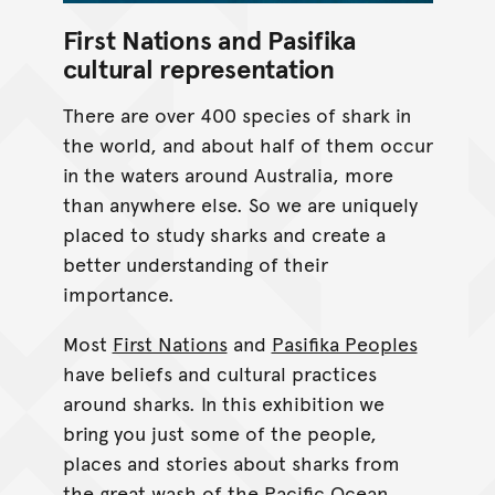
First Nations and Pasifika
cultural representation
There are over 400 species of shark in
the world, and about half of them occur
in the waters around Australia, more
than anywhere else. So we are uniquely
placed to study sharks and create a
better understanding of their
importance.
Most
First Nations
and
Pasifika Peoples
have beliefs and cultural practices
around sharks. In this exhibition we
bring you just some of the people,
places and stories about sharks from
the great wash of the Pacific Ocean.