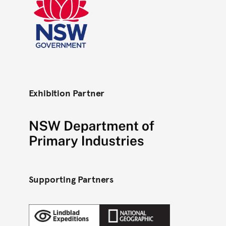
NSW Govt colour RGB
Exhibition Partner
Department of Primary Industries - Black
Supporting Partners