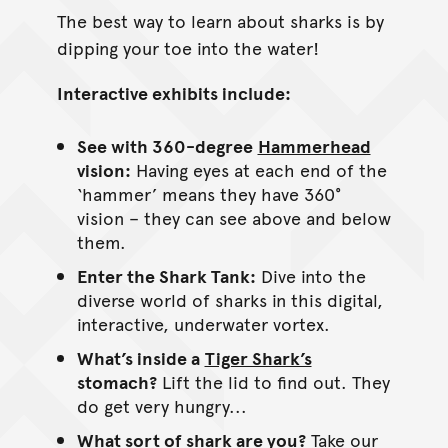
The best way to learn about sharks is by
dipping your toe into the water!
Interactive exhibits include:
See with 360-degree
Hammerhead
vision:
Having eyes at each end of the
‘hammer’ means they have 360°
vision – they can see above and below
them.
Enter the Shark Tank:
Dive into the
diverse world of sharks in this digital,
interactive, underwater vortex.
What’s inside a
Tiger Shark’s
stomach?
Lift the lid to find out. They
do get very hungry...
What sort of shark are you?
Take our