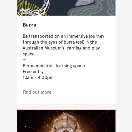
Burra
Be transported on an immersive journey
through the eyes of burra (eel) in the
Australian Museum’s learning and play
space.
Permanent kids learning space
Free entry
10am - 4.30pm
Find out more