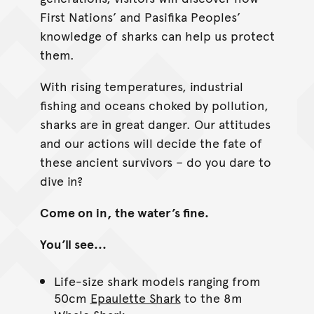
First Nations’ and Pasifika Peoples’
knowledge of sharks can help us protect
them.
With rising temperatures, industrial
fishing and oceans choked by pollution,
sharks are in great danger. Our attitudes
and our actions will decide the fate of
these ancient survivors – do you dare to
dive in?
Come on in, the water’s fine.
You’ll see...
Life-size shark models ranging from
50cm
Epaulette Shark
to the 8m