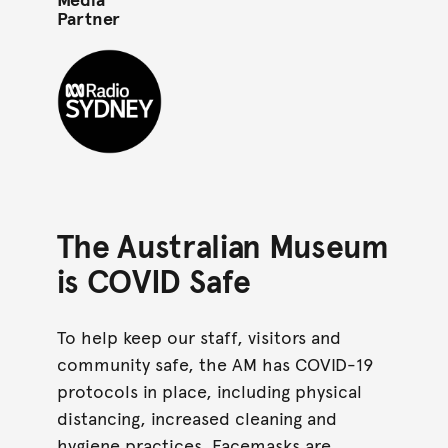
Partner
ABC Radio Sydney black mono circle
The Australian Museum
is COVID Safe
To help keep our staff, visitors and
community safe, the AM has COVID-19
protocols in place, including physical
distancing, increased cleaning and
hygiene practices. Facemasks are