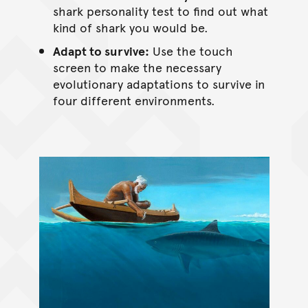
shark personality test to find out what
kind of shark you would be.
Adapt to survive:
Use the touch
screen to make the necessary
evolutionary adaptations to survive in
four different environments.