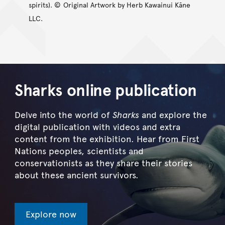
spirits). ©
Original Artwork by Herb Kawainui Kāne
LLC.
Sharks online publication
Delve into the world of
Sharks
and explore the
digital publication with videos and extra
content from the exhibition. Hear from First
Nations peoples, scientists and
conservationists as they share their stories
about these ancient survivors.
Explore now