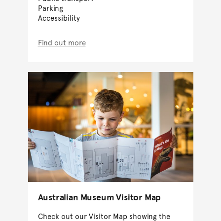
Parking
Accessibility
Find out more
Australian Museum Visitor Map
Check out our Visitor Map showing the