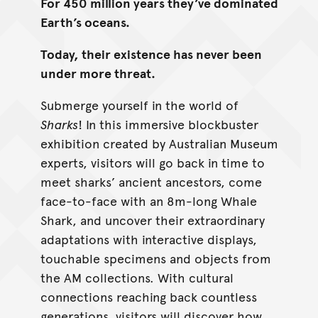
For 450 million years they’ve dominated
Earth’s oceans.
Today, their existence has never been
under more threat.
Submerge yourself in the world of
Sharks
! In this immersive blockbuster
exhibition created by Australian Museum
experts, visitors will go back in time to
meet sharks’ ancient ancestors, come
face-to-face with an 8m-long Whale
Shark, and uncover their extraordinary
adaptations with interactive displays,
touchable specimens and objects from
the AM collections. With cultural
connections reaching back countless
generations, visitors will discover how