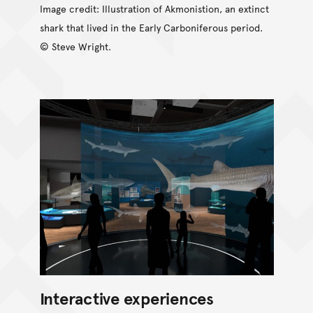
Image credit: Illustration of Akmonistion, an extinct
shark that lived in the Early Carboniferous period.
© Steve Wright.
Interactive experiences