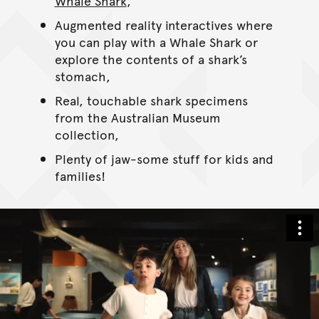
Whale Shark
,
Augmented reality interactives where
you can play with a Whale Shark or
explore the contents of a shark’s
stomach,
Real, touchable shark specimens
from the Australian Museum
collection,
Plenty of jaw-some stuff for kids and
families!