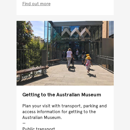
Find out more
Getting to the Australian Museum
Plan your visit with transport, parking and
access information for getting to the
Australian Museum.
Public transport