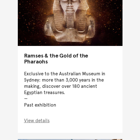
Ramses & the Gold of the
Pharaohs
Exclusive to the Australian Museum in
Sydney: more than 3,000 years in the
making, discover over 180 ancient
Egyptian treasures.
Past exhibition
View details