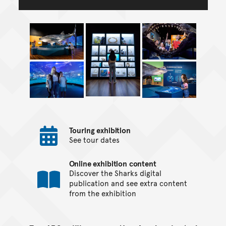
Touring exhibition
See tour dates
Online exhibition content
Discover the Sharks digital
publication and see extra content
from the exhibition