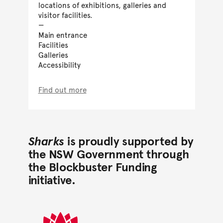
locations of exhibitions, galleries and
visitor facilities.
Main entrance
Facilities
Galleries
Accessibility
Find out more
Sharks
is proudly supported by
the NSW Government through
the Blockbuster Funding
initiative.