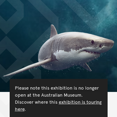
Please note this exhibition is no longer
open at the Australian Museum.
Discover where this
exhibition is touring
here
.