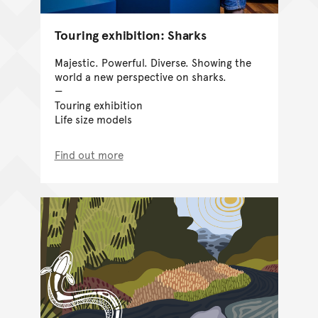
Touring exhibition: Sharks
Majestic. Powerful. Diverse. Showing the
world a new perspective on sharks.
Touring exhibition
Life size models
Find out more