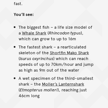
fast.
You’ll see:
The biggest fish – a life size model of
a
Whale Shark
(
Rhincodon typus
),
which can grow to up to 16m
The fastest shark – a rearticulated
skeleton of the
Shortfin Mako Shark
(
Isurus
oxyrinchus
) which can reach
speeds of up to 70km/hour and jump
as high as 9m out of the water
A wet specimen of the third-smallest
shark – the
Moller’s Lanternshark
(
Etmopterus
molleri
), reaching just
46cm long