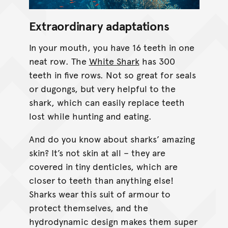
Extraordinary adaptations
In your mouth, you have 16 teeth in one
neat row. The
White Shark
has 300
teeth in five rows. Not so great for seals
or dugongs, but very helpful to the
shark, which can easily replace teeth
lost while hunting and eating.
And do you know about sharks’ amazing
skin? It’s not skin at all – they are
covered in tiny denticles, which are
closer to teeth than anything else!
Sharks wear this suit of armour to
protect themselves, and the
hydrodynamic design makes them super