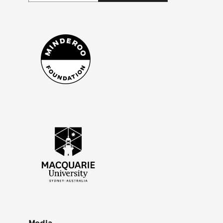
Lindblad National Geographic Black_White
Minderoo Foundation - Mono
Macquarie University (Mono square)
Media