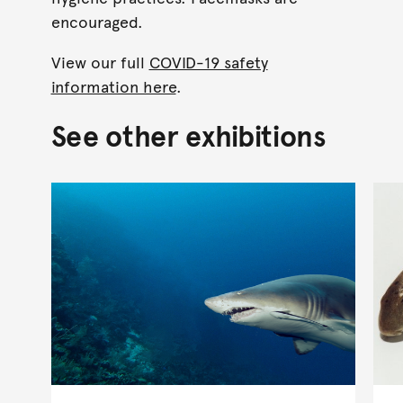
encouraged.
View our full
COVID-19 safety
information here
.
See other exhibitions