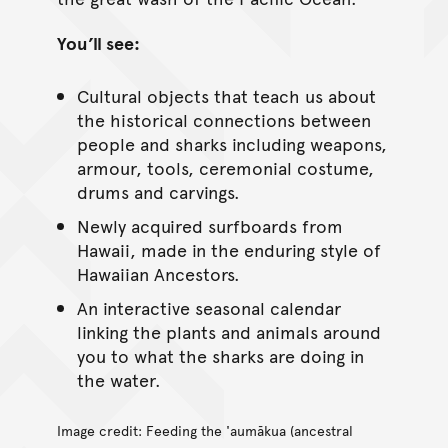
You’ll see:
Cultural objects that teach us about
the historical connections between
people and sharks including weapons,
armour, tools, ceremonial costume,
drums and carvings.
Newly acquired surfboards from
Hawaii, made in the enduring style of
Hawaiian Ancestors.
An interactive seasonal calendar
linking the plants and animals around
you to what the sharks are doing in
the water.
Image credit: Feeding the 'aumākua (ancestral