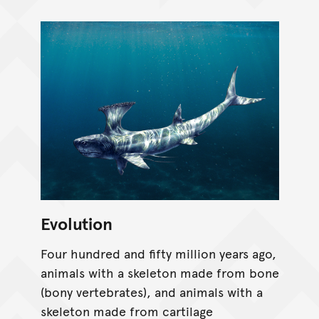
Evolution
Four hundred and fifty million years ago,
animals with a skeleton made from bone
(bony vertebrates), and animals with a
skeleton made from cartilage