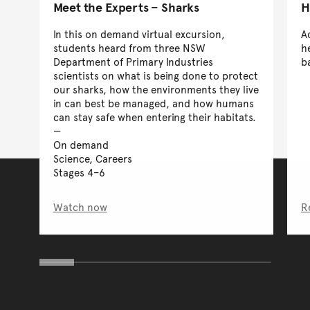
Meet the Experts – Sharks
H
In this on demand virtual excursion,
A
students heard from three NSW
h
Department of Primary Industries
b
scientists on what is being done to protect
our sharks, how the environments they live
in can best be managed, and how humans
can stay safe when entering their habitats.
On demand
Science, Careers
Stages 4–6
Watch now
R