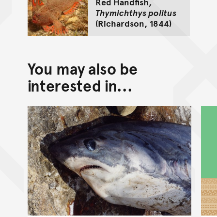
Red Handfish,
Thymichthys politus
(Richardson, 1844)
You may also be
interested in...