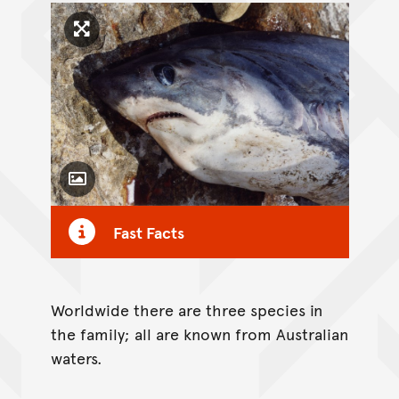
Click to enlarge image
Toggle Caption
Fast Facts
Worldwide there are three species in
the family; all are known from Australian
waters.