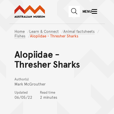
Australian Museum website
Skip to main content
MENU
Skip to acknowledgement o
SEARCH
Skip to footer
Home
Learn & Connect
Animal factsheets
Fishes
Alopiidae - Thresher Sharks
Alopiidae -
Thresher Sharks
Author(s)
Mark McGrouther
Updated
Read time
06/05/22
2 minutes