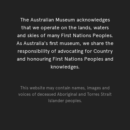
The Australian Museum acknowledges
that we operate on the lands, waters
and skies of many First Nations Peoples.
As Australia's first museum, we share the
responsibility of advocating for Country
and honouring First Nations Peoples and
knowledges.
This website may contain names, images and
voices of deceased Aboriginal and Torres Strait
Islander peoples.
Go back to top of page