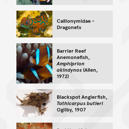
Callionymidae -
Dragonets
Barrier Reef
Anemonefish,
Amphiprion
akindynos
(Allen,
1972)
Blackspot Anglerfish,
Tathicarpus butleri
Ogilby, 1907