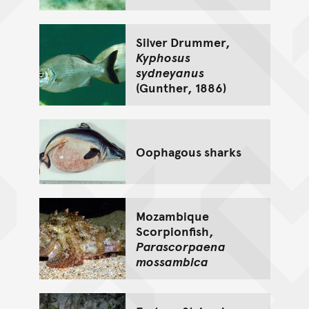
Silver Drummer,
Kyphosus
sydneyanus
(Gunther, 1886)
Oophagous sharks
Mozambique
Scorpionfish,
Parascorpaena
mossambica