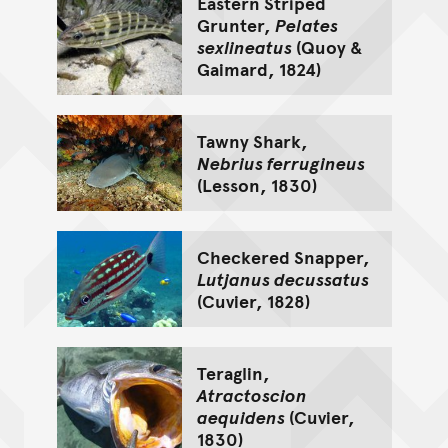
Eastern Striped
Grunter,
Pelates
sexlineatus
(Quoy &
Gaimard, 1824)
Tawny Shark,
Nebrius ferrugineus
(Lesson, 1830)
Checkered Snapper,
Lutjanus decussatus
(Cuvier, 1828)
Teraglin,
Atractoscion
aequidens
(Cuvier,
1830)