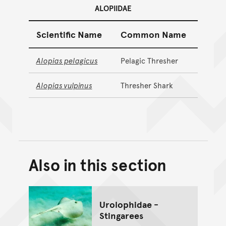
ALOPIIDAE
Scientific Name
Common Name
Alopias pelagicus
Pelagic Thresher
Alopias vulpinus
Thresher Shark
Also in this section
Back to top of main conte
Go back to top of page
Urolophidae -
Stingarees