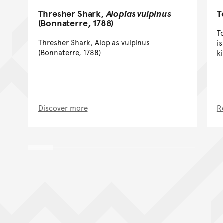
Thresher Shark,
Alopias vulpinus
T
(Bonnaterre, 1788)
T
Thresher Shark, Alopias vulpinus
i
(Bonnaterre, 1788)
k
Discover more
R