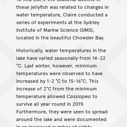
these jellyfish was related to changes in
water temperature, Claire conducted a
series of experiments at the Sydney
Institute of Marine Science (SIMS),
located in the beautiful Chowder Bay.
Historically, water temperatures in the
lake have varied seasonally from 14-22
°C. Last winter, however, minimum
temperatures were observed to have
increased by 1-2 °C to 15-16°C. This
increase of 2°C from the minimum
temperature allowed
Cassiopea
to
survive all year round in 2019.
Furthermore, they were seen to spread
around the lake and were documented
in an increased number of sights.