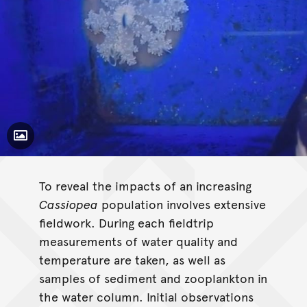
Toggle Caption
Cassiopea
To reveal the impacts of an increasing
Cassiopea
population involves extensive
fieldwork. During each fieldtrip
measurements of water quality and
temperature are taken, as well as
samples of sediment and zooplankton in
the water column. Initial observations