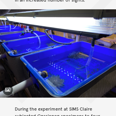
Toggle Caption
Cassiopea
During the experiment at SIMS Claire
subjected
Cassiopea
specimens to four