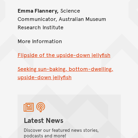
Emma Flannery,
Science
Communicator, Australian Museum
Research Institute
More Information
Flipside of the upside-down jellyfish
Seeking sun-baking, bottom-dwelling,
upside-down jellyfish
Latest News
Discover our featured news stories,
podcasts and more!