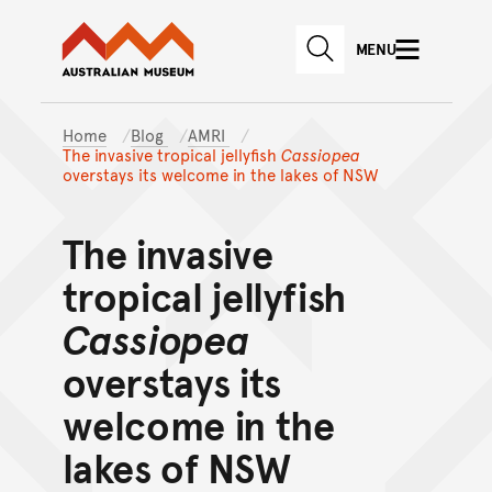
Australian Museum website
Skip to main content
MENU
Skip to acknowledgement o
SEARCH
Skip to footer
Home
Blog
AMRI
The invasive tropical jellyfish
Cassiopea
overstays its welcome in the lakes of NSW
The invasive
tropical jellyfish
Cassiopea
overstays its
welcome in the
lakes of NSW