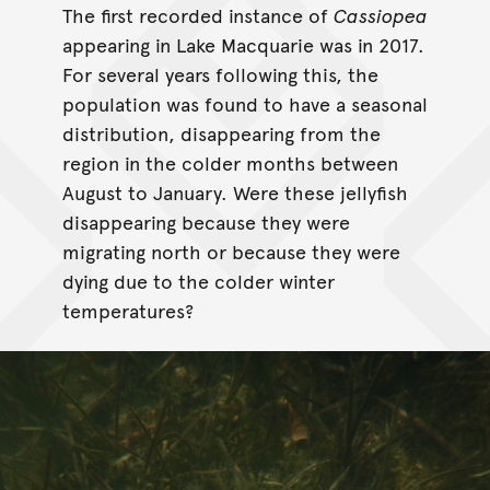
The first recorded instance of
Cassiopea
appearing in Lake Macquarie was in 2017.
For several years following this, the
population was found to have a seasonal
distribution, disappearing from the
region in the colder months between
August to January. Were these jellyfish
disappearing because they were
migrating north or because they were
dying due to the colder winter
temperatures?