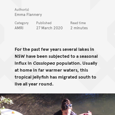
Author(s)
Emma Flannery
Category
Published
Read time
AMRI
27 March 2020
2 minutes
For the past few years several lakes in
NSW have been subjected to a seasonal
influx in
Cassiopea
population. Usually
at home in far warmer waters, this
tropical jellyfish has migrated south to
live all year round.