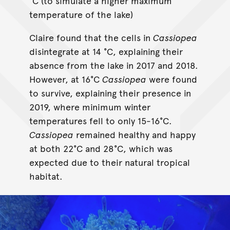
°C (to simulate a higher maximum
temperature of the lake)
Claire found that the cells in
Cassiopea
disintegrate at 14 °C, explaining their
absence from the lake in 2017 and 2018.
However, at 16°C
Cassiopea
were found
to survive, explaining their presence in
2019, where minimum winter
temperatures fell to only 15-16°C.
Cassiopea
remained healthy and happy
at both 22°C and 28°C, which was
expected due to their natural tropical
habitat.