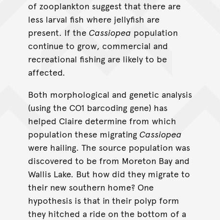
of zooplankton suggest that there are
less larval fish where jellyfish are
present. If the
Cassiopea
population
continue to grow, commercial and
recreational fishing are likely to be
affected.
Both morphological and genetic analysis
(using the CO1 barcoding gene) has
helped Claire determine from which
population these migrating
Cassiopea
were hailing. The source population was
discovered to be from Moreton Bay and
Wallis Lake. But how did they migrate to
their new southern home? One
hypothesis is that in their polyp form
they hitched a ride on the bottom of a