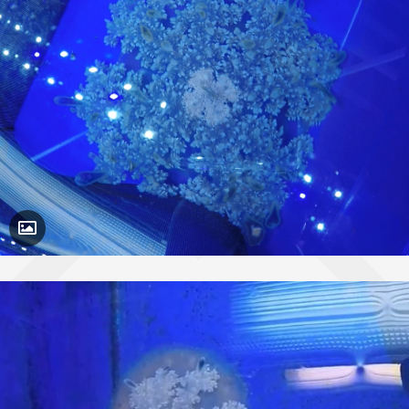
Toggle Caption
Cassiopea