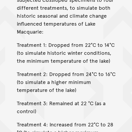
different treatments, to simulate both
historic seasonal and climate change
influenced temperatures of Lake
Macquarie:
Treatment 1: Dropped from 22°C to 14°C
(to simulate historic winter conditions,
the minimum temperature of the lake)
Treatment 2: Dropped from 24°C to 16°C
(to simulate a higher minimum
temperature of the lake)
Treatment 3: Remained at 22 °C (as a
control)
Treatment 4: Increased from 22°C to 28