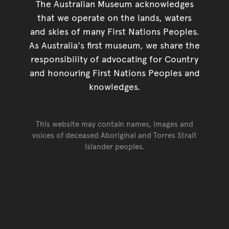
The Australian Museum acknowledges
that we operate on the lands, waters
and skies of many First Nations Peoples.
As Australia's first museum, we share the
responsibility of advocating for Country
and honouring First Nations Peoples and
knowledges.
This website may contain names, images and
voices of deceased Aboriginal and Torres Strait
Islander peoples.
Go back to top of page