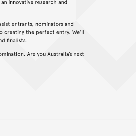
h an innovative research and
ssist entrants, nominators and
o creating the perfect entry. We’ll
d finalists.
nomination. Are you Australia’s next