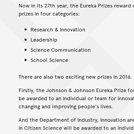
Now in its 27th year, the Eureka Prizes reward 
prizes in four categories:
Research & Innovation
Leadership
Science Communication
School Science
There are also two exciting new prizes in 2016.
Firstly, the Johnson & Johnson Eureka Prize fo
be awarded to an individual or team for innovat
changing and improving people's lives.
And the Department of Industry, Innovation and
in Citizen Science will be awarded to an indiv