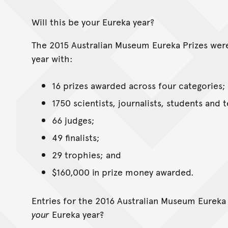
Will this be your Eureka year?
The 2015 Australian Museum Eureka Prizes wer
year with:
16 prizes awarded across four categories;
1750 scientists, journalists, students and 
66 judges;
49 finalists;
29 trophies; and
$160,000 in prize money awarded.
Entries for the 2016 Australian Museum Eureka 
your
Eureka year?