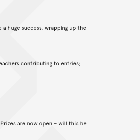
e a huge success, wrapping up the
teachers contributing to entries;
Prizes are now open – will this be