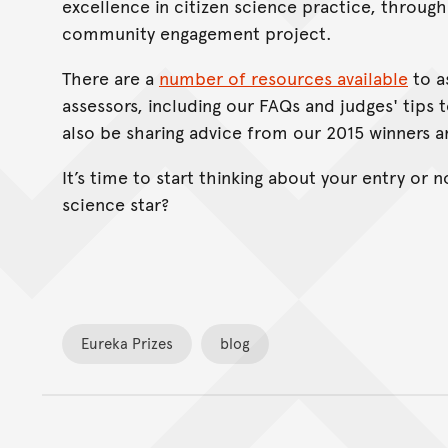
excellence in citizen science practice, throug
community engagement project.
There are a
number of resources available
to a
assessors, including our FAQs and judges' tips t
also be sharing advice from our 2015 winners an
It’s time to start thinking about your entry or 
science star?
Eureka Prizes
blog