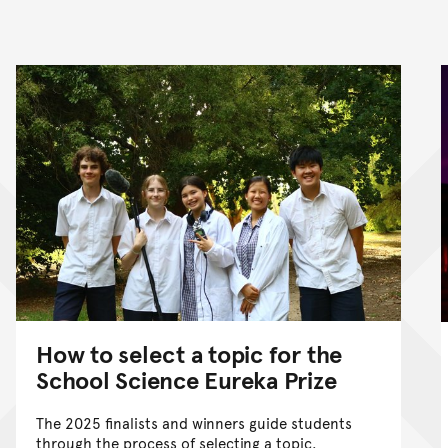
nt
How to select a topic for the
School Science Eureka Prize
The 2025 finalists and winners guide students
through the process of selecting a topic.