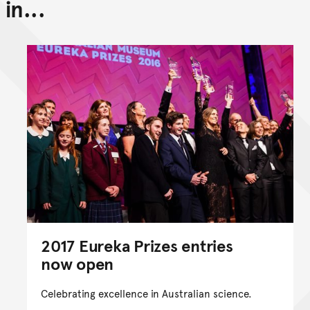
in...
Back to top of main conte
Go back to top of page
2017 Eureka Prizes entries
now open
Celebrating excellence in Australian science.