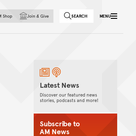
f country
M Shop
Join
&
Give
SEARCH
MENU
Latest News
Discover our featured news
stories, podcasts and more!
Subscribe to
AM News