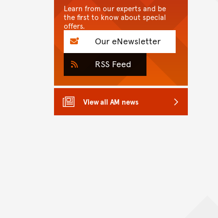
Learn from our experts and be
the first to know about special
offers.
Our eNewsletter
RSS Feed
View all AM news