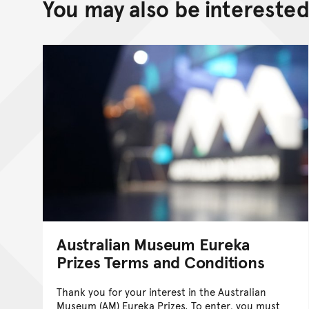
You may also be interested 
Australian Museum Eureka
Prizes Terms and Conditions
Thank you for your interest in the Australian
Museum (AM) Eureka Prizes. To enter, you must