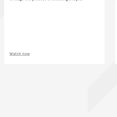
Watch now