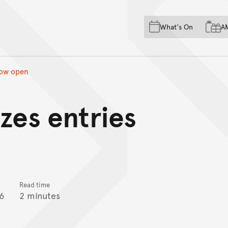
Skip to main content
Skip to acknowledgement o
What's On
A
Skip to footer
now open
zes entries
Read time
6
2 minutes