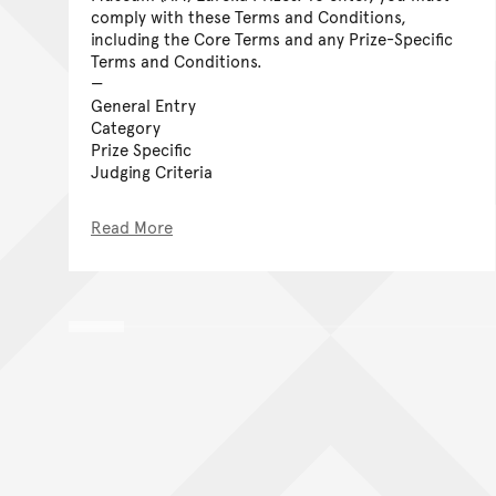
comply with these Terms and Conditions,
including the Core Terms and any Prize-Specific
Terms and Conditions.
General Entry
Category
Prize Specific
Judging Criteria
Read More