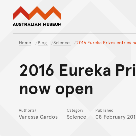
Australian Museum website
Home
Blog
Science
2016 Eureka Prizes entries 
2016 Eureka Pri
now open
Author(s)
Category
Published
Vanessa Gardos
Science
08 February 201