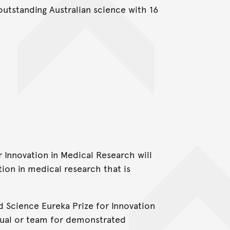
outstanding Australian science with 16
r Innovation in Medical Research will
ion in medical research that is
 Science Eureka Prize for Innovation
idual or team for demonstrated