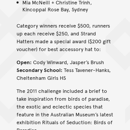
Mia McNeill + Christine Trinh,
Kincoppal Rose Bay, Sydney
Category winners receive $500, runners
up each receive $250, and Strand
Hatters made a special award ($200 gift
voucher) for best accessory hat to:
Open:
Cody Winward, Jasper’s Brush
Secondary School:
Tess Tavener-Hanks,
Cheltenham Girls HS
The 2011 challenge included a brief to
take inspiration from birds of paradise,
the exotic and eclectic species that
feature in the Australian Museum’s latest
exhibition Rituals of Seduction: Birds of
Paradise.