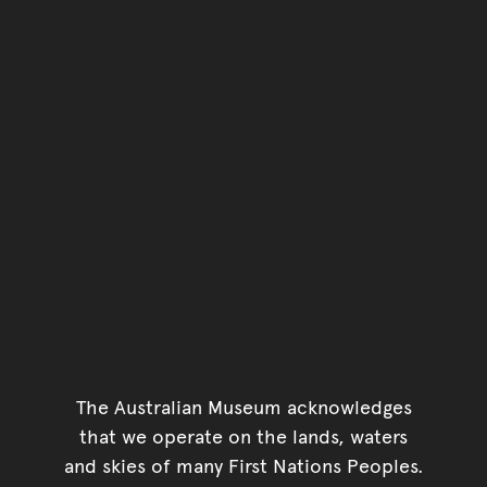
The Australian Museum acknowledges
that we operate on the lands, waters
and skies of many First Nations Peoples.