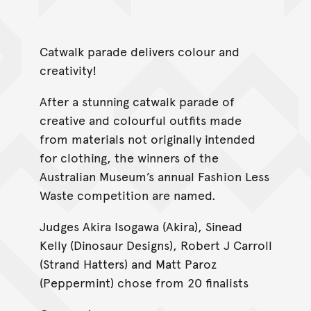
Catwalk parade delivers colour and
creativity!
After a stunning catwalk parade of
creative and colourful outfits made
from materials not originally intended
for clothing, the winners of the
Australian Museum’s annual Fashion Less
Waste competition are named.
Judges Akira Isogawa (Akira), Sinead
Kelly (Dinosaur Designs), Robert J Carroll
(Strand Hatters) and Matt Paroz
(Peppermint) chose from 20 finalists