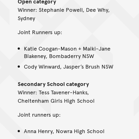
Open category
Winner: Stephanie Powell, Dee Why,
Sydney
Joint Runners up:
Katie Coogan-Mason + Maiki-Jane
Blakeney, Bombaderry NSW
Cody Winward, Jasper’s Brush NSW
Secondary School category
Winner: Tess Tavener-Hanks,
Cheltenham Girls High School
Joint runners up:
Anna Henry, Nowra High School