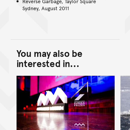
Reverse Garbage, Taylor Square
Sydney, August 2011
You may also be
Back to top of main conte
Go back to top of page
interested in...