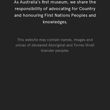
As Australia's first museum, we share the
responsibility of advocating for Country
and honouring First Nations Peoples and
knowledges.
This website may contain names, images and
voices of deceased Aboriginal and Torres Strait
Islander peoples.
Go back to top of page