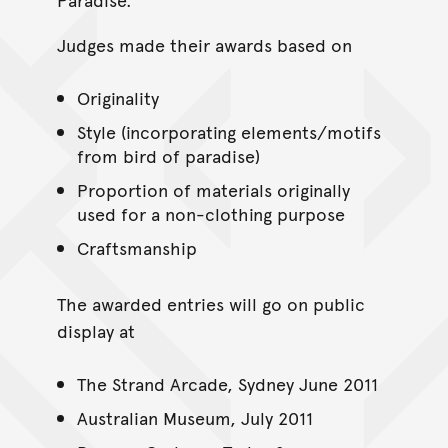
Judges made their awards based on
Originality
Style (incorporating elements/motifs
from bird of paradise)
Proportion of materials originally
used for a non-clothing purpose
Craftsmanship
The awarded entries will go on public
display at
The Strand Arcade, Sydney June 2011
Australian Museum, July 2011