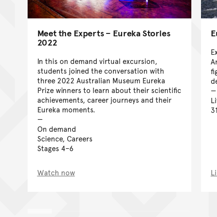
Meet the Experts – Eureka Stories
E
2022
E
In this on demand virtual excursion,
A
students joined the conversation with
f
three 2022 Australian Museum Eureka
d
Prize winners to learn about their scientific
achievements, career journeys and their
L
Eureka moments.
3
On demand
Science, Careers
Stages 4–6
Watch now
L