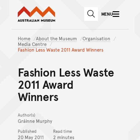
Australian Museum website
Skip to main content
MENU
Skip to acknowledgement o
SEARCH
Skip to footer
Home
About the Museum
Organisation
Media Centre
Fashion Less Waste 2011 Award Winners
Fashion Less Waste
2011 Award
Winners
Author(s)
Gráinne Murphy
Published
Read time
20 May 2011
2 minutes