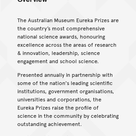
The Australian Museum Eureka Prizes are
the country’s most comprehensive
national science awards, honouring
excellence across the areas of research
& innovation, leadership, science
engagement and school science.
Presented annually in partnership with
some of the nation's leading scientific
institutions, government organisations,
universities and corporations, the
Eureka Prizes raise the profile of
science in the community by celebrating
outstanding achievement.