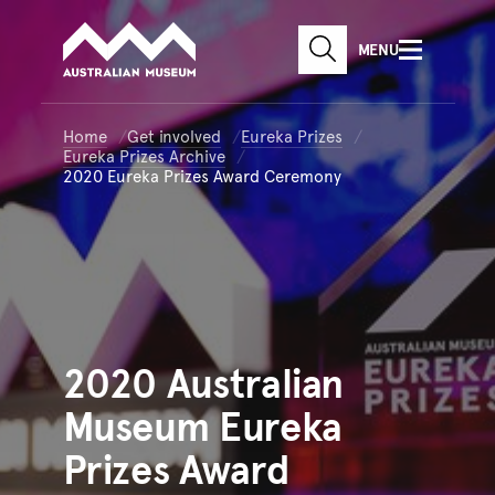
Australian Museum website
Skip to main content
MENU
Skip to acknowledgement o
SEARCH
Skip to footer
Home
Get involved
Eureka Prizes
Eureka Prizes Archive
2020 Eureka Prizes Award Ceremony
2020
Australian
Museum Eureka
Prizes Award