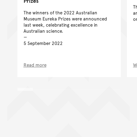
Prizes
T
The winners of the 2022 Australian
a
Museum Eureka Prizes were announced
o
last week, celebrating excellence in
Australian science.
5 September 2022
Read more
W