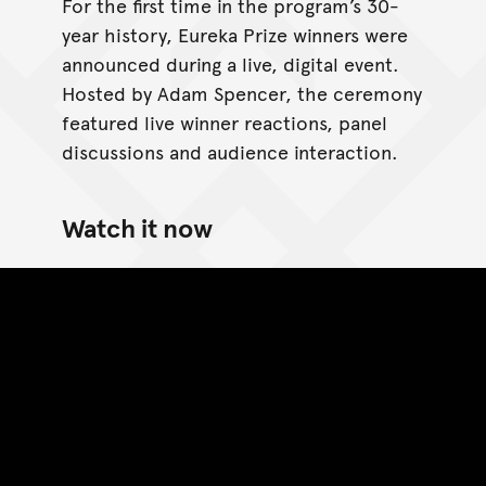
For the first time in the program’s 30-
year history, Eureka Prize winners were
announced during a live, digital event.
Hosted by Adam Spencer, the ceremony
featured live winner reactions, panel
discussions and audience interaction.
Watch it now