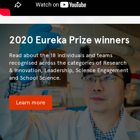
2020 Eureka Prize winners
Read about the 18 individuals and teams
recognised across the categories of Research
& Innovation, Leadership, Science Engagement
and School Science.
Learn more