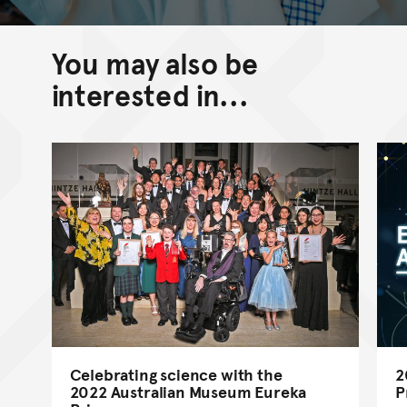
You may also be
interested in...
Celebrating science with the
2
2022 Australian Museum Eureka
P