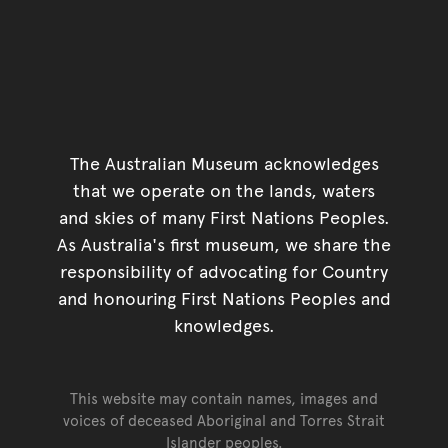
The Australian Museum acknowledges
that we operate on the lands, waters
and skies of many First Nations Peoples.
As Australia's first museum, we share the
responsibility of advocating for Country
and honouring First Nations Peoples and
knowledges.
This website may contain names, images and
voices of deceased Aboriginal and Torres Strait
Islander peoples.