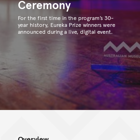
Ceremony
For the first time in the program’s 30-
year history, Eureka Prize winners were
announced during a live, digital event.
Overview