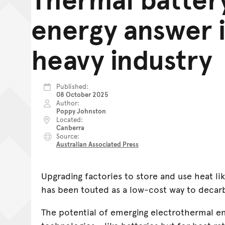
energy answer 
heavy industry
Published
08 October 2025
Author
Poppy Johnston
Located
Canberra
Source
Australian Associated Press
Upgrading factories to store and use heat li
has been touted as a low-cost way to decarb
The potential of emerging electrothermal en