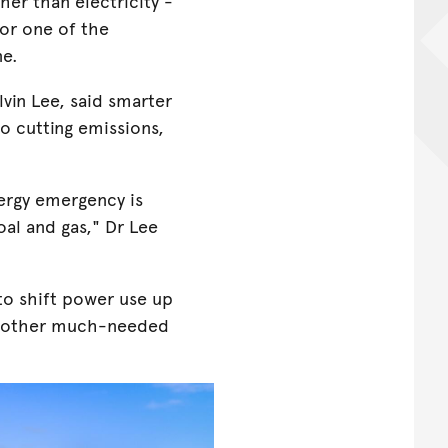
her than electricity -
or one of the
ne.
lvin Lee, said smarter
to cutting emissions,
nergy emergency is
oal and gas," Dr Lee
o shift power use up
 another much-needed