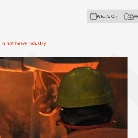
Skip to main content
Skip to acknowledgement o
What's On
A
Skip to footer
 in hot heavy industry