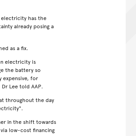
electricity has the
ainty already posing a
ed as a fix.
 electricity is
ge the battery so
y expensive, for
" Dr Lee told AAP.
at throughout the day
ctricity".
er in the shift towards
 via low-cost financing