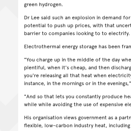
green hydrogen.
Dr Lee said such an explosion in demand for 
potential to push up prices, with that uncert
barrier to companies looking to to electrify.
Electrothermal energy storage has been fram
"You charge up in the middle of the day when
plentiful, when it's cheap, and then dischar
you're releasing all that heat when electricit
instance, in the mornings or in the evenings,
"And so that lets you constantly produce he
while while avoiding the use of expensive ele
His organisation views government as a partn
flexible, low-carbon industry heat, including