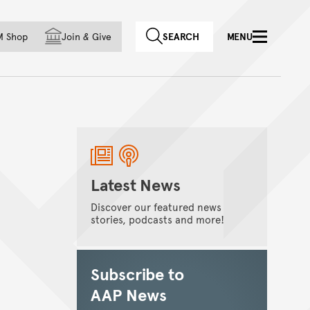
f country
M Shop
Join
&
Give
SEARCH
MENU
Latest News
Discover our featured news
stories, podcasts and more!
Subscribe to
AAP News