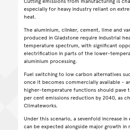
Cutting emissions from manufacturing is cha
especially for heavy industry reliant on ext
heat.
The aluminium, clinker, cement, lime and va
produced in Gladstone require industrial he
temperature spectrum, with significant oppo
electrification in parts of the lower-temper
aluminium processing.
Fuel switching to low carbon alternatives s
once it becomes commercially available - a
higher-temperature functions should pave t
per cent emissions reduction by 2040, as c
Climateworks.
Under this scenario, a sevenfold increase in
can be expected alongside major growth in 