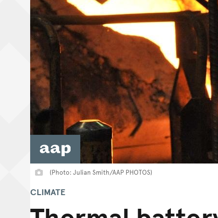
(Photo: Julian Smith/AAP PHOTOS)
CLIMATE
Thermal batter