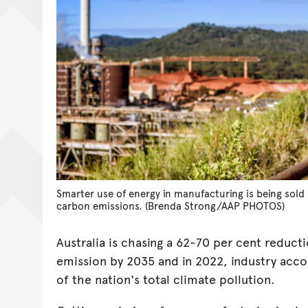
Smarter use of energy in manufacturing is being sold 
carbon emissions. (Brenda Strong/AAP PHOTOS)
Australia is chasing a 62-70 per cent reduct
emission by 2035 and in 2022, industry acco
of the nation's total climate pollution.