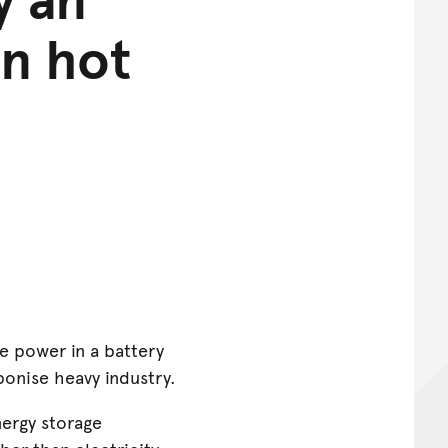
in hot
ke power in a battery
onise heavy industry.
ergy storage