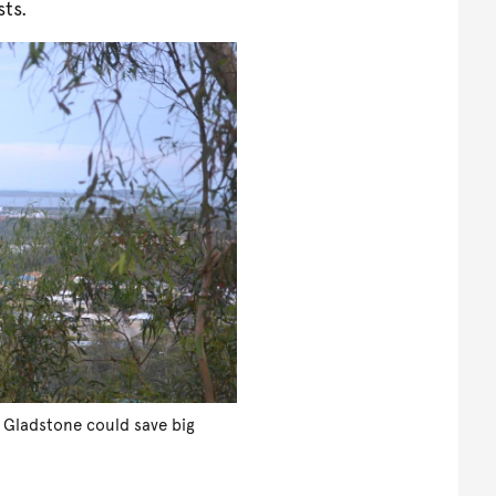
sts.
 Gladstone could save big