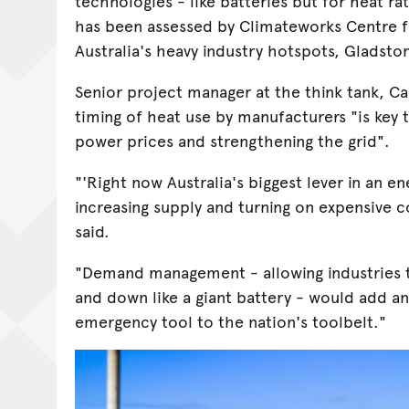
technologies - like batteries but for heat rat
has been assessed by Climateworks Centre f
Australia's heavy industry hotspots, Gladsto
Senior project manager at the think tank, Ca
timing of heat use by manufacturers "is key 
power prices and strengthening the grid".
"'Right now Australia's biggest lever in an e
increasing supply and turning on expensive c
said.
"Demand management - allowing industries t
and down like a giant battery - would add
emergency tool to the nation's toolbelt."