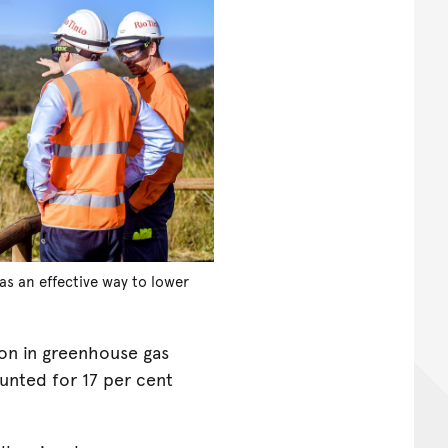
as an effective way to lower
ion in greenhouse gas
unted for 17 per cent