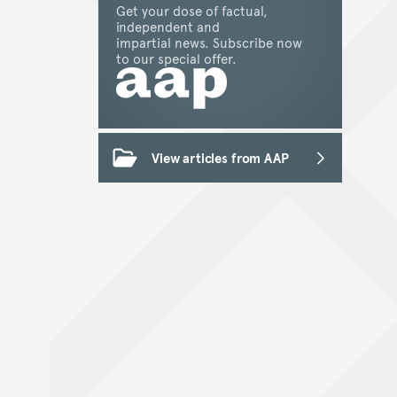
Get your dose of factual,
independent and
impartial news. Subscribe now
to our special offer.
View articles from AAP