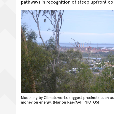
pathways in recognition of steep upfront co
Modelling by Climateworks suggest precincts such as
money on energy. (Marion Rae/AAP PHOTOS)