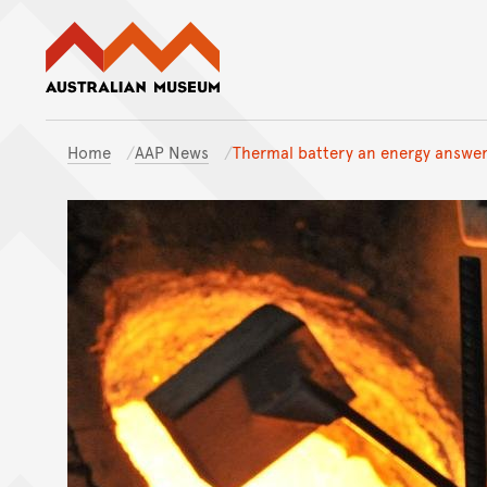
Australian Museum website
Home
AAP News
Thermal battery an energy answer