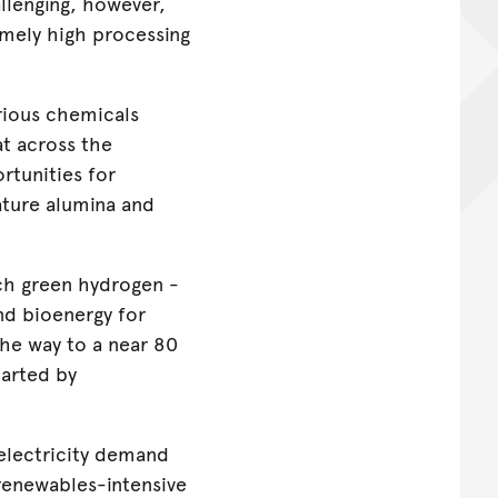
llenging, however,
remely high processing
rious chemicals
at across the
rtunities for
ature alumina and
uch green hydrogen -
nd bioenergy for
he way to a near 80
harted by
 electricity demand
renewables-intensive